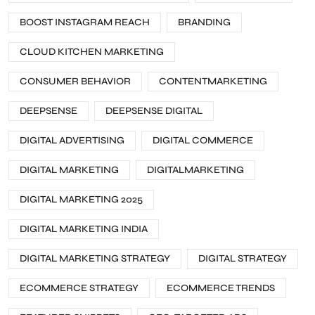
BOOST INSTAGRAM REACH
BRANDING
CLOUD KITCHEN MARKETING
CONSUMER BEHAVIOR
CONTENTMARKETING
DEEPSENSE
DEEPSENSE DIGITAL
DIGITAL ADVERTISING
DIGITAL COMMERCE
DIGITAL MARKETING
DIGITALMARKETING
DIGITAL MARKETING 2025
DIGITAL MARKETING INDIA
DIGITAL MARKETING STRATEGY
DIGITAL STRATEGY
ECOMMERCE STRATEGY
ECOMMERCE TRENDS