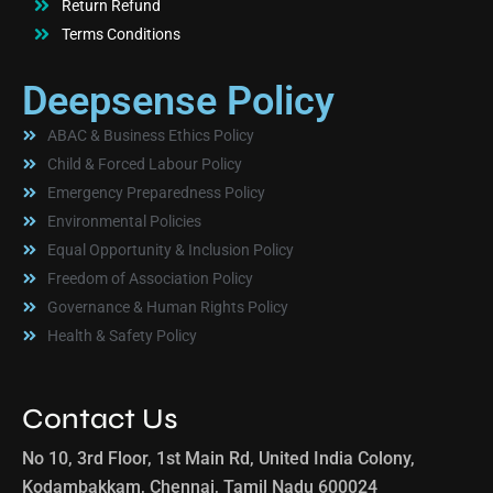
Return Refund
Terms Conditions
Deepsense Policy
ABAC & Business Ethics Policy
Child & Forced Labour Policy
Emergency Preparedness Policy
Environmental Policies
Equal Opportunity & Inclusion Policy
Freedom of Association Policy
Governance & Human Rights Policy
Health & Safety Policy
Contact Us
No 10, 3rd Floor, 1st Main Rd, United India Colony,
Kodambakkam, Chennai, Tamil Nadu 600024