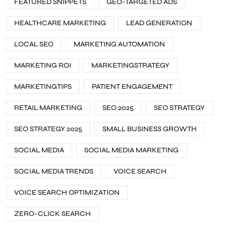
FEATURED SNIPPETS
GEO-TARGETED ADS
HEALTHCARE MARKETING
LEAD GENERATION
LOCAL SEO
MARKETING AUTOMATION
MARKETING ROI
MARKETINGSTRATEGY
MARKETINGTIPS
PATIENT ENGAGEMENT
RETAIL MARKETING
SEO 2025
SEO STRATEGY
SEO STRATEGY 2025
SMALL BUSINESS GROWTH
SOCIAL MEDIA
SOCIAL MEDIA MARKETING
SOCIAL MEDIA TRENDS
VOICE SEARCH
VOICE SEARCH OPTIMIZATION
ZERO-CLICK SEARCH