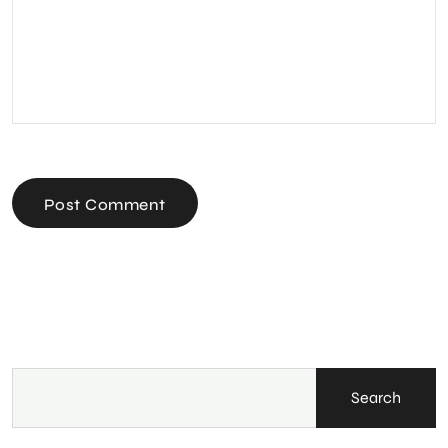
Post Comment
Search