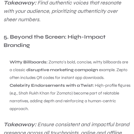
Takeaway:
Find authentic voices that resonate
with your audience, prioritizing authenticity over
sheer numbers.
5. Beyond the Screen: High-Impact
Branding
Witty Billboards:
Zomato’s bold, concise, witty billboards are
a classic
disruptive marketing campaign
example. Zepto
often includes QR codes for instant app downloads.
Celebrity Endorsements with a Twist:
High-profile figures
(e.g., Shah Rukh Khan for Zomato) become part of relatable
narratives, adding depth and reinforcing a human-centric
approach.
Takeaway:
Ensure consistent and impactful brand
presence across all touchpoints, online and offline.