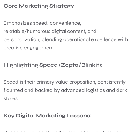
Core Marketing Strategy:
Emphasizes speed, convenience,
relatable/humorous digital content, and
personalization, blending operational excellence with
creative engagement.
Highlighting Speed (Zepto/Blinkit):
Speed is their primary value proposition, consistently
flaunted and backed by advanced logistics and dark
stores.
Key Digital Marketing Lessons: