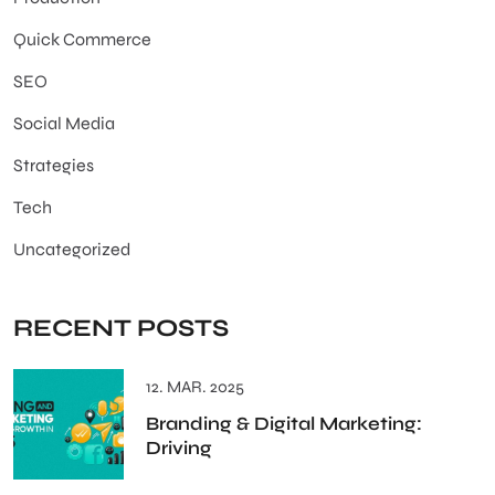
Quick Commerce
SEO
Social Media
Strategies
Tech
Uncategorized
RECENT POSTS
12. MAR. 2025
Branding & Digital Marketing:
Driving