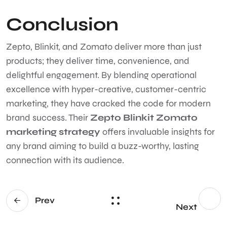
Conclusion
Zepto, Blinkit, and Zomato deliver more than just
products; they deliver time, convenience, and
delightful engagement. By blending operational
excellence with hyper-creative, customer-centric
marketing, they have cracked the code for modern
brand success. Their
Zepto Blinkit Zomato
marketing strategy
offers invaluable insights for
any brand aiming to build a buzz-worthy, lasting
connection with its audience.
Prev
Next