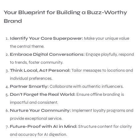
Your Blueprint for Building a Buzz-Worthy
Brand
Identify Your Core Superpower:
Make your unique value
the central theme.
Embrace Digital Conversations:
Engage playfully, respond
to trends, foster community.
Think Local, Act Personal:
Tailor messages to locations and
individual preferences.
Partner Smartly:
Collaborate with authentic influencers.
Don’t Forget the Real World:
Ensure offline branding is
impactful and consistent.
Nurture Your Community:
Implement loyalty programs and
provide exceptional service.
Future-Proof with AI in Mind:
Structure content for clarity
and accuracy for AI digestion.