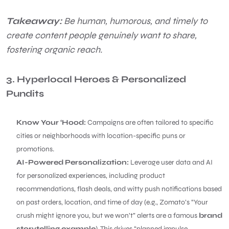
Takeaway:
Be human, humorous, and timely to
create content people genuinely want to share,
fostering organic reach.
3. Hyperlocal Heroes & Personalized
Pundits
Know Your ‘Hood:
Campaigns are often tailored to specific
cities or neighborhoods with location-specific puns or
promotions.
AI-Powered Personalization:
Leverage user data and AI
for personalized experiences, including product
recommendations, flash deals, and witty push notifications based
on past orders, location, and time of day (e.g., Zomato’s “Your
crush might ignore you, but we won’t” alerts are a famous
brand
storytelling example
). This drives “planned impulse