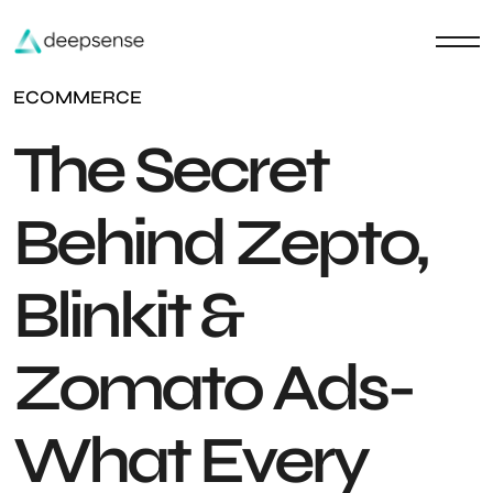
ECOMMERCE
The Secret
Behind Zepto,
Blinkit &
Zomato Ads-
What Every