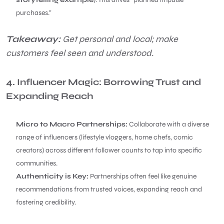
purchases.”
Takeaway:
Get personal and local; make
customers feel seen and understood.
4. Influencer Magic: Borrowing Trust and
Expanding Reach
Micro to Macro Partnerships:
Collaborate with a diverse
range of influencers (lifestyle vloggers, home chefs, comic
creators) across different follower counts to tap into specific
communities.
Authenticity is Key:
Partnerships often feel like genuine
recommendations from trusted voices, expanding reach and
fostering credibility.