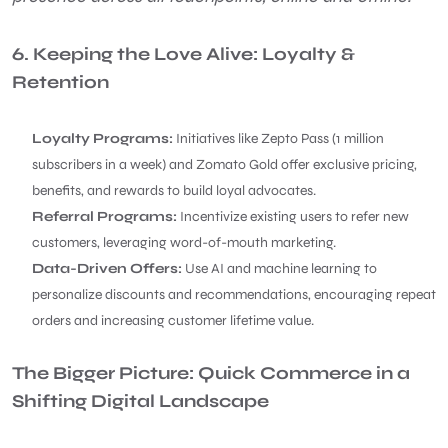
6. Keeping the Love Alive: Loyalty &
Retention
Loyalty Programs:
Initiatives like Zepto Pass (1 million
subscribers in a week) and Zomato Gold offer exclusive pricing,
benefits, and rewards to build loyal advocates.
Referral Programs:
Incentivize existing users to refer new
customers, leveraging word-of-mouth marketing.
Data-Driven Offers:
Use AI and machine learning to
personalize discounts and recommendations, encouraging repeat
orders and increasing customer lifetime value.
The Bigger Picture: Quick Commerce in a
Shifting Digital Landscape