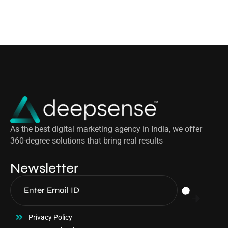
As the best digital marketing agency in India, we offer
360-degree solutions that bring real results
Newsletter
Privacy Policy