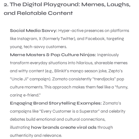
2. The Digital Playground: Memes, Laughs,
and Relatable Content
Social Media Savvy:
Hyper-active presences on platforms
like Instagram, X (formerly Twitter), and Facebook, targeting
young, tech-savvy customers.
Meme Masters & Pop Culture Ninjas:
Ingeniously
transform everyday situations into hilarious, shareable memes
and witty content (e.g., Blinkit’s mango season joke, Zepto’s
“Uncle Ji” campaign). Zomato consistently “trendjacks” pop
culture moments. This approach makes them feel like a “funny,
caring e-friend.”
Engaging Brand Storytelling Examples:
Zomato’s
campaigns like “Every Customer is a Superstar” and celebrity
debates build emotional and cultural connections,
illustrating
how brands create viral ads
through
authenticity and relevance.