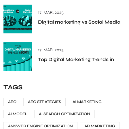
17. MAR. 2025
Digital marketing vs Social Media
17. MAR. 2025
Top Digital Marketing Trends in
TAGS
AEO
AEO STRATEGIES
AI MARKETING
AI MODEL
AI SEARCH OPTIMIZATION
ANSWER ENGINE OPTIMIZATION
AR MARKETING