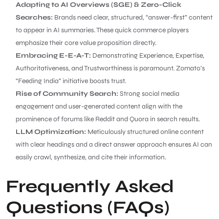
Adapting to AI Overviews (SGE) & Zero-Click
Searches:
Brands need clear, structured, “answer-first” content
to appear in AI summaries. These quick commerce players
emphasize their core value proposition directly.
Embracing E-E-A-T:
Demonstrating Experience, Expertise,
Authoritativeness, and Trustworthiness is paramount. Zomato’s
“Feeding India” initiative boosts trust.
Rise of Community Search:
Strong social media
engagement and user-generated content align with the
prominence of forums like Reddit and Quora in search results.
LLM Optimization:
Meticulously structured online content
with clear headings and a direct answer approach ensures AI can
easily crawl, synthesize, and cite their information.
Frequently Asked
Questions (FAQs)