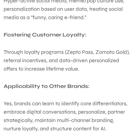
Hyper-active social media, meme/pop culture use,
personalization based on user data, treating social
media as a “funny, caring e-friend.”
Fostering Customer Loyalty:
Through loyalty programs (Zepto Pass, Zomato Gold),
referral incentives, and data-driven personalized
offers to increase lifetime value.
Applicability to Other Brands:
Yes, brands can learn to identify core differentiators,
embrace digital conversations, personalize, partner
strategically, maintain multi-channel branding,
nurture loyalty, and structure content for AI.