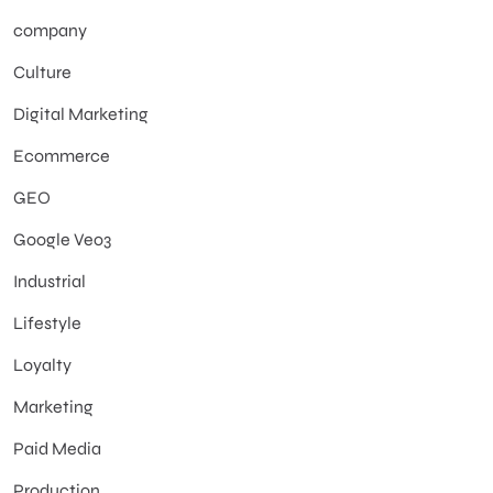
company
Culture
Digital Marketing
Ecommerce
GEO
Google Veo3
Industrial
Lifestyle
Loyalty
Marketing
Paid Media
Production