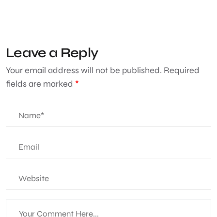
Leave a Reply
Your email address will not be published.
Required
fields are marked
*