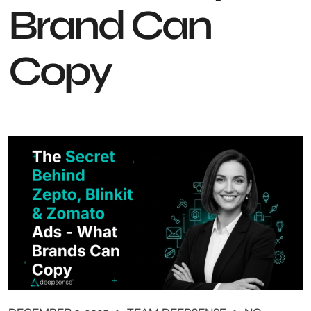
Brand Can
Copy