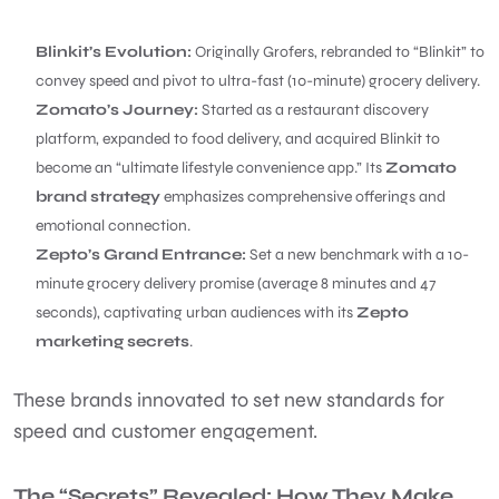
Blinkit’s Evolution:
Originally Grofers, rebranded to “Blinkit” to
convey speed and pivot to ultra-fast (10-minute) grocery delivery.
Zomato’s Journey:
Started as a restaurant discovery
platform, expanded to food delivery, and acquired Blinkit to
become an “ultimate lifestyle convenience app.” Its
Zomato
brand strategy
emphasizes comprehensive offerings and
emotional connection.
Zepto’s Grand Entrance:
Set a new benchmark with a 10-
minute grocery delivery promise (average 8 minutes and 47
seconds), captivating urban audiences with its
Zepto
marketing secrets
.
These brands innovated to set new standards for
speed and customer engagement.
The “Secrets” Revealed: How They Make