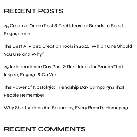
RECENT POSTS
25 Creative Onam Post & Reel Ideas for Brands to Boost
Engagement
The Best AI Video Creation Tools in 2026: Which One Should
You Use and Why?
25 Independence Day Post & Reel Ideas for Brands That
Inspire, Engage & Go Viral
The Power of Nostalgia: Friendship Day Campaigns That
People Remember
Why Short Videos Are Becoming Every Brand’s Homepage
RECENT COMMENTS