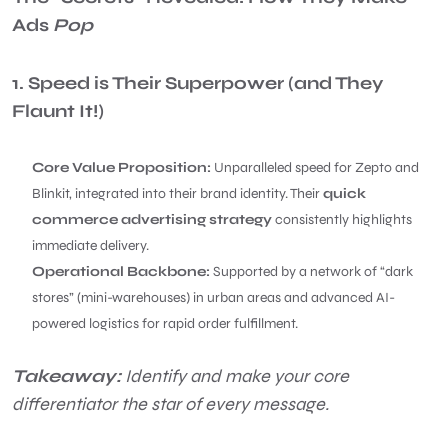
Ads
Pop
1. Speed is Their Superpower (and They
Flaunt It!)
Core Value Proposition:
Unparalleled speed for Zepto and
Blinkit, integrated into their brand identity. Their
quick
commerce advertising strategy
consistently highlights
immediate delivery.
Operational Backbone:
Supported by a network of “dark
stores” (mini-warehouses) in urban areas and advanced AI-
powered logistics for rapid order fulfillment.
Takeaway:
Identify and make your core
differentiator the star of every message.