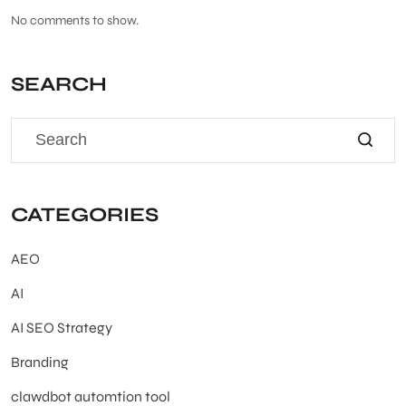
No comments to show.
SEARCH
CATEGORIES
AEO
AI
AI SEO Strategy
Branding
clawdbot automtion tool