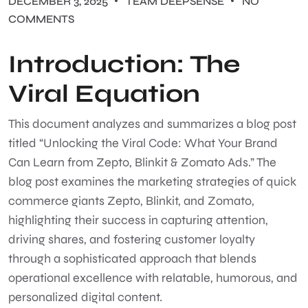
DECEMBER 3, 2025
TEAM DEEPSENSE
NO
COMMENTS
Introduction: The
Viral Equation
This document analyzes and summarizes a blog post
titled “Unlocking the Viral Code: What Your Brand
Can Learn from Zepto, Blinkit & Zomato Ads.” The
blog post examines the marketing strategies of quick
commerce giants Zepto, Blinkit, and Zomato,
highlighting their success in capturing attention,
driving shares, and fostering customer loyalty
through a sophisticated approach that blends
operational excellence with relatable, humorous, and
personalized digital content.