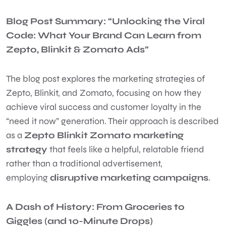
Blog Post Summary: “Unlocking the Viral
Code: What Your Brand Can Learn from
Zepto, Blinkit & Zomato Ads”
The blog post explores the marketing strategies of
Zepto, Blinkit, and Zomato, focusing on how they
achieve viral success and customer loyalty in the
“need it now” generation. Their approach is described
as a
Zepto Blinkit Zomato marketing
strategy
that feels like a helpful, relatable friend
rather than a traditional advertisement,
employing
disruptive marketing campaigns
.
A Dash of History: From Groceries to
Giggles (and 10-Minute Drops)