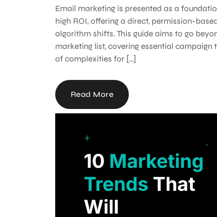
Email marketing is presented as a foundatio
high ROI, offering a direct, permission-based
algorithm shifts. This guide aims to go bey
marketing list, covering essential campaign 
of complexities for […]
Read More