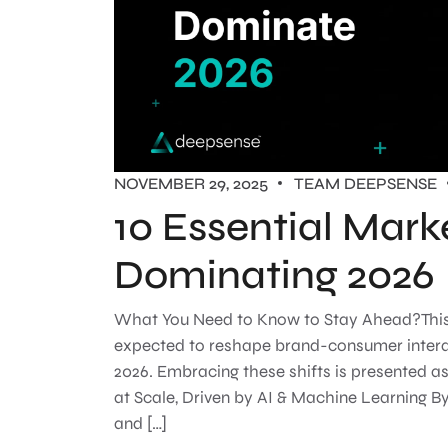
NOVEMBER 29, 2025
TEAM DEEPSENSE
10 Essential Mark
Dominating 2026
What You Need to Know to Stay Ahead?This gu
expected to reshape brand-consumer interact
2026. Embracing these shifts is presented a
at Scale, Driven by AI & Machine Learning By
and […]