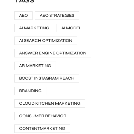
TAGS
AEO
AEO STRATEGIES
AI MARKETING
AI MODEL
AI SEARCH OPTIMIZATION
ANSWER ENGINE OPTIMIZATION
AR MARKETING
BOOST INSTAGRAM REACH
BRANDING
CLOUD KITCHEN MARKETING
CONSUMER BEHAVIOR
CONTENTMARKETING