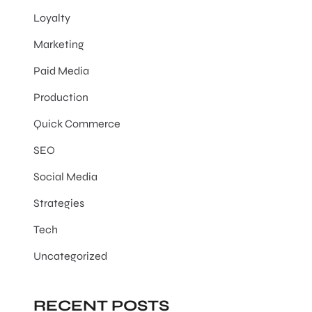
Loyalty
Marketing
Paid Media
Production
Quick Commerce
SEO
Social Media
Strategies
Tech
Uncategorized
RECENT POSTS