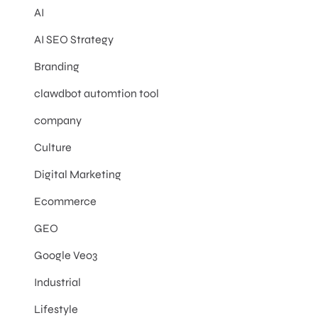
AI
AI SEO Strategy
Branding
clawdbot automtion tool
company
Culture
Digital Marketing
Ecommerce
GEO
Google Veo3
Industrial
Lifestyle