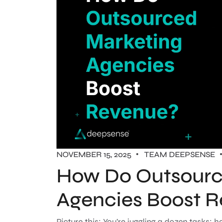
NOVEMBER 15, 2025
TEAM DEEPSENSE
How Do Outsourc
Agencies Boost 
Picture this: You’re juggling a dozen tasks: 