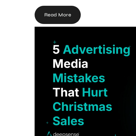
Read More