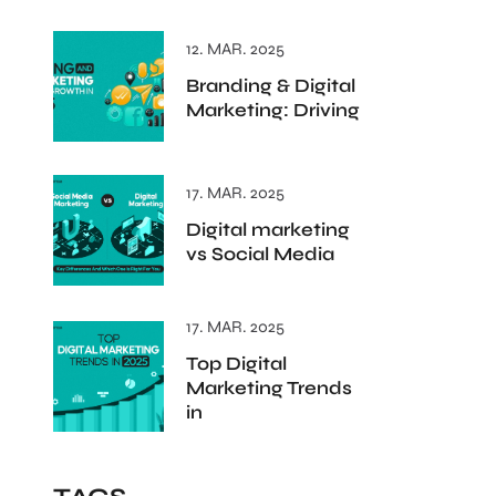
12. MAR. 2025
Branding & Digital
Marketing: Driving
17. MAR. 2025
Digital marketing
vs Social Media
17. MAR. 2025
Top Digital
Marketing Trends
in