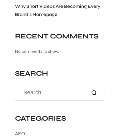
Why Short Videos Are Becoming Every
Brand’s Homepage
RECENT COMMENTS
No comments to show.
SEARCH
CATEGORIES
AEO