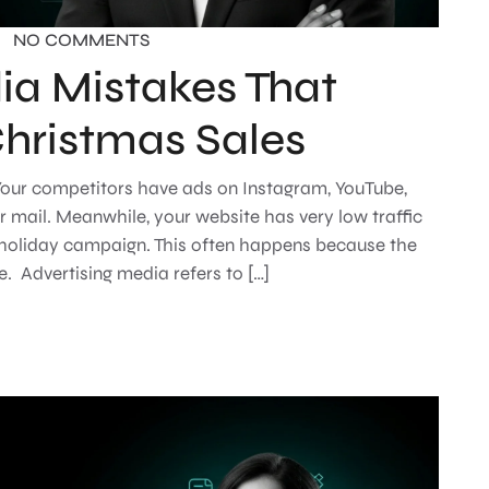
NO COMMENTS
ia Mistakes That
Christmas Sales
. Your competitors have ads on Instagram, YouTube,
r mail. Meanwhile, your website has very low traffic
 holiday campaign. This often happens because the
e. Advertising media refers to […]