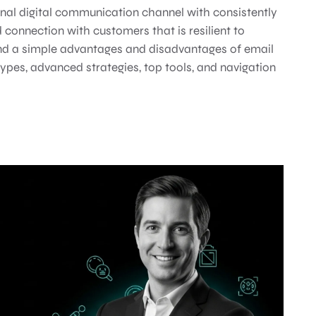
nal digital communication channel with consistently
 connection with customers that is resilient to
ond a simple advantages and disadvantages of email
types, advanced strategies, top tools, and navigation