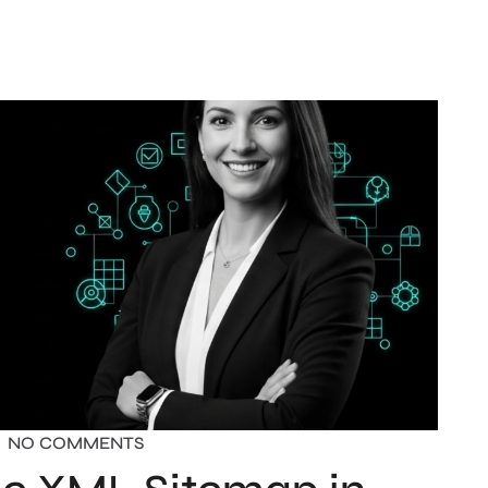
NO COMMENTS