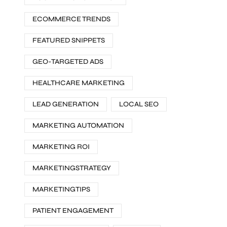
ECOMMERCE TRENDS
FEATURED SNIPPETS
GEO-TARGETED ADS
HEALTHCARE MARKETING
LEAD GENERATION
LOCAL SEO
MARKETING AUTOMATION
MARKETING ROI
MARKETINGSTRATEGY
MARKETINGTIPS
PATIENT ENGAGEMENT