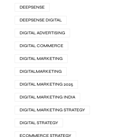
DEEPSENSE
DEEPSENSE DIGITAL
DIGITAL ADVERTISING
DIGITAL COMMERCE
DIGITAL MARKETING
DIGITALMARKETING
DIGITAL MARKETING 2025
DIGITAL MARKETING INDIA
DIGITAL MARKETING STRATEGY
DIGITAL STRATEGY
ECOMMERCE STRATEGY