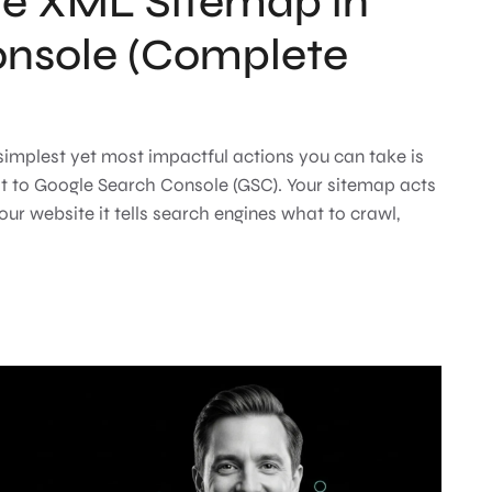
he XML Sitemap in
onsole (Complete
 simplest yet most impactful actions you can take is
t to Google Search Console (GSC). Your sitemap acts
your website it tells search engines what to crawl,