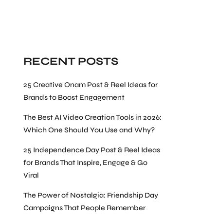
Search
RECENT POSTS
25 Creative Onam Post & Reel Ideas for
Brands to Boost Engagement
The Best AI Video Creation Tools in 2026:
Which One Should You Use and Why?
25 Independence Day Post & Reel Ideas
for Brands That Inspire, Engage & Go
Viral
The Power of Nostalgia: Friendship Day
Campaigns That People Remember