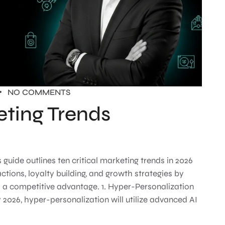
NO COMMENTS
eting Trends
ide outlines ten critical marketing trends in 2026
ions, loyalty building, and growth strategies by
s a competitive advantage. 1. Hyper-Personalization
 2026, hyper-personalization will utilize advanced AI