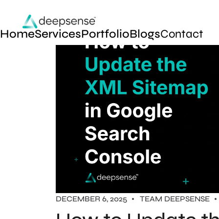
Home
Services
Portfolio
Blogs
Contact
DECEMBER 6, 2025
TEAM DEEPSENSE