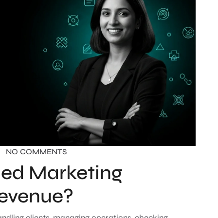
NO COMMENTS
ed Marketing
Revenue?
handling clients, managing operations, checking