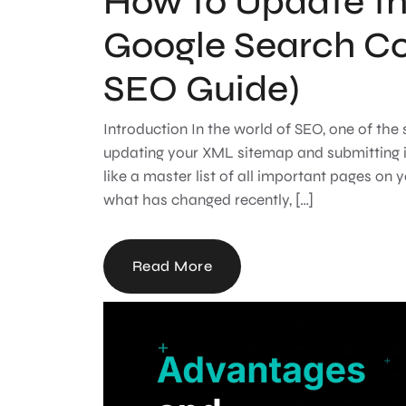
How to Update t
Google Search C
SEO Guide)
Introduction In the world of SEO, one of the
updating your XML sitemap and submitting i
like a master list of all important pages on 
what has changed recently, […]
Read More