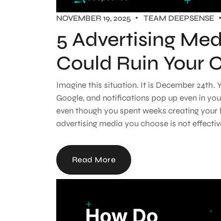
NOVEMBER 19, 2025
TEAM DEEPSENSE
5 Advertising Med
Could Ruin Your 
Imagine this situation. It is December 24th
Google, and notifications pop up even in you
even though you spent weeks creating your
advertising media you choose is not effectiv
Read More