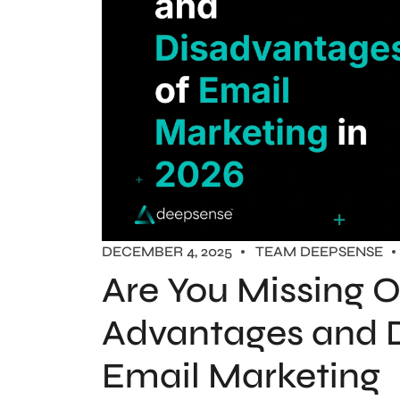
DECEMBER 4, 2025
TEAM DEEPSENSE
Are You Missing O
Advantages and 
Email Marketing