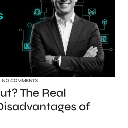
NO COMMENTS
ut? The Real
Disadvantages of