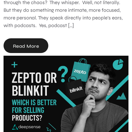
through the chaos? They whisper. Well, not literally.
But they do something more intimate, more focused,
more personal. They speak directly into people’s ears,
with podcasts. Yes, podcast […]
Read More