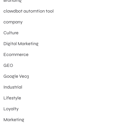
Branding
clawdbot automtion tool
company
Culture
Digital Marketing
Ecommerce
GEO
Google Veo3
Industrial
Lifestyle
Loyalty
Marketing