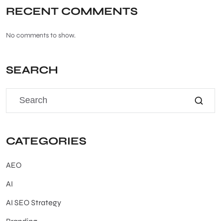
RECENT COMMENTS
No comments to show.
SEARCH
CATEGORIES
AEO
AI
AI SEO Strategy