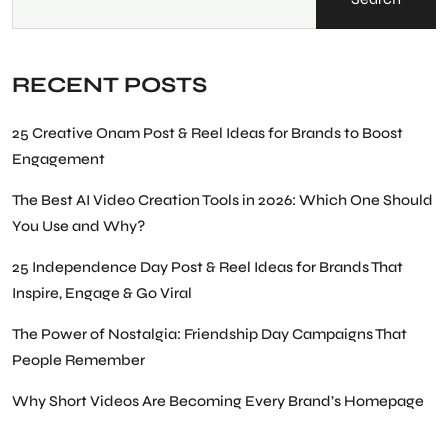
RECENT POSTS
25 Creative Onam Post & Reel Ideas for Brands to Boost
Engagement
The Best AI Video Creation Tools in 2026: Which One Should
You Use and Why?
25 Independence Day Post & Reel Ideas for Brands That
Inspire, Engage & Go Viral
The Power of Nostalgia: Friendship Day Campaigns That
People Remember
Why Short Videos Are Becoming Every Brand’s Homepage