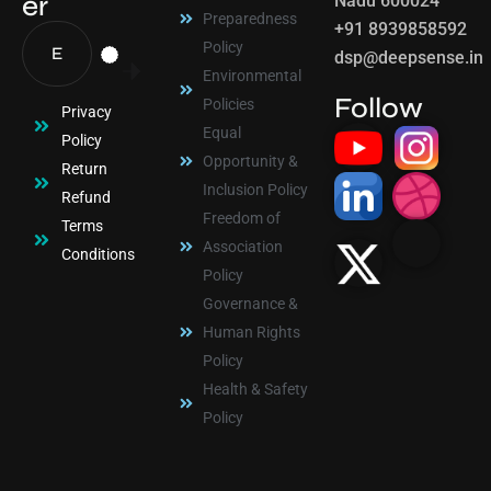
er
Nadu 600024
Preparedness
+91 8939858592
Policy
dsp@deepsense.in
Environmental
Follow
Policies
Privacy
Equal
Policy
Opportunity &
Return
Inclusion Policy
Refund
Freedom of
Terms
Association
Conditions
Policy
Governance &
Human Rights
Policy
Health & Safety
Policy