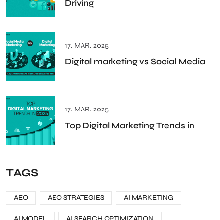
Driving
17. MAR. 2025
Digital marketing vs Social Media
17. MAR. 2025
Top Digital Marketing Trends in
TAGS
AEO
AEO STRATEGIES
AI MARKETING
AI MODEL
AI SEARCH OPTIMIZATION