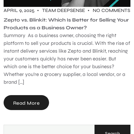
APRIL 9, 2025
TEAM DEEPSENSE
NO COMMENTS
Zepto vs. Blinkit: Which Is Better for Selling Your
Products as a Business Owner?
Summary As a business owner, choosing the right
platform to sell your products is crucial. With the rise of
instant delivery services like Zepto and Blinkit, reaching
your customers quickly has never been easier. But
which one is the better choice for your business?
Whether you’re a grocery supplier, a local vendor, or a
brand […]
Read More
Search