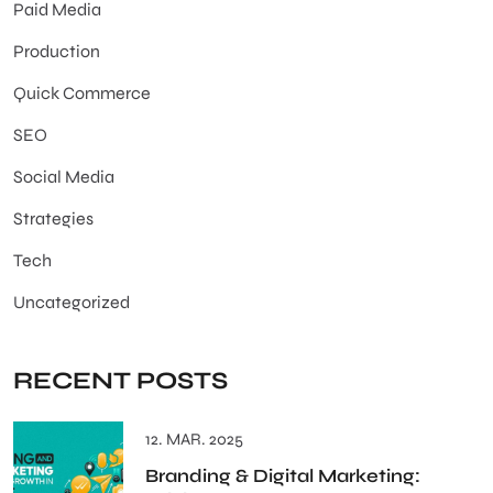
Paid Media
Production
Quick Commerce
SEO
Social Media
Strategies
Tech
Uncategorized
RECENT POSTS
12. MAR. 2025
Branding & Digital Marketing: