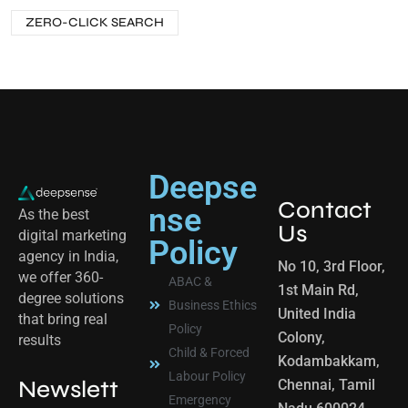
ZERO-CLICK SEARCH
Deepse
Contact
nse
As the best
Us
digital marketing
Policy
agency in India,
No 10, 3rd Floor,
we offer 360-
ABAC &
1st Main Rd,
degree solutions
Business Ethics
United India
that bring real
Policy
Colony,
results
Child & Forced
Kodambakkam,
Labour Policy
Newslett
Chennai, Tamil
Emergency