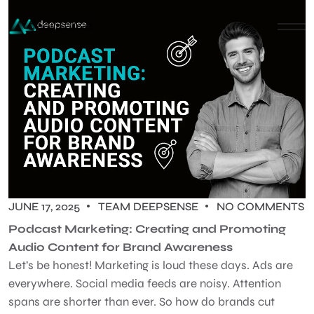
JUNE 17, 2025
TEAM DEEPSENSE
NO COMMENTS
Podcast Marketing: Creating and Promoting
Audio Content for Brand Awareness
Let’s be honest! Marketing is loud these days. Ads are
everywhere. Social media feeds are noisy. Attention
spans are shorter than ever. So how do brands cut