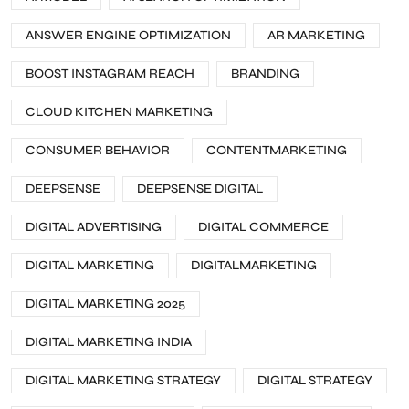
ANSWER ENGINE OPTIMIZATION
AR MARKETING
BOOST INSTAGRAM REACH
BRANDING
CLOUD KITCHEN MARKETING
CONSUMER BEHAVIOR
CONTENTMARKETING
DEEPSENSE
DEEPSENSE DIGITAL
DIGITAL ADVERTISING
DIGITAL COMMERCE
DIGITAL MARKETING
DIGITALMARKETING
DIGITAL MARKETING 2025
DIGITAL MARKETING INDIA
DIGITAL MARKETING STRATEGY
DIGITAL STRATEGY