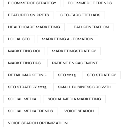
ECOMMERCE STRATEGY
ECOMMERCE TRENDS
FEATURED SNIPPETS
GEO-TARGETED ADS
HEALTHCARE MARKETING
LEAD GENERATION
LOCAL SEO
MARKETING AUTOMATION
MARKETING ROI
MARKETINGSTRATEGY
MARKETINGTIPS
PATIENT ENGAGEMENT
RETAIL MARKETING
SEO 2025
SEO STRATEGY
SEO STRATEGY 2025
SMALL BUSINESS GROWTH
SOCIAL MEDIA
SOCIAL MEDIA MARKETING
SOCIAL MEDIA TRENDS
VOICE SEARCH
VOICE SEARCH OPTIMIZATION