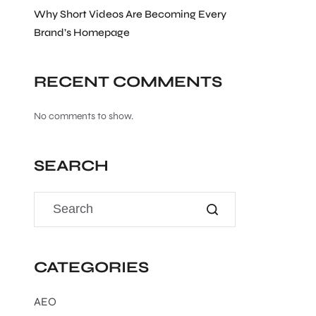
Why Short Videos Are Becoming Every
Brand’s Homepage
RECENT COMMENTS
No comments to show.
SEARCH
CATEGORIES
AEO