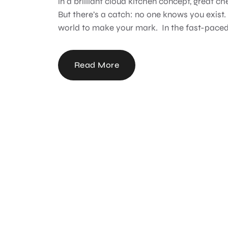
in a brilliant cloud kitchen concept, great ch
But there’s a catch: no one knows you exist. N
world to make your mark. In the fast-paced 
Read More