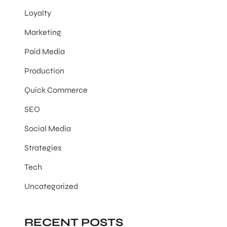
Loyalty
Marketing
Paid Media
Production
Quick Commerce
SEO
Social Media
Strategies
Tech
Uncategorized
RECENT POSTS