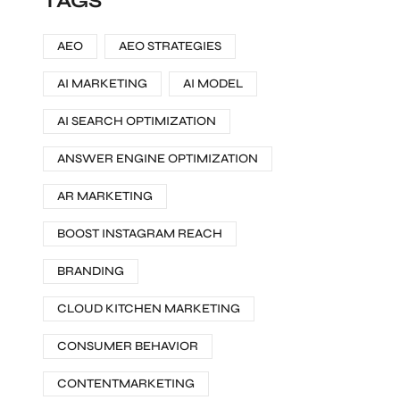
TAGS
AEO
AEO STRATEGIES
AI MARKETING
AI MODEL
AI SEARCH OPTIMIZATION
ANSWER ENGINE OPTIMIZATION
AR MARKETING
BOOST INSTAGRAM REACH
BRANDING
CLOUD KITCHEN MARKETING
CONSUMER BEHAVIOR
CONTENTMARKETING