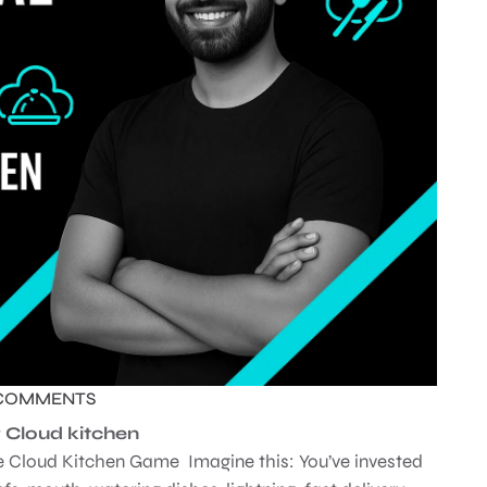
COMMENTS
or Cloud kitchen
the Cloud Kitchen Game Imagine this: You’ve invested