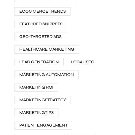
ECOMMERCE TRENDS
FEATURED SNIPPETS
GEO-TARGETED ADS
HEALTHCARE MARKETING
LEAD GENERATION
LOCAL SEO
MARKETING AUTOMATION
MARKETING ROI
MARKETINGSTRATEGY
MARKETINGTIPS
PATIENT ENGAGEMENT