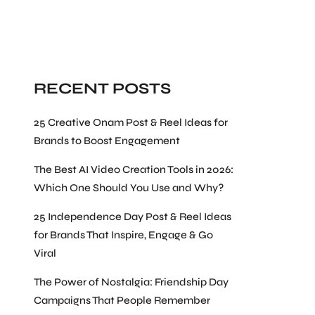
Search
RECENT POSTS
25 Creative Onam Post & Reel Ideas for
Brands to Boost Engagement
The Best AI Video Creation Tools in 2026:
Which One Should You Use and Why?
25 Independence Day Post & Reel Ideas
for Brands That Inspire, Engage & Go
Viral
The Power of Nostalgia: Friendship Day
Campaigns That People Remember