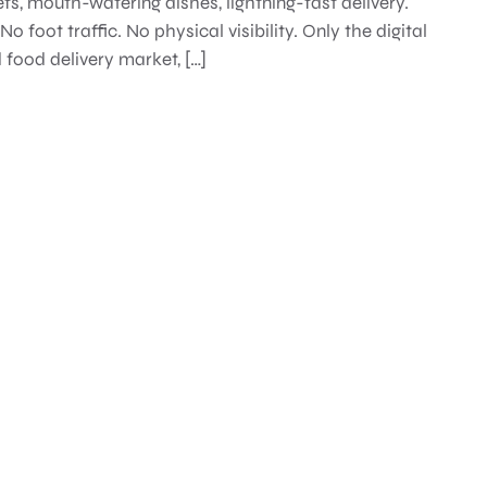
efs, mouth-watering dishes, lightning-fast delivery.
o foot traffic. No physical visibility. Only the digital
food delivery market, […]