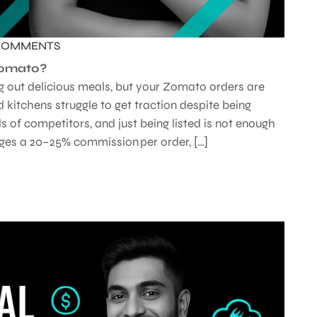
COMMENTS
Zomato?
ng out delicious meals, but your Zomato orders are
 kitchens struggle to get traction despite being
s of competitors, and just being listed is not enough
es a 20–25% commission per order, […]