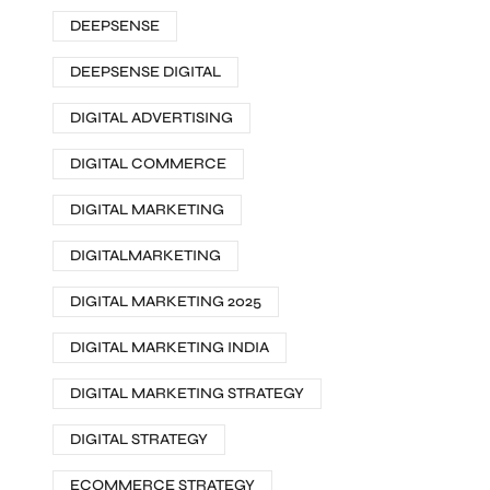
DEEPSENSE
DEEPSENSE DIGITAL
DIGITAL ADVERTISING
DIGITAL COMMERCE
DIGITAL MARKETING
DIGITALMARKETING
DIGITAL MARKETING 2025
DIGITAL MARKETING INDIA
DIGITAL MARKETING STRATEGY
DIGITAL STRATEGY
ECOMMERCE STRATEGY