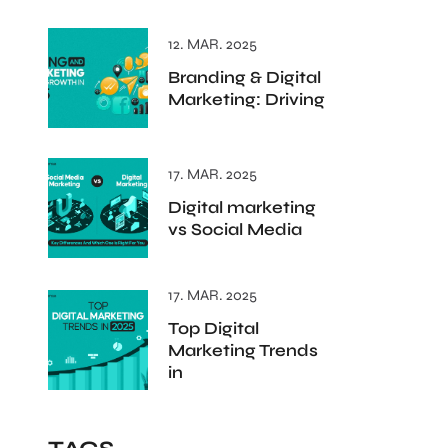
12. MAR. 2025
Branding & Digital
Marketing: Driving
17. MAR. 2025
Digital marketing
vs Social Media
17. MAR. 2025
Top Digital
Marketing Trends
in