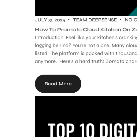
JULY 31, 2025
TEAM DEEPSENSE
NO 
How To Promote Cloud Kitchen On 
Introduction Feel like your kitchen’s cranki
lagging behind? You’re not alone. Many cloud
listed. The platform is packed with thousand
anymore. Here’s a hard truth: Zomato charg
Read More