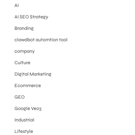
AI
AI SEO Strategy
Branding
clawdbot automtion tool
company
Culture
Digital Marketing
Ecommerce
GEO
Google Veo3
Industrial
Lifestyle