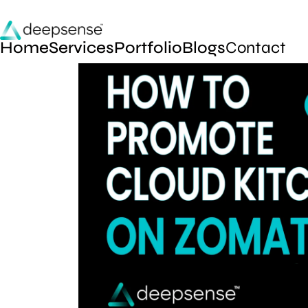
Home
Services
Portfolio
Blogs
Contact