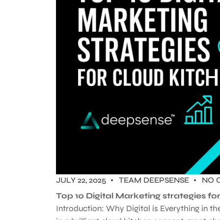
JULY 22, 2025
TEAM DEEPSENSE
NO 
Top 10 Digital Marketing strategies f
Introduction: Why Digital is Everything in 