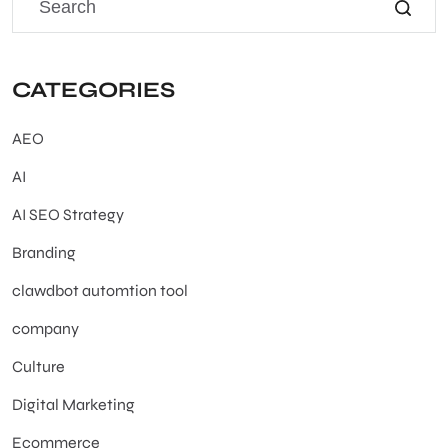
CATEGORIES
AEO
AI
AI SEO Strategy
Branding
clawdbot automtion tool
company
Culture
Digital Marketing
Ecommerce