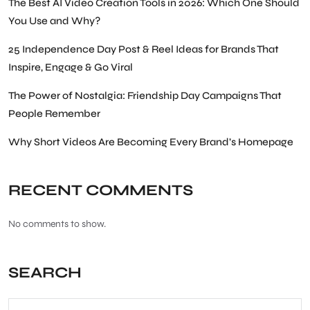
The Best AI Video Creation Tools in 2026: Which One Should
You Use and Why?
25 Independence Day Post & Reel Ideas for Brands That
Inspire, Engage & Go Viral
The Power of Nostalgia: Friendship Day Campaigns That
People Remember
Why Short Videos Are Becoming Every Brand’s Homepage
RECENT COMMENTS
No comments to show.
SEARCH