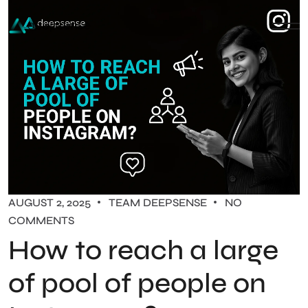
AUGUST 2, 2025
TEAM DEEPSENSE
NO
COMMENTS
How to reach a large
of pool of people on