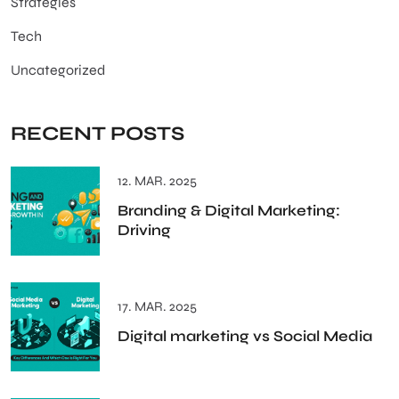
Strategies
Tech
Uncategorized
RECENT POSTS
12. MAR. 2025
Branding & Digital Marketing:
Driving
17. MAR. 2025
Digital marketing vs Social Media