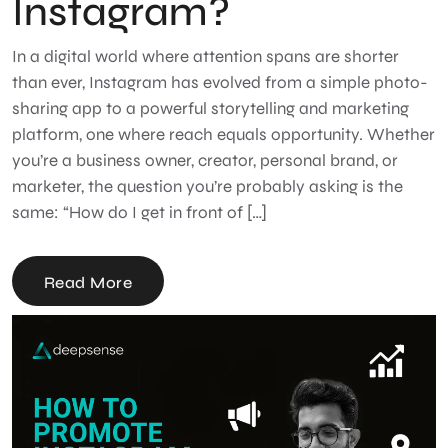
Instagram?
In a digital world where attention spans are shorter
than ever, Instagram has evolved from a simple photo-
sharing app to a powerful storytelling and marketing
platform, one where reach equals opportunity. Whether
you’re a business owner, creator, personal brand, or
marketer, the question you’re probably asking is the
same: “How do I get in front of […]
Read More