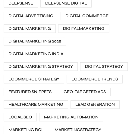
DEEPSENSE
DEEPSENSE DIGITAL
DIGITAL ADVERTISING
DIGITAL COMMERCE
DIGITAL MARKETING
DIGITALMARKETING
DIGITAL MARKETING 2025
DIGITAL MARKETING INDIA
DIGITAL MARKETING STRATEGY
DIGITAL STRATEGY
ECOMMERCE STRATEGY
ECOMMERCE TRENDS
FEATURED SNIPPETS
GEO-TARGETED ADS
HEALTHCARE MARKETING
LEAD GENERATION
LOCAL SEO
MARKETING AUTOMATION
MARKETING ROI
MARKETINGSTRATEGY