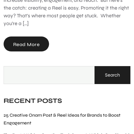
increase visibility, engagement, and reach. But here’s
the catch: creating a Reel is easy. Promoting it the right
way? That’s where most people get stuck. Whether
you’re a […]
Read More
Search
RECENT POSTS
25 Creative Onam Post & Reel Ideas for Brands to Boost
Engagement