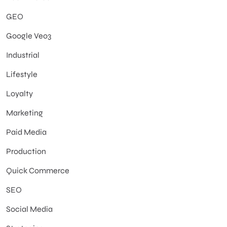
GEO
Google Veo3
Industrial
Lifestyle
Loyalty
Marketing
Paid Media
Production
Quick Commerce
SEO
Social Media