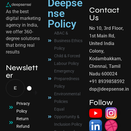
Deepse
Contact
nse
As the best
Us
digital marketing
Policy
agency in India,
No 10, 3rd Floor,
we offer 360-
ABAC &
1st Main Rd,
degree solutions
Business Ethics
United India
that bring real
Policy
Colony,
results
Child & Forced
Kodambakkam,
Labour Policy
Newslett
Chennai, Tamil
Emergency
er
Nadu 600024
Preparedness
+91 8939858592
Policy
dsp@deepsense.in
Environmental
Follow
Policies
Privacy
Equal
Policy
Opportunity &
Return
Inclusion Policy
Refund