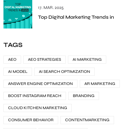
17. MAR. 2025
Top Digital Marketing Trends in
TAGS
AEO
AEO STRATEGIES
AI MARKETING
AI MODEL
AI SEARCH OPTIMIZATION
ANSWER ENGINE OPTIMIZATION
AR MARKETING
BOOST INSTAGRAM REACH
BRANDING
CLOUD KITCHEN MARKETING
CONSUMER BEHAVIOR
CONTENTMARKETING