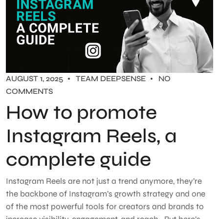
AUGUST 1, 2025
TEAM DEEPSENSE
NO
COMMENTS
How to promote
Instagram Reels, a
complete guide
Instagram Reels are not just a trend anymore, they’re
the backbone of Instagram’s growth strategy and one
of the most powerful tools for creators and brands to