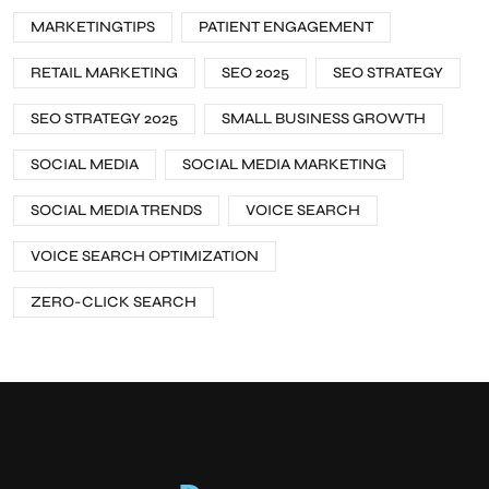
MARKETINGTIPS
PATIENT ENGAGEMENT
RETAIL MARKETING
SEO 2025
SEO STRATEGY
SEO STRATEGY 2025
SMALL BUSINESS GROWTH
SOCIAL MEDIA
SOCIAL MEDIA MARKETING
SOCIAL MEDIA TRENDS
VOICE SEARCH
VOICE SEARCH OPTIMIZATION
ZERO-CLICK SEARCH