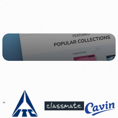
Website
Classmateshop