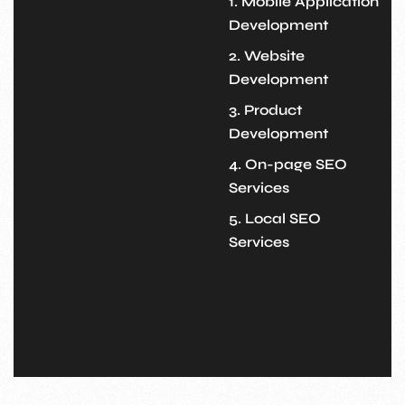
1. Mobile Application
Development
2. Website
Development
3. Product
Development
4. On-page SEO
Services
5. Local SEO
Services