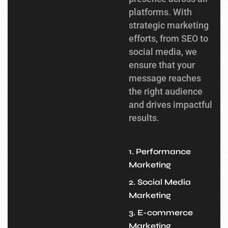
platforms. With
strategic marketing
efforts, from SEO to
social media, we
ensure that your
message reaches
the right audience
and drives impactful
results.
1. Performance
Marketing
2. Social Media
Marketing
3. E-commerce
Marketing