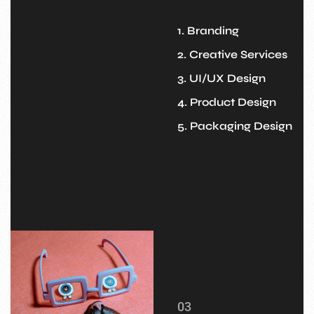
1. Branding
2. Creative Services
3. UI/UX Design
4. Product Design
5. Packaging Design
03