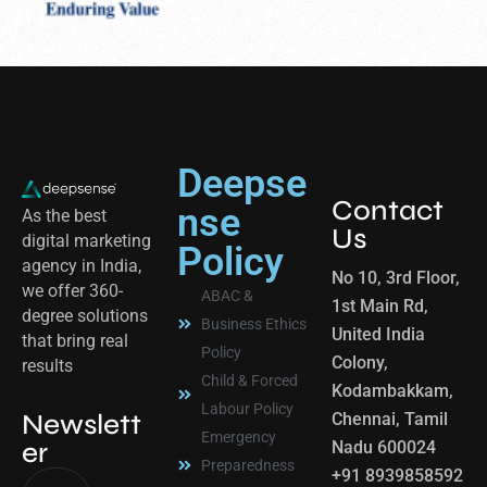
Deepse
Contact
nse
As the best
Us
digital marketing
Policy
agency in India,
No 10, 3rd Floor,
we offer 360-
ABAC &
1st Main Rd,
degree solutions
Business Ethics
United India
that bring real
Policy
Colony,
results
Child & Forced
Kodambakkam,
Labour Policy
Newslett
Chennai, Tamil
Emergency
er
Nadu 600024
Preparedness
+91 8939858592