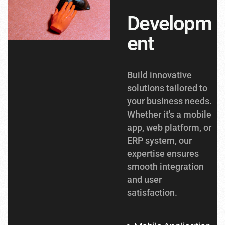
Developm
ent
Build innovative
solutions tailored to
your business needs.
Whether it's a mobile
app, web platform, or
ERP system, our
expertise ensures
smooth integration
and user
satisfaction.