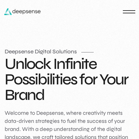
Deepsense Digital Solutions
Unlock Infinite
Possibilities for Your
Brand
Welcome to Deepsense, where creativity meets
data-driven strategies to fuel the success of your
brand. With a deep understanding of the digital
landscape, we craft tailored solutions that position