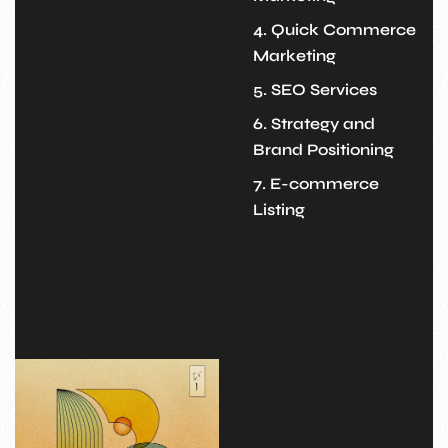
4. Quick Commerce
Marketing
5. SEO Services
6. Strategy and
Brand Positioning
7. E-commerce
Listing