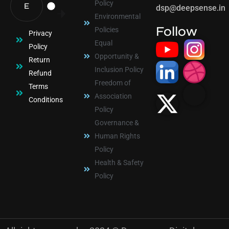
Policy
dsp@deepsense.in
Environmental
Follow
Policies
Privacy
Equal
Policy
Opportunity &
Return
Inclusion Policy
Refund
Freedom of
Terms
Association
Conditions
Policy
Governance &
Human Rights
Policy
Health & Safety
Policy