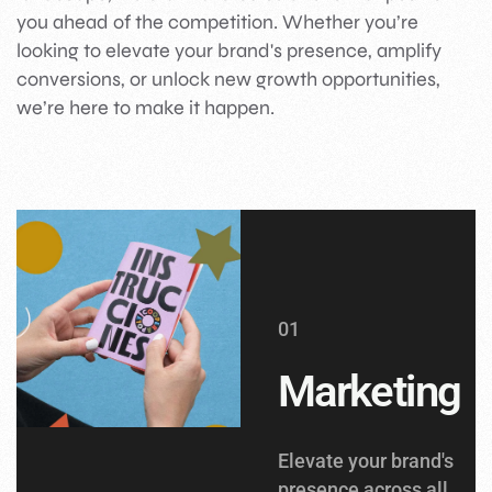
you ahead of the competition. Whether you’re
looking to elevate your brand's presence, amplify
conversions, or unlock new growth opportunities,
we’re here to make it happen.
01
Marketing
Elevate your brand's
presence across all