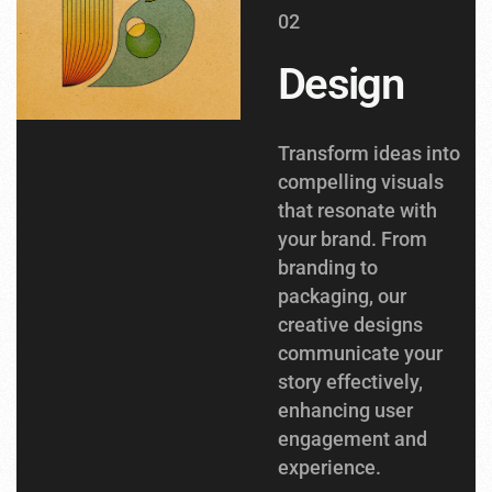
02
Design
Transform ideas into
compelling visuals
that resonate with
your brand. From
branding to
packaging, our
creative designs
communicate your
story effectively,
enhancing user
engagement and
experience.