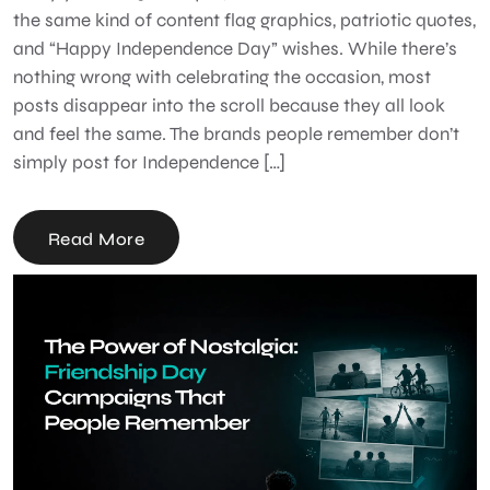
the same kind of content flag graphics, patriotic quotes,
and “Happy Independence Day” wishes. While there’s
nothing wrong with celebrating the occasion, most
posts disappear into the scroll because they all look
and feel the same. The brands people remember don’t
simply post for Independence […]
Read More