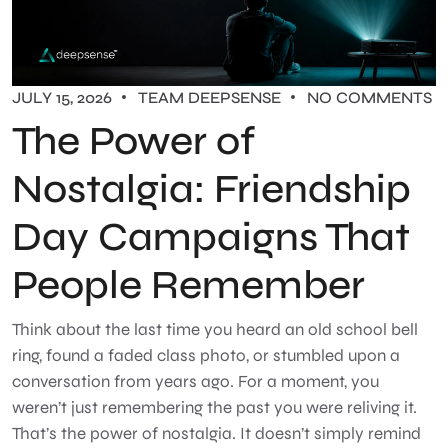
JULY 15, 2026
TEAM DEEPSENSE
NO COMMENTS
The Power of
Nostalgia: Friendship
Day Campaigns That
People Remember
Think about the last time you heard an old school bell
ring, found a faded class photo, or stumbled upon a
conversation from years ago. For a moment, you
weren’t just remembering the past you were reliving it.
That’s the power of nostalgia. It doesn’t simply remind