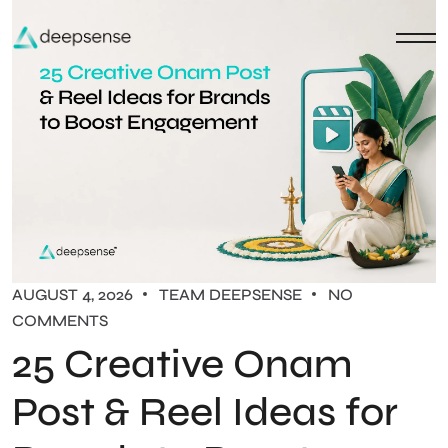
AUGUST 4, 2026
TEAM DEEPSENSE
NO
COMMENTS
25 Creative Onam
Post & Reel Ideas for