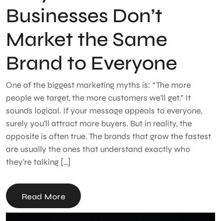
Businesses Don’t
Market the Same
Brand to Everyone
One of the biggest marketing myths is: “The more
people we target, the more customers we’ll get.” It
sounds logical. If your message appeals to everyone,
surely you’ll attract more buyers. But in reality, the
opposite is often true. The brands that grow the fastest
are usually the ones that understand exactly who
they’re talking […]
Read More