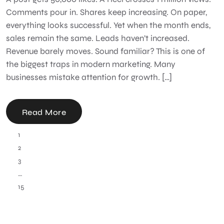
Comments pour in. Shares keep increasing. On paper,
everything looks successful. Yet when the month ends,
sales remain the same. Leads haven’t increased.
Revenue barely moves. Sound familiar? This is one of
the biggest traps in modern marketing. Many
businesses mistake attention for growth. […]
Read More
1
2
3
…
15