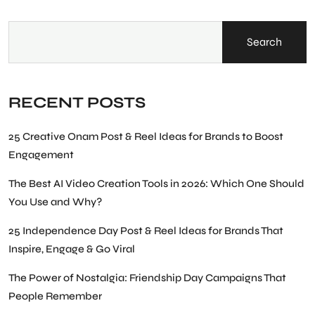
Search
RECENT POSTS
25 Creative Onam Post & Reel Ideas for Brands to Boost
Engagement
The Best AI Video Creation Tools in 2026: Which One Should
You Use and Why?
25 Independence Day Post & Reel Ideas for Brands That
Inspire, Engage & Go Viral
The Power of Nostalgia: Friendship Day Campaigns That
People Remember