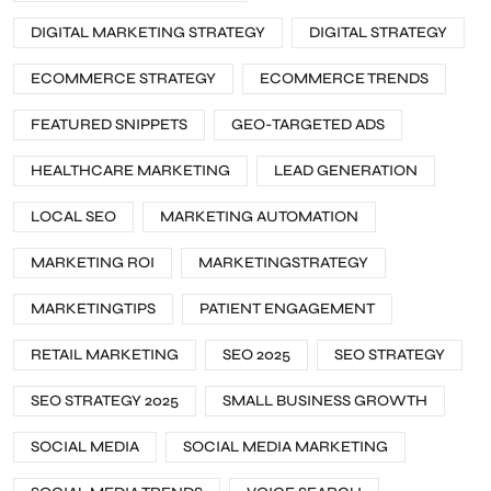
DIGITAL MARKETING STRATEGY
DIGITAL STRATEGY
ECOMMERCE STRATEGY
ECOMMERCE TRENDS
FEATURED SNIPPETS
GEO-TARGETED ADS
HEALTHCARE MARKETING
LEAD GENERATION
LOCAL SEO
MARKETING AUTOMATION
MARKETING ROI
MARKETINGSTRATEGY
MARKETINGTIPS
PATIENT ENGAGEMENT
RETAIL MARKETING
SEO 2025
SEO STRATEGY
SEO STRATEGY 2025
SMALL BUSINESS GROWTH
SOCIAL MEDIA
SOCIAL MEDIA MARKETING