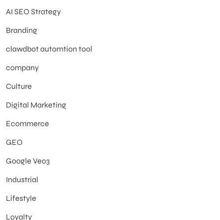
AI SEO Strategy
Branding
clawdbot automtion tool
company
Culture
Digital Marketing
Ecommerce
GEO
Google Veo3
Industrial
Lifestyle
Loyalty