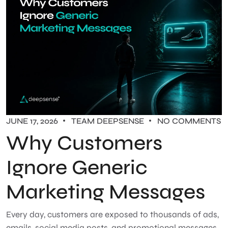
JUNE 17, 2026
TEAM DEEPSENSE
NO COMMENTS
Why Customers
Ignore Generic
Marketing Messages
Every day, customers are exposed to thousands of ads,
emails, social media posts, and promotional messages.