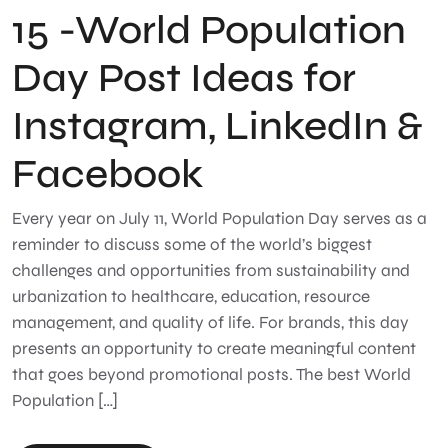
15 -World Population
Day Post Ideas for
Instagram, LinkedIn &
Facebook
Every year on July 11, World Population Day serves as a
reminder to discuss some of the world’s biggest
challenges and opportunities from sustainability and
urbanization to healthcare, education, resource
management, and quality of life. For brands, this day
presents an opportunity to create meaningful content
that goes beyond promotional posts. The best World
Population […]