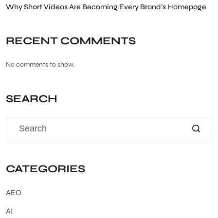
Why Short Videos Are Becoming Every Brand’s Homepage
RECENT COMMENTS
No comments to show.
SEARCH
CATEGORIES
AEO
AI