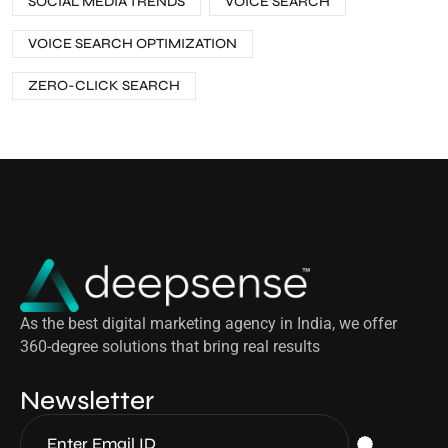
SOCIAL MEDIA TRENDS
VOICE SEARCH
VOICE SEARCH OPTIMIZATION
ZERO-CLICK SEARCH
As the best digital marketing agency in India, we offer
360-degree solutions that bring real results
Newsletter