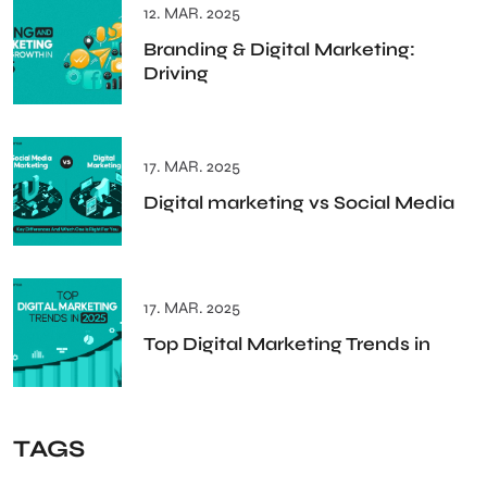
12. MAR. 2025
Branding & Digital Marketing:
Driving
17. MAR. 2025
Digital marketing vs Social Media
17. MAR. 2025
Top Digital Marketing Trends in
TAGS