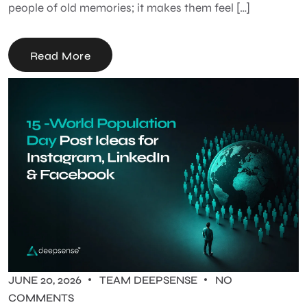
people of old memories; it makes them feel […]
Read More
JUNE 20, 2026
TEAM DEEPSENSE
NO
COMMENTS