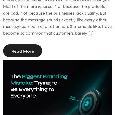
Most of them are ignored. Not because the products
are bad. Not because the businesses lack quality. But
because the message sounds exactly like every other
message competing for attention. Statements like: have
become so common that customers barely […]
Read More