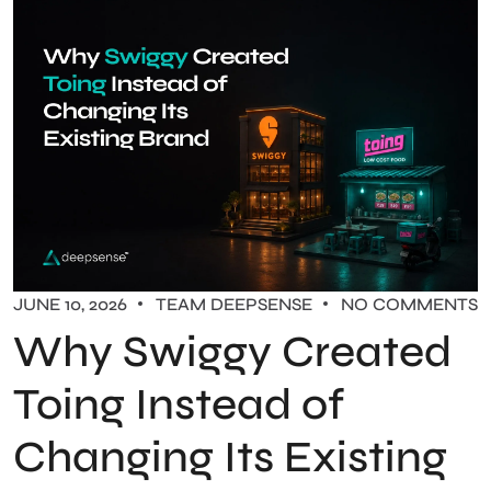
JUNE 10, 2026
TEAM DEEPSENSE
NO COMMENTS
Why Swiggy Created
Toing Instead of
Changing Its Existing