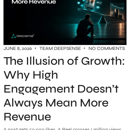
JUNE 8, 2026
TEAM DEEPSENSE
NO COMMENTS
The Illusion of Growth:
Why High
Engagement Doesn’t
Always Mean More
Revenue
A post gets 50,000 likes. A Reel crosses 1 million views.