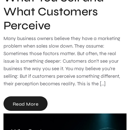
What Customers
Perceive
Many business owners believe they have a marketing
problem when sales slow down. They assume:
Sometimes those factors matter. But often, the real
issue is something deeper: Customers don’t see your
business the way you see it. You may believe you’re
selling: But if customers perceive something different,
their perception becomes reality. This is the […]
Read More