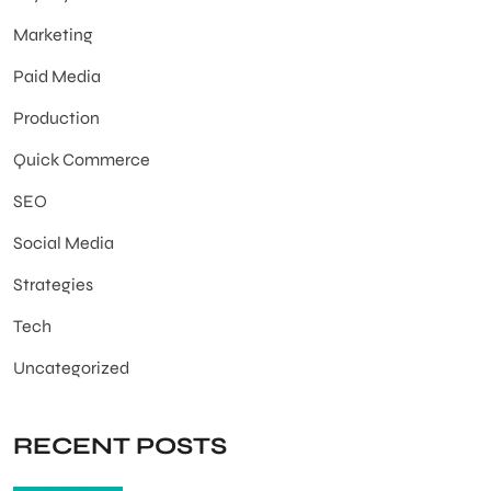
Marketing
Paid Media
Production
Quick Commerce
SEO
Social Media
Strategies
Tech
Uncategorized
RECENT POSTS