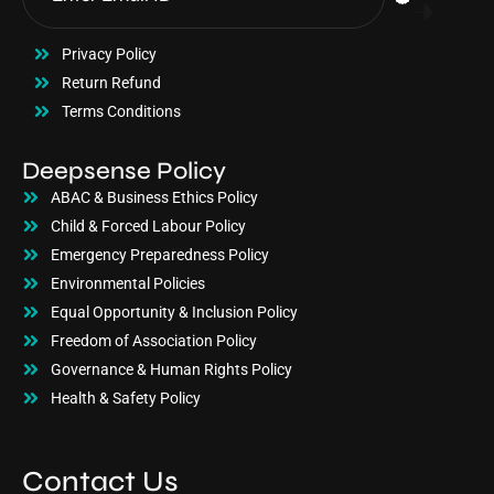
Privacy Policy
Return Refund
Terms Conditions
Deepsense Policy
ABAC & Business Ethics Policy
Child & Forced Labour Policy
Emergency Preparedness Policy
Environmental Policies
Equal Opportunity & Inclusion Policy
Freedom of Association Policy
Governance & Human Rights Policy
Health & Safety Policy
Contact Us