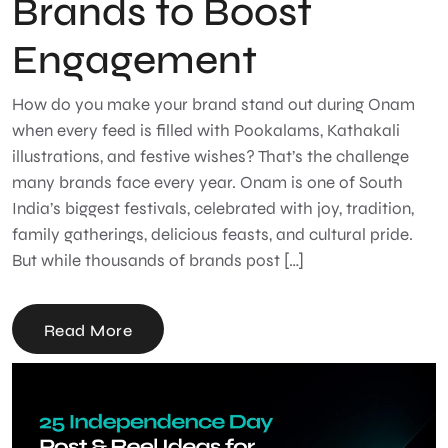
Brands to Boost
Engagement
How do you make your brand stand out during Onam
when every feed is filled with Pookalams, Kathakali
illustrations, and festive wishes? That’s the challenge
many brands face every year. Onam is one of South
India’s biggest festivals, celebrated with joy, tradition,
family gatherings, delicious feasts, and cultural pride.
But while thousands of brands post […]
Read More