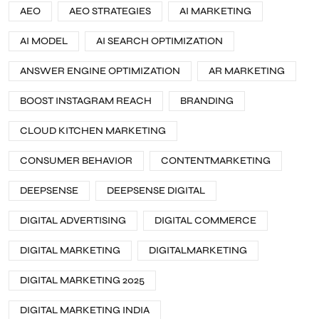
AEO
AEO STRATEGIES
AI MARKETING
AI MODEL
AI SEARCH OPTIMIZATION
ANSWER ENGINE OPTIMIZATION
AR MARKETING
BOOST INSTAGRAM REACH
BRANDING
CLOUD KITCHEN MARKETING
CONSUMER BEHAVIOR
CONTENTMARKETING
DEEPSENSE
DEEPSENSE DIGITAL
DIGITAL ADVERTISING
DIGITAL COMMERCE
DIGITAL MARKETING
DIGITALMARKETING
DIGITAL MARKETING 2025
DIGITAL MARKETING INDIA