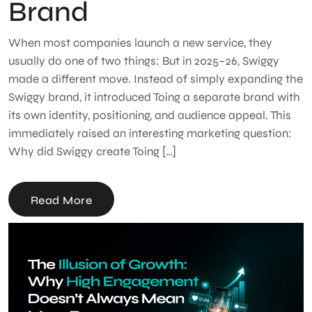
Brand
When most companies launch a new service, they
usually do one of two things: But in 2025–26, Swiggy
made a different move. Instead of simply expanding the
Swiggy brand, it introduced Toing a separate brand with
its own identity, positioning, and audience appeal. This
immediately raised an interesting marketing question:
Why did Swiggy create Toing […]
Read More