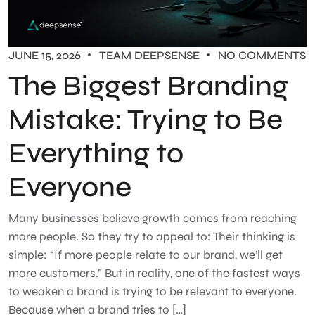
JUNE 15, 2026
TEAM DEEPSENSE
NO COMMENTS
The Biggest Branding
Mistake: Trying to Be
Everything to
Everyone
Many businesses believe growth comes from reaching
more people. So they try to appeal to: Their thinking is
simple: “If more people relate to our brand, we’ll get
more customers.” But in reality, one of the fastest ways
to weaken a brand is trying to be relevant to everyone.
Because when a brand tries to […]