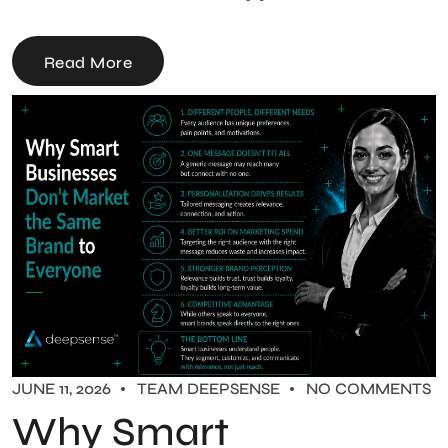
Read More
JUNE 11, 2026
TEAM DEEPSENSE
NO COMMENTS
Why Smart