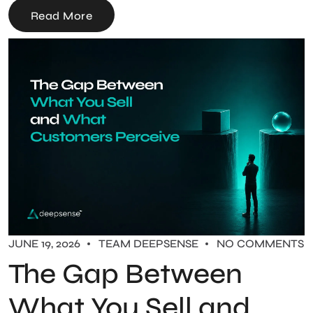
Read More
JUNE 19, 2026
TEAM DEEPSENSE
NO COMMENTS
The Gap Between
What You Sell and