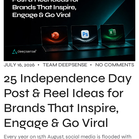
JULY 16, 2026
TEAM DEEPSENSE
NO COMMENTS
25 Independence Day
Post & Reel Ideas for
Brands That Inspire,
Engage & Go Viral
Every year on 15th August, social media is flooded with