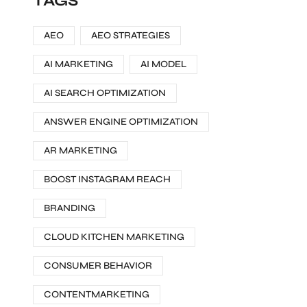
TAGS
AEO
AEO STRATEGIES
AI MARKETING
AI MODEL
AI SEARCH OPTIMIZATION
ANSWER ENGINE OPTIMIZATION
AR MARKETING
BOOST INSTAGRAM REACH
BRANDING
CLOUD KITCHEN MARKETING
CONSUMER BEHAVIOR
CONTENTMARKETING