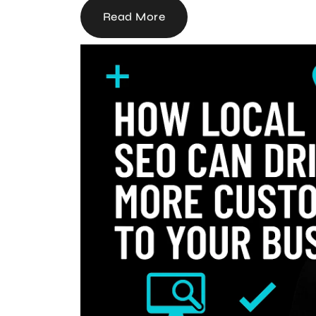
Read More