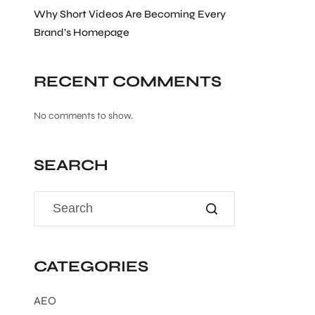
Why Short Videos Are Becoming Every
Brand’s Homepage
RECENT COMMENTS
No comments to show.
SEARCH
CATEGORIES
AEO