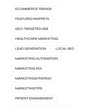
ECOMMERCE TRENDS
FEATURED SNIPPETS
GEO-TARGETED ADS
HEALTHCARE MARKETING
LEAD GENERATION
LOCAL SEO
MARKETING AUTOMATION
MARKETING ROI
MARKETINGSTRATEGY
MARKETINGTIPS
PATIENT ENGAGEMENT