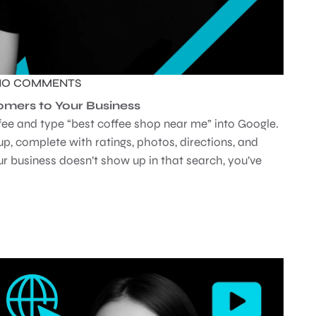
NO COMMENTS
mers to Your Business
ffee and type “best coffee shop near me” into Google.
up, complete with ratings, photos, directions, and
your business doesn’t show up in that search, you’ve