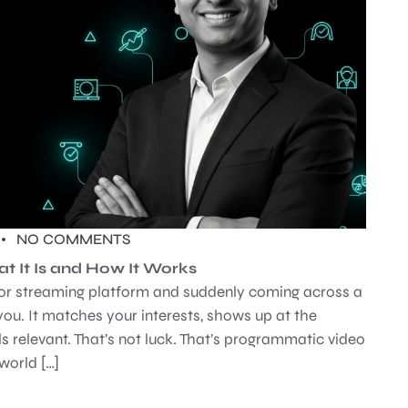
NO COMMENTS
t It Is and How It Works
p or streaming platform and suddenly coming across a
 you. It matches your interests, shows up at the
eels relevant. That’s not luck. That’s programmatic video
 world […]