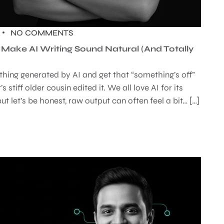
NO COMMENTS
ake AI Writing Sound Natural (And Totally
thing generated by AI and get that “something’s off”
’s stiff older cousin edited it. We all love AI for its
ut let’s be honest, raw output can often feel a bit… […]