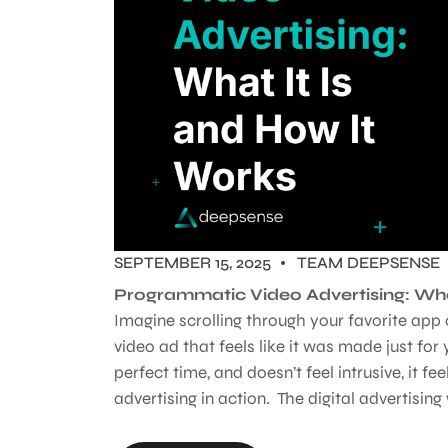
SEPTEMBER 15, 2025
TEAM DEEPSENSE
Programmatic Video Advertising: Wha
Imagine scrolling through your favorite ap
video ad that feels like it was made just for
perfect time, and doesn’t feel intrusive, it f
advertising in action. The digital advertising