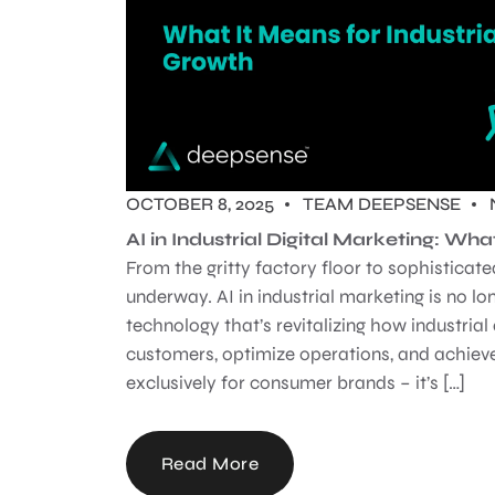
OCTOBER 8, 2025
TEAM DEEPSENSE
AI in Industrial Digital Marketing: Wha
From the gritty factory floor to sophisticate
underway. AI in industrial marketing is no lon
technology that’s revitalizing how industri
customers, optimize operations, and achieve
exclusively for consumer brands – it’s […]
Read More