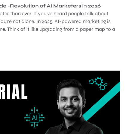
 -Revolution of AI Marketers in 2026
ster than ever. If you’ve heard people talk about
ou’re not alone. In 2025, AI-powered marketing is
e. Think of it like upgrading from a paper map to a