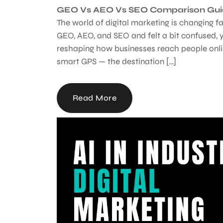
GEO Vs AEO Vs SEO Comparison Guide
The world of digital marketing is changing fa
GEO, AEO, and SEO and felt a bit confused, y
reshaping how businesses reach people onlin
smart GPS — the destination […]
Read More