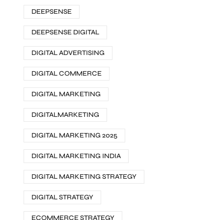
DEEPSENSE
DEEPSENSE DIGITAL
DIGITAL ADVERTISING
DIGITAL COMMERCE
DIGITAL MARKETING
DIGITALMARKETING
DIGITAL MARKETING 2025
DIGITAL MARKETING INDIA
DIGITAL MARKETING STRATEGY
DIGITAL STRATEGY
ECOMMERCE STRATEGY