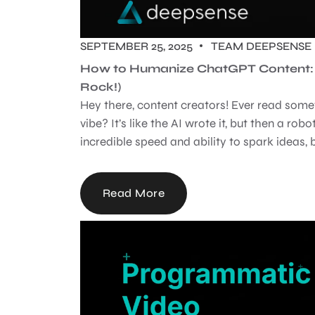
SEPTEMBER 25, 2025
TEAM DEEPSENSE
How to Humanize ChatGPT Content: M
Rock!)
Hey there, content creators! Ever read some
vibe? It’s like the AI wrote it, but then a robot
incredible speed and ability to spark ideas, b
Read More