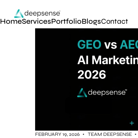
Home
Services
Portfolio
Blogs
Contact
FEBRUARY 19, 2026
TEAM DEEPSENSE