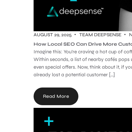
AUGUST 29, 2025
TEAM DEEPSENSE
How Local SEO Can Drive More Custo
Imagine this: You’re craving a hot cup of co
Within seconds, a list of nearby cafés pops 
even special offers. Now, think about it, if 
already lost a potential customer […]
Read More