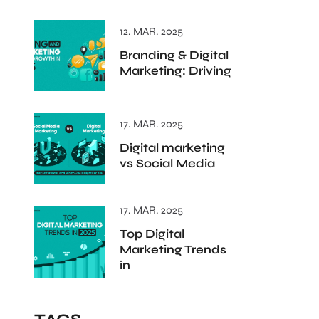
12. MAR. 2025
Branding & Digital
Marketing: Driving
17. MAR. 2025
Digital marketing
vs Social Media
17. MAR. 2025
Top Digital
Marketing Trends
in