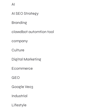
AI
AI SEO Strategy
Branding
clawdbot automtion tool
company
Culture
Digital Marketing
Ecommerce
GEO
Google Veo3
Industrial
Lifestyle