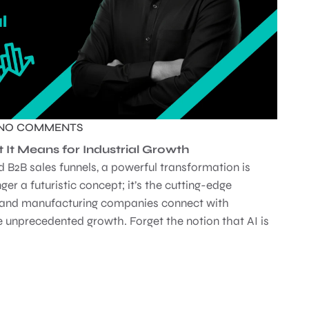
NO COMMENTS
t It Means for Industrial Growth
d B2B sales funnels, a powerful transformation is
ger a futuristic concept; it’s the cutting-edge
al and manufacturing companies connect with
 unprecedented growth. Forget the notion that AI is