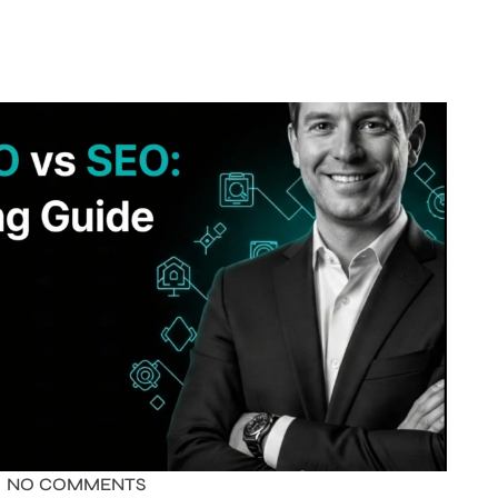
NO COMMENTS