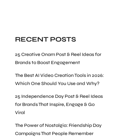
Search
RECENT POSTS
25 Creative Onam Post & Reel Ideas for
Brands to Boost Engagement
The Best AI Video Creation Tools in 2026:
Which One Should You Use and Why?
25 Independence Day Post & Reel Ideas
for Brands That Inspire, Engage & Go
Viral
The Power of Nostalgia: Friendship Day
Campaigns That People Remember