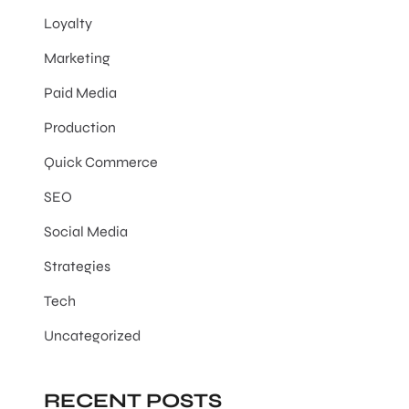
Loyalty
Marketing
Paid Media
Production
Quick Commerce
SEO
Social Media
Strategies
Tech
Uncategorized
RECENT POSTS