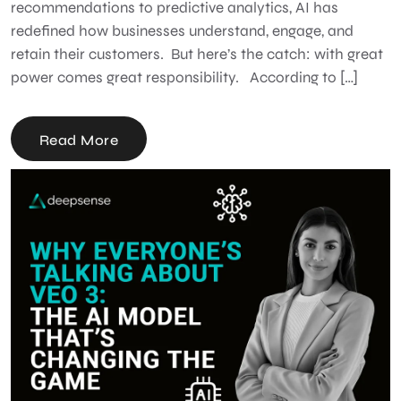
recommendations to predictive analytics, AI has
redefined how businesses understand, engage, and
retain their customers. But here’s the catch: with great
power comes great responsibility. According to […]
Read More