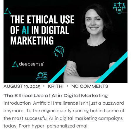
AUGUST 19, 2025
KRITHI
NO COMMENTS
The Ethical Use of AI in Digital Marketing
Introduction Artificial Intelligence isn’t just a buzzword
anymore, it’s the engine quietly running behind some of
the most successful AI in digital marketing campaigns
today. From hyper-personalized email