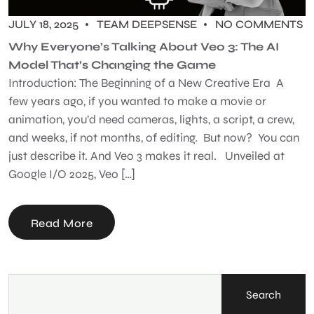
JULY 18, 2025
TEAM DEEPSENSE
NO COMMENTS
Why Everyone’s Talking About Veo 3: The AI
Model That’s Changing the Game
Introduction: The Beginning of a New Creative Era A
few years ago, if you wanted to make a movie or
animation, you’d need cameras, lights, a script, a crew,
and weeks, if not months, of editing. But now? You can
just describe it. And Veo 3 makes it real. Unveiled at
Google I/O 2025, Veo […]
Read More
Search