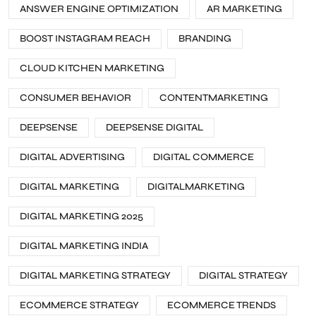
ANSWER ENGINE OPTIMIZATION
AR MARKETING
BOOST INSTAGRAM REACH
BRANDING
CLOUD KITCHEN MARKETING
CONSUMER BEHAVIOR
CONTENTMARKETING
DEEPSENSE
DEEPSENSE DIGITAL
DIGITAL ADVERTISING
DIGITAL COMMERCE
DIGITAL MARKETING
DIGITALMARKETING
DIGITAL MARKETING 2025
DIGITAL MARKETING INDIA
DIGITAL MARKETING STRATEGY
DIGITAL STRATEGY
ECOMMERCE STRATEGY
ECOMMERCE TRENDS