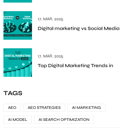
17. MAR. 2025
Digital marketing vs Social Media
17. MAR. 2025
Top Digital Marketing Trends in
TAGS
AEO
AEO STRATEGIES
AI MARKETING
AI MODEL
AI SEARCH OPTIMIZATION