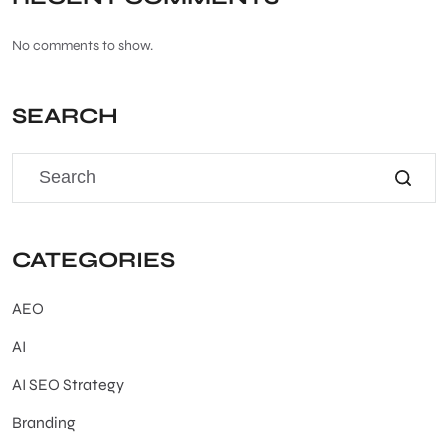
No comments to show.
SEARCH
CATEGORIES
AEO
AI
AI SEO Strategy
Branding