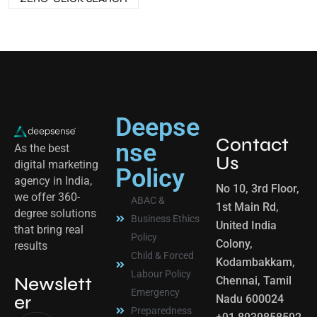
Deepse
Contact
nse
As the best
Us
digital marketing
Policy
agency in India,
No 10, 3rd Floor,
we offer 360-
ABAC &
1st Main Rd,
degree solutions
Business Ethics
United India
that bring real
Policy
Colony,
results
Child & Forced
Kodambakkam,
Labour Policy
Newslett
Chennai, Tamil
Emergency
er
Nadu 600024
Preparedness