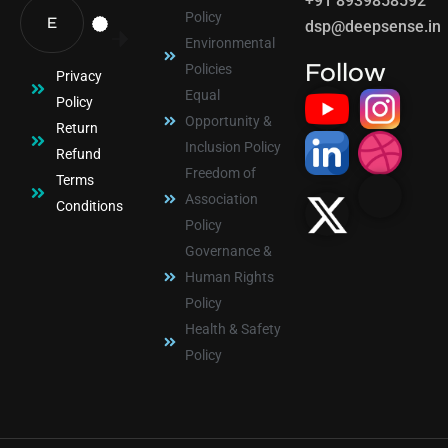
+91 8939858592
Policy
dsp@deepsense.in
Environmental
Follow
Policies
Privacy
Equal
Policy
Opportunity &
Return
Inclusion Policy
Refund
Freedom of
Terms
Association
Conditions
Policy
Governance &
Human Rights
Policy
Health & Safety
Policy