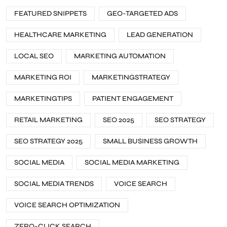
FEATURED SNIPPETS
GEO-TARGETED ADS
HEALTHCARE MARKETING
LEAD GENERATION
LOCAL SEO
MARKETING AUTOMATION
MARKETING ROI
MARKETINGSTRATEGY
MARKETINGTIPS
PATIENT ENGAGEMENT
RETAIL MARKETING
SEO 2025
SEO STRATEGY
SEO STRATEGY 2025
SMALL BUSINESS GROWTH
SOCIAL MEDIA
SOCIAL MEDIA MARKETING
SOCIAL MEDIA TRENDS
VOICE SEARCH
VOICE SEARCH OPTIMIZATION
ZERO-CLICK SEARCH