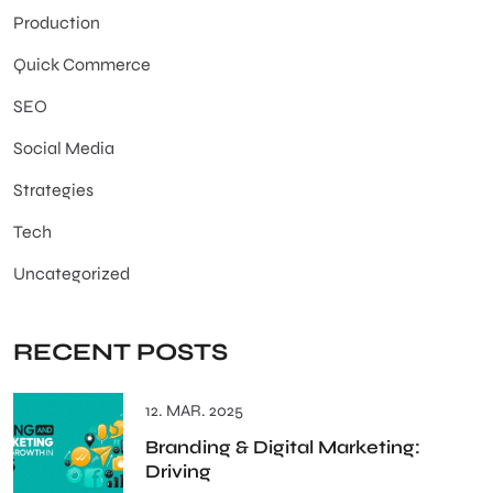
Production
Quick Commerce
SEO
Social Media
Strategies
Tech
Uncategorized
RECENT POSTS
12. MAR. 2025
Branding & Digital Marketing:
Driving