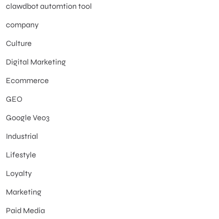
clawdbot automtion tool
company
Culture
Digital Marketing
Ecommerce
GEO
Google Veo3
Industrial
Lifestyle
Loyalty
Marketing
Paid Media