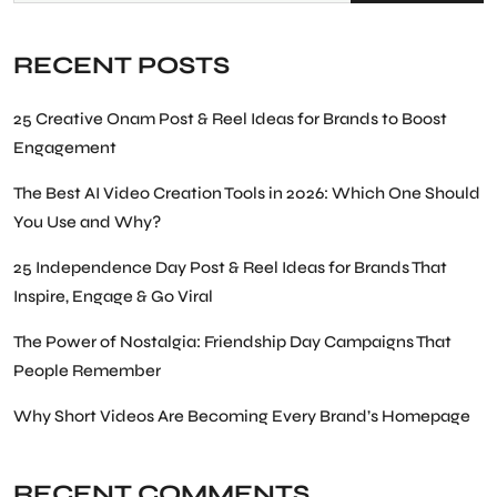
RECENT POSTS
25 Creative Onam Post & Reel Ideas for Brands to Boost
Engagement
The Best AI Video Creation Tools in 2026: Which One Should
You Use and Why?
25 Independence Day Post & Reel Ideas for Brands That
Inspire, Engage & Go Viral
The Power of Nostalgia: Friendship Day Campaigns That
People Remember
Why Short Videos Are Becoming Every Brand’s Homepage
RECENT COMMENTS