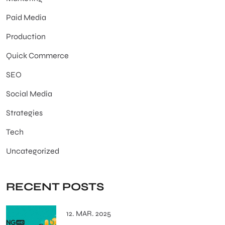
Paid Media
Production
Quick Commerce
SEO
Social Media
Strategies
Tech
Uncategorized
RECENT POSTS
12. MAR. 2025