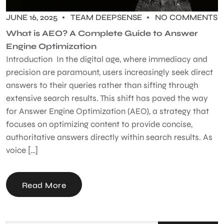
JUNE 16, 2025
TEAM DEEPSENSE
NO COMMENTS
What is AEO? A Complete Guide to Answer
Engine Optimization
Introduction In the digital age, where immediacy and
precision are paramount, users increasingly seek direct
answers to their queries rather than sifting through
extensive search results. This shift has paved the way
for Answer Engine Optimization (AEO), a strategy that
focuses on optimizing content to provide concise,
authoritative answers directly within search results. As
voice […]
Read More