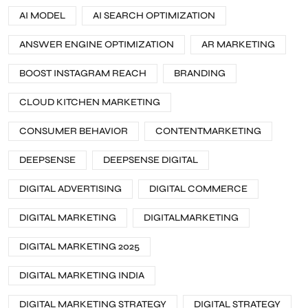
AI MODEL
AI SEARCH OPTIMIZATION
ANSWER ENGINE OPTIMIZATION
AR MARKETING
BOOST INSTAGRAM REACH
BRANDING
CLOUD KITCHEN MARKETING
CONSUMER BEHAVIOR
CONTENTMARKETING
DEEPSENSE
DEEPSENSE DIGITAL
DIGITAL ADVERTISING
DIGITAL COMMERCE
DIGITAL MARKETING
DIGITALMARKETING
DIGITAL MARKETING 2025
DIGITAL MARKETING INDIA
DIGITAL MARKETING STRATEGY
DIGITAL STRATEGY