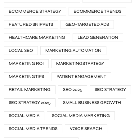
ECOMMERCE STRATEGY
ECOMMERCE TRENDS
FEATURED SNIPPETS
GEO-TARGETED ADS
HEALTHCARE MARKETING
LEAD GENERATION
LOCAL SEO
MARKETING AUTOMATION
MARKETING ROI
MARKETINGSTRATEGY
MARKETINGTIPS
PATIENT ENGAGEMENT
RETAIL MARKETING
SEO 2025
SEO STRATEGY
SEO STRATEGY 2025
SMALL BUSINESS GROWTH
SOCIAL MEDIA
SOCIAL MEDIA MARKETING
SOCIAL MEDIA TRENDS
VOICE SEARCH