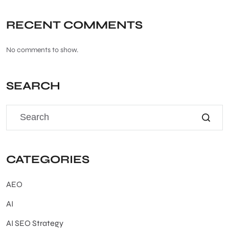
RECENT COMMENTS
No comments to show.
SEARCH
CATEGORIES
AEO
AI
AI SEO Strategy