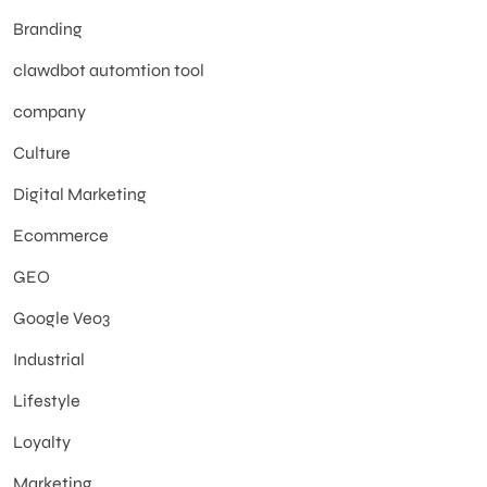
Branding
clawdbot automtion tool
company
Culture
Digital Marketing
Ecommerce
GEO
Google Veo3
Industrial
Lifestyle
Loyalty
Marketing