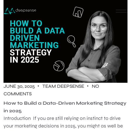
JUNE 30, 2025
TEAM DEEPSENSE
NO
COMMENTS
How to Build a Data-Driven Marketing Strategy
in 2025
Introduction If you are still relying on instinct to drive
your marketing decisions in 2025, you might as well be