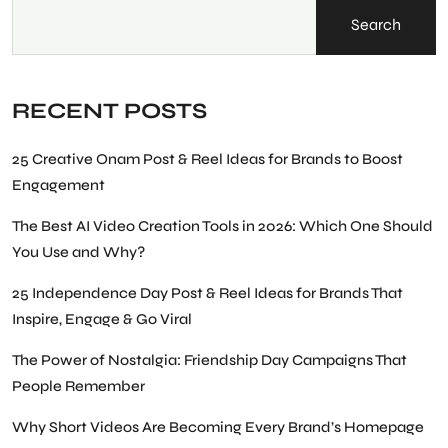
Search
RECENT POSTS
25 Creative Onam Post & Reel Ideas for Brands to Boost
Engagement
The Best AI Video Creation Tools in 2026: Which One Should
You Use and Why?
25 Independence Day Post & Reel Ideas for Brands That
Inspire, Engage & Go Viral
The Power of Nostalgia: Friendship Day Campaigns That
People Remember
Why Short Videos Are Becoming Every Brand’s Homepage