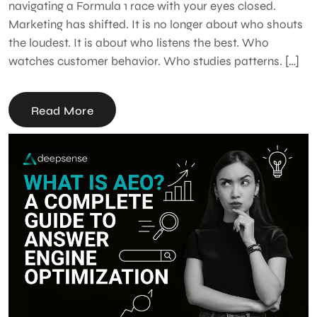
navigating a Formula 1 race with your eyes closed.
Marketing has shifted. It is no longer about who shouts
the loudest. It is about who listens the best. Who
watches customer behavior. Who studies patterns. […]
Read More