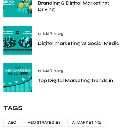
Branding & Digital Marketing:
Driving
17. MAR. 2025
Digital marketing vs Social Media
17. MAR. 2025
Top Digital Marketing Trends in
TAGS
AEO
AEO STRATEGIES
AI MARKETING