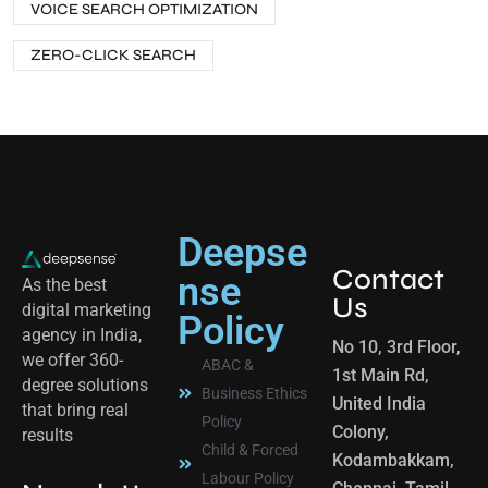
VOICE SEARCH OPTIMIZATION
ZERO-CLICK SEARCH
Deepse
Contact
nse
As the best
Us
digital marketing
Policy
agency in India,
No 10, 3rd Floor,
we offer 360-
ABAC &
1st Main Rd,
degree solutions
Business Ethics
United India
that bring real
Policy
Colony,
results
Child & Forced
Kodambakkam,
Labour Policy