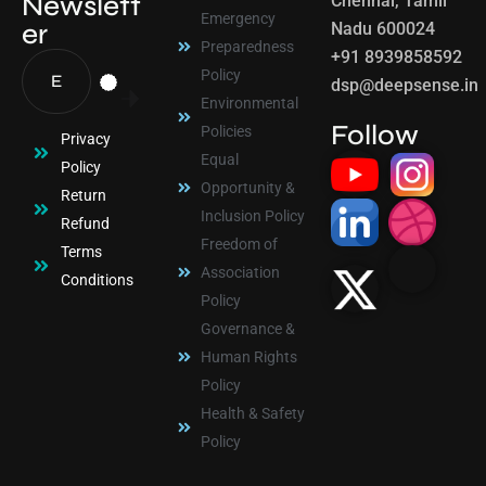
Newslett
Chennai, Tamil
Emergency
er
Nadu 600024
Preparedness
+91 8939858592
Policy
dsp@deepsense.in
Environmental
Follow
Policies
Privacy
Equal
Policy
Opportunity &
Return
Inclusion Policy
Refund
Freedom of
Terms
Association
Conditions
Policy
Governance &
Human Rights
Policy
Health & Safety
Policy