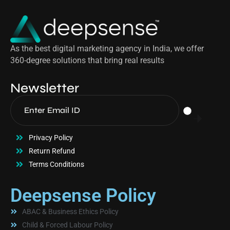
As the best digital marketing agency in India, we offer
360-degree solutions that bring real results
Newsletter
Privacy Policy
Return Refund
Terms Conditions
Deepsense Policy
ABAC & Business Ethics Policy
Child & Forced Labour Policy