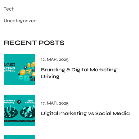
Tech
Uncategorized
RECENT POSTS
12. MAR. 2025
Branding & Digital Marketing:
Driving
17. MAR. 2025
Digital marketing vs Social Media