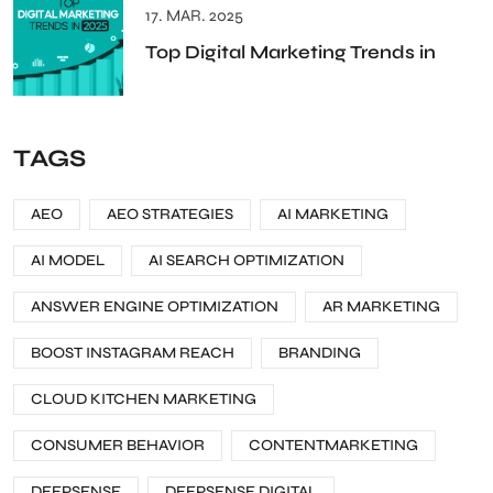
17. MAR. 2025
Top Digital Marketing Trends in
TAGS
AEO
AEO STRATEGIES
AI MARKETING
AI MODEL
AI SEARCH OPTIMIZATION
ANSWER ENGINE OPTIMIZATION
AR MARKETING
BOOST INSTAGRAM REACH
BRANDING
CLOUD KITCHEN MARKETING
CONSUMER BEHAVIOR
CONTENTMARKETING
DEEPSENSE
DEEPSENSE DIGITAL