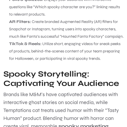
questions like “Which spooky character are you?” linking results
to relevant products.
AR Filters:
Create branded Augmented Reality (AR) filters for
Snapchat or Instagram, turning users into spooky characters,
much like Fanta’s successful “Haunted Fanta Factory” campaign.
TikTok & Reels:
Utilize short, engaging videos for sneak peeks
of products, behind-the-scenes content of your team preparing
for Halloween, or participating in viral spooky trends.
Spooky Storytelling:
Captivating Your Audience
Brands like M&M’s have captivated audiences with
interactive ghost stories on social media, while
Temptations cat treats used humor with their “Tasty
Human” product. Blending humor with horror can
create viral, memorable
spooky marketing