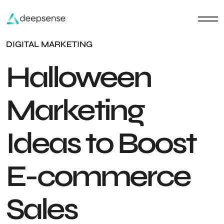
DIGITAL MARKETING
Halloween
Marketing
Ideas to Boost
E-commerce
Sales