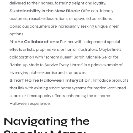
delivered to their homes, fostering delight and loyalty.
Sustainability is the New Black:
Offer eco-friendly
costumes, reusable decorations, or upcycled collections.
Conscious consumers are increasingly seeking unique, green
options.
Niche Collaborations:
Partner with independent special
effects artists, prop makers, or horror illustrators. Maybelline’s
collaboration with “scream queen” Sarah Michelle Gellar for
“Make-up Made to Survive Every Horror” is a prime example of
leveraging niche expertise and star power.
Smart Home Halloween Integration:
Introduce products
that link with existing smart home systems for motion-activated
scares or timed spooky effects, enhancing the at-home
Halloween experience.
Navigating the