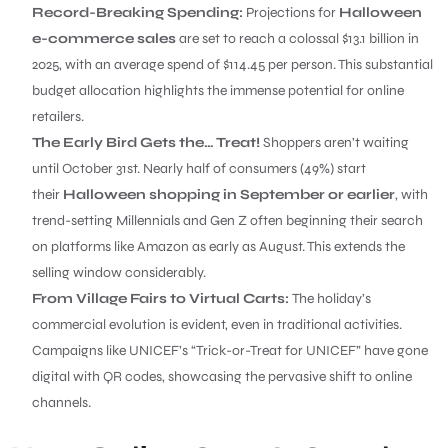
Record-Breaking Spending:
Projections for
Halloween
e-commerce sales
are set to reach a colossal $13.1 billion in
2025, with an average spend of $114.45 per person. This substantial
budget allocation highlights the immense potential for online
retailers.
The Early Bird Gets the… Treat!
Shoppers aren’t waiting
until October 31st. Nearly half of consumers (49%) start
their
Halloween shopping in September or earlier
, with
trend-setting Millennials and Gen Z often beginning their search
on platforms like Amazon as early as August. This extends the
selling window considerably.
From Village Fairs to Virtual Carts:
The holiday’s
commercial evolution is evident, even in traditional activities.
Campaigns like UNICEF’s “Trick-or-Treat for UNICEF” have gone
digital with QR codes, showcasing the pervasive shift to online
channels.