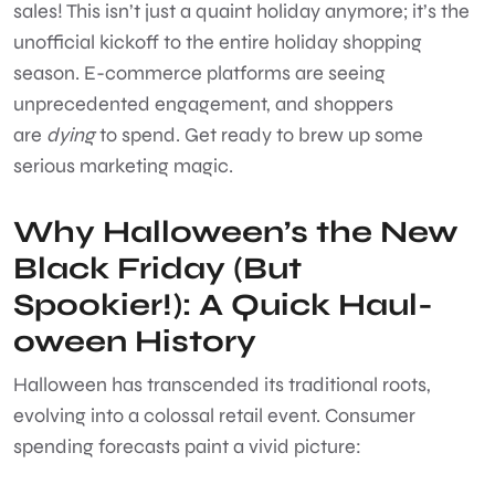
sales! This isn’t just a quaint holiday anymore; it’s the
unofficial kickoff to the entire holiday shopping
season. E-commerce platforms are seeing
unprecedented engagement, and shoppers
are
dying
to spend. Get ready to brew up some
serious marketing magic.
Why Halloween’s the New
Black Friday (But
Spookier!): A Quick Haul-
oween History
Halloween has transcended its traditional roots,
evolving into a colossal retail event. Consumer
spending forecasts paint a vivid picture: