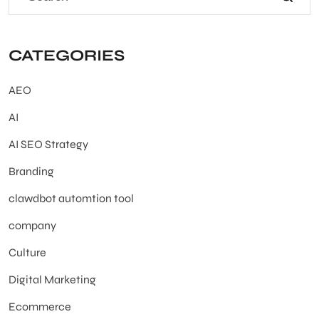
CATEGORIES
AEO
AI
AI SEO Strategy
Branding
clawdbot automtion tool
company
Culture
Digital Marketing
Ecommerce