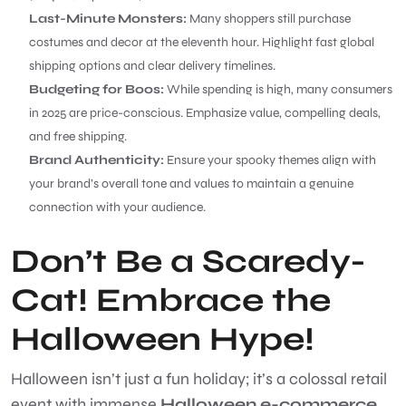
Last-Minute Monsters:
Many shoppers still purchase
costumes and decor at the eleventh hour. Highlight fast global
shipping options and clear delivery timelines.
Budgeting for Boos:
While spending is high, many consumers
in 2025 are price-conscious. Emphasize value, compelling deals,
and free shipping.
Brand Authenticity:
Ensure your spooky themes align with
your brand’s overall tone and values to maintain a genuine
connection with your audience.
Don’t Be a Scaredy-
Cat! Embrace the
Halloween Hype!
Halloween isn’t just a fun holiday; it’s a colossal retail
event with immense
Halloween e-commerce