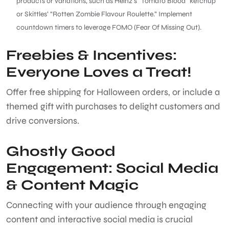
products or variations, such as Heinz’s “Tomato Blood” ketchup
or Skittles’ “Rotten Zombie Flavour Roulette.” Implement
countdown timers to leverage FOMO (Fear Of Missing Out).
Freebies & Incentives:
Everyone Loves a Treat!
Offer free shipping for Halloween orders, or include a
themed gift with purchases to delight customers and
drive conversions.
Ghostly Good
Engagement: Social Media
& Content Magic
Connecting with your audience through engaging
content and interactive social media is crucial