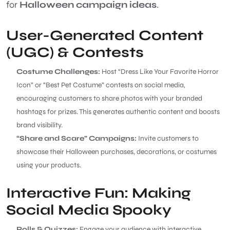
for
Halloween campaign ideas
.
User-Generated Content
(UGC) & Contests
Costume Challenges:
Host “Dress Like Your Favorite Horror
Icon” or “Best Pet Costume” contests on social media,
encouraging customers to share photos with your branded
hashtags for prizes. This generates authentic content and boosts
brand visibility.
“Share and Scare” Campaigns:
Invite customers to
showcase their Halloween purchases, decorations, or costumes
using your products.
Interactive Fun: Making
Social Media Spooky
Polls & Quizzes:
Engage your audience with interactive