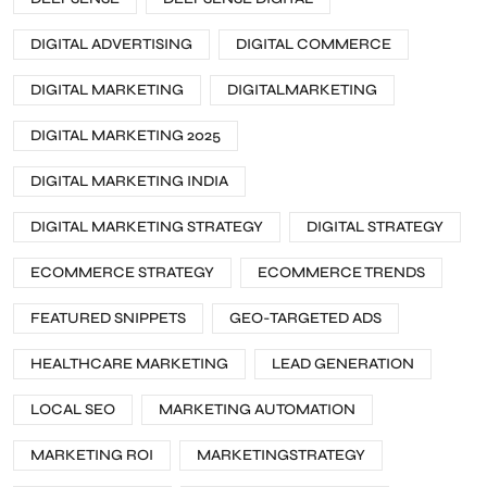
DIGITAL ADVERTISING
DIGITAL COMMERCE
DIGITAL MARKETING
DIGITALMARKETING
DIGITAL MARKETING 2025
DIGITAL MARKETING INDIA
DIGITAL MARKETING STRATEGY
DIGITAL STRATEGY
ECOMMERCE STRATEGY
ECOMMERCE TRENDS
FEATURED SNIPPETS
GEO-TARGETED ADS
HEALTHCARE MARKETING
LEAD GENERATION
LOCAL SEO
MARKETING AUTOMATION
MARKETING ROI
MARKETINGSTRATEGY