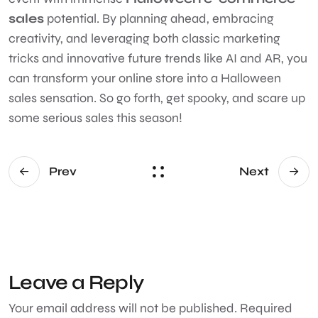
sales
potential. By planning ahead, embracing
creativity, and leveraging both classic marketing
tricks and innovative future trends like AI and AR, you
can transform your online store into a Halloween
sales sensation. So go forth, get spooky, and scare up
some serious sales this season!
Prev
Next
Leave a Reply
Your email address will not be published.
Required