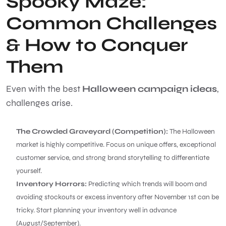
Spooky Maze:
Common Challenges
& How to Conquer
Them
Even with the best
Halloween campaign ideas
,
challenges arise.
The Crowded Graveyard (Competition):
The Halloween
market is highly competitive. Focus on unique offers, exceptional
customer service, and strong brand storytelling to differentiate
yourself.
Inventory Horrors:
Predicting which trends will boom and
avoiding stockouts or excess inventory after November 1st can be
tricky. Start planning your inventory well in advance
(August/September).