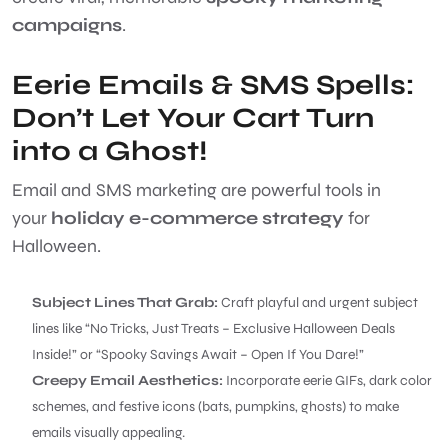
campaigns
.
Eerie Emails & SMS Spells:
Don’t Let Your Cart Turn
into a Ghost!
Email and SMS marketing are powerful tools in
your
holiday e-commerce strategy
for
Halloween.
Subject Lines That Grab:
Craft playful and urgent subject
lines like “No Tricks, Just Treats – Exclusive Halloween Deals
Inside!” or “Spooky Savings Await – Open If You Dare!”
Creepy Email Aesthetics:
Incorporate eerie GIFs, dark color
schemes, and festive icons (bats, pumpkins, ghosts) to make
emails visually appealing.