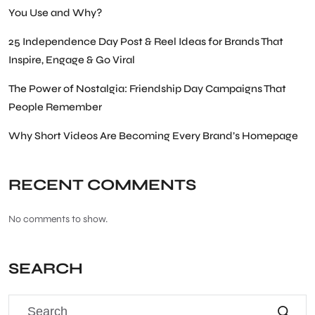
You Use and Why?
25 Independence Day Post & Reel Ideas for Brands That
Inspire, Engage & Go Viral
The Power of Nostalgia: Friendship Day Campaigns That
People Remember
Why Short Videos Are Becoming Every Brand’s Homepage
RECENT COMMENTS
No comments to show.
SEARCH