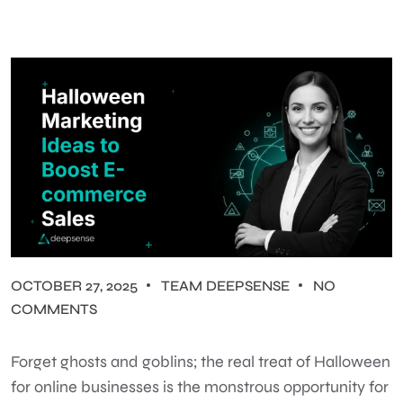
OCTOBER 27, 2025
TEAM DEEPSENSE
NO
COMMENTS
Forget ghosts and goblins; the real treat of Halloween
for online businesses is the monstrous opportunity for