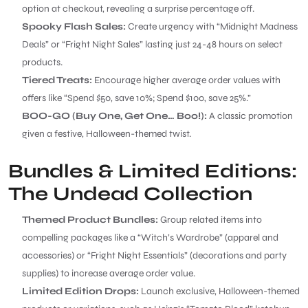
option at checkout, revealing a surprise percentage off.
Spooky Flash Sales:
Create urgency with “Midnight Madness
Deals” or “Fright Night Sales” lasting just 24-48 hours on select
products.
Tiered Treats:
Encourage higher average order values with
offers like “Spend $50, save 10%; Spend $100, save 25%.”
BOO-GO (Buy One, Get One… Boo!):
A classic promotion
given a festive, Halloween-themed twist.
Bundles & Limited Editions:
The Undead Collection
Themed Product Bundles:
Group related items into
compelling packages like a “Witch’s Wardrobe” (apparel and
accessories) or “Fright Night Essentials” (decorations and party
supplies) to increase average order value.
Limited Edition Drops:
Launch exclusive, Halloween-themed