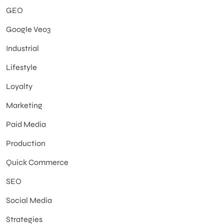
GEO
Google Veo3
Industrial
Lifestyle
Loyalty
Marketing
Paid Media
Production
Quick Commerce
SEO
Social Media
Strategies