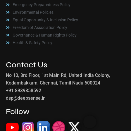
Emergency Preparedness Policy
Environmental Policies
Equal Opportunity & Inclusion Policy
Freedom of Association Policy
Governance & Human Rights Policy
Health & Safety Policy
Contact Us
No 10, 3rd Floor, 1st Main Rd, United India Colony,
Kodambakkam, Chennai, Tamil Nadu 600024
+91 8939858592
dsp@deepsense.in
Follow