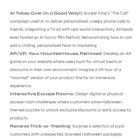
AI Takes Over (in a Good Way!):
Burger King’s “The Call”
campaign used AI to deliver personalized, creepy phone calls to
friends, integrating a TV ad with real-world interactivity. Airheads
even hosted an AI horror film festival, demonstrating how AI can
add a chilling, personalized twist to marketing.
AR/VR: Your Haunted House, Remixed:
Develop an AR
game on your website where users hunt for virtual treats or
discounts in their own environment. Imagine a VR tour of a
“haunted” version of your product line for an immersive
experience.
Interactive Escape Rooms:
Design digital or physical
escape room challenges where customers solve Halloween-
themed puzzles to unlock exclusive discounts or early access to
products.
Reverse Trick-or-Treating:
Surprise a selection of loyal
customers with unexpected, branded Halloween packages