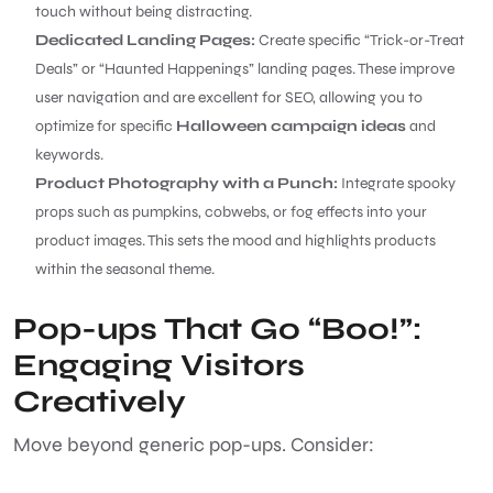
touch without being distracting.
Dedicated Landing Pages:
Create specific “Trick-or-Treat
Deals” or “Haunted Happenings” landing pages. These improve
user navigation and are excellent for SEO, allowing you to
optimize for specific
Halloween campaign ideas
and
keywords.
Product Photography with a Punch:
Integrate spooky
props such as pumpkins, cobwebs, or fog effects into your
product images. This sets the mood and highlights products
within the seasonal theme.
Pop-ups That Go “Boo!”:
Engaging Visitors
Creatively
Move beyond generic pop-ups. Consider: