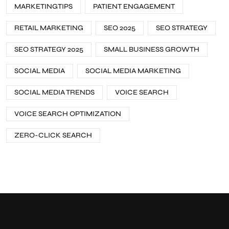
MARKETINGTIPS
PATIENT ENGAGEMENT
RETAIL MARKETING
SEO 2025
SEO STRATEGY
SEO STRATEGY 2025
SMALL BUSINESS GROWTH
SOCIAL MEDIA
SOCIAL MEDIA MARKETING
SOCIAL MEDIA TRENDS
VOICE SEARCH
VOICE SEARCH OPTIMIZATION
ZERO-CLICK SEARCH