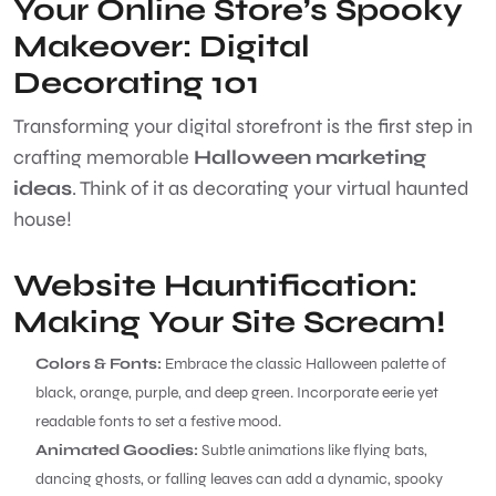
Your Online Store’s Spooky
Makeover: Digital
Decorating 101
Transforming your digital storefront is the first step in
crafting memorable
Halloween marketing
ideas
. Think of it as decorating your virtual haunted
house!
Website Hauntification:
Making Your Site Scream!
Colors & Fonts:
Embrace the classic Halloween palette of
black, orange, purple, and deep green. Incorporate eerie yet
readable fonts to set a festive mood.
Animated Goodies:
Subtle animations like flying bats,
dancing ghosts, or falling leaves can add a dynamic, spooky