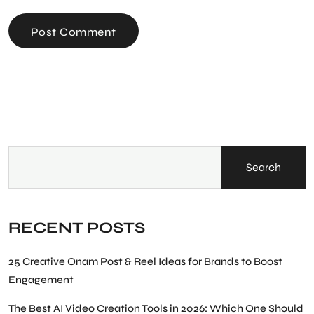
Post Comment
Search
RECENT POSTS
25 Creative Onam Post & Reel Ideas for Brands to Boost
Engagement
The Best AI Video Creation Tools in 2026: Which One Should