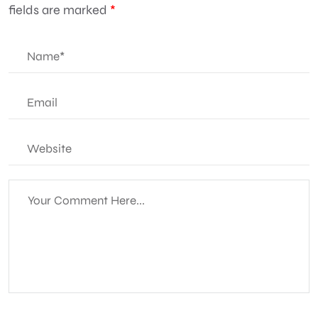
fields are marked
*