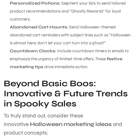
Personalized Potions:
Segment your lists to send tailored
product recommendations and “Ghostly Rewards” for loyal
customers.
Abandoned Cart Haunts:
Send Halloween-themed
abandoned cart reminders with subject lines such as “Halloween
is almost here; don’t let your cart turn into a ghost!”
Countdown Clocks:
Include countdown timers in emails to
emphasize the urgency of limited-time offers. These
festive
marketing tips
drive immediate action.
Beyond Basic Boos:
Innovative & Future Trends
in Spooky Sales
To truly stand out, consider these
innovative
Halloween marketing ideas
and
product concepts: