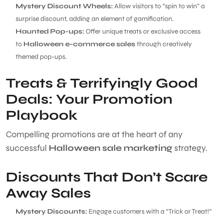
Mystery Discount Wheels:
Allow visitors to “spin to win” a
surprise discount, adding an element of gamification.
Haunted Pop-ups:
Offer unique treats or exclusive access
to
Halloween e-commerce sales
through creatively
themed pop-ups.
Treats & Terrifyingly Good
Deals: Your Promotion
Playbook
Compelling promotions are at the heart of any
successful
Halloween sale marketing
strategy.
Discounts That Don’t Scare
Away Sales
Mystery Discounts:
Engage customers with a “Trick or Treat!”