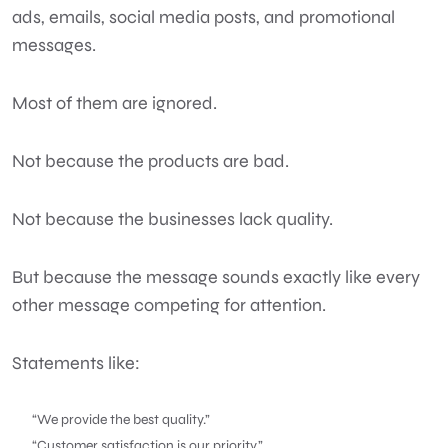
ads, emails, social media posts, and promotional
messages.
Most of them are ignored.
Not because the products are bad.
Not because the businesses lack quality.
But because the message sounds exactly like every
other message competing for attention.
Statements like:
“We provide the best quality.”
“Customer satisfaction is our priority.”