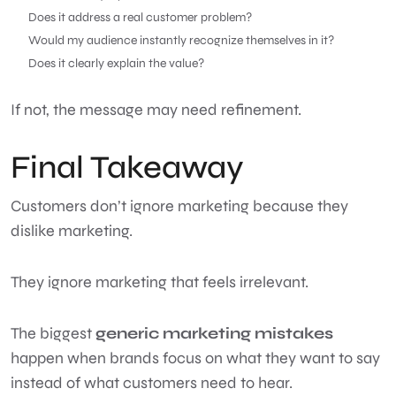
Does it address a real customer problem?
Would my audience instantly recognize themselves in it?
Does it clearly explain the value?
If not, the message may need refinement.
Final Takeaway
Customers don’t ignore marketing because they
dislike marketing.
They ignore marketing that feels irrelevant.
The biggest
generic marketing mistakes
happen when brands focus on what they want to say
instead of what customers need to hear.