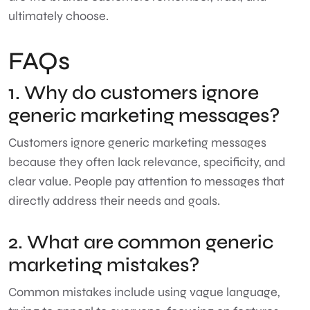
ultimately choose.
FAQs
1. Why do customers ignore
generic marketing messages?
Customers ignore generic marketing messages
because they often lack relevance, specificity, and
clear value. People pay attention to messages that
directly address their needs and goals.
2. What are common generic
marketing mistakes?
Common mistakes include using vague language,