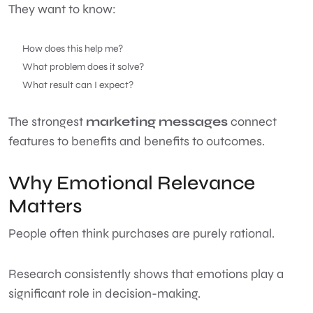
They want to know:
How does this help me?
What problem does it solve?
What result can I expect?
The strongest
marketing messages
connect
features to benefits and benefits to outcomes.
Why Emotional Relevance
Matters
People often think purchases are purely rational.
Research consistently shows that emotions play a
significant role in decision-making.