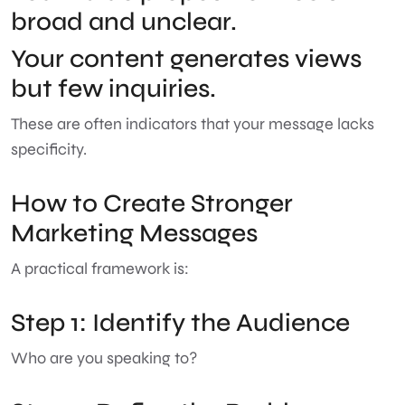
broad and unclear.
Your content generates views
but few inquiries.
These are often indicators that your message lacks
specificity.
How to Create Stronger
Marketing Messages
A practical framework is:
Step 1: Identify the Audience
Who are you speaking to?