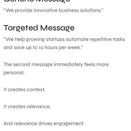
“We provide innovative business solutions.”
Targeted Message
“We help growing startups automate repetitive tasks
and save up to 10 hours per week.”
The second message immediately feels more
personal.
It creates context.
It creates relevance.
And relevance drives engagement.