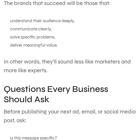
The brands that succeed will be those that:
understand their audience deeply,
communicate clearly,
solve specific problems,
deliver meaningful value.
In other words, they’ll sound less like marketers and
more like experts.
Questions Every Business
Should Ask
Before publishing your next ad, email, or social media
post, ask:
Is this message specific?