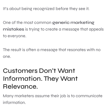
It’s about being recognized before they see it.
One of the most common
generic marketing
mistakes
is trying to create a message that appeals
to everyone.
The result is often a message that resonates with no
one.
Customers Don’t Want
Information. They Want
Relevance.
Many marketers assume their job is to communicate
information.