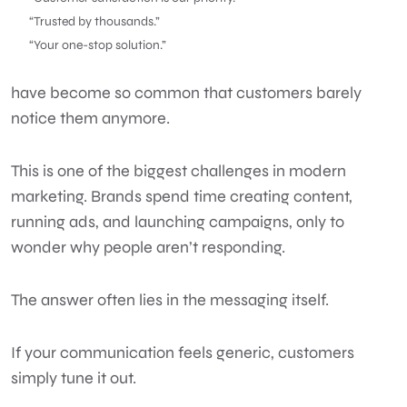
“Trusted by thousands.”
“Your one-stop solution.”
have become so common that customers barely
notice them anymore.
This is one of the biggest challenges in modern
marketing. Brands spend time creating content,
running ads, and launching campaigns, only to
wonder why people aren’t responding.
The answer often lies in the messaging itself.
If your communication feels generic, customers
simply tune it out.