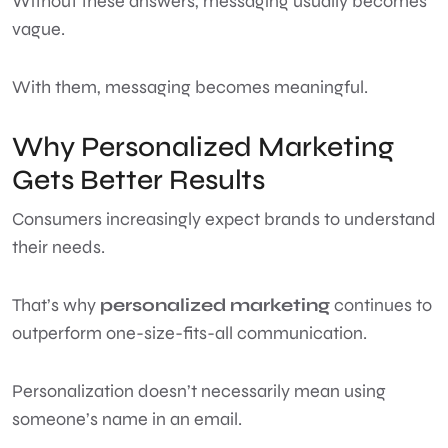
Without these answers, messaging usually becomes
vague.
With them, messaging becomes meaningful.
Why Personalized Marketing
Gets Better Results
Consumers increasingly expect brands to understand
their needs.
That’s why
personalized marketing
continues to
outperform one-size-fits-all communication.
Personalization doesn’t necessarily mean using
someone’s name in an email.