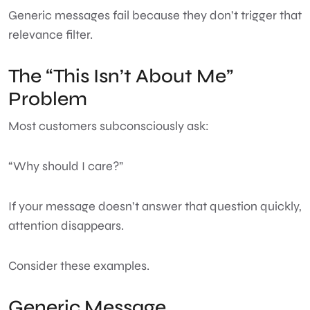
Generic messages fail because they don’t trigger that
relevance filter.
The “This Isn’t About Me”
Problem
Most customers subconsciously ask:
“Why should I care?”
If your message doesn’t answer that question quickly,
attention disappears.
Consider these examples.
Generic Message