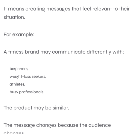
It means creating messages that feel relevant to their
situation.
For example:
A fitness brand may communicate differently with:
beginners,
weight-loss seekers,
athletes,
busy professionals.
The product may be similar.
The message changes because the audience
changes.