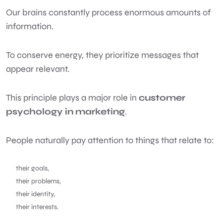
Our brains constantly process enormous amounts of
information.
To conserve energy, they prioritize messages that
appear relevant.
This principle plays a major role in
customer
psychology in marketing
.
People naturally pay attention to things that relate to:
their goals,
their problems,
their identity,
their interests.