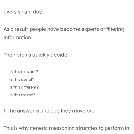
every single day.
As a result, people have become experts at filtering
information.
Their brains quickly decide:
Is this relevant?
Is this useful?
Is this different?
Is this for me?
If the answer is unclear, they move on.
This is why generic messaging struggles to perform in