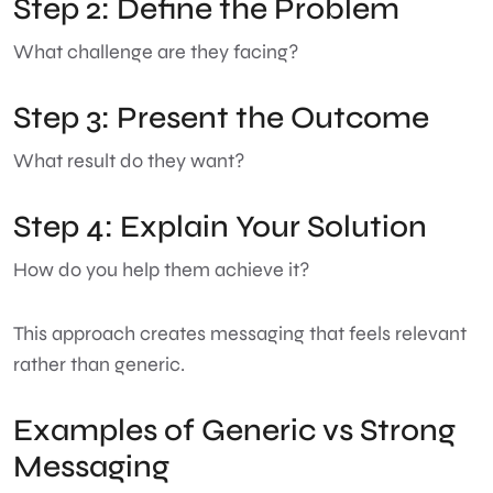
Step 2: Define the Problem
What challenge are they facing?
Step 3: Present the Outcome
What result do they want?
Step 4: Explain Your Solution
How do you help them achieve it?
This approach creates messaging that feels relevant
rather than generic.
Examples of Generic vs Strong
Messaging