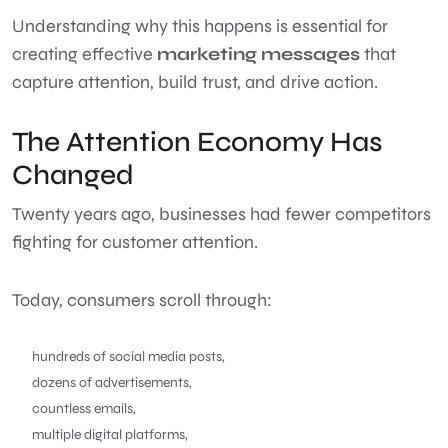
Understanding why this happens is essential for
creating effective
marketing messages
that
capture attention, build trust, and drive action.
The Attention Economy Has
Changed
Twenty years ago, businesses had fewer competitors
fighting for customer attention.
Today, consumers scroll through:
hundreds of social media posts,
dozens of advertisements,
countless emails,
multiple digital platforms,