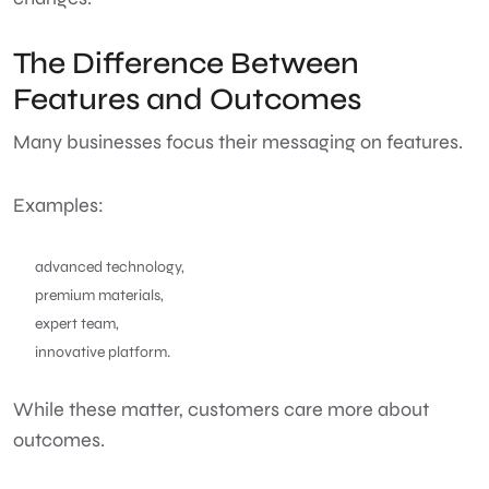
The Difference Between
Features and Outcomes
Many businesses focus their messaging on features.
Examples:
advanced technology,
premium materials,
expert team,
innovative platform.
While these matter, customers care more about
outcomes.