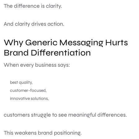
The difference is clarity.
And clarity drives action.
Why Generic Messaging Hurts
Brand Differentiation
When every business says:
best quality,
customer-focused,
innovative solutions,
customers struggle to see meaningful differences.
This weakens brand positioning.