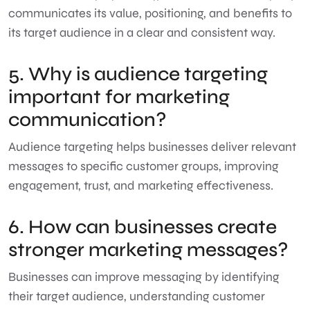
communicates its value, positioning, and benefits to
its target audience in a clear and consistent way.
5. Why is audience targeting
important for marketing
communication?
Audience targeting helps businesses deliver relevant
messages to specific customer groups, improving
engagement, trust, and marketing effectiveness.
6. How can businesses create
stronger marketing messages?
Businesses can improve messaging by identifying
their target audience, understanding customer