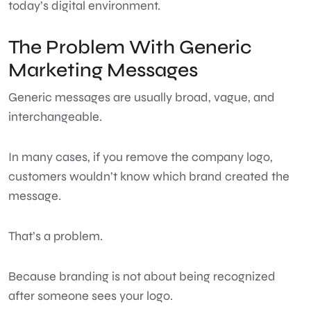
today’s digital environment.
The Problem With Generic
Marketing Messages
Generic messages are usually broad, vague, and
interchangeable.
In many cases, if you remove the company logo,
customers wouldn’t know which brand created the
message.
That’s a problem.
Because branding is not about being recognized
after someone sees your logo.