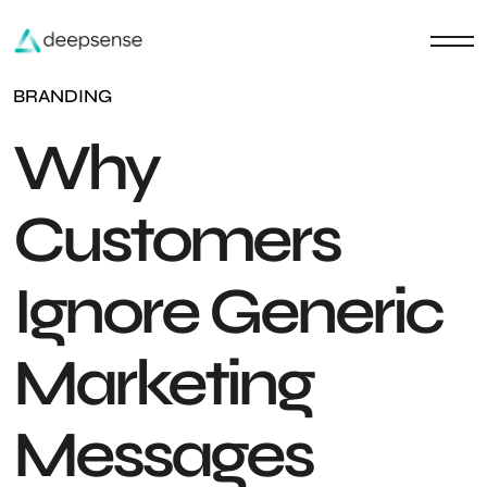
BRANDING
Why
Customers
Ignore Generic
Marketing
Messages