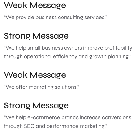
Weak Message
“We provide business consulting services.”
Strong Message
“We help small business owners improve profitability
through operational efficiency and growth planning.”
Weak Message
“We offer marketing solutions.”
Strong Message
“We help e-commerce brands increase conversions
through SEO and performance marketing.”