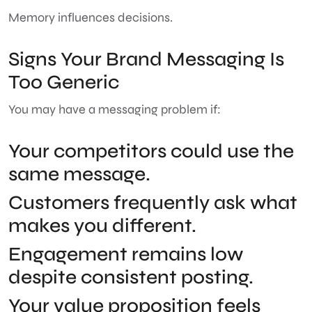
Memory influences decisions.
Signs Your Brand Messaging Is
Too Generic
You may have a messaging problem if:
Your competitors could use the
same message.
Customers frequently ask what
makes you different.
Engagement remains low
despite consistent posting.
Your value proposition feels