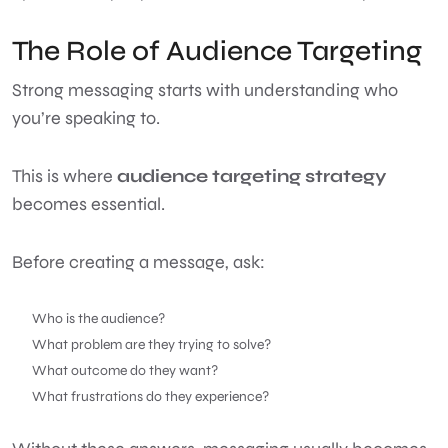
The Role of Audience Targeting
Strong messaging starts with understanding who
you’re speaking to.
This is where
audience targeting strategy
becomes essential.
Before creating a message, ask:
Who is the audience?
What problem are they trying to solve?
What outcome do they want?
What frustrations do they experience?