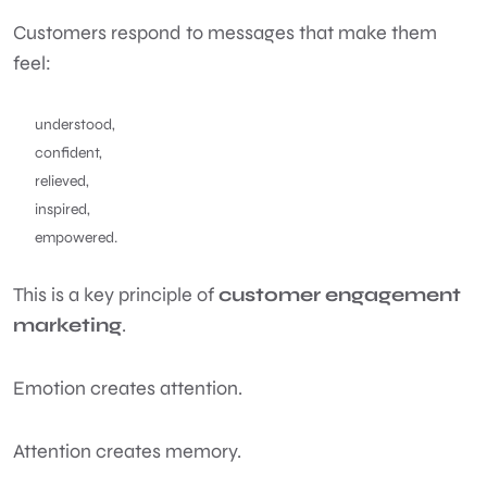
Customers respond to messages that make them
feel:
understood,
confident,
relieved,
inspired,
empowered.
This is a key principle of
customer engagement
marketing
.
Emotion creates attention.
Attention creates memory.