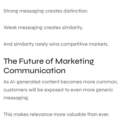
Strong messaging creates distinction.
Weak messaging creates similarity.
And similarity rarely wins competitive markets.
The Future of Marketing
Communication
As AI-generated content becomes more common,
customers will be exposed to even more generic
messaging.
This makes relevance more valuable than ever.