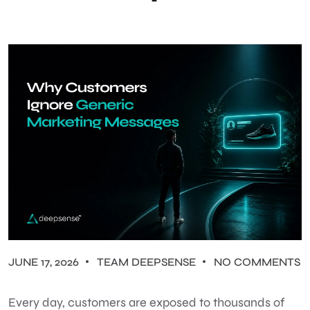
JUNE 17, 2026
TEAM DEEPSENSE
NO COMMENTS
Every day, customers are exposed to thousands of