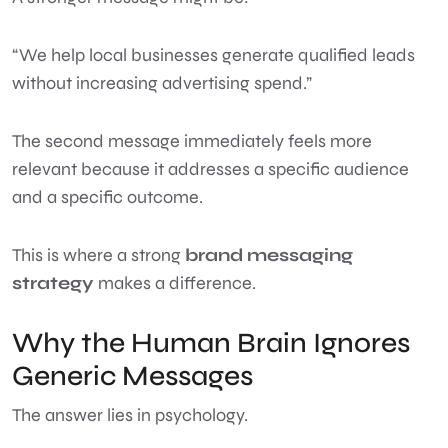
“We help local businesses generate qualified leads
without increasing advertising spend.”
The second message immediately feels more
relevant because it addresses a specific audience
and a specific outcome.
This is where a strong
brand messaging
strategy
makes a difference.
Why the Human Brain Ignores
Generic Messages
The answer lies in psychology.