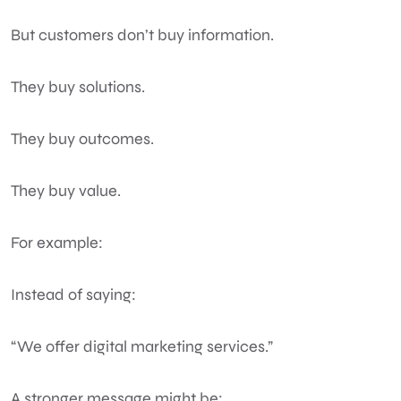
But customers don’t buy information.
They buy solutions.
They buy outcomes.
They buy value.
For example:
Instead of saying:
“We offer digital marketing services.”
A stronger message might be: