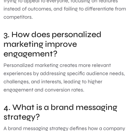
trying to appeal to everyone, focusing on features
instead of outcomes, and failing to differentiate from
competitors.
3. How does personalized
marketing improve
engagement?
Personalized marketing creates more relevant
experiences by addressing specific audience needs,
challenges, and interests, leading to higher
engagement and conversion rates.
4. What is a brand messaging
strategy?
A brand messaging strategy defines how a company