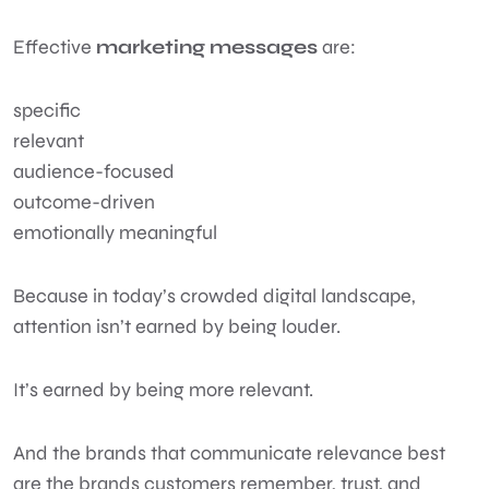
Effective
marketing messages
are:
specific
relevant
audience-focused
outcome-driven
emotionally meaningful
Because in today’s crowded digital landscape,
attention isn’t earned by being louder.
It’s earned by being more relevant.
And the brands that communicate relevance best
are the brands customers remember, trust, and