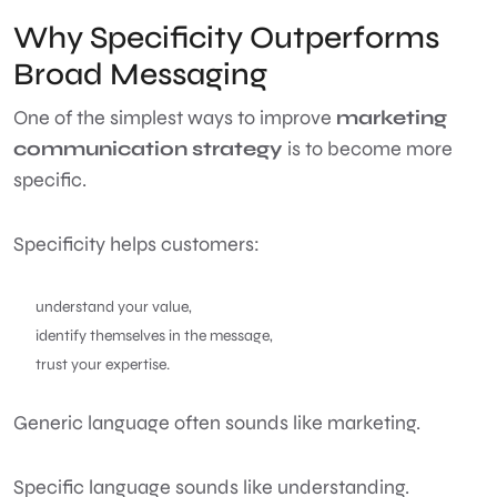
Why Specificity Outperforms
Broad Messaging
One of the simplest ways to improve
marketing
communication strategy
is to become more
specific.
Specificity helps customers:
understand your value,
identify themselves in the message,
trust your expertise.
Generic language often sounds like marketing.
Specific language sounds like understanding.