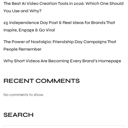
The Best AI Video Creation Tools in 2026: Which One Should
You Use and Why?
25 Independence Day Post & Reel Ideas for Brands That
Inspire, Engage & Go Viral
The Power of Nostalgia: Friendship Day Campaigns That
People Remember
Why Short Videos Are Becoming Every Brand’s Homepage
RECENT COMMENTS
No comments to show.
SEARCH