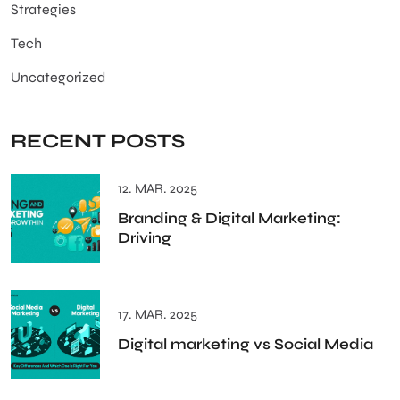
Strategies
Tech
Uncategorized
RECENT POSTS
12. MAR. 2025
Branding & Digital Marketing:
Driving
17. MAR. 2025
Digital marketing vs Social Media