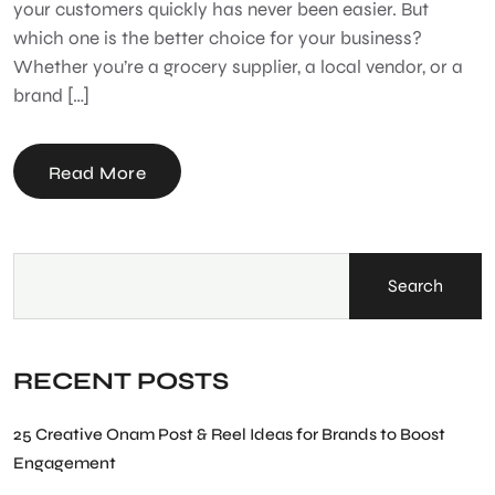
your customers quickly has never been easier. But
which one is the better choice for your business?
Whether you’re a grocery supplier, a local vendor, or a
brand […]
Read More
Search
RECENT POSTS
25 Creative Onam Post & Reel Ideas for Brands to Boost
Engagement