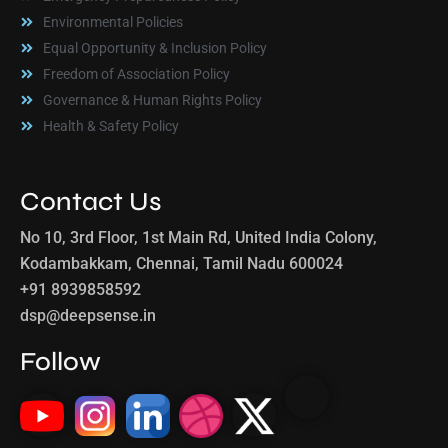
Environmental Policies
Equal Opportunity & Inclusion Policy
Freedom of Association Policy
Governance & Human Rights Policy
Health & Safety Policy
Contact Us
No 10, 3rd Floor, 1st Main Rd, United India Colony,
Kodambakkam, Chennai, Tamil Nadu 600024
+91 8939858592
dsp@deepsense.in
Follow