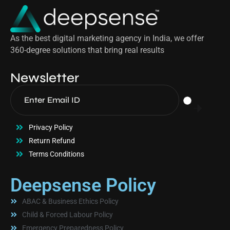
As the best digital marketing agency in India, we offer
360-degree solutions that bring real results
Newsletter
Privacy Policy
Return Refund
Terms Conditions
Deepsense Policy
ABAC & Business Ethics Policy
Child & Forced Labour Policy
Emergency Preparedness Policy