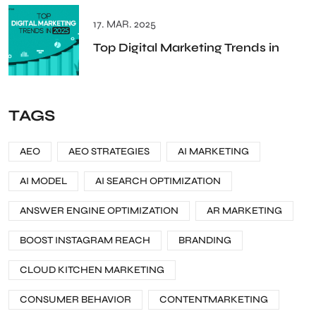
17. MAR. 2025
Top Digital Marketing Trends in
TAGS
AEO
AEO STRATEGIES
AI MARKETING
AI MODEL
AI SEARCH OPTIMIZATION
ANSWER ENGINE OPTIMIZATION
AR MARKETING
BOOST INSTAGRAM REACH
BRANDING
CLOUD KITCHEN MARKETING
CONSUMER BEHAVIOR
CONTENTMARKETING