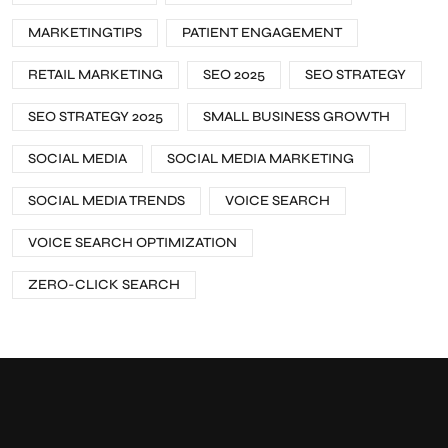
MARKETINGTIPS
PATIENT ENGAGEMENT
RETAIL MARKETING
SEO 2025
SEO STRATEGY
SEO STRATEGY 2025
SMALL BUSINESS GROWTH
SOCIAL MEDIA
SOCIAL MEDIA MARKETING
SOCIAL MEDIA TRENDS
VOICE SEARCH
VOICE SEARCH OPTIMIZATION
ZERO-CLICK SEARCH