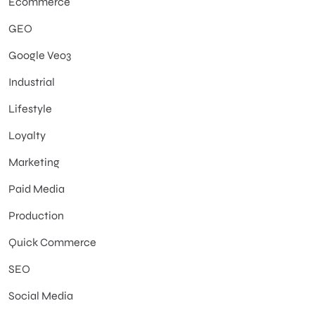
Ecommerce
GEO
Google Veo3
Industrial
Lifestyle
Loyalty
Marketing
Paid Media
Production
Quick Commerce
SEO
Social Media