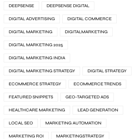
DEEPSENSE
DEEPSENSE DIGITAL
DIGITAL ADVERTISING
DIGITAL COMMERCE
DIGITAL MARKETING
DIGITALMARKETING
DIGITAL MARKETING 2025
DIGITAL MARKETING INDIA
DIGITAL MARKETING STRATEGY
DIGITAL STRATEGY
ECOMMERCE STRATEGY
ECOMMERCE TRENDS
FEATURED SNIPPETS
GEO-TARGETED ADS
HEALTHCARE MARKETING
LEAD GENERATION
LOCAL SEO
MARKETING AUTOMATION
MARKETING ROI
MARKETINGSTRATEGY