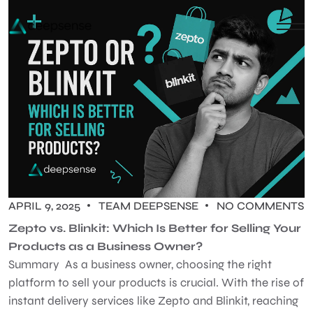
APRIL 9, 2025
TEAM DEEPSENSE
NO COMMENTS
Zepto vs. Blinkit: Which Is Better for Selling Your
Products as a Business Owner?
Summary As a business owner, choosing the right
platform to sell your products is crucial. With the rise of
instant delivery services like Zepto and Blinkit, reaching