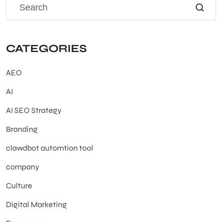
CATEGORIES
AEO
AI
AI SEO Strategy
Branding
clawdbot automtion tool
company
Culture
Digital Marketing