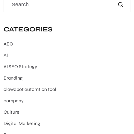
CATEGORIES
AEO
AI
AI SEO Strategy
Branding
clawdbot automtion tool
company
Culture
Digital Marketing