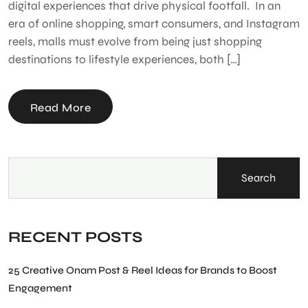
digital experiences that drive physical footfall. In an
era of online shopping, smart consumers, and Instagram
reels, malls must evolve from being just shopping
destinations to lifestyle experiences, both […]
Read More
Search
RECENT POSTS
25 Creative Onam Post & Reel Ideas for Brands to Boost
Engagement