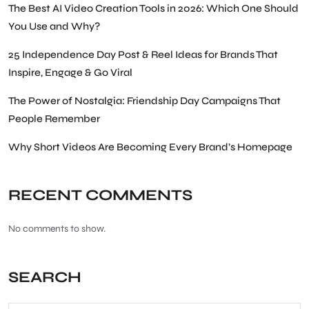
The Best AI Video Creation Tools in 2026: Which One Should
You Use and Why?
25 Independence Day Post & Reel Ideas for Brands That
Inspire, Engage & Go Viral
The Power of Nostalgia: Friendship Day Campaigns That
People Remember
Why Short Videos Are Becoming Every Brand’s Homepage
RECENT COMMENTS
No comments to show.
SEARCH