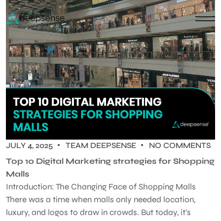
JULY 4, 2025
TEAM DEEPSENSE
NO COMMENTS
Top 10 Digital Marketing strategies for Shopping
Malls
Introduction: The Changing Face of Shopping Malls
There was a time when malls only needed location,
luxury, and logos to draw in crowds. But today, it’s