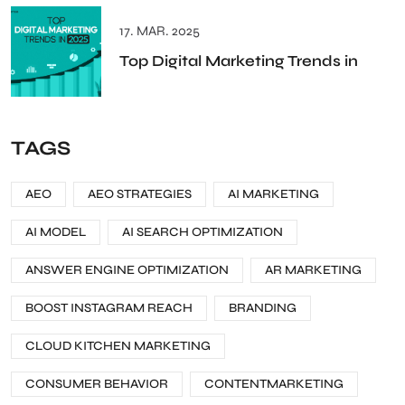
17. MAR. 2025
Top Digital Marketing Trends in
TAGS
AEO
AEO STRATEGIES
AI MARKETING
AI MODEL
AI SEARCH OPTIMIZATION
ANSWER ENGINE OPTIMIZATION
AR MARKETING
BOOST INSTAGRAM REACH
BRANDING
CLOUD KITCHEN MARKETING
CONSUMER BEHAVIOR
CONTENTMARKETING