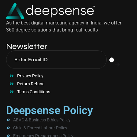
As the best digital marketing agency in India, we offer
360-degree solutions that bring real results
Newsletter
Privacy Policy
Return Refund
Terms Conditions
Deepsense Policy
ABAC & Business Ethics Policy
Child & Forced Labour Policy
Emergency Preparedness Policy