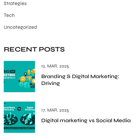
Strategies
Tech
Uncategorized
RECENT POSTS
12. MAR. 2025
Branding & Digital Marketing:
Driving
17. MAR. 2025
Digital marketing vs Social Media