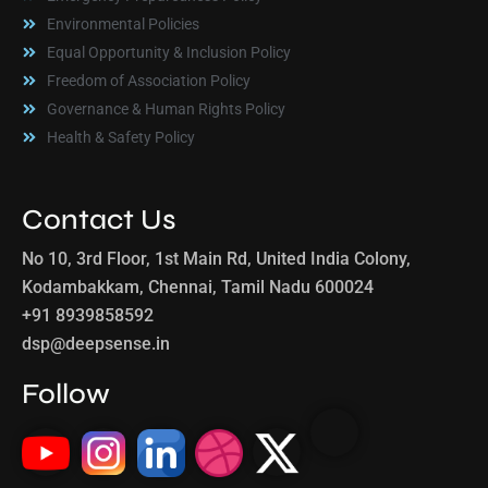
Environmental Policies
Equal Opportunity & Inclusion Policy
Freedom of Association Policy
Governance & Human Rights Policy
Health & Safety Policy
Contact Us
No 10, 3rd Floor, 1st Main Rd, United India Colony,
Kodambakkam, Chennai, Tamil Nadu 600024
+91 8939858592
dsp@deepsense.in
Follow