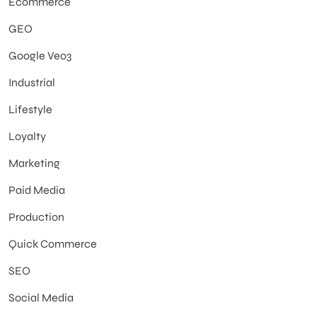
Ecommerce
GEO
Google Veo3
Industrial
Lifestyle
Loyalty
Marketing
Paid Media
Production
Quick Commerce
SEO
Social Media