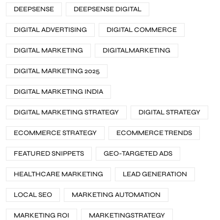
DEEPSENSE
DEEPSENSE DIGITAL
DIGITAL ADVERTISING
DIGITAL COMMERCE
DIGITAL MARKETING
DIGITALMARKETING
DIGITAL MARKETING 2025
DIGITAL MARKETING INDIA
DIGITAL MARKETING STRATEGY
DIGITAL STRATEGY
ECOMMERCE STRATEGY
ECOMMERCE TRENDS
FEATURED SNIPPETS
GEO-TARGETED ADS
HEALTHCARE MARKETING
LEAD GENERATION
LOCAL SEO
MARKETING AUTOMATION
MARKETING ROI
MARKETINGSTRATEGY