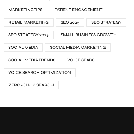
MARKETINGTIPS
PATIENT ENGAGEMENT
RETAIL MARKETING
SEO 2025
SEO STRATEGY
SEO STRATEGY 2025
SMALL BUSINESS GROWTH
SOCIAL MEDIA
SOCIAL MEDIA MARKETING
SOCIAL MEDIA TRENDS
VOICE SEARCH
VOICE SEARCH OPTIMIZATION
ZERO-CLICK SEARCH