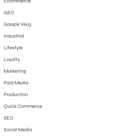
Ecommerce
GEO
Google Veo3
Industrial
Lifestyle
Loyalty
Marketing
Paid Media
Production
Quick Commerce
SEO
Social Media