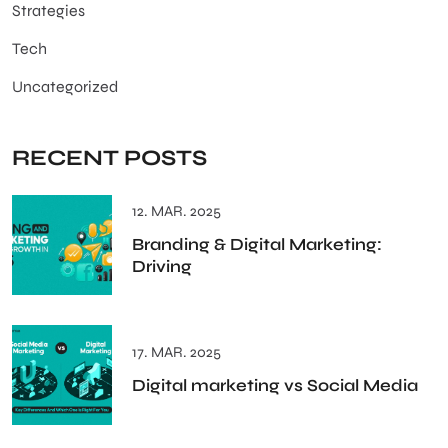
Strategies
Tech
Uncategorized
RECENT POSTS
12. MAR. 2025
Branding & Digital Marketing:
Driving
17. MAR. 2025
Digital marketing vs Social Media