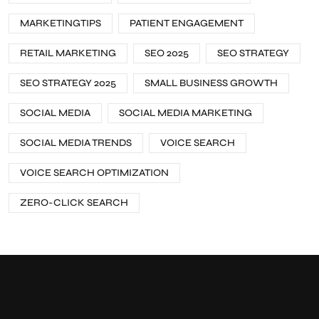
MARKETINGTIPS
PATIENT ENGAGEMENT
RETAIL MARKETING
SEO 2025
SEO STRATEGY
SEO STRATEGY 2025
SMALL BUSINESS GROWTH
SOCIAL MEDIA
SOCIAL MEDIA MARKETING
SOCIAL MEDIA TRENDS
VOICE SEARCH
VOICE SEARCH OPTIMIZATION
ZERO-CLICK SEARCH