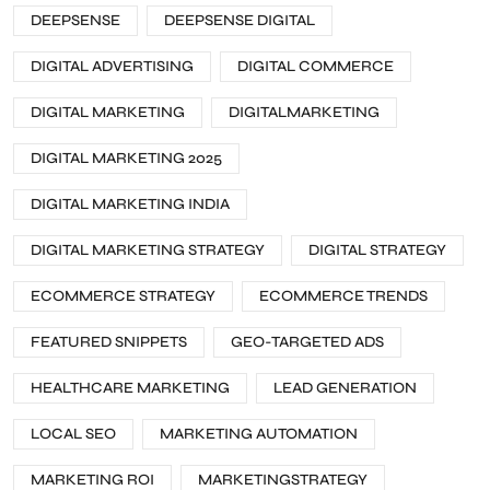
DEEPSENSE
DEEPSENSE DIGITAL
DIGITAL ADVERTISING
DIGITAL COMMERCE
DIGITAL MARKETING
DIGITALMARKETING
DIGITAL MARKETING 2025
DIGITAL MARKETING INDIA
DIGITAL MARKETING STRATEGY
DIGITAL STRATEGY
ECOMMERCE STRATEGY
ECOMMERCE TRENDS
FEATURED SNIPPETS
GEO-TARGETED ADS
HEALTHCARE MARKETING
LEAD GENERATION
LOCAL SEO
MARKETING AUTOMATION
MARKETING ROI
MARKETINGSTRATEGY