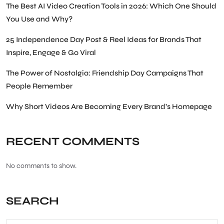
The Best AI Video Creation Tools in 2026: Which One Should
You Use and Why?
25 Independence Day Post & Reel Ideas for Brands That
Inspire, Engage & Go Viral
The Power of Nostalgia: Friendship Day Campaigns That
People Remember
Why Short Videos Are Becoming Every Brand’s Homepage
RECENT COMMENTS
No comments to show.
SEARCH