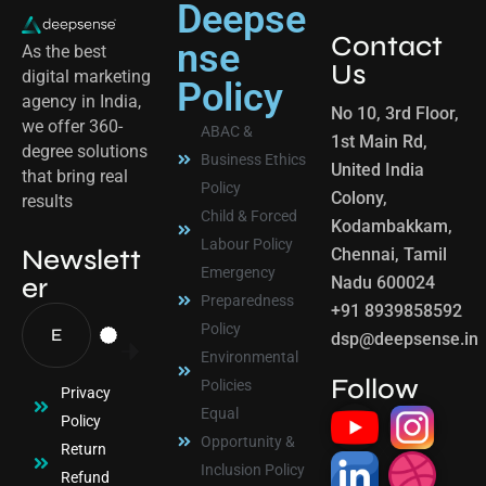
Deepse
Contact
nse
As the best
Us
digital marketing
Policy
agency in India,
No 10, 3rd Floor,
we offer 360-
ABAC &
1st Main Rd,
degree solutions
Business Ethics
United India
that bring real
Policy
Colony,
results
Child & Forced
Kodambakkam,
Labour Policy
Newslett
Chennai, Tamil
Emergency
er
Nadu 600024
Preparedness
+91 8939858592
Policy
dsp@deepsense.in
Environmental
Follow
Policies
Privacy
Equal
Policy
Opportunity &
Return
Inclusion Policy
Refund