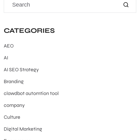
CATEGORIES
AEO
AI
AI SEO Strategy
Branding
clawdbot automtion tool
company
Culture
Digital Marketing