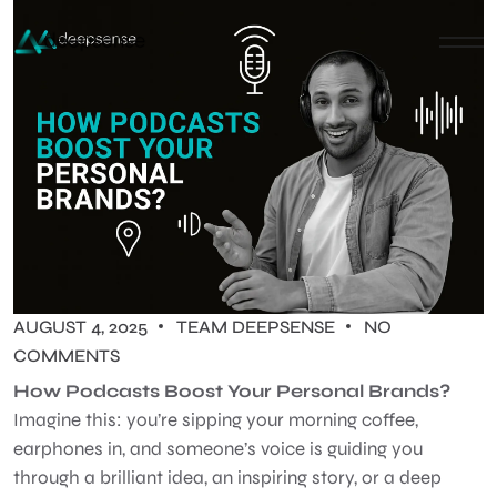
AUGUST 4, 2025
TEAM DEEPSENSE
NO
COMMENTS
How Podcasts Boost Your Personal Brands?
Imagine this: you’re sipping your morning coffee,
earphones in, and someone’s voice is guiding you
through a brilliant idea, an inspiring story, or a deep