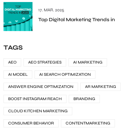
17. MAR. 2025
Top Digital Marketing Trends in
TAGS
AEO
AEO STRATEGIES
AI MARKETING
AI MODEL
AI SEARCH OPTIMIZATION
ANSWER ENGINE OPTIMIZATION
AR MARKETING
BOOST INSTAGRAM REACH
BRANDING
CLOUD KITCHEN MARKETING
CONSUMER BEHAVIOR
CONTENTMARKETING