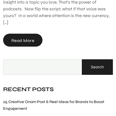
insight into a topic you love. That’s the power of
podcasts. Now flip the script, what if that voice was
yours? In a world where attention is the new currency,
[…]
Read More
Search
RECENT POSTS
25 Creative Onam Post & Reel Ideas for Brands to Boost
Engagement