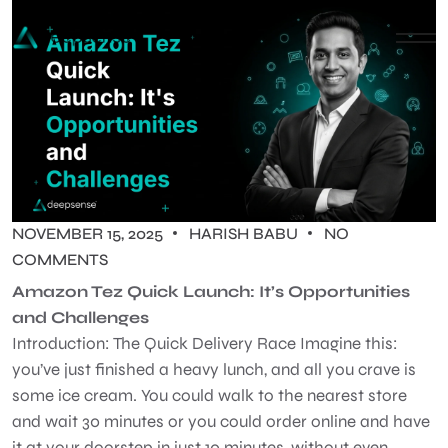
NOVEMBER 15, 2025
HARISH BABU
NO
COMMENTS
Amazon Tez Quick Launch: It’s Opportunities
and Challenges
Introduction: The Quick Delivery Race Imagine this:
you’ve just finished a heavy lunch, and all you crave is
some ice cream. You could walk to the nearest store
and wait 30 minutes or you could order online and have
it at your doorstep in just 10 minutes, without even