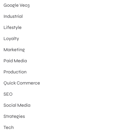
Google Veo3
Industrial
Lifestyle
Loyalty
Marketing
Paid Media
Production
Quick Commerce
SEO
Social Media
Strategies
Tech