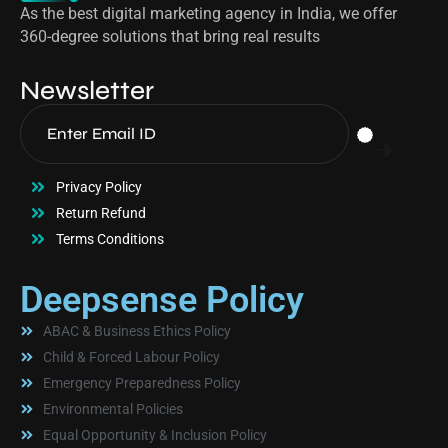
As the best digital marketing agency in India, we offer
360-degree solutions that bring real results
Newsletter
Privacy Policy
Return Refund
Terms Conditions
Deepsense Policy
ABAC & Business Ethics Policy
Child & Forced Labour Policy
Emergency Preparedness Policy
Environmental Policies
Equal Opportunity & Inclusion Policy