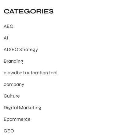
CATEGORIES
AEO
AI
AI SEO Strategy
Branding
clawdbot automtion tool
company
Culture
Digital Marketing
Ecommerce
GEO