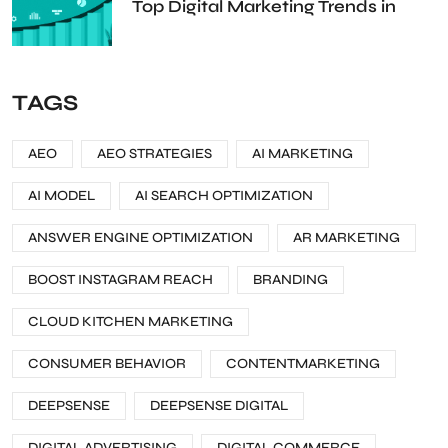
Top Digital Marketing Trends in
TAGS
AEO
AEO STRATEGIES
AI MARKETING
AI MODEL
AI SEARCH OPTIMIZATION
ANSWER ENGINE OPTIMIZATION
AR MARKETING
BOOST INSTAGRAM REACH
BRANDING
CLOUD KITCHEN MARKETING
CONSUMER BEHAVIOR
CONTENTMARKETING
DEEPSENSE
DEEPSENSE DIGITAL
DIGITAL ADVERTISING
DIGITAL COMMERCE