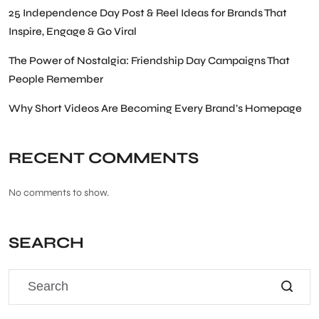
25 Independence Day Post & Reel Ideas for Brands That
Inspire, Engage & Go Viral
The Power of Nostalgia: Friendship Day Campaigns That
People Remember
Why Short Videos Are Becoming Every Brand’s Homepage
RECENT COMMENTS
No comments to show.
SEARCH