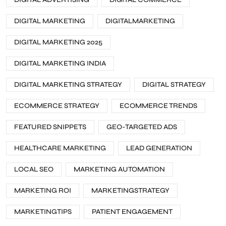
DIGITAL MARKETING
DIGITALMARKETING
DIGITAL MARKETING 2025
DIGITAL MARKETING INDIA
DIGITAL MARKETING STRATEGY
DIGITAL STRATEGY
ECOMMERCE STRATEGY
ECOMMERCE TRENDS
FEATURED SNIPPETS
GEO-TARGETED ADS
HEALTHCARE MARKETING
LEAD GENERATION
LOCAL SEO
MARKETING AUTOMATION
MARKETING ROI
MARKETINGSTRATEGY
MARKETINGTIPS
PATIENT ENGAGEMENT