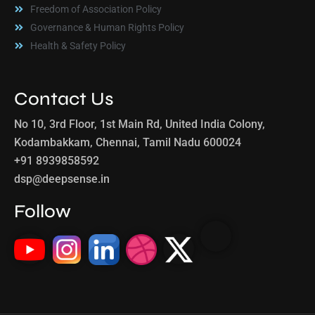
Freedom of Association Policy
Governance & Human Rights Policy
Health & Safety Policy
Contact Us
No 10, 3rd Floor, 1st Main Rd, United India Colony,
Kodambakkam, Chennai, Tamil Nadu 600024
+91 8939858592
dsp@deepsense.in
Follow