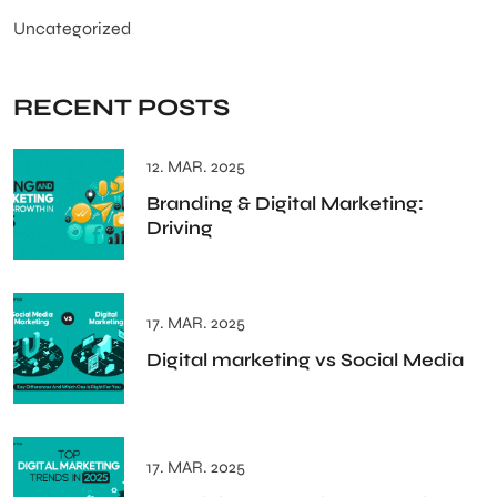
Uncategorized
RECENT POSTS
12. MAR. 2025
Branding & Digital Marketing:
Driving
17. MAR. 2025
Digital marketing vs Social Media
17. MAR. 2025