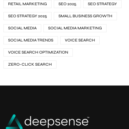
RETAIL MARKETING
SEO 2025
SEO STRATEGY
SEO STRATEGY 2025
SMALL BUSINESS GROWTH
SOCIAL MEDIA
SOCIAL MEDIA MARKETING
SOCIAL MEDIA TRENDS
VOICE SEARCH
VOICE SEARCH OPTIMIZATION
ZERO-CLICK SEARCH