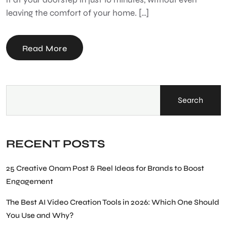
leaving the comfort of your home. […]
Read More
Search
RECENT POSTS
25 Creative Onam Post & Reel Ideas for Brands to Boost
Engagement
The Best AI Video Creation Tools in 2026: Which One Should
You Use and Why?