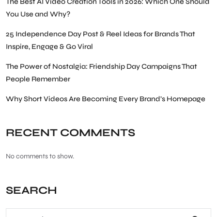
The Best AI Video Creation Tools in 2026: Which One Should
You Use and Why?
25 Independence Day Post & Reel Ideas for Brands That
Inspire, Engage & Go Viral
The Power of Nostalgia: Friendship Day Campaigns That
People Remember
Why Short Videos Are Becoming Every Brand’s Homepage
RECENT COMMENTS
No comments to show.
SEARCH