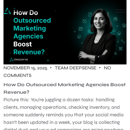
NOVEMBER 15, 2025
TEAM DEEPSENSE
NO
COMMENTS
How Do Outsourced Marketing Agencies Boost
Revenue?
Picture this: You’re juggling a dozen tasks: handling
clients, managing operations, checking inventory, and
someone suddenly reminds you that your social media
hasn’t been updated in a week, your blog is collecting
digital dust, and your ad campaigns are going nowhere.