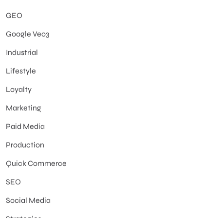
GEO
Google Veo3
Industrial
Lifestyle
Loyalty
Marketing
Paid Media
Production
Quick Commerce
SEO
Social Media