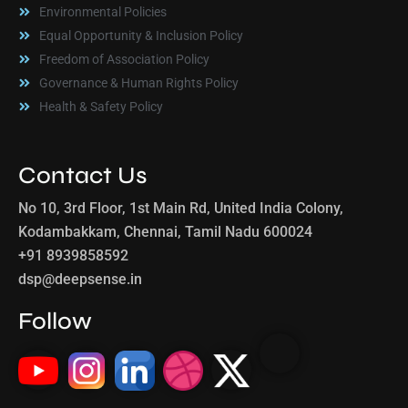
Environmental Policies
Equal Opportunity & Inclusion Policy
Freedom of Association Policy
Governance & Human Rights Policy
Health & Safety Policy
Contact Us
No 10, 3rd Floor, 1st Main Rd, United India Colony,
Kodambakkam, Chennai, Tamil Nadu 600024
+91 8939858592
dsp@deepsense.in
Follow