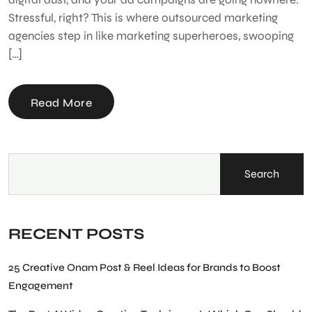
Stressful, right? This is where outsourced marketing
agencies step in like marketing superheroes, swooping
[…]
Read More
Search
RECENT POSTS
25 Creative Onam Post & Reel Ideas for Brands to Boost
Engagement