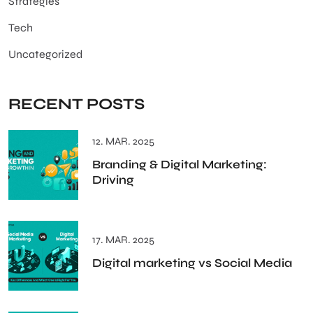
Strategies
Tech
Uncategorized
RECENT POSTS
12. MAR. 2025
Branding & Digital Marketing:
Driving
17. MAR. 2025
Digital marketing vs Social Media