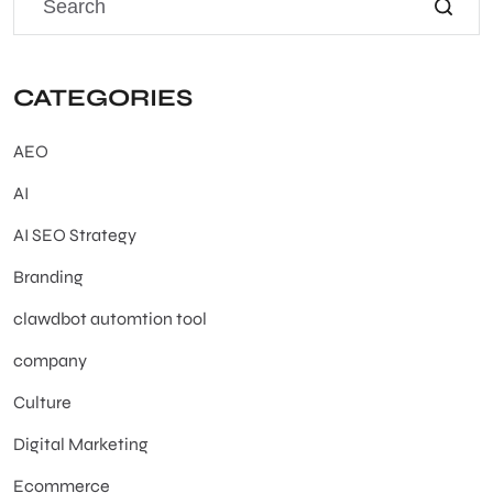
CATEGORIES
AEO
AI
AI SEO Strategy
Branding
clawdbot automtion tool
company
Culture
Digital Marketing
Ecommerce