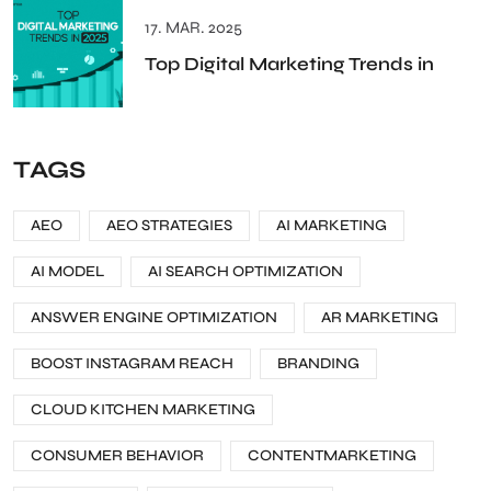
17. MAR. 2025
Top Digital Marketing Trends in
TAGS
AEO
AEO STRATEGIES
AI MARKETING
AI MODEL
AI SEARCH OPTIMIZATION
ANSWER ENGINE OPTIMIZATION
AR MARKETING
BOOST INSTAGRAM REACH
BRANDING
CLOUD KITCHEN MARKETING
CONSUMER BEHAVIOR
CONTENTMARKETING