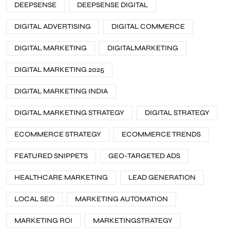
DEEPSENSE
DEEPSENSE DIGITAL
DIGITAL ADVERTISING
DIGITAL COMMERCE
DIGITAL MARKETING
DIGITALMARKETING
DIGITAL MARKETING 2025
DIGITAL MARKETING INDIA
DIGITAL MARKETING STRATEGY
DIGITAL STRATEGY
ECOMMERCE STRATEGY
ECOMMERCE TRENDS
FEATURED SNIPPETS
GEO-TARGETED ADS
HEALTHCARE MARKETING
LEAD GENERATION
LOCAL SEO
MARKETING AUTOMATION
MARKETING ROI
MARKETINGSTRATEGY