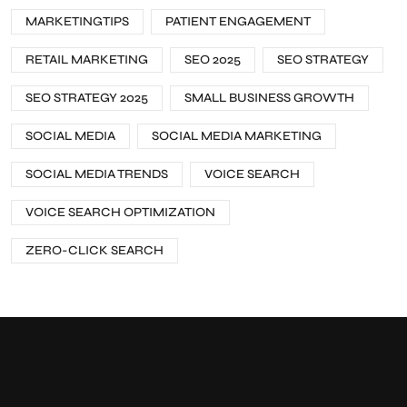
MARKETINGTIPS
PATIENT ENGAGEMENT
RETAIL MARKETING
SEO 2025
SEO STRATEGY
SEO STRATEGY 2025
SMALL BUSINESS GROWTH
SOCIAL MEDIA
SOCIAL MEDIA MARKETING
SOCIAL MEDIA TRENDS
VOICE SEARCH
VOICE SEARCH OPTIMIZATION
ZERO-CLICK SEARCH