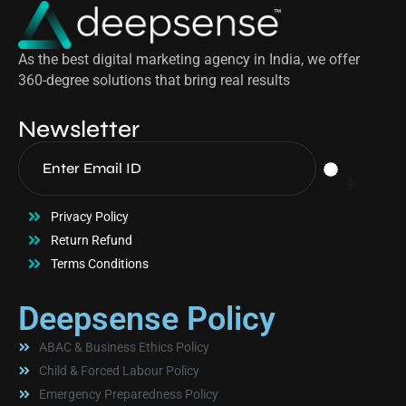
As the best digital marketing agency in India, we offer
360-degree solutions that bring real results
Newsletter
Privacy Policy
Return Refund
Terms Conditions
Deepsense Policy
ABAC & Business Ethics Policy
Child & Forced Labour Policy
Emergency Preparedness Policy