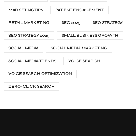
MARKETINGTIPS
PATIENT ENGAGEMENT
RETAIL MARKETING
SEO 2025
SEO STRATEGY
SEO STRATEGY 2025
SMALL BUSINESS GROWTH
SOCIAL MEDIA
SOCIAL MEDIA MARKETING
SOCIAL MEDIA TRENDS
VOICE SEARCH
VOICE SEARCH OPTIMIZATION
ZERO-CLICK SEARCH