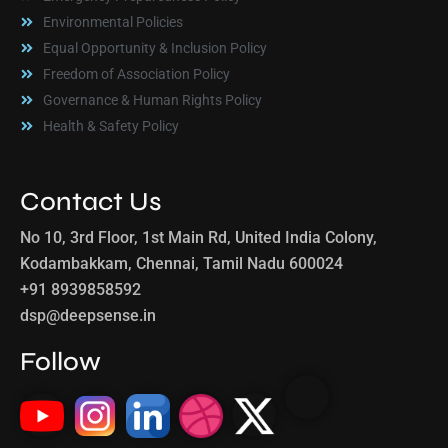
Environmental Policies
Equal Opportunity & Inclusion Policy
Freedom of Association Policy
Governance & Human Rights Policy
Health & Safety Policy
Contact Us
No 10, 3rd Floor, 1st Main Rd, United India Colony,
Kodambakkam, Chennai, Tamil Nadu 600024
+91 8939858592
dsp@deepsense.in
Follow