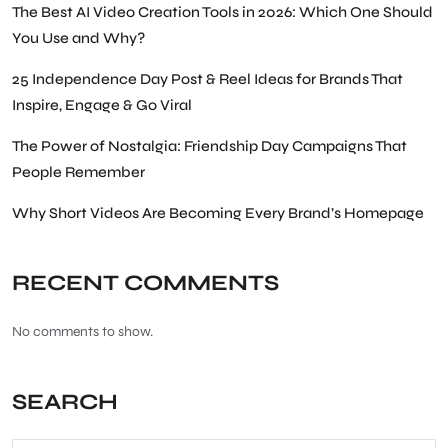
The Best AI Video Creation Tools in 2026: Which One Should
You Use and Why?
25 Independence Day Post & Reel Ideas for Brands That
Inspire, Engage & Go Viral
The Power of Nostalgia: Friendship Day Campaigns That
People Remember
Why Short Videos Are Becoming Every Brand’s Homepage
RECENT COMMENTS
No comments to show.
SEARCH