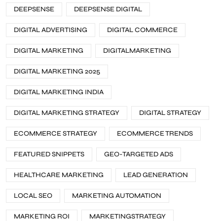
DEEPSENSE
DEEPSENSE DIGITAL
DIGITAL ADVERTISING
DIGITAL COMMERCE
DIGITAL MARKETING
DIGITALMARKETING
DIGITAL MARKETING 2025
DIGITAL MARKETING INDIA
DIGITAL MARKETING STRATEGY
DIGITAL STRATEGY
ECOMMERCE STRATEGY
ECOMMERCE TRENDS
FEATURED SNIPPETS
GEO-TARGETED ADS
HEALTHCARE MARKETING
LEAD GENERATION
LOCAL SEO
MARKETING AUTOMATION
MARKETING ROI
MARKETINGSTRATEGY