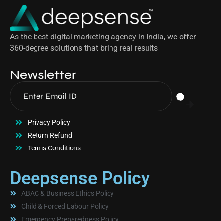
As the best digital marketing agency in India, we offer
360-degree solutions that bring real results
Newsletter
Privacy Policy
Return Refund
Terms Conditions
Deepsense Policy
ABAC & Business Ethics Policy
Child & Forced Labour Policy
Emergency Preparedness Policy