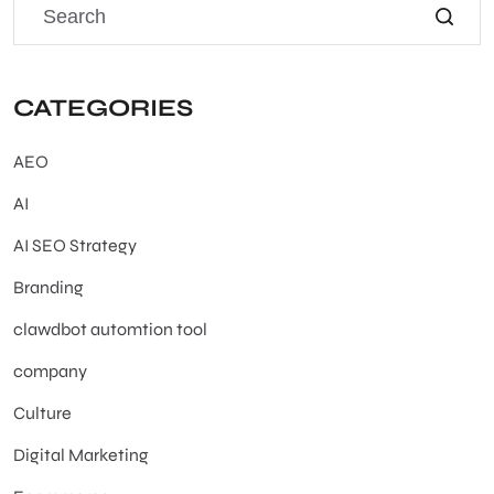
CATEGORIES
AEO
AI
AI SEO Strategy
Branding
clawdbot automtion tool
company
Culture
Digital Marketing