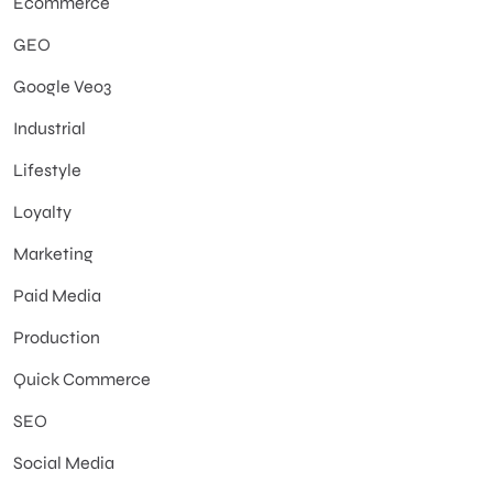
Ecommerce
GEO
Google Veo3
Industrial
Lifestyle
Loyalty
Marketing
Paid Media
Production
Quick Commerce
SEO
Social Media