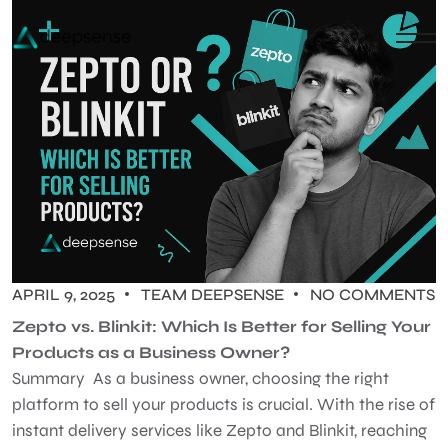
APRIL 9, 2025
TEAM DEEPSENSE
NO COMMENTS
Zepto vs. Blinkit: Which Is Better for Selling Your
Products as a Business Owner?
Summary As a business owner, choosing the right
platform to sell your products is crucial. With the rise of
instant delivery services like Zepto and Blinkit, reaching