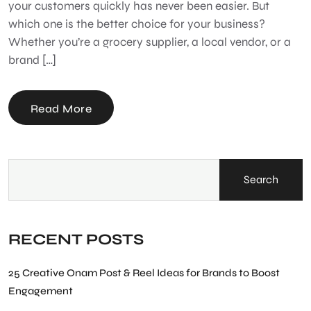
your customers quickly has never been easier. But
which one is the better choice for your business?
Whether you’re a grocery supplier, a local vendor, or a
brand […]
Read More
Search
RECENT POSTS
25 Creative Onam Post & Reel Ideas for Brands to Boost
Engagement