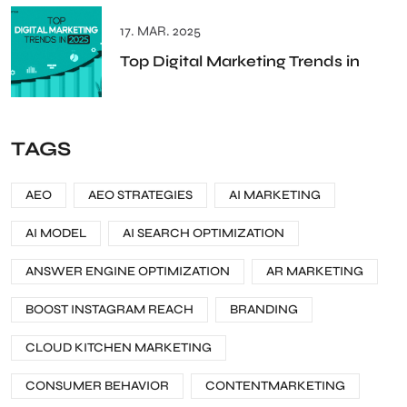
17. MAR. 2025
Top Digital Marketing Trends in
TAGS
AEO
AEO STRATEGIES
AI MARKETING
AI MODEL
AI SEARCH OPTIMIZATION
ANSWER ENGINE OPTIMIZATION
AR MARKETING
BOOST INSTAGRAM REACH
BRANDING
CLOUD KITCHEN MARKETING
CONSUMER BEHAVIOR
CONTENTMARKETING