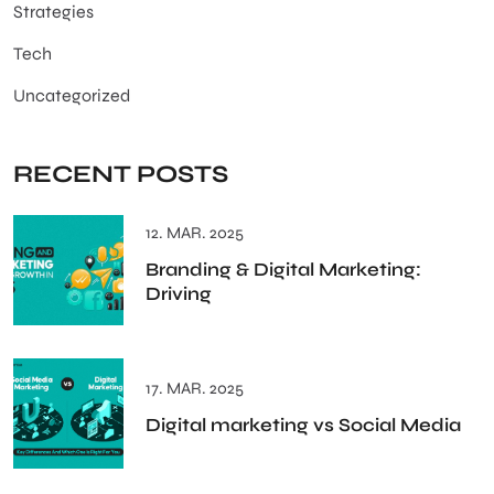
Strategies
Tech
Uncategorized
RECENT POSTS
12. MAR. 2025
Branding & Digital Marketing:
Driving
17. MAR. 2025
Digital marketing vs Social Media