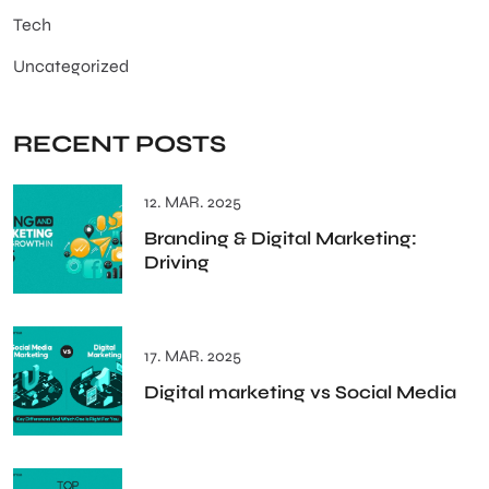
Tech
Uncategorized
RECENT POSTS
12. MAR. 2025
Branding & Digital Marketing:
Driving
17. MAR. 2025
Digital marketing vs Social Media