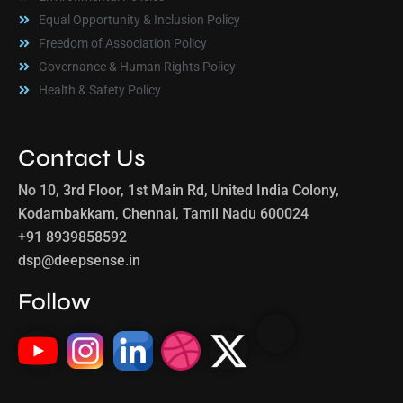
Equal Opportunity & Inclusion Policy
Freedom of Association Policy
Governance & Human Rights Policy
Health & Safety Policy
Contact Us
No 10, 3rd Floor, 1st Main Rd, United India Colony,
Kodambakkam, Chennai, Tamil Nadu 600024
+91 8939858592
dsp@deepsense.in
Follow