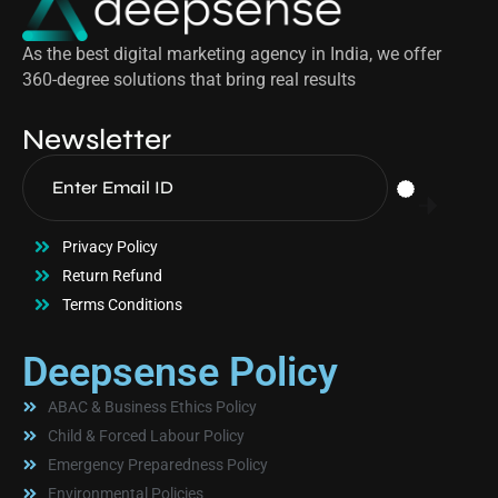
As the best digital marketing agency in India, we offer
360-degree solutions that bring real results
Newsletter
Privacy Policy
Return Refund
Terms Conditions
Deepsense Policy
ABAC & Business Ethics Policy
Child & Forced Labour Policy
Emergency Preparedness Policy
Environmental Policies