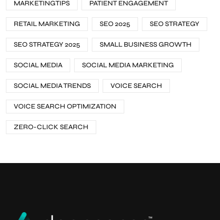
MARKETINGTIPS
PATIENT ENGAGEMENT
RETAIL MARKETING
SEO 2025
SEO STRATEGY
SEO STRATEGY 2025
SMALL BUSINESS GROWTH
SOCIAL MEDIA
SOCIAL MEDIA MARKETING
SOCIAL MEDIA TRENDS
VOICE SEARCH
VOICE SEARCH OPTIMIZATION
ZERO-CLICK SEARCH