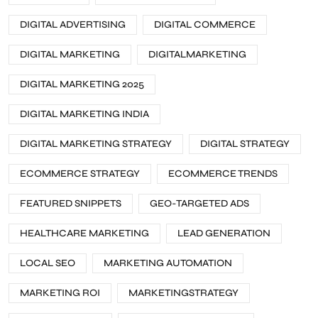
DIGITAL ADVERTISING
DIGITAL COMMERCE
DIGITAL MARKETING
DIGITALMARKETING
DIGITAL MARKETING 2025
DIGITAL MARKETING INDIA
DIGITAL MARKETING STRATEGY
DIGITAL STRATEGY
ECOMMERCE STRATEGY
ECOMMERCE TRENDS
FEATURED SNIPPETS
GEO-TARGETED ADS
HEALTHCARE MARKETING
LEAD GENERATION
LOCAL SEO
MARKETING AUTOMATION
MARKETING ROI
MARKETINGSTRATEGY