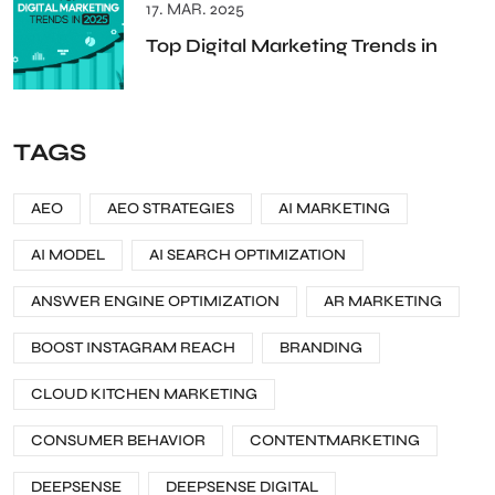
17. MAR. 2025
Top Digital Marketing Trends in
TAGS
AEO
AEO STRATEGIES
AI MARKETING
AI MODEL
AI SEARCH OPTIMIZATION
ANSWER ENGINE OPTIMIZATION
AR MARKETING
BOOST INSTAGRAM REACH
BRANDING
CLOUD KITCHEN MARKETING
CONSUMER BEHAVIOR
CONTENTMARKETING
DEEPSENSE
DEEPSENSE DIGITAL