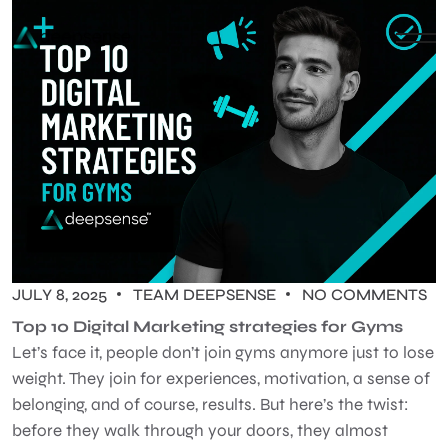
JULY 8, 2025
TEAM DEEPSENSE
NO COMMENTS
Top 10 Digital Marketing strategies for Gyms
Let’s face it, people don’t join gyms anymore just to lose
weight. They join for experiences, motivation, a sense of
belonging, and of course, results. But here’s the twist:
before they walk through your doors, they almost