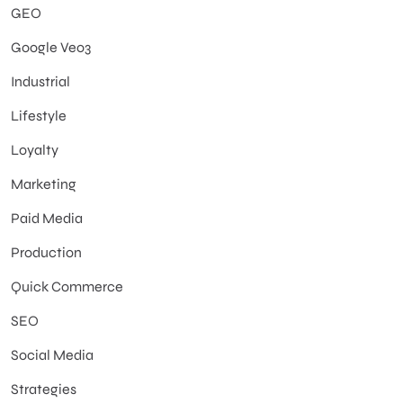
GEO
Google Veo3
Industrial
Lifestyle
Loyalty
Marketing
Paid Media
Production
Quick Commerce
SEO
Social Media
Strategies