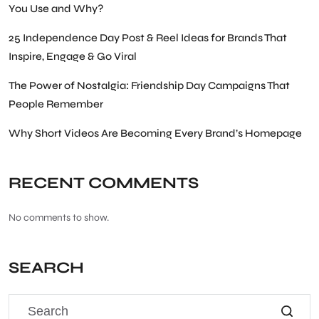
You Use and Why?
25 Independence Day Post & Reel Ideas for Brands That
Inspire, Engage & Go Viral
The Power of Nostalgia: Friendship Day Campaigns That
People Remember
Why Short Videos Are Becoming Every Brand’s Homepage
RECENT COMMENTS
No comments to show.
SEARCH