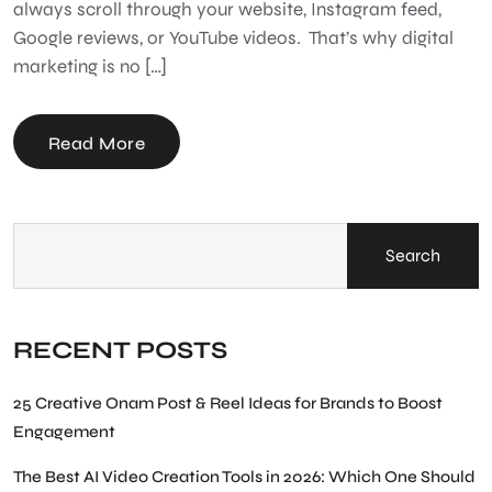
always scroll through your website, Instagram feed,
Google reviews, or YouTube videos. That’s why digital
marketing is no […]
Read More
Search
RECENT POSTS
25 Creative Onam Post & Reel Ideas for Brands to Boost
Engagement
The Best AI Video Creation Tools in 2026: Which One Should