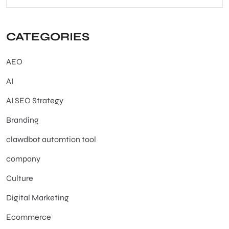
CATEGORIES
AEO
AI
AI SEO Strategy
Branding
clawdbot automtion tool
company
Culture
Digital Marketing
Ecommerce