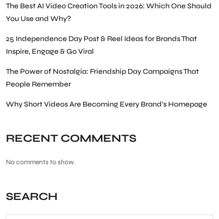
The Best AI Video Creation Tools in 2026: Which One Should
You Use and Why?
25 Independence Day Post & Reel Ideas for Brands That
Inspire, Engage & Go Viral
The Power of Nostalgia: Friendship Day Campaigns That
People Remember
Why Short Videos Are Becoming Every Brand’s Homepage
RECENT COMMENTS
No comments to show.
SEARCH