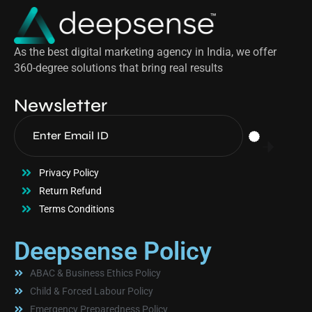
As the best digital marketing agency in India, we offer
360-degree solutions that bring real results
Newsletter
Privacy Policy
Return Refund
Terms Conditions
Deepsense Policy
ABAC & Business Ethics Policy
Child & Forced Labour Policy
Emergency Preparedness Policy