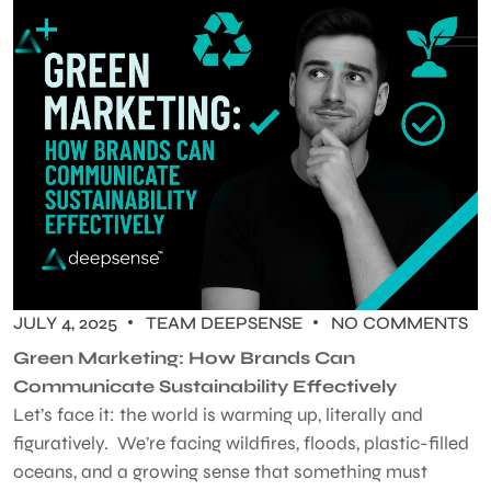
JULY 4, 2025
TEAM DEEPSENSE
NO COMMENTS
Green Marketing: How Brands Can
Communicate Sustainability Effectively
Let’s face it: the world is warming up, literally and
figuratively. We’re facing wildfires, floods, plastic-filled
oceans, and a growing sense that something must