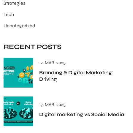
Strategies
Tech
Uncategorized
RECENT POSTS
12. MAR. 2025
Branding & Digital Marketing:
Driving
17. MAR. 2025
Digital marketing vs Social Media