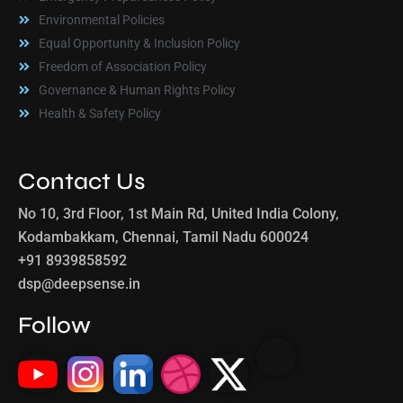
Environmental Policies
Equal Opportunity & Inclusion Policy
Freedom of Association Policy
Governance & Human Rights Policy
Health & Safety Policy
Contact Us
No 10, 3rd Floor, 1st Main Rd, United India Colony,
Kodambakkam, Chennai, Tamil Nadu 600024
+91 8939858592
dsp@deepsense.in
Follow