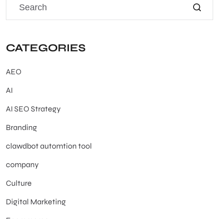
CATEGORIES
AEO
AI
AI SEO Strategy
Branding
clawdbot automtion tool
company
Culture
Digital Marketing