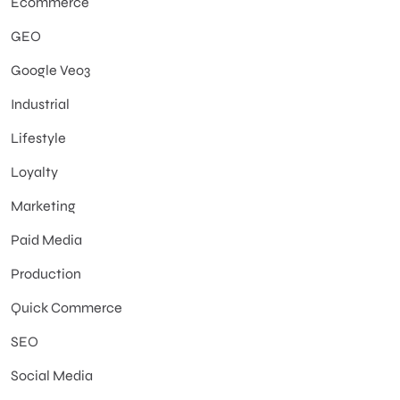
Ecommerce
GEO
Google Veo3
Industrial
Lifestyle
Loyalty
Marketing
Paid Media
Production
Quick Commerce
SEO
Social Media