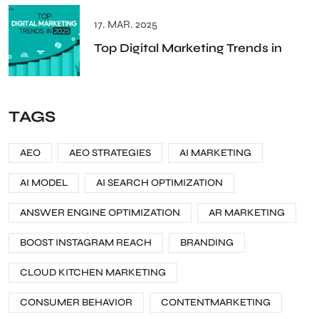
17. MAR. 2025
Top Digital Marketing Trends in
TAGS
AEO
AEO STRATEGIES
AI MARKETING
AI MODEL
AI SEARCH OPTIMIZATION
ANSWER ENGINE OPTIMIZATION
AR MARKETING
BOOST INSTAGRAM REACH
BRANDING
CLOUD KITCHEN MARKETING
CONSUMER BEHAVIOR
CONTENTMARKETING