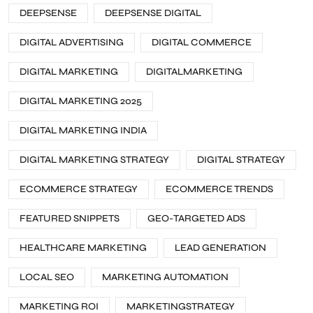
DEEPSENSE
DEEPSENSE DIGITAL
DIGITAL ADVERTISING
DIGITAL COMMERCE
DIGITAL MARKETING
DIGITALMARKETING
DIGITAL MARKETING 2025
DIGITAL MARKETING INDIA
DIGITAL MARKETING STRATEGY
DIGITAL STRATEGY
ECOMMERCE STRATEGY
ECOMMERCE TRENDS
FEATURED SNIPPETS
GEO-TARGETED ADS
HEALTHCARE MARKETING
LEAD GENERATION
LOCAL SEO
MARKETING AUTOMATION
MARKETING ROI
MARKETINGSTRATEGY