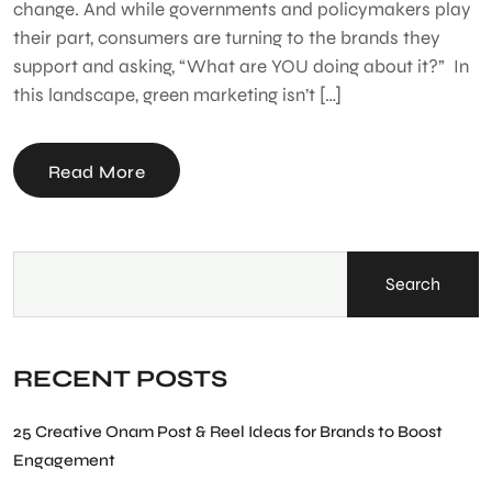
change. And while governments and policymakers play
their part, consumers are turning to the brands they
support and asking, “What are YOU doing about it?” In
this landscape, green marketing isn’t […]
Read More
Search
RECENT POSTS
25 Creative Onam Post & Reel Ideas for Brands to Boost
Engagement