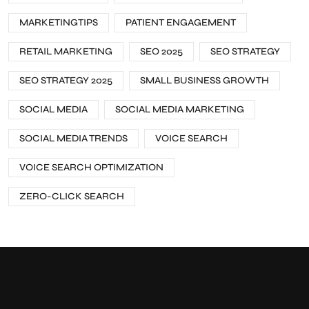
MARKETINGTIPS
PATIENT ENGAGEMENT
RETAIL MARKETING
SEO 2025
SEO STRATEGY
SEO STRATEGY 2025
SMALL BUSINESS GROWTH
SOCIAL MEDIA
SOCIAL MEDIA MARKETING
SOCIAL MEDIA TRENDS
VOICE SEARCH
VOICE SEARCH OPTIMIZATION
ZERO-CLICK SEARCH