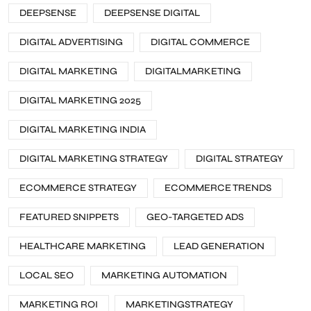
DEEPSENSE
DEEPSENSE DIGITAL
DIGITAL ADVERTISING
DIGITAL COMMERCE
DIGITAL MARKETING
DIGITALMARKETING
DIGITAL MARKETING 2025
DIGITAL MARKETING INDIA
DIGITAL MARKETING STRATEGY
DIGITAL STRATEGY
ECOMMERCE STRATEGY
ECOMMERCE TRENDS
FEATURED SNIPPETS
GEO-TARGETED ADS
HEALTHCARE MARKETING
LEAD GENERATION
LOCAL SEO
MARKETING AUTOMATION
MARKETING ROI
MARKETINGSTRATEGY