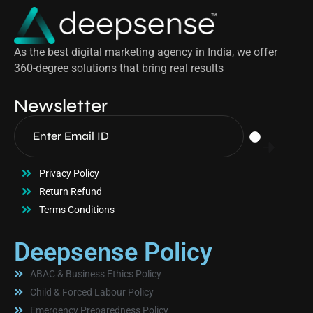
As the best digital marketing agency in India, we offer
360-degree solutions that bring real results
Newsletter
Privacy Policy
Return Refund
Terms Conditions
Deepsense Policy
ABAC & Business Ethics Policy
Child & Forced Labour Policy
Emergency Preparedness Policy