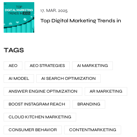
17. MAR. 2025
Top Digital Marketing Trends in
TAGS
AEO
AEO STRATEGIES
AI MARKETING
AI MODEL
AI SEARCH OPTIMIZATION
ANSWER ENGINE OPTIMIZATION
AR MARKETING
BOOST INSTAGRAM REACH
BRANDING
CLOUD KITCHEN MARKETING
CONSUMER BEHAVIOR
CONTENTMARKETING