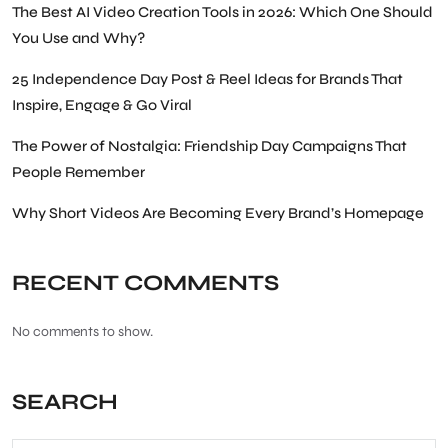
The Best AI Video Creation Tools in 2026: Which One Should
You Use and Why?
25 Independence Day Post & Reel Ideas for Brands That
Inspire, Engage & Go Viral
The Power of Nostalgia: Friendship Day Campaigns That
People Remember
Why Short Videos Are Becoming Every Brand’s Homepage
RECENT COMMENTS
No comments to show.
SEARCH