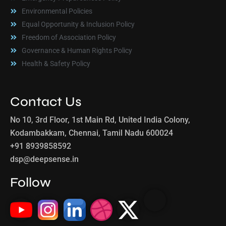
Environmental Policies
Equal Opportunity & Inclusion Policy
Freedom of Association Policy
Governance & Human Rights Policy
Health & Safety Policy
Contact Us
No 10, 3rd Floor, 1st Main Rd, United India Colony,
Kodambakkam, Chennai, Tamil Nadu 600024
+91 8939858592
dsp@deepsense.in
Follow