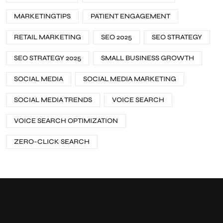
MARKETINGTIPS
PATIENT ENGAGEMENT
RETAIL MARKETING
SEO 2025
SEO STRATEGY
SEO STRATEGY 2025
SMALL BUSINESS GROWTH
SOCIAL MEDIA
SOCIAL MEDIA MARKETING
SOCIAL MEDIA TRENDS
VOICE SEARCH
VOICE SEARCH OPTIMIZATION
ZERO-CLICK SEARCH