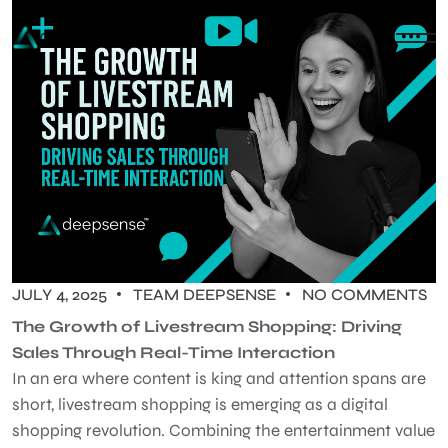
JULY 4, 2025
TEAM DEEPSENSE
NO COMMENTS
The Growth of Livestream Shopping: Driving
Sales Through Real-Time Interaction
In an era where content is king and attention spans are
short, livestream shopping is emerging as a digital
shopping revolution. Combining the entertainment value