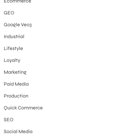
Ecommerce
GEO
Google Veo3
Industrial
Lifestyle
Loyalty
Marketing
Paid Media
Production
Quick Commerce
SEO
Social Media