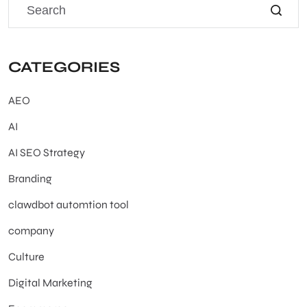
CATEGORIES
AEO
AI
AI SEO Strategy
Branding
clawdbot automtion tool
company
Culture
Digital Marketing