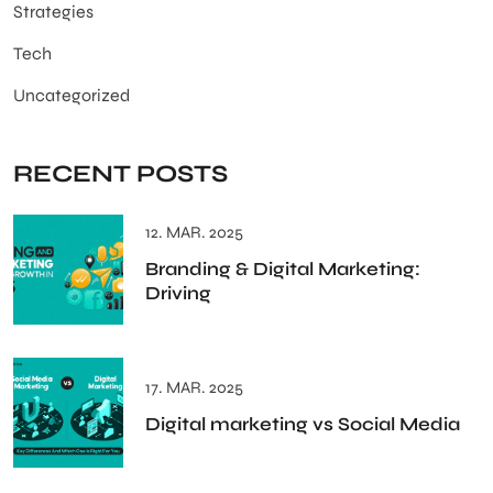
Strategies
Tech
Uncategorized
RECENT POSTS
12. MAR. 2025
Branding & Digital Marketing:
Driving
17. MAR. 2025
Digital marketing vs Social Media