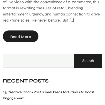
of live video with the convenience of e-commerce, this
format is rewriting the rules of retail, blending
entertainment, urgency, and human connection to drive
real-time sales like never before. But […]
Read More
Search
RECENT POSTS
25 Creative Onam Post & Reel Ideas for Brands to Boost
Engagement