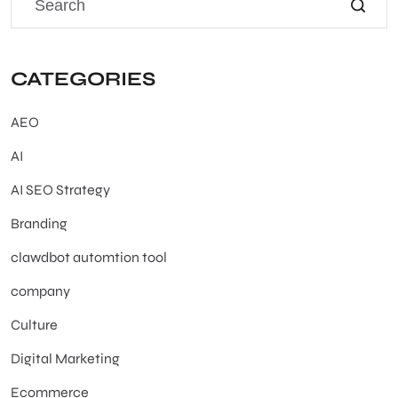
CATEGORIES
AEO
AI
AI SEO Strategy
Branding
clawdbot automtion tool
company
Culture
Digital Marketing
Ecommerce