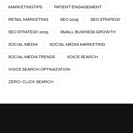
MARKETINGTIPS
PATIENT ENGAGEMENT
RETAIL MARKETING
SEO 2025
SEO STRATEGY
SEO STRATEGY 2025
SMALL BUSINESS GROWTH
SOCIAL MEDIA
SOCIAL MEDIA MARKETING
SOCIAL MEDIA TRENDS
VOICE SEARCH
VOICE SEARCH OPTIMIZATION
ZERO-CLICK SEARCH