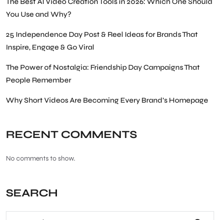
The Best AI Video Creation Tools in 2026: Which One Should
You Use and Why?
25 Independence Day Post & Reel Ideas for Brands That
Inspire, Engage & Go Viral
The Power of Nostalgia: Friendship Day Campaigns That
People Remember
Why Short Videos Are Becoming Every Brand’s Homepage
RECENT COMMENTS
No comments to show.
SEARCH