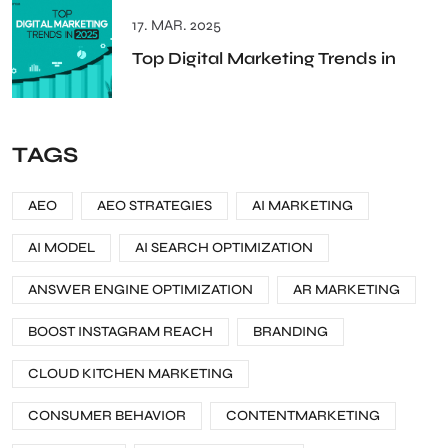
17. MAR. 2025
Top Digital Marketing Trends in
TAGS
AEO
AEO STRATEGIES
AI MARKETING
AI MODEL
AI SEARCH OPTIMIZATION
ANSWER ENGINE OPTIMIZATION
AR MARKETING
BOOST INSTAGRAM REACH
BRANDING
CLOUD KITCHEN MARKETING
CONSUMER BEHAVIOR
CONTENTMARKETING