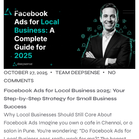
OCTOBER 27, 2025
TEAM DEEPSENSE
NO
COMMENTS
Facebook Ads for Local Business 2025: Your
Step-by-Step Strategy for Small Business
Success
Why Local Businesses Should Still Care About
Facebook Ads Imagine you own a cafe in Chennai, or a
salon in Pune. You’re wondering: “Do Facebook Ads for
Local Business 2025 really work for me?” The honest