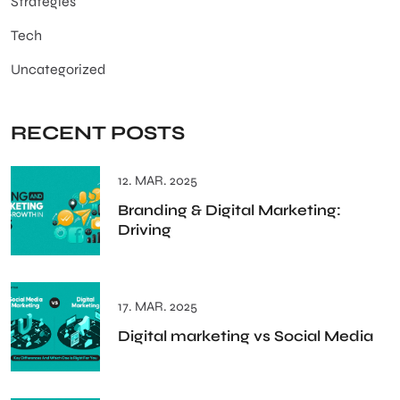
Strategies
Tech
Uncategorized
RECENT POSTS
12. MAR. 2025
Branding & Digital Marketing:
Driving
17. MAR. 2025
Digital marketing vs Social Media