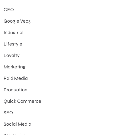
GEO
Google Veo3
Industrial
Lifestyle
Loyalty
Marketing
Paid Media
Production
Quick Commerce
SEO
Social Media