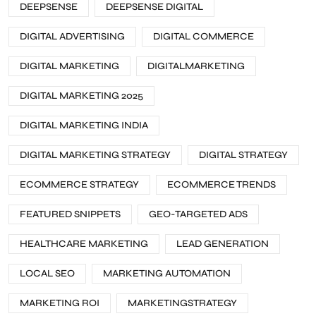
DEEPSENSE
DEEPSENSE DIGITAL
DIGITAL ADVERTISING
DIGITAL COMMERCE
DIGITAL MARKETING
DIGITALMARKETING
DIGITAL MARKETING 2025
DIGITAL MARKETING INDIA
DIGITAL MARKETING STRATEGY
DIGITAL STRATEGY
ECOMMERCE STRATEGY
ECOMMERCE TRENDS
FEATURED SNIPPETS
GEO-TARGETED ADS
HEALTHCARE MARKETING
LEAD GENERATION
LOCAL SEO
MARKETING AUTOMATION
MARKETING ROI
MARKETINGSTRATEGY