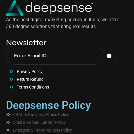
As the best digital marketing agency in India, we offer
360-degree solutions that bring real results
Newsletter
Privacy Policy
Return Refund
Terms Conditions
Deepsense Policy
ABAC & Business Ethics Policy
Child & Forced Labour Policy
Emergency Preparedness Policy