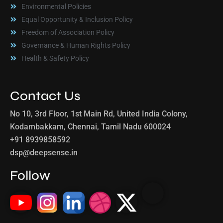
Environmental Policies
Equal Opportunity & Inclusion Policy
Freedom of Association Policy
Governance & Human Rights Policy
Health & Safety Policy
Contact Us
No 10, 3rd Floor, 1st Main Rd, United India Colony,
Kodambakkam, Chennai, Tamil Nadu 600024
+91 8939858592
dsp@deepsense.in
Follow