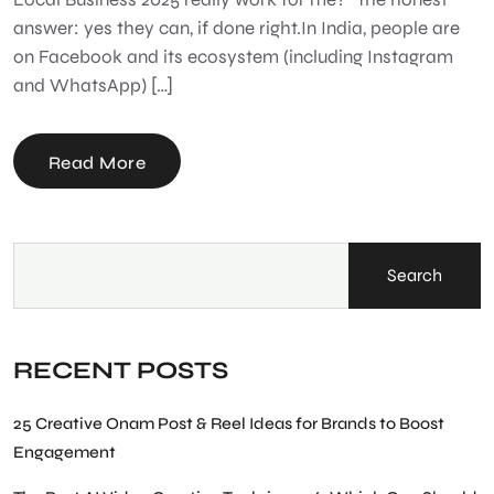
answer: yes they can, if done right.In India, people are
on Facebook and its ecosystem (including Instagram
and WhatsApp) […]
Read More
Search
RECENT POSTS
25 Creative Onam Post & Reel Ideas for Brands to Boost
Engagement