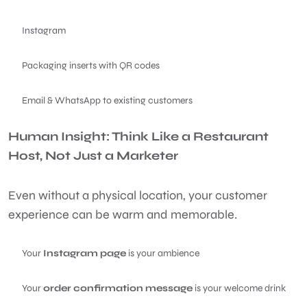
Instagram
Packaging inserts with QR codes
Email & WhatsApp to existing customers
Human Insight: Think Like a Restaurant
Host, Not Just a Marketer
Even without a physical location, your customer
experience can be warm and memorable.
Your
Instagram page
is your ambience
Your
order confirmation message
is your welcome drink