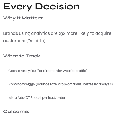
Every Decision
Why It Matters:
Brands using analytics are 23x more likely to acquire
customers (Deloitte).
What to Track:
Google Analytics (for direct order website traffic)
Zomato/Swiggy (bounce rate, drop-off times, bestseller analysis)
Meta Ads (CTR, cost per lead/order)
Outcome: