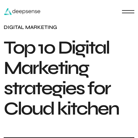
DIGITAL MARKETING
Top 10 Digital
Marketing
strategies for
Cloud kitchen