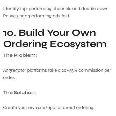
Identify top-performing channels and double down.
Pause underperforming ads fast.
10. Build Your Own
Ordering Ecosystem
The Problem:
Aggregator platforms take a 20–35% commission per
order.
The Solution:
Create your own site/app for direct ordering.