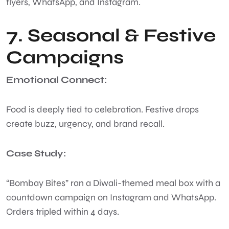
flyers, WhatsApp, and Instagram.
7. Seasonal & Festive
Campaigns
Emotional Connect:
Food is deeply tied to celebration. Festive drops
create buzz, urgency, and brand recall.
Case Study:
“Bombay Bites” ran a Diwali-themed meal box with a
countdown campaign on Instagram and WhatsApp.
Orders tripled within 4 days.