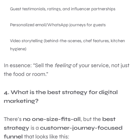
Guest testimonials, ratings, and influencer partnerships
Personalized email/WhatsApp journeys for guests
Video storytelling (behind-the-scenes, chef features, kitchen
hygiene)
In essence: “Sell the
feeling
of your service, not just
the food or room.”
4. What is the best strategy for digital
marketing?
There’s
no one-size-fits-all
, but the
best
strategy
is a
customer-journey-focused
funnel
that looks like this: