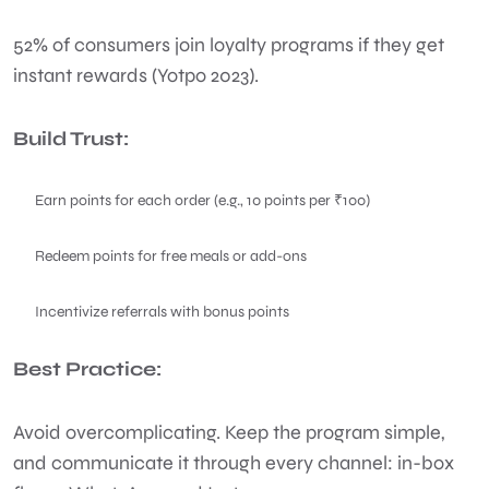
52% of consumers join loyalty programs if they get
instant rewards (Yotpo 2023).
Build Trust:
Earn points for each order (e.g., 10 points per ₹100)
Redeem points for free meals or add-ons
Incentivize referrals with bonus points
Best Practice:
Avoid overcomplicating. Keep the program simple,
and communicate it through every channel: in-box