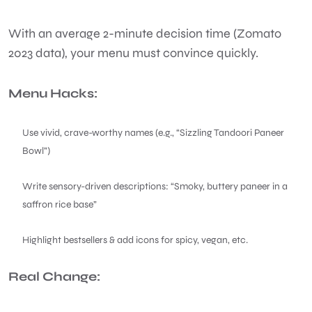
With an average 2-minute decision time (Zomato
2023 data), your menu must convince quickly.
Menu Hacks:
Use vivid, crave-worthy names (e.g., “Sizzling Tandoori Paneer
Bowl”)
Write sensory-driven descriptions: “Smoky, buttery paneer in a
saffron rice base”
Highlight bestsellers & add icons for spicy, vegan, etc.
Real Change: