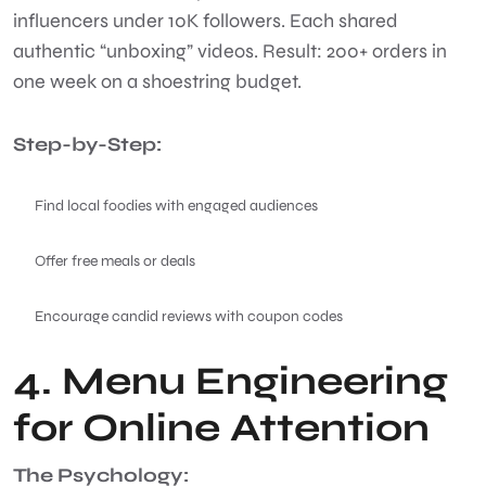
influencers under 10K followers. Each shared
authentic “unboxing” videos. Result: 200+ orders in
one week on a shoestring budget.
Step-by-Step:
Find local foodies with engaged audiences
Offer free meals or deals
Encourage candid reviews with coupon codes
4. Menu Engineering
for Online Attention
The Psychology: