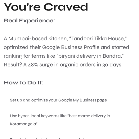
You’re Craved
Real Experience:
A Mumbai-based kitchen, “Tandoori Tikka House,”
optimized their Google Business Profile and started
ranking for terms like “biryani delivery in Bandra.”
Result? A 48% surge in organic orders in 30 days.
How to Do It:
Set up and optimize your Google My Business page
Use hyper-local keywords like “best momo delivery in
Koramangala”