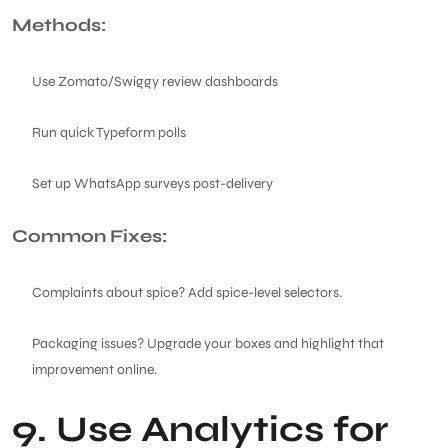
Methods:
Use Zomato/Swiggy review dashboards
Run quick Typeform polls
Set up WhatsApp surveys post-delivery
Common Fixes:
Complaints about spice? Add spice-level selectors.
Packaging issues? Upgrade your boxes and highlight that
improvement online.
9. Use Analytics for