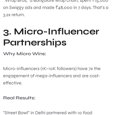
“Wrap Bros,” a Bangalore wrap chain, spent ₹15,000
on Swiggy ads and made ₹48,000 in 7 days. That’s a
3.2x return.
3. Micro-Influencer
Partnerships
Why Micro Wins:
Micro-influencers (1K–10K followers) have 7x the
engagement of mega-influencers and are cost-
effective.
Real Results:
“Street Bowl” in Delhi partnered with 10 food