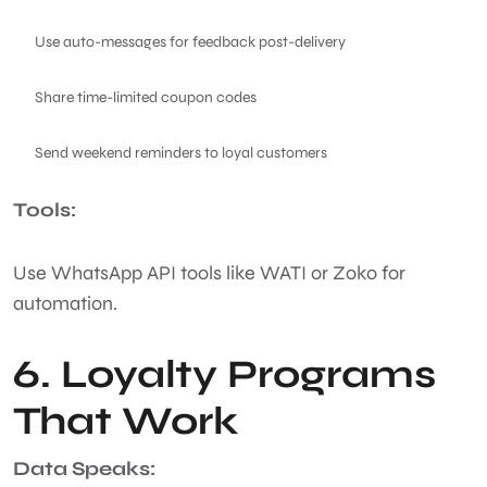
Use auto-messages for feedback post-delivery
Share time-limited coupon codes
Send weekend reminders to loyal customers
Tools:
Use WhatsApp API tools like WATI or Zoko for
automation.
6. Loyalty Programs
That Work
Data Speaks: