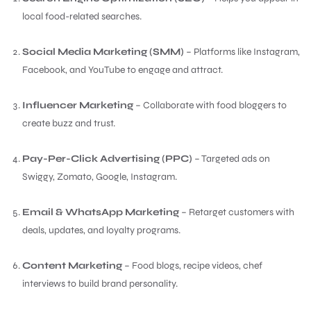
local food-related searches.
Social Media Marketing (SMM)
– Platforms like Instagram,
Facebook, and YouTube to engage and attract.
Influencer Marketing
– Collaborate with food bloggers to
create buzz and trust.
Pay-Per-Click Advertising (PPC)
– Targeted ads on
Swiggy, Zomato, Google, Instagram.
Email & WhatsApp Marketing
– Retarget customers with
deals, updates, and loyalty programs.
Content Marketing
– Food blogs, recipe videos, chef
interviews to build brand personality.