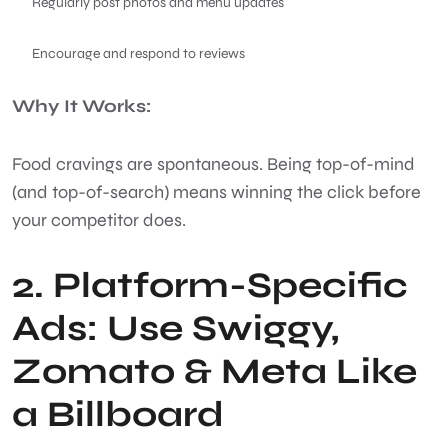
Regularly post photos and menu updates
Encourage and respond to reviews
Why It Works:
Food cravings are spontaneous. Being top-of-mind
(and top-of-search) means winning the click before
your competitor does.
2. Platform-Specific
Ads: Use Swiggy,
Zomato & Meta Like
a Billboard