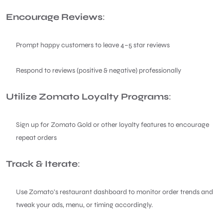
Encourage Reviews
:
Prompt happy customers to leave 4–5 star reviews
Respond to reviews (positive & negative) professionally
Utilize Zomato Loyalty Programs
:
Sign up for Zomato Gold or other loyalty features to encourage
repeat orders
Track & Iterate
:
Use Zomato’s restaurant dashboard to monitor order trends and
tweak your ads, menu, or timing accordingly.