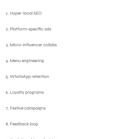
Hyper-local SEO
Platform-specific ads
Micro-influencer collabs
Menu engineering
WhatsApp retention
Loyalty programs
Festive campaigns
Feedback loop