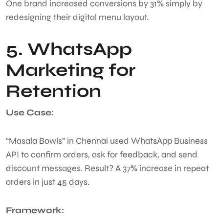
One brand increased conversions by 31% simply by
redesigning their digital menu layout.
5. WhatsApp
Marketing for
Retention
Use Case:
“Masala Bowls” in Chennai used WhatsApp Business
API to confirm orders, ask for feedback, and send
discount messages. Result? A 37% increase in repeat
orders in just 45 days.
Framework: