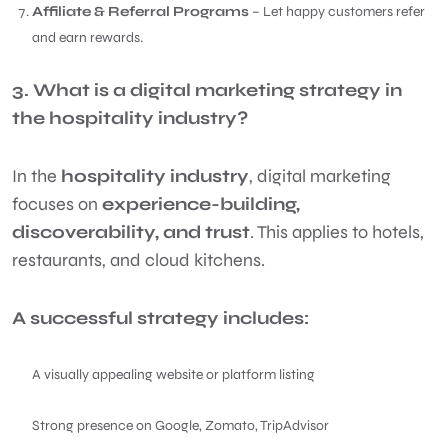
Affiliate & Referral Programs
– Let happy customers refer
and earn rewards.
3. What is a digital marketing strategy in
the hospitality industry?
In the
hospitality industry
, digital marketing
focuses on
experience-building,
discoverability, and trust
. This applies to hotels,
restaurants, and cloud kitchens.
A successful strategy includes:
A visually appealing website or platform listing
Strong presence on Google, Zomato, TripAdvisor