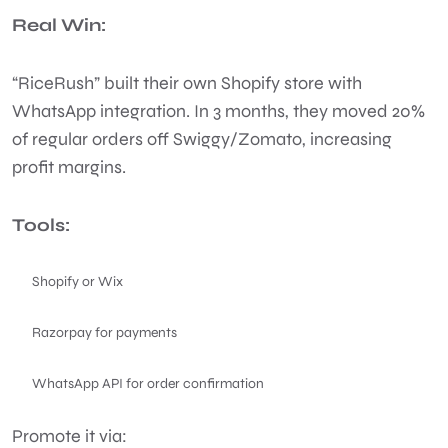
Real Win:
“RiceRush” built their own Shopify store with
WhatsApp integration. In 3 months, they moved 20%
of regular orders off Swiggy/Zomato, increasing
profit margins.
Tools:
Shopify or Wix
Razorpay for payments
WhatsApp API for order confirmation
Promote it via: