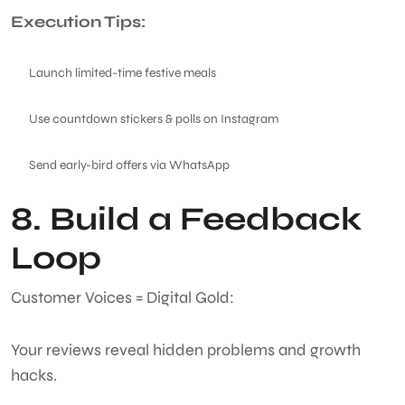
Execution Tips:
Launch limited-time festive meals
Use countdown stickers & polls on Instagram
Send early-bird offers via WhatsApp
8. Build a Feedback
Loop
Customer Voices = Digital Gold:
Your reviews reveal hidden problems and growth
hacks.