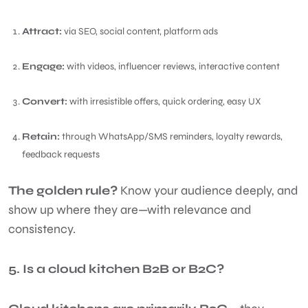
Attract:
via SEO, social content, platform ads
Engage:
with videos, influencer reviews, interactive content
Convert:
with irresistible offers, quick ordering, easy UX
Retain:
through WhatsApp/SMS reminders, loyalty rewards,
feedback requests
The golden rule?
Know your audience deeply, and
show up where they are—with relevance and
consistency.
5. Is a cloud kitchen B2B or B2C?