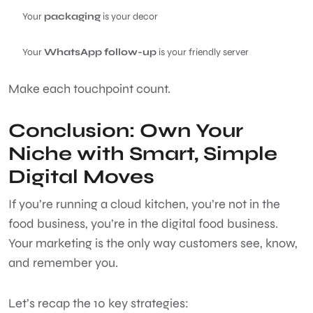
Your
packaging
is your decor
Your
WhatsApp follow-up
is your friendly server
Make each touchpoint count.
Conclusion: Own Your
Niche with Smart, Simple
Digital Moves
If you’re running a cloud kitchen, you’re not in the
food business, you’re in the digital food business.
Your marketing is the only way customers see, know,
and remember you.
Let’s recap the 10 key strategies: