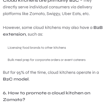
Cloud kitchens are primarily B2C
– they
directly serve individual consumers via delivery
platforms like Zomato, Swiggy, Uber Eats, etc.
However, some cloud kitchens may also have a
B2B
extension
, such as:
Licensing food brands to other kitchens
Bulk meal prep for corporate orders or event caterers
But for 95% of the time, cloud kitchens operate in a
B2C model
.
6. How to promote a cloud kitchen on
Zomato?