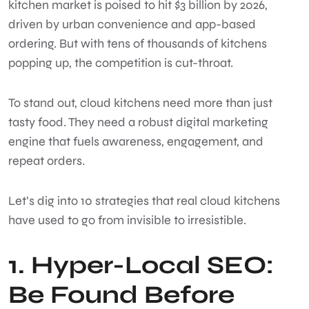
kitchen market is poised to hit $3 billion by 2026,
driven by urban convenience and app-based
ordering. But with tens of thousands of kitchens
popping up, the competition is cut-throat.
To stand out, cloud kitchens need more than just
tasty food. They need a robust digital marketing
engine that fuels awareness, engagement, and
repeat orders.
Let’s dig into 10 strategies that real cloud kitchens
have used to go from invisible to irresistible.
1. Hyper-Local SEO:
Be Found Before