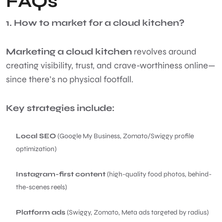
FAQs
1. How to market for a cloud kitchen?
Marketing a cloud kitchen
revolves around
creating visibility, trust, and crave-worthiness online—
since there’s no physical footfall.
Key strategies include:
Local SEO
(Google My Business, Zomato/Swiggy profile
optimization)
Instagram-first content
(high-quality food photos, behind-
the-scenes reels)
Platform ads
(Swiggy, Zomato, Meta ads targeted by radius)