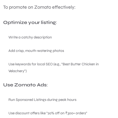
To promote on Zomato effectively:
Optimize your listing
:
Write a catchy description
Add crisp, mouth-watering photos
Use keywords for local SEO (e.g., “Best Butter Chicken in
Velachery”)
Use Zomato Ads
:
Run Sponsored Listings during peak hours
Use discount offers like “20% off on ₹300+ orders”