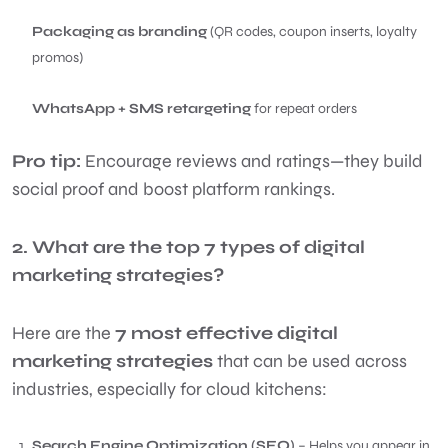
Packaging as branding
(QR codes, coupon inserts, loyalty
promos)
WhatsApp + SMS retargeting
for repeat orders
Pro tip:
Encourage reviews and ratings—they build
social proof and boost platform rankings.
2. What are the top 7 types of digital
marketing strategies?
Here are the
7 most effective digital
marketing strategies
that can be used across
industries, especially for cloud kitchens:
Search Engine Optimization (SEO)
– Helps you appear in