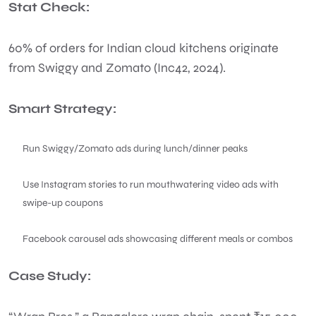
Stat Check:
60% of orders for Indian cloud kitchens originate
from Swiggy and Zomato (Inc42, 2024).
Smart Strategy:
Run Swiggy/Zomato ads during lunch/dinner peaks
Use Instagram stories to run mouthwatering video ads with
swipe-up coupons
Facebook carousel ads showcasing different meals or combos
Case Study: