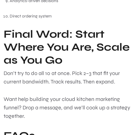
Analytics-driven decisions
Direct ordering system
Final Word: Start
Where You Are, Scale
as You Go
Don’t try to do all 10 at once. Pick 2–3 that fit your
current bandwidth. Track results. Then expand.
Want help building your cloud kitchen marketing
funnel? Drop a message, and we’ll cook up a strategy
together.