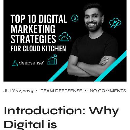
JULY 22, 2025
TEAM DEEPSENSE
NO COMMENTS
Introduction: Why
Digital is