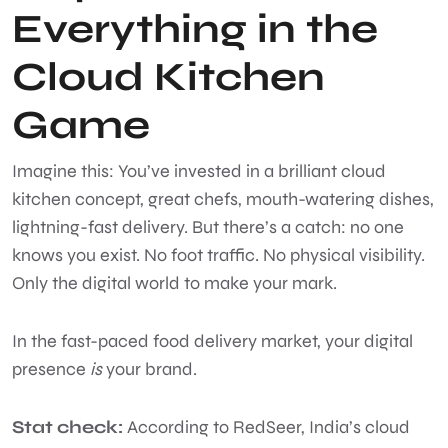
Everything in the
Cloud Kitchen
Game
Imagine this: You’ve invested in a brilliant cloud
kitchen concept, great chefs, mouth-watering dishes,
lightning-fast delivery. But there’s a catch: no one
knows you exist. No foot traffic. No physical visibility.
Only the digital world to make your mark.
In the fast-paced food delivery market, your digital
presence
is
your brand.
Stat check:
According to RedSeer, India’s cloud