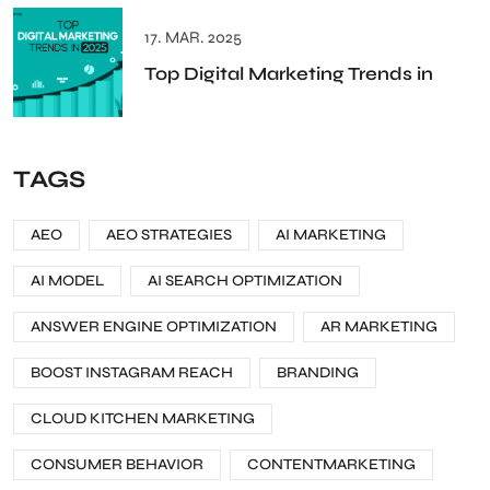
17. MAR. 2025
Top Digital Marketing Trends in
TAGS
AEO
AEO STRATEGIES
AI MARKETING
AI MODEL
AI SEARCH OPTIMIZATION
ANSWER ENGINE OPTIMIZATION
AR MARKETING
BOOST INSTAGRAM REACH
BRANDING
CLOUD KITCHEN MARKETING
CONSUMER BEHAVIOR
CONTENTMARKETING