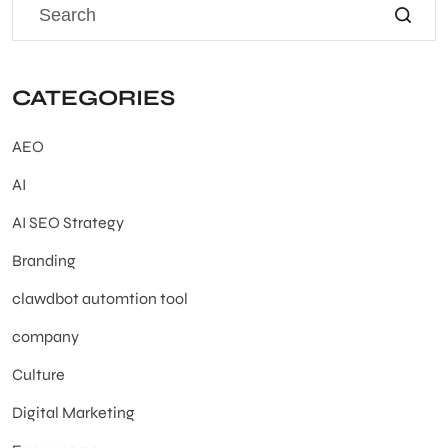
CATEGORIES
AEO
AI
AI SEO Strategy
Branding
clawdbot automtion tool
company
Culture
Digital Marketing