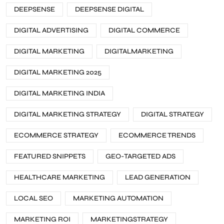
DEEPSENSE
DEEPSENSE DIGITAL
DIGITAL ADVERTISING
DIGITAL COMMERCE
DIGITAL MARKETING
DIGITALMARKETING
DIGITAL MARKETING 2025
DIGITAL MARKETING INDIA
DIGITAL MARKETING STRATEGY
DIGITAL STRATEGY
ECOMMERCE STRATEGY
ECOMMERCE TRENDS
FEATURED SNIPPETS
GEO-TARGETED ADS
HEALTHCARE MARKETING
LEAD GENERATION
LOCAL SEO
MARKETING AUTOMATION
MARKETING ROI
MARKETINGSTRATEGY