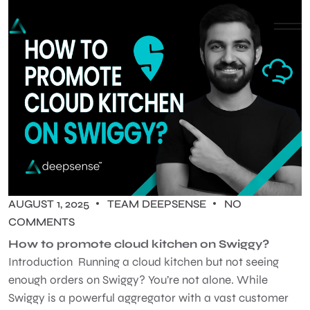
AUGUST 1, 2025
TEAM DEEPSENSE
NO
COMMENTS
How to promote cloud kitchen on Swiggy?
Introduction Running a cloud kitchen but not seeing
enough orders on Swiggy? You’re not alone. While
Swiggy is a powerful aggregator with a vast customer