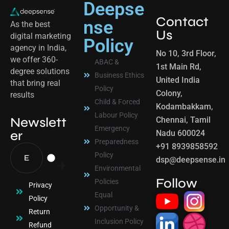
Deepse
Contact
nse
As the best
Us
digital marketing
Policy
agency in India,
No 10, 3rd Floor,
we offer 360-
ABAC &
1st Main Rd,
degree solutions
Business Ethics
United India
that bring real
Policy
Colony,
results
Child & Forced
Kodambakkam,
Labour Policy
Newslett
Chennai, Tamil
Emergency
er
Nadu 600024
Preparedness
+91 8939858592
Policy
dsp@deepsense.in
Environmental
Follow
Policies
Privacy
Equal
Policy
Opportunity &
Return
Inclusion Policy
Refund