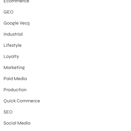
Ecommerce
GEO
Google Veo3
Industrial
Lifestyle
Loyalty
Marketing
Paid Media
Production
Quick Commerce
SEO
Social Media