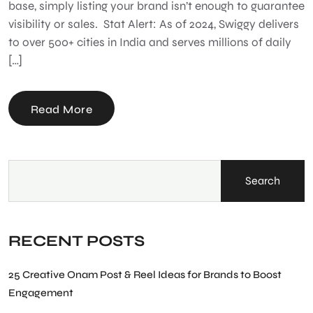
base, simply listing your brand isn’t enough to guarantee
visibility or sales. Stat Alert: As of 2024, Swiggy delivers
to over 500+ cities in India and serves millions of daily
[…]
Read More
Search
RECENT POSTS
25 Creative Onam Post & Reel Ideas for Brands to Boost
Engagement