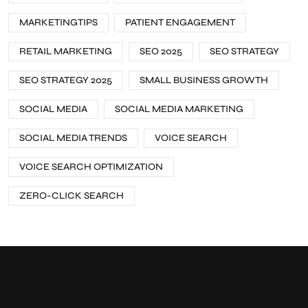
MARKETINGTIPS
PATIENT ENGAGEMENT
RETAIL MARKETING
SEO 2025
SEO STRATEGY
SEO STRATEGY 2025
SMALL BUSINESS GROWTH
SOCIAL MEDIA
SOCIAL MEDIA MARKETING
SOCIAL MEDIA TRENDS
VOICE SEARCH
VOICE SEARCH OPTIMIZATION
ZERO-CLICK SEARCH