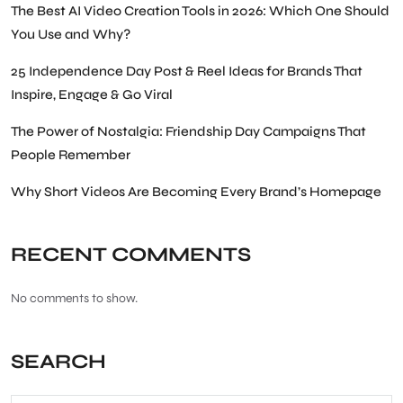
The Best AI Video Creation Tools in 2026: Which One Should
You Use and Why?
25 Independence Day Post & Reel Ideas for Brands That
Inspire, Engage & Go Viral
The Power of Nostalgia: Friendship Day Campaigns That
People Remember
Why Short Videos Are Becoming Every Brand’s Homepage
RECENT COMMENTS
No comments to show.
SEARCH