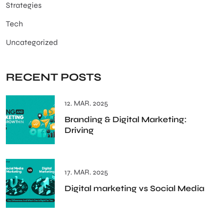
Strategies
Tech
Uncategorized
RECENT POSTS
12. MAR. 2025
Branding & Digital Marketing:
Driving
17. MAR. 2025
Digital marketing vs Social Media