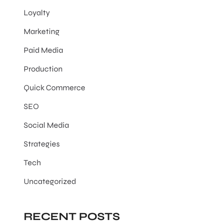
Loyalty
Marketing
Paid Media
Production
Quick Commerce
SEO
Social Media
Strategies
Tech
Uncategorized
RECENT POSTS