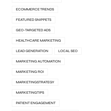
ECOMMERCE TRENDS
FEATURED SNIPPETS
GEO-TARGETED ADS
HEALTHCARE MARKETING
LEAD GENERATION
LOCAL SEO
MARKETING AUTOMATION
MARKETING ROI
MARKETINGSTRATEGY
MARKETINGTIPS
PATIENT ENGAGEMENT