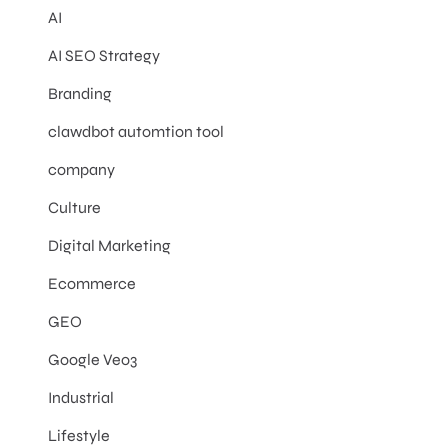
AI
AI SEO Strategy
Branding
clawdbot automtion tool
company
Culture
Digital Marketing
Ecommerce
GEO
Google Veo3
Industrial
Lifestyle