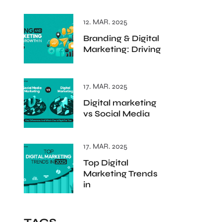
12. MAR. 2025
Branding & Digital
Marketing: Driving
17. MAR. 2025
Digital marketing
vs Social Media
17. MAR. 2025
Top Digital
Marketing Trends
in