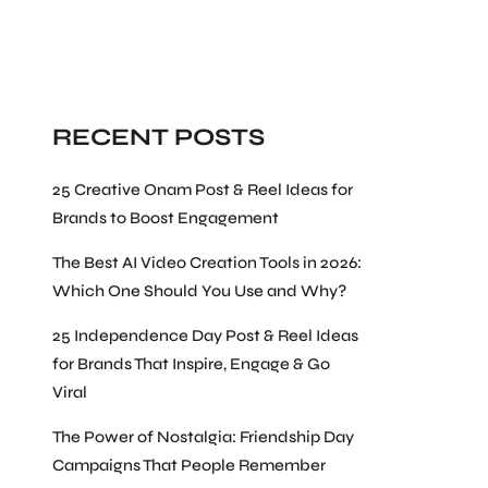
Search
RECENT POSTS
25 Creative Onam Post & Reel Ideas for
Brands to Boost Engagement
The Best AI Video Creation Tools in 2026:
Which One Should You Use and Why?
25 Independence Day Post & Reel Ideas
for Brands That Inspire, Engage & Go
Viral
The Power of Nostalgia: Friendship Day
Campaigns That People Remember