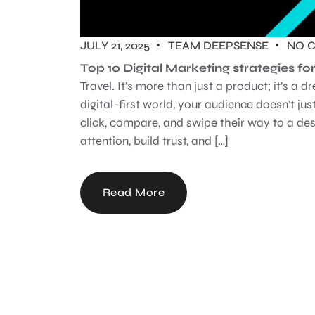
JULY 21, 2025
TEAM DEEPSENSE
NO 
Top 10 Digital Marketing strategies 
Travel. It’s more than just a product; it’s a
digital-first world, your audience doesn’t just
click, compare, and swipe their way to a de
attention, build trust, and […]
Read More