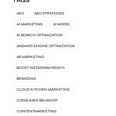
TAGS
AEO
AEO STRATEGIES
AI MARKETING
AI MODEL
AI SEARCH OPTIMIZATION
ANSWER ENGINE OPTIMIZATION
AR MARKETING
BOOST INSTAGRAM REACH
BRANDING
CLOUD KITCHEN MARKETING
CONSUMER BEHAVIOR
CONTENTMARKETING