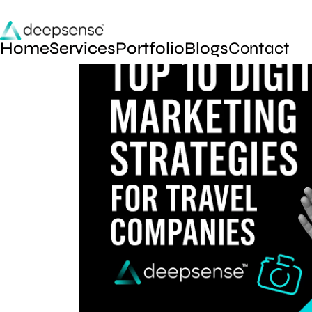
Home
Services
Portfolio
Blogs
Contact