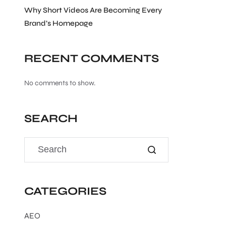
Why Short Videos Are Becoming Every
Brand’s Homepage
RECENT COMMENTS
No comments to show.
SEARCH
CATEGORIES
AEO