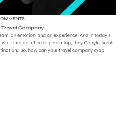
COMMENTS
for Travel Company
 dream, an emotion, and an experience. And in today’s
 walk into an office to plan a trip; they Google, scroll,
stination. So, how can your travel company grab