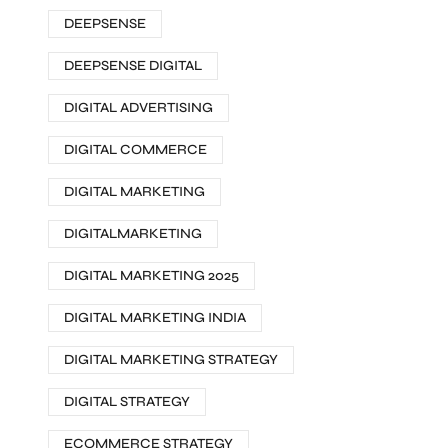
DEEPSENSE
DEEPSENSE DIGITAL
DIGITAL ADVERTISING
DIGITAL COMMERCE
DIGITAL MARKETING
DIGITALMARKETING
DIGITAL MARKETING 2025
DIGITAL MARKETING INDIA
DIGITAL MARKETING STRATEGY
DIGITAL STRATEGY
ECOMMERCE STRATEGY