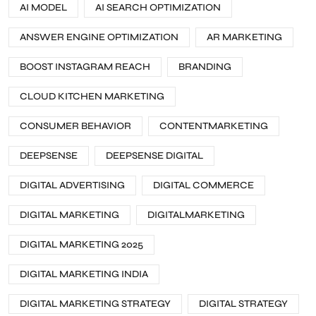
AI MODEL
AI SEARCH OPTIMIZATION
ANSWER ENGINE OPTIMIZATION
AR MARKETING
BOOST INSTAGRAM REACH
BRANDING
CLOUD KITCHEN MARKETING
CONSUMER BEHAVIOR
CONTENTMARKETING
DEEPSENSE
DEEPSENSE DIGITAL
DIGITAL ADVERTISING
DIGITAL COMMERCE
DIGITAL MARKETING
DIGITALMARKETING
DIGITAL MARKETING 2025
DIGITAL MARKETING INDIA
DIGITAL MARKETING STRATEGY
DIGITAL STRATEGY