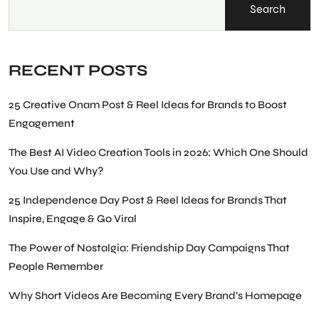
Search
RECENT POSTS
25 Creative Onam Post & Reel Ideas for Brands to Boost
Engagement
The Best AI Video Creation Tools in 2026: Which One Should
You Use and Why?
25 Independence Day Post & Reel Ideas for Brands That
Inspire, Engage & Go Viral
The Power of Nostalgia: Friendship Day Campaigns That
People Remember
Why Short Videos Are Becoming Every Brand’s Homepage