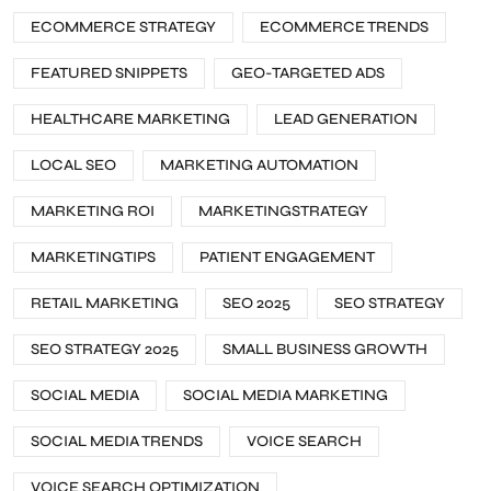
ECOMMERCE STRATEGY
ECOMMERCE TRENDS
FEATURED SNIPPETS
GEO-TARGETED ADS
HEALTHCARE MARKETING
LEAD GENERATION
LOCAL SEO
MARKETING AUTOMATION
MARKETING ROI
MARKETINGSTRATEGY
MARKETINGTIPS
PATIENT ENGAGEMENT
RETAIL MARKETING
SEO 2025
SEO STRATEGY
SEO STRATEGY 2025
SMALL BUSINESS GROWTH
SOCIAL MEDIA
SOCIAL MEDIA MARKETING
SOCIAL MEDIA TRENDS
VOICE SEARCH
VOICE SEARCH OPTIMIZATION