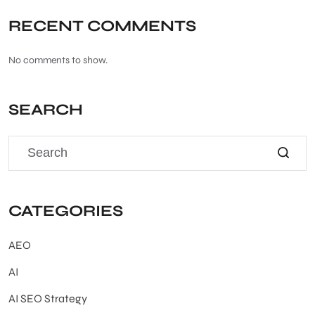
RECENT COMMENTS
No comments to show.
SEARCH
CATEGORIES
AEO
AI
AI SEO Strategy