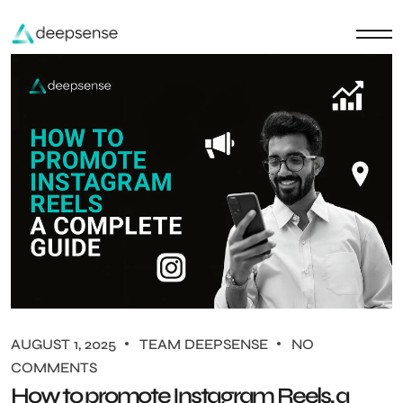
AUGUST 1, 2025
TEAM DEEPSENSE
NO
COMMENTS
How to promote Instagram Reels, a