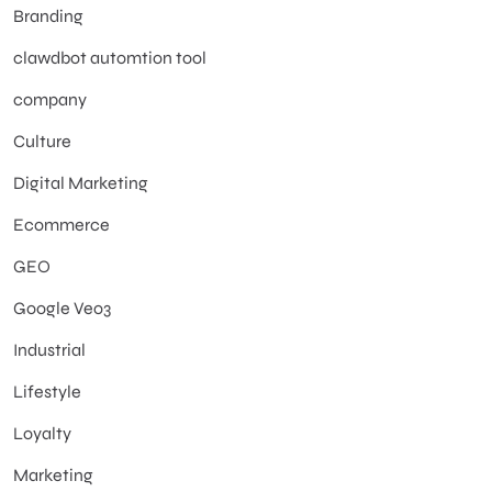
Branding
clawdbot automtion tool
company
Culture
Digital Marketing
Ecommerce
GEO
Google Veo3
Industrial
Lifestyle
Loyalty
Marketing