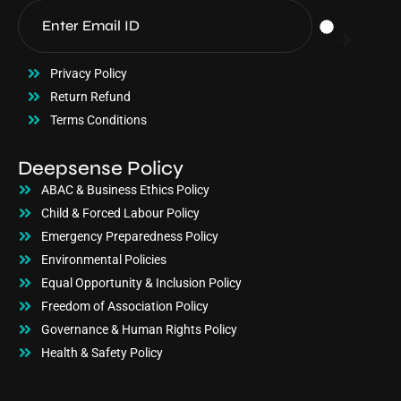
Privacy Policy
Return Refund
Terms Conditions
Deepsense Policy
ABAC & Business Ethics Policy
Child & Forced Labour Policy
Emergency Preparedness Policy
Environmental Policies
Equal Opportunity & Inclusion Policy
Freedom of Association Policy
Governance & Human Rights Policy
Health & Safety Policy