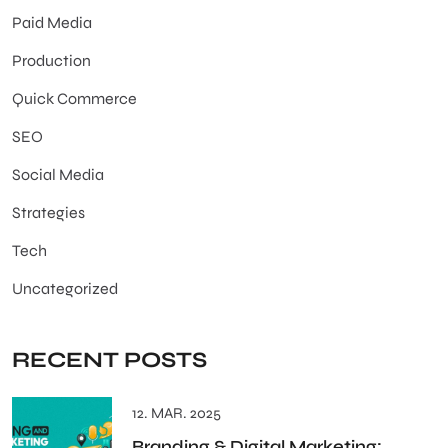
Paid Media
Production
Quick Commerce
SEO
Social Media
Strategies
Tech
Uncategorized
RECENT POSTS
12. MAR. 2025
Branding & Digital Marketing: