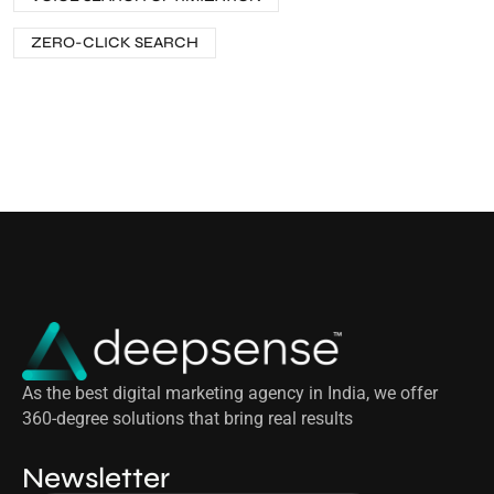
ZERO-CLICK SEARCH
As the best digital marketing agency in India, we offer
360-degree solutions that bring real results
Newsletter