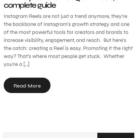
complete guide
Instagram Reels are not just a trend anymore, they’re
the backbone of Instagram’s growth strategy and one
of the most powerful tools for creators and brands to
increase visibility, engagement, and reach. But here’s
the catch: creating a Reel is easy. Promoting it the right
way? That’s where most people get stuck. Whether
you’re a […]
Read More