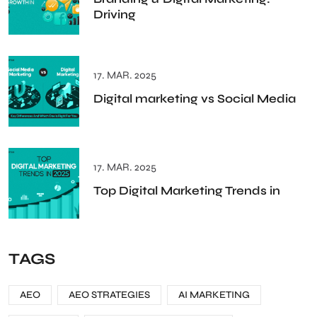
Driving
17. MAR. 2025
Digital marketing vs Social Media
17. MAR. 2025
Top Digital Marketing Trends in
TAGS
AEO
AEO STRATEGIES
AI MARKETING