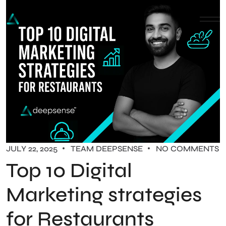
JULY 22, 2025
TEAM DEEPSENSE
NO COMMENTS
Top 10 Digital
Marketing strategies
for Restaurants