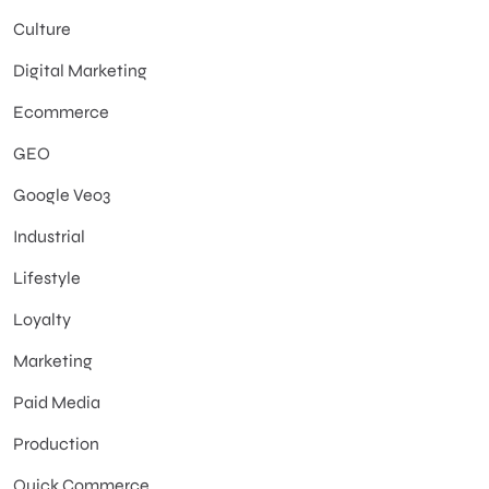
Culture
Digital Marketing
Ecommerce
GEO
Google Veo3
Industrial
Lifestyle
Loyalty
Marketing
Paid Media
Production
Quick Commerce