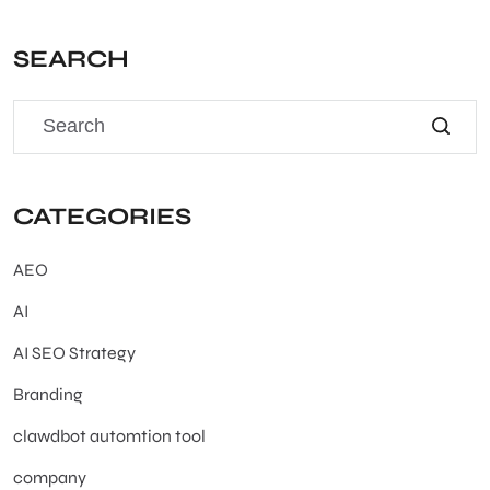
SEARCH
CATEGORIES
AEO
AI
AI SEO Strategy
Branding
clawdbot automtion tool
company