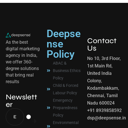
Deepse
Contact
nse
As the best
Us
digital marketing
Policy
agency in India,
No 10, 3rd Floor,
we offer 360-
ABAC &
1st Main Rd,
degree solutions
Business Ethics
United India
that bring real
Policy
Colony,
results
Child & Forced
Kodambakkam,
Labour Policy
Newslett
Chennai, Tamil
Emergency
er
Nadu 600024
Preparedness
+91 8939858592
Policy
dsp@deepsense.in
Environmental