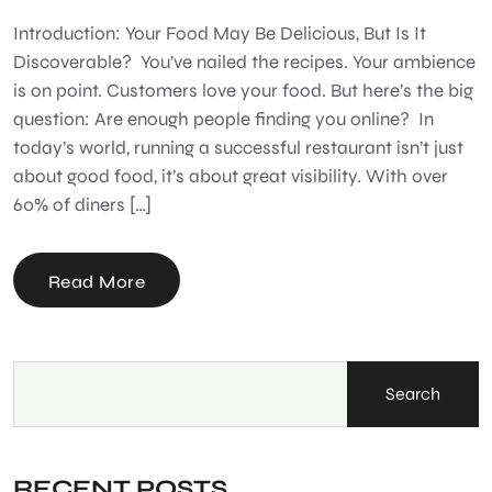
Introduction: Your Food May Be Delicious, But Is It
Discoverable? You’ve nailed the recipes. Your ambience
is on point. Customers love your food. But here’s the big
question: Are enough people finding you online? In
today’s world, running a successful restaurant isn’t just
about good food, it’s about great visibility. With over
60% of diners […]
Read More
Search
RECENT POSTS