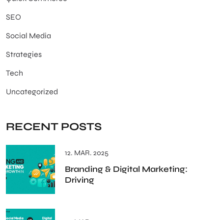
SEO
Social Media
Strategies
Tech
Uncategorized
RECENT POSTS
12. MAR. 2025
Branding & Digital Marketing:
Driving