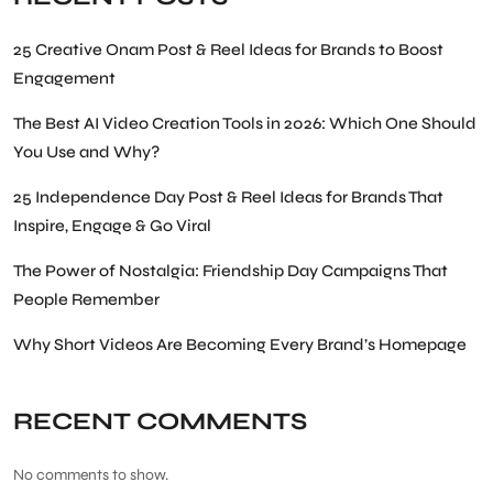
25 Creative Onam Post & Reel Ideas for Brands to Boost
Engagement
The Best AI Video Creation Tools in 2026: Which One Should
You Use and Why?
25 Independence Day Post & Reel Ideas for Brands That
Inspire, Engage & Go Viral
The Power of Nostalgia: Friendship Day Campaigns That
People Remember
Why Short Videos Are Becoming Every Brand’s Homepage
RECENT COMMENTS
No comments to show.