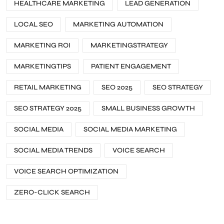
HEALTHCARE MARKETING
LEAD GENERATION
LOCAL SEO
MARKETING AUTOMATION
MARKETING ROI
MARKETINGSTRATEGY
MARKETINGTIPS
PATIENT ENGAGEMENT
RETAIL MARKETING
SEO 2025
SEO STRATEGY
SEO STRATEGY 2025
SMALL BUSINESS GROWTH
SOCIAL MEDIA
SOCIAL MEDIA MARKETING
SOCIAL MEDIA TRENDS
VOICE SEARCH
VOICE SEARCH OPTIMIZATION
ZERO-CLICK SEARCH