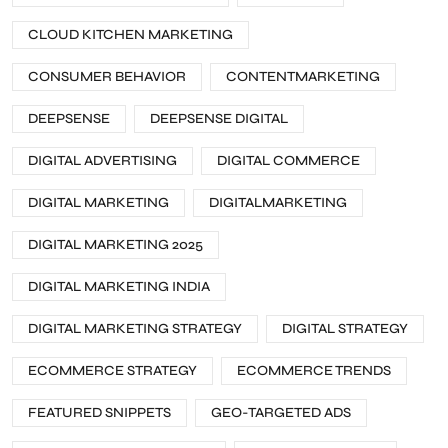
CLOUD KITCHEN MARKETING
CONSUMER BEHAVIOR
CONTENTMARKETING
DEEPSENSE
DEEPSENSE DIGITAL
DIGITAL ADVERTISING
DIGITAL COMMERCE
DIGITAL MARKETING
DIGITALMARKETING
DIGITAL MARKETING 2025
DIGITAL MARKETING INDIA
DIGITAL MARKETING STRATEGY
DIGITAL STRATEGY
ECOMMERCE STRATEGY
ECOMMERCE TRENDS
FEATURED SNIPPETS
GEO-TARGETED ADS