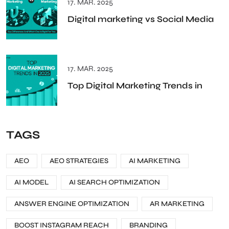
17. MAR. 2025
Digital marketing vs Social Media
17. MAR. 2025
Top Digital Marketing Trends in
TAGS
AEO
AEO STRATEGIES
AI MARKETING
AI MODEL
AI SEARCH OPTIMIZATION
ANSWER ENGINE OPTIMIZATION
AR MARKETING
BOOST INSTAGRAM REACH
BRANDING