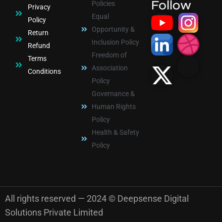
Follow
Policies
Privacy
Equal
Policy
Opportunity &
Return
Inclusion Policy
Refund
Freedom of
Terms
Association
Conditions
Policy
Governance &
Human Rights
Policy
Health & Safety
Policy
All rights reserved — 2024 © Deepsense Digital
Solutions Private Limited