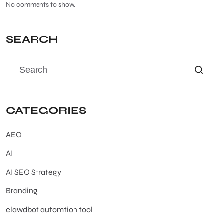
No comments to show.
SEARCH
CATEGORIES
AEO
AI
AI SEO Strategy
Branding
clawdbot automtion tool