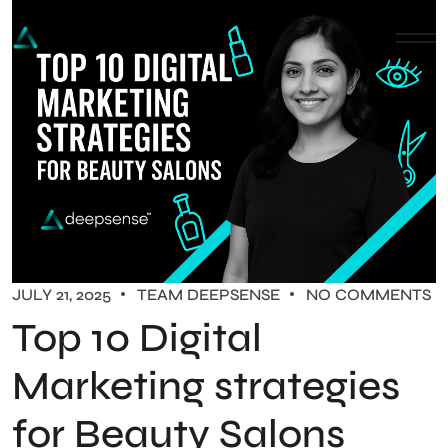
JULY 21, 2025
TEAM DEEPSENSE
NO COMMENTS
Top 10 Digital
Marketing strategies
for Beauty Salons