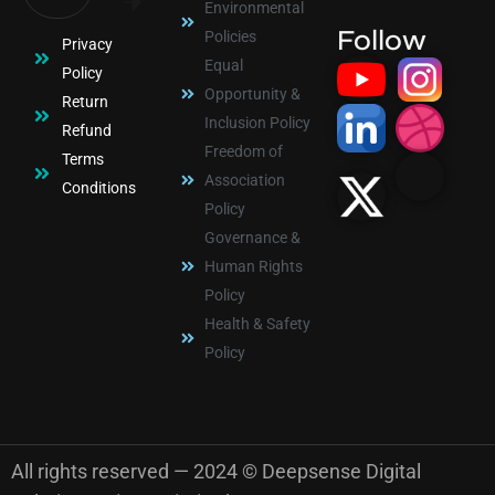
Environmental
Follow
Policies
Privacy
Equal
Policy
Opportunity &
Return
Inclusion Policy
Refund
Freedom of
Terms
Association
Conditions
Policy
Governance &
Human Rights
Policy
Health & Safety
Policy
All rights reserved — 2024 © Deepsense Digital