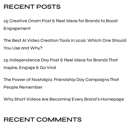
RECENT POSTS
25 Creative Onam Post & Reel Ideas for Brands to Boost
Engagement
The Best AI Video Creation Tools in 2026: Which One Should
You Use and Why?
25 Independence Day Post & Reel Ideas for Brands That
Inspire, Engage & Go Viral
The Power of Nostalgia: Friendship Day Campaigns That
People Remember
Why Short Videos Are Becoming Every Brand’s Homepage
RECENT COMMENTS