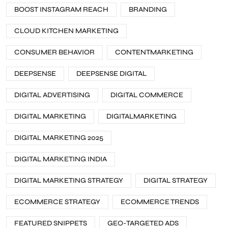
BOOST INSTAGRAM REACH
BRANDING
CLOUD KITCHEN MARKETING
CONSUMER BEHAVIOR
CONTENTMARKETING
DEEPSENSE
DEEPSENSE DIGITAL
DIGITAL ADVERTISING
DIGITAL COMMERCE
DIGITAL MARKETING
DIGITALMARKETING
DIGITAL MARKETING 2025
DIGITAL MARKETING INDIA
DIGITAL MARKETING STRATEGY
DIGITAL STRATEGY
ECOMMERCE STRATEGY
ECOMMERCE TRENDS
FEATURED SNIPPETS
GEO-TARGETED ADS