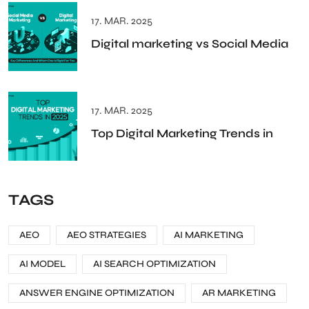
17. MAR. 2025
Digital marketing vs Social Media
17. MAR. 2025
Top Digital Marketing Trends in
TAGS
AEO
AEO STRATEGIES
AI MARKETING
AI MODEL
AI SEARCH OPTIMIZATION
ANSWER ENGINE OPTIMIZATION
AR MARKETING