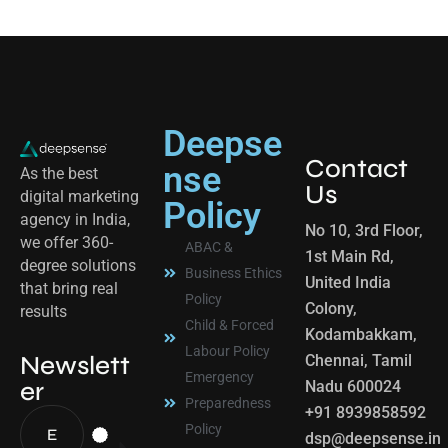
Deepse
Contact
nse
As the best
Us
digital marketing
Policy
agency in India,
No 10, 3rd Floor,
we offer 360-
ABAC &
1st Main Rd,
degree solutions
Business Ethics
United India
that bring real
Policy
Colony,
results
Child & Forced
Kodambakkam,
Labour Policy
Newslett
Chennai, Tamil
Emergency
er
Nadu 600024
Preparedness
+91 8939858592
Policy
dsp@deepsense.in