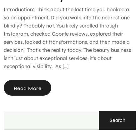
Introduction: Think about the last time you booked a
salon appointment. Did you walk into the nearest one
blindly? Probably not. You likely scrolled through
Instagram, checked Google reviews, explored their
services, looked at transformations, and then made a
decision. That’s the reality today. The beauty business
isn’t just about exceptional services, it’s about
exceptional visibility. As […]
Read More
Search