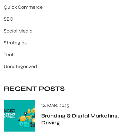
Quick Commerce
SEO
Social Media
Strategies
Tech
Uncategorized
RECENT POSTS
12. MAR. 2025
Branding & Digital Marketing:
Driving