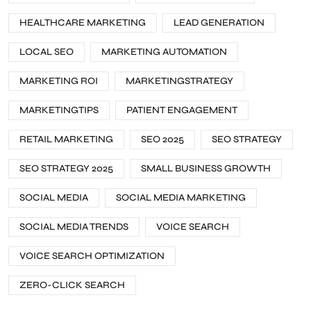
HEALTHCARE MARKETING
LEAD GENERATION
LOCAL SEO
MARKETING AUTOMATION
MARKETING ROI
MARKETINGSTRATEGY
MARKETINGTIPS
PATIENT ENGAGEMENT
RETAIL MARKETING
SEO 2025
SEO STRATEGY
SEO STRATEGY 2025
SMALL BUSINESS GROWTH
SOCIAL MEDIA
SOCIAL MEDIA MARKETING
SOCIAL MEDIA TRENDS
VOICE SEARCH
VOICE SEARCH OPTIMIZATION
ZERO-CLICK SEARCH