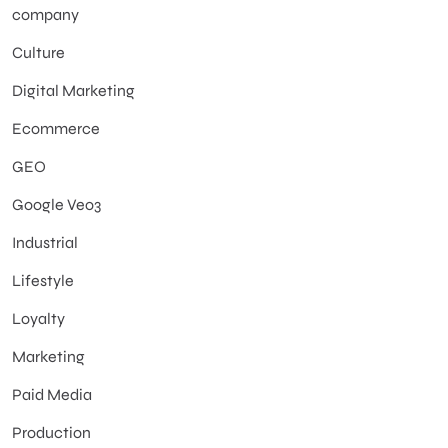
company
Culture
Digital Marketing
Ecommerce
GEO
Google Veo3
Industrial
Lifestyle
Loyalty
Marketing
Paid Media
Production