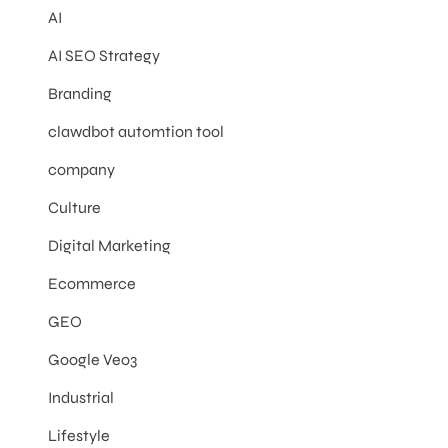
AI
AI SEO Strategy
Branding
clawdbot automtion tool
company
Culture
Digital Marketing
Ecommerce
GEO
Google Veo3
Industrial
Lifestyle