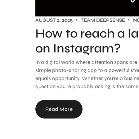
AUGUST 2, 2025
TEAM DEEPSENSE
N
How to reach a la
on Instagram?
In a digital world where attention spans are
simple photo-sharing app to a powerful sto
equals opportunity. Whether you’re a busines
question you’re probably asking is the same: 
Read More