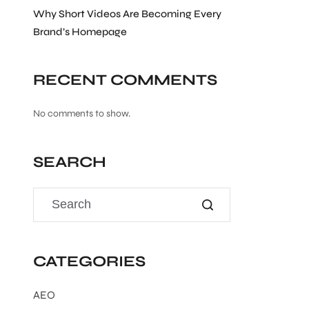
Why Short Videos Are Becoming Every
Brand’s Homepage
RECENT COMMENTS
No comments to show.
SEARCH
CATEGORIES
AEO