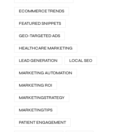
ECOMMERCE TRENDS
FEATURED SNIPPETS
GEO-TARGETED ADS
HEALTHCARE MARKETING
LEAD GENERATION
LOCAL SEO
MARKETING AUTOMATION
MARKETING ROI
MARKETINGSTRATEGY
MARKETINGTIPS
PATIENT ENGAGEMENT