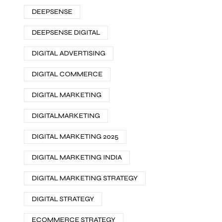
DEEPSENSE
DEEPSENSE DIGITAL
DIGITAL ADVERTISING
DIGITAL COMMERCE
DIGITAL MARKETING
DIGITALMARKETING
DIGITAL MARKETING 2025
DIGITAL MARKETING INDIA
DIGITAL MARKETING STRATEGY
DIGITAL STRATEGY
ECOMMERCE STRATEGY