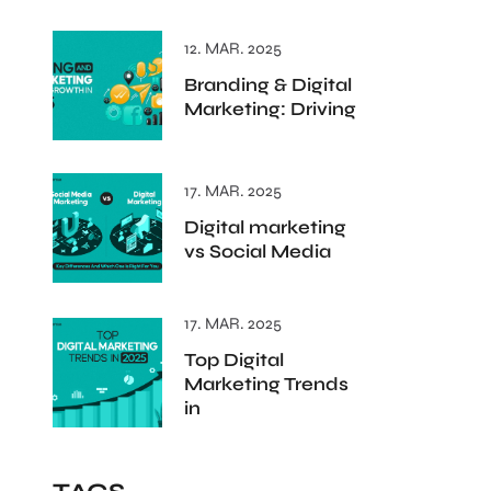
12. MAR. 2025
Branding & Digital
Marketing: Driving
17. MAR. 2025
Digital marketing
vs Social Media
17. MAR. 2025
Top Digital
Marketing Trends
in