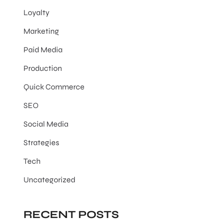
Loyalty
Marketing
Paid Media
Production
Quick Commerce
SEO
Social Media
Strategies
Tech
Uncategorized
RECENT POSTS