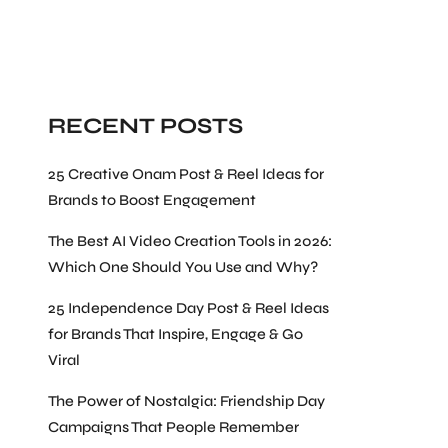
Search
RECENT POSTS
25 Creative Onam Post & Reel Ideas for
Brands to Boost Engagement
The Best AI Video Creation Tools in 2026:
Which One Should You Use and Why?
25 Independence Day Post & Reel Ideas
for Brands That Inspire, Engage & Go
Viral
The Power of Nostalgia: Friendship Day
Campaigns That People Remember