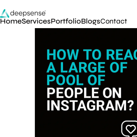
Home
Services
Portfolio
Blogs
Contact