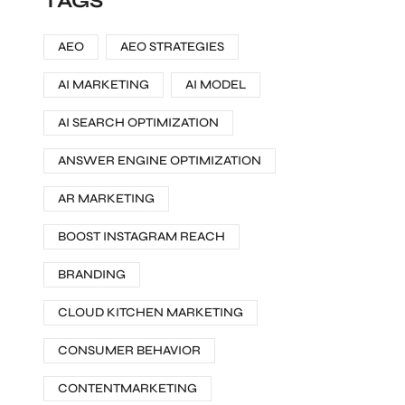
TAGS
AEO
AEO STRATEGIES
AI MARKETING
AI MODEL
AI SEARCH OPTIMIZATION
ANSWER ENGINE OPTIMIZATION
AR MARKETING
BOOST INSTAGRAM REACH
BRANDING
CLOUD KITCHEN MARKETING
CONSUMER BEHAVIOR
CONTENTMARKETING