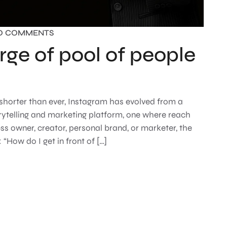
O COMMENTS
rge of pool of people
 shorter than ever, Instagram has evolved from a
rytelling and marketing platform, one where reach
s owner, creator, personal brand, or marketer, the
“How do I get in front of […]