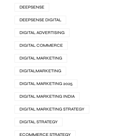
DEEPSENSE
DEEPSENSE DIGITAL
DIGITAL ADVERTISING
DIGITAL COMMERCE
DIGITAL MARKETING
DIGITALMARKETING
DIGITAL MARKETING 2025
DIGITAL MARKETING INDIA
DIGITAL MARKETING STRATEGY
DIGITAL STRATEGY
ECOMMERCE STRATEGY