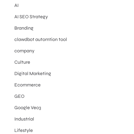
AI
AI SEO Strategy
Branding
clawdbot automtion tool
company
Culture
Digital Marketing
Ecommerce
GEO
Google Veo3
Industrial
Lifestyle