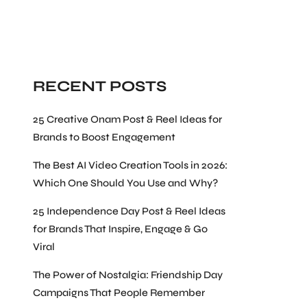
Search
RECENT POSTS
25 Creative Onam Post & Reel Ideas for
Brands to Boost Engagement
The Best AI Video Creation Tools in 2026:
Which One Should You Use and Why?
25 Independence Day Post & Reel Ideas
for Brands That Inspire, Engage & Go
Viral
The Power of Nostalgia: Friendship Day
Campaigns That People Remember