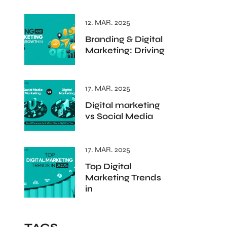
12. MAR. 2025
Branding & Digital
Marketing: Driving
17. MAR. 2025
Digital marketing
vs Social Media
17. MAR. 2025
Top Digital
Marketing Trends
in