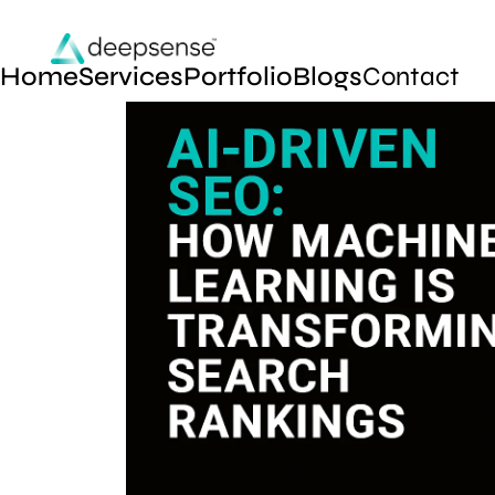
Home
Services
Portfolio
Blogs
Contact