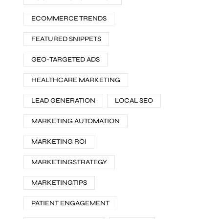
ECOMMERCE TRENDS
FEATURED SNIPPETS
GEO-TARGETED ADS
HEALTHCARE MARKETING
LEAD GENERATION
LOCAL SEO
MARKETING AUTOMATION
MARKETING ROI
MARKETINGSTRATEGY
MARKETINGTIPS
PATIENT ENGAGEMENT