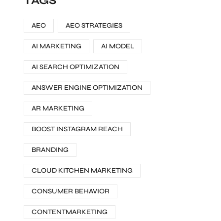
TAGS
AEO
AEO STRATEGIES
AI MARKETING
AI MODEL
AI SEARCH OPTIMIZATION
ANSWER ENGINE OPTIMIZATION
AR MARKETING
BOOST INSTAGRAM REACH
BRANDING
CLOUD KITCHEN MARKETING
CONSUMER BEHAVIOR
CONTENTMARKETING