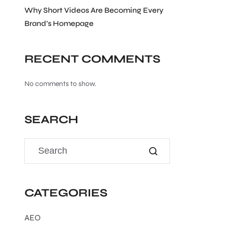
Why Short Videos Are Becoming Every
Brand’s Homepage
RECENT COMMENTS
No comments to show.
SEARCH
CATEGORIES
AEO