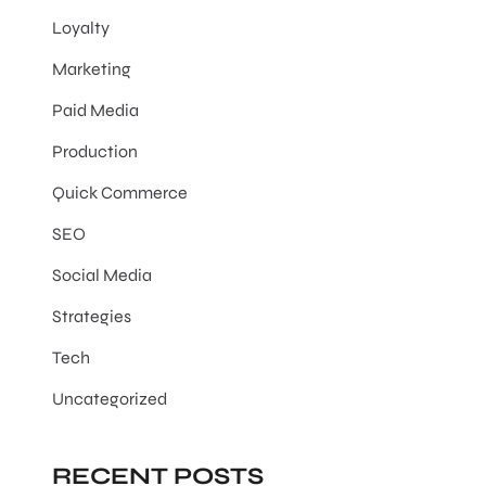
Loyalty
Marketing
Paid Media
Production
Quick Commerce
SEO
Social Media
Strategies
Tech
Uncategorized
RECENT POSTS