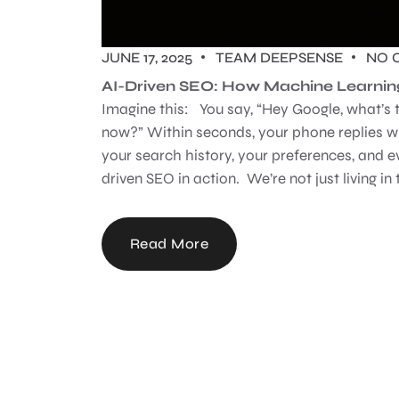
JUNE 17, 2025
TEAM DEEPSENSE
NO 
AI-Driven SEO: How Machine Learnin
Imagine this: You say, “Hey Google, what’s 
now?” Within seconds, your phone replies wi
your search history, your preferences, and e
driven SEO in action. We’re not just living in t
Read More