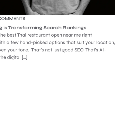
COMMENTS
g is Transforming Search Rankings
the best Thai restaurant open near me right
th a few hand-picked options that suit your location,
ven your tone. That’s not just good SEO. That’s AI-
he digital […]