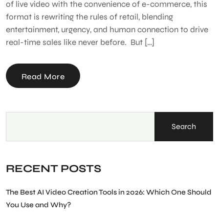
of live video with the convenience of e-commerce, this
format is rewriting the rules of retail, blending
entertainment, urgency, and human connection to drive
real-time sales like never before. But […]
Read More
Search
RECENT POSTS
The Best AI Video Creation Tools in 2026: Which One Should
You Use and Why?