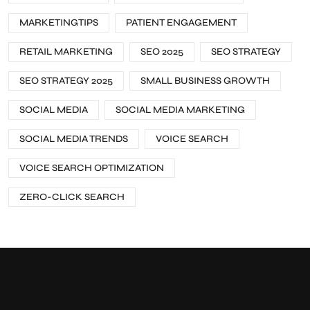
MARKETINGTIPS
PATIENT ENGAGEMENT
RETAIL MARKETING
SEO 2025
SEO STRATEGY
SEO STRATEGY 2025
SMALL BUSINESS GROWTH
SOCIAL MEDIA
SOCIAL MEDIA MARKETING
SOCIAL MEDIA TRENDS
VOICE SEARCH
VOICE SEARCH OPTIMIZATION
ZERO-CLICK SEARCH