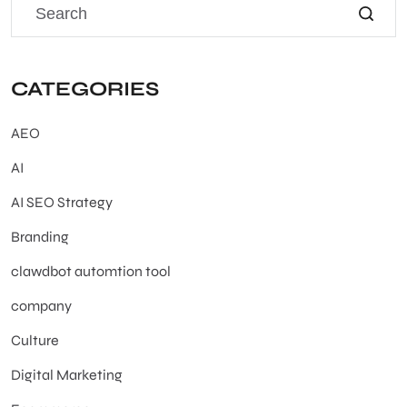
CATEGORIES
AEO
AI
AI SEO Strategy
Branding
clawdbot automtion tool
company
Culture
Digital Marketing