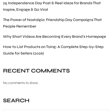
25 Independence Day Post & Reel Ideas for Brands That
Inspire, Engage & Go Viral
The Power of Nostalgia: Friendship Day Campaigns That
People Remember
Why Short Videos Are Becoming Every Brand’s Homepage
How to List Products on Toing: A Complete Step-by-Step
Guide for Sellers (2026)
RECENT COMMENTS
No comments to show.
SEARCH