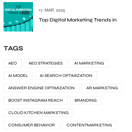
17. MAR. 2025
Top Digital Marketing Trends in
TAGS
AEO
AEO STRATEGIES
AI MARKETING
AI MODEL
AI SEARCH OPTIMIZATION
ANSWER ENGINE OPTIMIZATION
AR MARKETING
BOOST INSTAGRAM REACH
BRANDING
CLOUD KITCHEN MARKETING
CONSUMER BEHAVIOR
CONTENTMARKETING