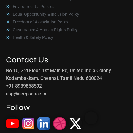
Environmental Policies
Equal Opportunity & Inclusion Policy
Freedom of Association Policy
Governance & Human Rights Policy
Health & Safety Policy
Contact Us
No 10, 3rd Floor, 1st Main Rd, United India Colony,
Kodambakkam, Chennai, Tamil Nadu 600024
+91 8939858592
dsp@deepsense.in
Follow