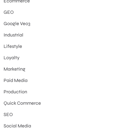
Ecommerce
GEO
Google Veo3
Industrial
Lifestyle
Loyalty
Marketing
Paid Media
Production
Quick Commerce
SEO
Social Media