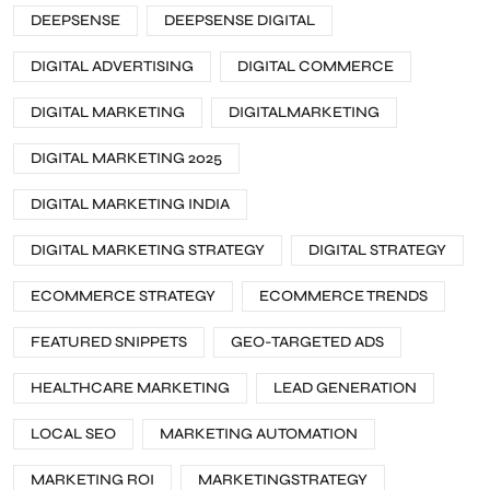
DEEPSENSE
DEEPSENSE DIGITAL
DIGITAL ADVERTISING
DIGITAL COMMERCE
DIGITAL MARKETING
DIGITALMARKETING
DIGITAL MARKETING 2025
DIGITAL MARKETING INDIA
DIGITAL MARKETING STRATEGY
DIGITAL STRATEGY
ECOMMERCE STRATEGY
ECOMMERCE TRENDS
FEATURED SNIPPETS
GEO-TARGETED ADS
HEALTHCARE MARKETING
LEAD GENERATION
LOCAL SEO
MARKETING AUTOMATION
MARKETING ROI
MARKETINGSTRATEGY