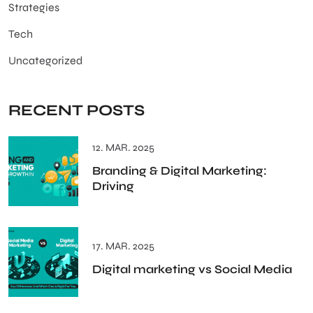
Strategies
Tech
Uncategorized
RECENT POSTS
12. MAR. 2025
Branding & Digital Marketing:
Driving
17. MAR. 2025
Digital marketing vs Social Media