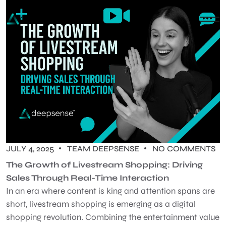
JULY 4, 2025
TEAM DEEPSENSE
NO COMMENTS
The Growth of Livestream Shopping: Driving
Sales Through Real-Time Interaction
In an era where content is king and attention spans are
short, livestream shopping is emerging as a digital
shopping revolution. Combining the entertainment value