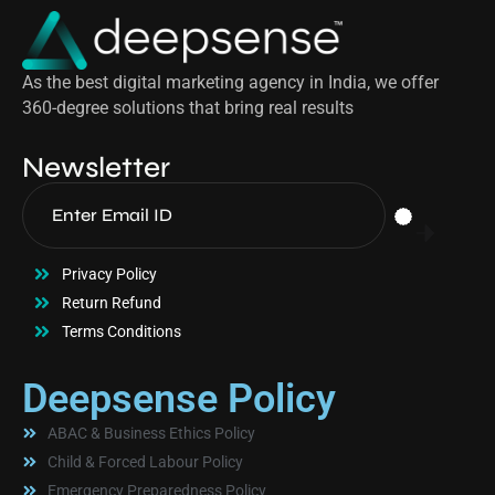
As the best digital marketing agency in India, we offer
360-degree solutions that bring real results
Newsletter
Privacy Policy
Return Refund
Terms Conditions
Deepsense Policy
ABAC & Business Ethics Policy
Child & Forced Labour Policy
Emergency Preparedness Policy