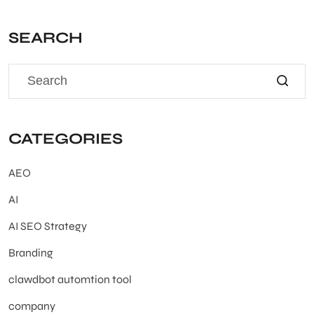
SEARCH
CATEGORIES
AEO
AI
AI SEO Strategy
Branding
clawdbot automtion tool
company