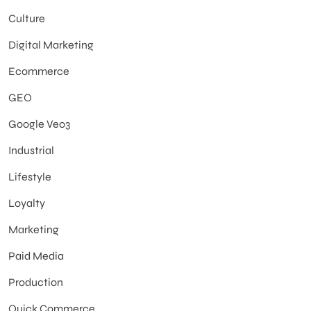
Culture
Digital Marketing
Ecommerce
GEO
Google Veo3
Industrial
Lifestyle
Loyalty
Marketing
Paid Media
Production
Quick Commerce