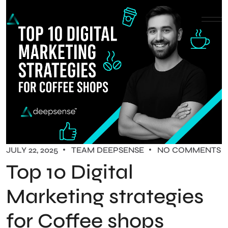
JULY 22, 2025
TEAM DEEPSENSE
NO COMMENTS
Top 10 Digital
Marketing strategies
for Coffee shops