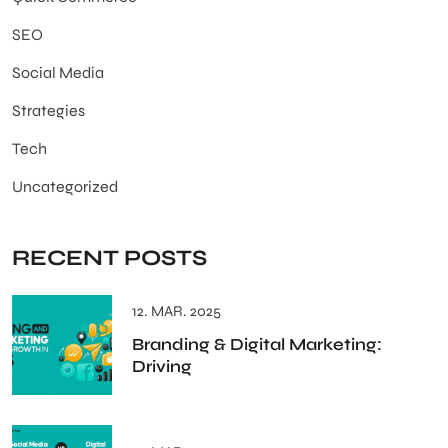
SEO
Social Media
Strategies
Tech
Uncategorized
RECENT POSTS
12. MAR. 2025
Branding & Digital Marketing:
Driving