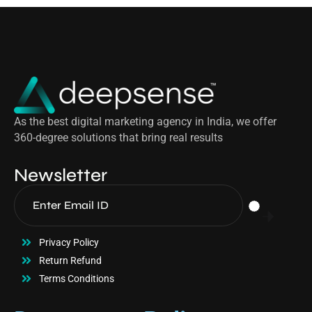
As the best digital marketing agency in India, we offer
360-degree solutions that bring real results
Newsletter
Privacy Policy
Return Refund
Terms Conditions