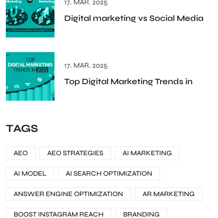
17. MAR. 2025
Digital marketing vs Social Media
17. MAR. 2025
Top Digital Marketing Trends in
TAGS
AEO
AEO STRATEGIES
AI MARKETING
AI MODEL
AI SEARCH OPTIMIZATION
ANSWER ENGINE OPTIMIZATION
AR MARKETING
BOOST INSTAGRAM REACH
BRANDING