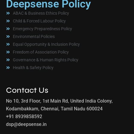
Deepsense Policy
ABAC & Business Ethics Policy
Child & Forced Labour Policy
Emergency Preparedness Policy
Environmental Policies
Equal Opportunity & Inclusion Policy
Freedom of Association Policy
Governance & Human Rights Policy
Health & Safety Policy
Contact Us
No 10, 3rd Floor, 1st Main Rd, United India Colony,
Kodambakkam, Chennai, Tamil Nadu 600024
+91 8939858592
dsp@deepsense.in