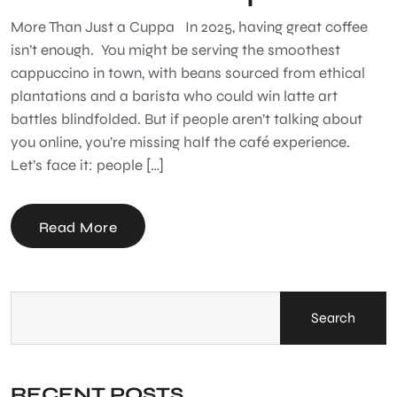
More Than Just a Cuppa In 2025, having great coffee
isn’t enough. You might be serving the smoothest
cappuccino in town, with beans sourced from ethical
plantations and a barista who could win latte art
battles blindfolded. But if people aren’t talking about
you online, you’re missing half the café experience.
Let’s face it: people […]
Read More
Search
RECENT POSTS