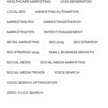
HEALTHCARE MARKETING
LEAD GENERATION
LOCAL SEO
MARKETING AUTOMATION
MARKETING ROI
MARKETINGSTRATEGY
MARKETINGTIPS
PATIENT ENGAGEMENT
RETAIL MARKETING
SEO 2025
SEO STRATEGY
SEO STRATEGY 2025
SMALL BUSINESS GROWTH
SOCIAL MEDIA
SOCIAL MEDIA MARKETING
SOCIAL MEDIA TRENDS
VOICE SEARCH
VOICE SEARCH OPTIMIZATION
ZERO-CLICK SEARCH