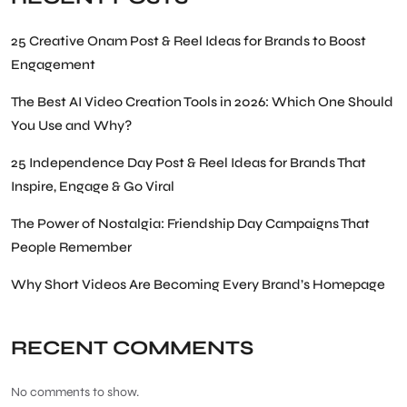
25 Creative Onam Post & Reel Ideas for Brands to Boost
Engagement
The Best AI Video Creation Tools in 2026: Which One Should
You Use and Why?
25 Independence Day Post & Reel Ideas for Brands That
Inspire, Engage & Go Viral
The Power of Nostalgia: Friendship Day Campaigns That
People Remember
Why Short Videos Are Becoming Every Brand’s Homepage
RECENT COMMENTS
No comments to show.