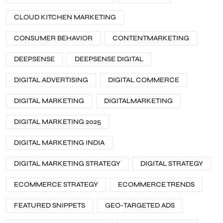
CLOUD KITCHEN MARKETING
CONSUMER BEHAVIOR
CONTENTMARKETING
DEEPSENSE
DEEPSENSE DIGITAL
DIGITAL ADVERTISING
DIGITAL COMMERCE
DIGITAL MARKETING
DIGITALMARKETING
DIGITAL MARKETING 2025
DIGITAL MARKETING INDIA
DIGITAL MARKETING STRATEGY
DIGITAL STRATEGY
ECOMMERCE STRATEGY
ECOMMERCE TRENDS
FEATURED SNIPPETS
GEO-TARGETED ADS