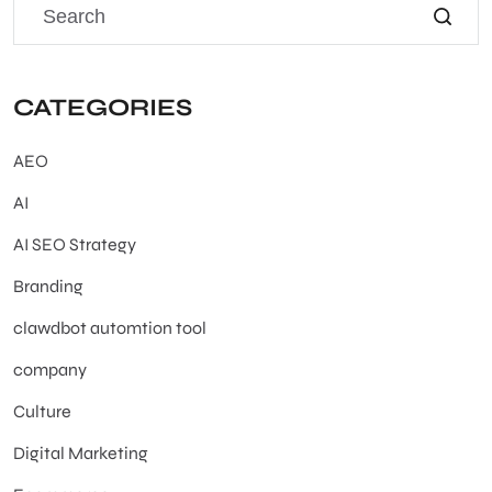
CATEGORIES
AEO
AI
AI SEO Strategy
Branding
clawdbot automtion tool
company
Culture
Digital Marketing