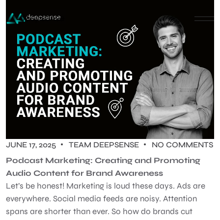
JUNE 17, 2025
TEAM DEEPSENSE
NO COMMENTS
Podcast Marketing: Creating and Promoting
Audio Content for Brand Awareness
Let’s be honest! Marketing is loud these days. Ads are
everywhere. Social media feeds are noisy. Attention
spans are shorter than ever. So how do brands cut