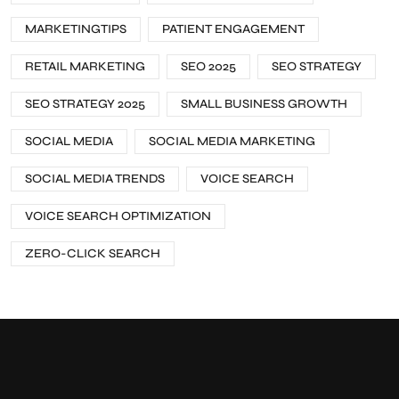
MARKETINGTIPS
PATIENT ENGAGEMENT
RETAIL MARKETING
SEO 2025
SEO STRATEGY
SEO STRATEGY 2025
SMALL BUSINESS GROWTH
SOCIAL MEDIA
SOCIAL MEDIA MARKETING
SOCIAL MEDIA TRENDS
VOICE SEARCH
VOICE SEARCH OPTIMIZATION
ZERO-CLICK SEARCH