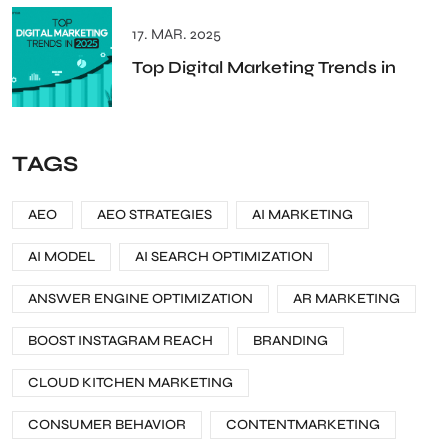
17. MAR. 2025
Top Digital Marketing Trends in
TAGS
AEO
AEO STRATEGIES
AI MARKETING
AI MODEL
AI SEARCH OPTIMIZATION
ANSWER ENGINE OPTIMIZATION
AR MARKETING
BOOST INSTAGRAM REACH
BRANDING
CLOUD KITCHEN MARKETING
CONSUMER BEHAVIOR
CONTENTMARKETING