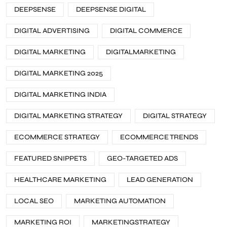
DEEPSENSE
DEEPSENSE DIGITAL
DIGITAL ADVERTISING
DIGITAL COMMERCE
DIGITAL MARKETING
DIGITALMARKETING
DIGITAL MARKETING 2025
DIGITAL MARKETING INDIA
DIGITAL MARKETING STRATEGY
DIGITAL STRATEGY
ECOMMERCE STRATEGY
ECOMMERCE TRENDS
FEATURED SNIPPETS
GEO-TARGETED ADS
HEALTHCARE MARKETING
LEAD GENERATION
LOCAL SEO
MARKETING AUTOMATION
MARKETING ROI
MARKETINGSTRATEGY