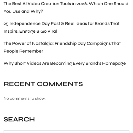
The Best AI Video Creation Tools in 2026: Which One Should
You Use and Why?
25 Independence Day Post & Reel Ideas for Brands That
Inspire, Engage & Go Viral
The Power of Nostalgia: Friendship Day Campaigns That
People Remember
Why Short Videos Are Becoming Every Brand’s Homepage
RECENT COMMENTS
No comments to show.
SEARCH