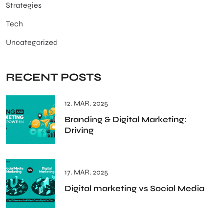
Strategies
Tech
Uncategorized
RECENT POSTS
12. MAR. 2025
Branding & Digital Marketing:
Driving
17. MAR. 2025
Digital marketing vs Social Media