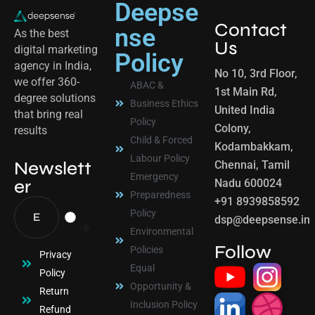
Deepse
Contact
nse
As the best
Us
digital marketing
Policy
agency in India,
No 10, 3rd Floor,
we offer 360-
ABAC &
1st Main Rd,
degree solutions
Business Ethics
United India
that bring real
Policy
Colony,
results
Child & Forced
Kodambakkam,
Labour Policy
Newslett
Chennai, Tamil
Emergency
er
Nadu 600024
Preparedness
+91 8939858592
Policy
dsp@deepsense.in
Environmental
Follow
Policies
Privacy
Equal
Policy
Opportunity &
Return
Inclusion Policy
Refund