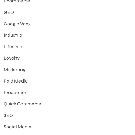
Ecommerce
GEO
Google Veo3
Industrial
Lifestyle
Loyalty
Marketing
Paid Media
Production
Quick Commerce
SEO
Social Media