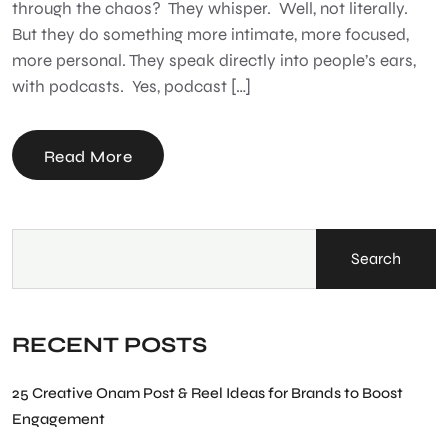
through the chaos? They whisper. Well, not literally.
But they do something more intimate, more focused,
more personal. They speak directly into people’s ears,
with podcasts. Yes, podcast […]
Read More
Search
RECENT POSTS
25 Creative Onam Post & Reel Ideas for Brands to Boost
Engagement