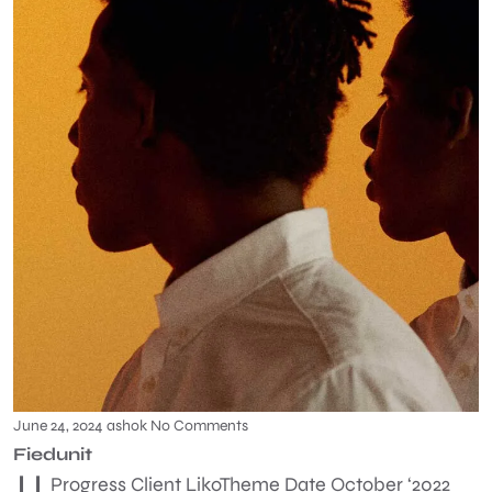
June 24, 2024
ashok
No Comments
Fiedunit
❙❙ Progress Client LikoTheme Date October ‘2022