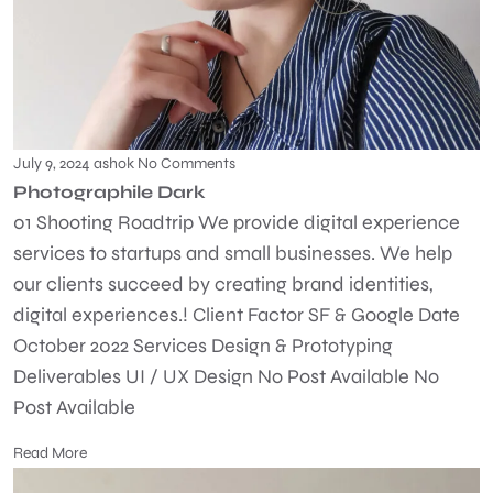
July 9, 2024
ashok
No Comments
Photographile Dark
01 Shooting Roadtrip We provide digital experience
services to startups and small businesses. We help
our clients succeed by creating brand identities,
digital experiences.! Client Factor SF & Google Date
October 2022 Services Design & Prototyping
Deliverables UI / UX Design No Post Available No
Post Available
Read More