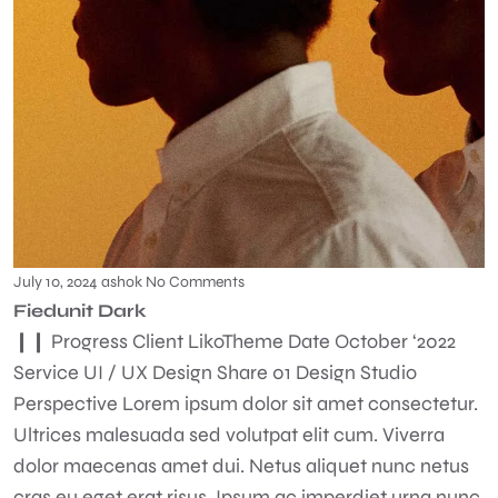
July 10, 2024
ashok
No Comments
Fiedunit Dark
❙❙ Progress Client LikoTheme Date October ‘2022
Service UI / UX Design Share 01 Design Studio
Perspective Lorem ipsum dolor sit amet consectetur.
Ultrices malesuada sed volutpat elit cum. Viverra
dolor maecenas amet dui. Netus aliquet nunc netus
cras eu eget erat risus. Ipsum ac imperdiet urna nunc.