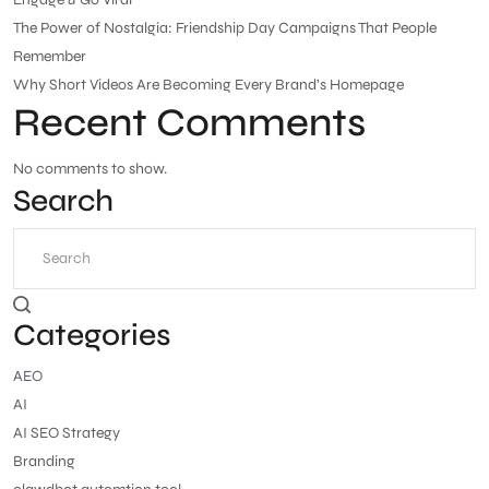
The Power of Nostalgia: Friendship Day Campaigns That People
Remember
Why Short Videos Are Becoming Every Brand’s Homepage
Recent Comments
No comments to show.
Search
Categories
AEO
AI
AI SEO Strategy
Branding