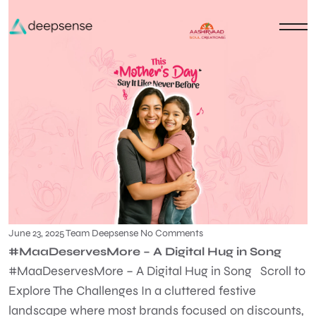
June 23, 2025
Team Deepsense
No Comments
#MaaDeservesMore – A Digital Hug in Song
#MaaDeservesMore – A Digital Hug in Song Scroll to
Explore The Challenges In a cluttered festive
landscape where most brands focused on discounts,