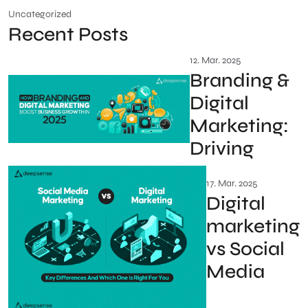
Uncategorized
Recent Posts
12. Mar. 2025
Branding &
Digital
Marketing:
Driving
17. Mar. 2025
Digital
marketing
vs Social
Media