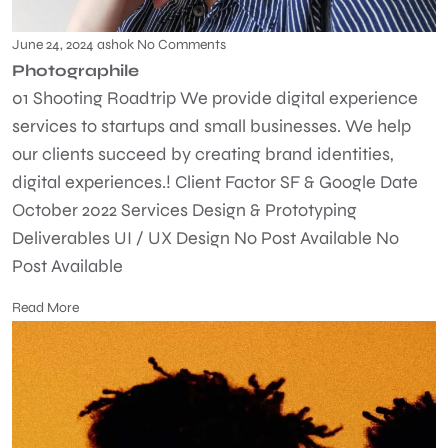
June 24, 2024
ashok
No Comments
Photographile
01 Shooting Roadtrip We provide digital experience
services to startups and small businesses. We help
our clients succeed by creating brand identities,
digital experiences.! Client Factor SF & Google Date
October 2022 Services Design & Prototyping
Deliverables UI / UX Design No Post Available No
Post Available
Read More