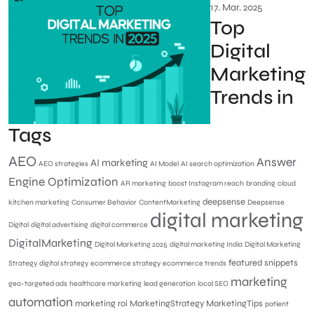
17. Mar. 2025
Top
Digital
Marketing
Trends in
Tags
AEO
Answer
AI marketing
AEO strategies
AI Model
AI search optimization
Engine Optimization
AR marketing
boost Instagram reach
branding
cloud
deepsense
kitchen marketing
Consumer Behavior
ContentMarketing
Deepsense
digital marketing
Digital
digital advertising
digital commerce
DigitalMarketing
Digital Marketing 2025
digital marketing India
Digital Marketing
featured snippets
Strategy
digital strategy
ecommerce strategy
ecommerce trends
marketing
geo-targeted ads
healthcare marketing
lead generation
local SEO
automation
marketing roi
MarketingStrategy
MarketingTips
patient