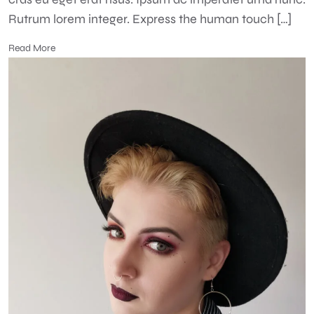
Rutrum lorem integer. Express the human touch […]
Read More