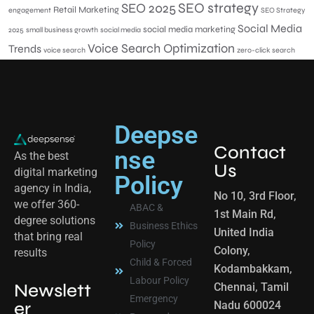
SEO 2025
SEO strategy
Retail Marketing
engagement
SEO Strategy
Social Media
social media marketing
2025
small business growth
social media
Voice Search Optimization
Trends
voice search
zero-click search
Deepse
Contact
nse
As the best
Us
digital marketing
Policy
agency in India,
No 10, 3rd Floor,
we offer 360-
ABAC &
1st Main Rd,
degree solutions
Business Ethics
United India
that bring real
Policy
Colony,
results
Child & Forced
Kodambakkam,
Labour Policy
Newslett
Chennai, Tamil
Emergency
er
Nadu 600024