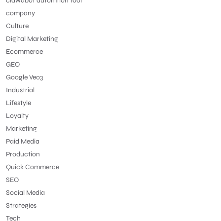
clawdbot automtion tool
company
Culture
Digital Marketing
Ecommerce
GEO
Google Veo3
Industrial
Lifestyle
Loyalty
Marketing
Paid Media
Production
Quick Commerce
SEO
Social Media
Strategies
Tech