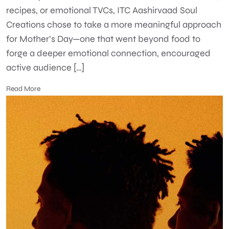
recipes, or emotional TVCs, ITC Aashirvaad Soul
Creations chose to take a more meaningful approach
for Mother’s Day—one that went beyond food to
forge a deeper emotional connection, encouraged
active audience […]
Read More