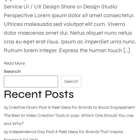
Service UI / UX Design Share 01 Design Studio
Perspective Lorem ipsum dolor sit amet consectetur.
Ultrices malesuada sed volutpat elit cum. Viverra
dolor maecenas amet dui. Netus aliquet nunc netus
cras eu eget erat risus. Ipsum ac imperdiet urna nunc.
Rutrum lorem integer. Express the human touch […]
Read More
Search
Search
Recent Posts
25 Creative Onam Post & Reel Ideas for Brands to Boost Engagement
The Best AI Video Creation Tools in 2026: Which One Should You Use
and Why?
25 Independence Day Post & Reel Ideas for Brands That Inspire,
Engage & Go Viral