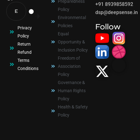
Preparedness
+91 8939858592
Policy
dsp@deepsense.in
Environmental
Follow
Policies
Privacy
Equal
Policy
Opportunity &
Return
Inclusion Policy
Refund
Freedom of
Terms
Association
Conditions
Policy
Governance &
Human Rights
Policy
Health & Safety
Policy