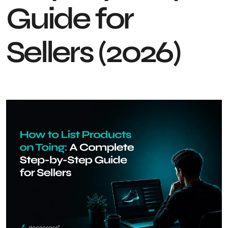
Guide for
Sellers (2026)