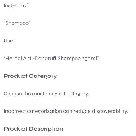
Instead of:
“Shampoo”
Use:
“Herbal Anti-Dandruff Shampoo 250ml”
Product Category
Choose the most relevant category.
Incorrect categorization can reduce discoverability.
Product Description