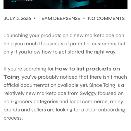
JULY 2, 2026
TEAM DEEPSENSE
NO COMMENTS
Launching your products on a new marketplace can
help you reach thousands of potential customers but
only if you know how to get started the right way.
If you’re searching for
how to list products on
Toing
, you’ve probably noticed that there isn’t much
official documentation available yet. Since Toing is a
relatively new marketplace from Swiggy focused on
non-grocery categories and local commerce, many
brands and sellers are looking for a clear onboarding
process.