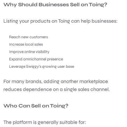
Why Should Businesses Sell on Toing?
Listing your products on Toing can help businesses:
Reach new customers
Increase local sales
Improve online visibility
Expand omnichannel presence
Leverage Swiggy’s growing user base
For many brands, adding another marketplace
reduces dependence on a single sales channel.
Who Can Sell on Toing?
The platform is generally suitable for: