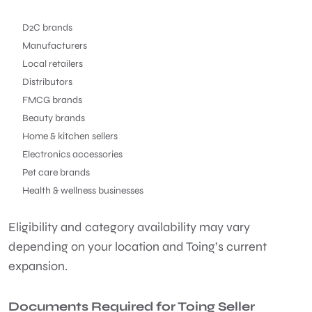
D2C brands
Manufacturers
Local retailers
Distributors
FMCG brands
Beauty brands
Home & kitchen sellers
Electronics accessories
Pet care brands
Health & wellness businesses
Eligibility and category availability may vary
depending on your location and Toing’s current
expansion.
Documents Required for Toing Seller