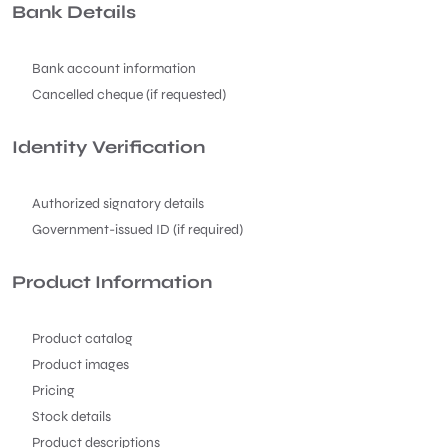
Bank Details
Bank account information
Cancelled cheque (if requested)
Identity Verification
Authorized signatory details
Government-issued ID (if required)
Product Information
Product catalog
Product images
Pricing
Stock details
Product descriptions