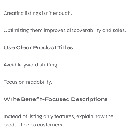
Creating listings isn’t enough.
Optimizing them improves discoverability and sales.
Use Clear Product Titles
Avoid keyword stuffing.
Focus on readability.
Write Benefit-Focused Descriptions
Instead of listing only features, explain how the
product helps customers.