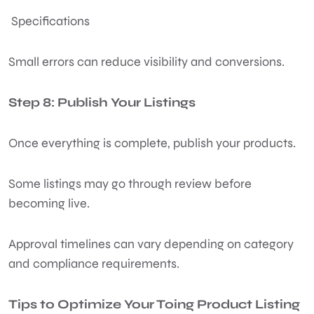
Specifications
Small errors can reduce visibility and conversions.
Step 8: Publish Your Listings
Once everything is complete, publish your products.
Some listings may go through review before
becoming live.
Approval timelines can vary depending on category
and compliance requirements.
Tips to Optimize Your Toing Product Listing