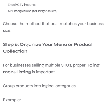
Excel/CSV imports
API integrations (for larger sellers)
Choose the method that best matches your business
size.
Step 6: Organize Your Menu or Product
Collection
For businesses selling multiple SKUs, proper
Toing
menu listing
is important.
Group products into logical categories.
Example: