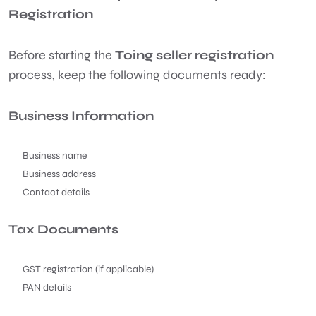
Registration
Before starting the
Toing seller registration
process, keep the following documents ready:
Business Information
Business name
Business address
Contact details
Tax Documents
GST registration (if applicable)
PAN details