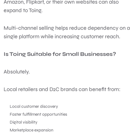
Amazon, Flipkart, or their own websites can also
expand to Toing.
Multi-channel selling helps reduce dependency on a
single platform while increasing customer reach.
Is Toing Suitable for Small Businesses?
Absolutely.
Local retailers and D2C brands can benefit from:
Local customer discovery
Faster fulfillment opportunities
Digital visibility
Marketplace expansion