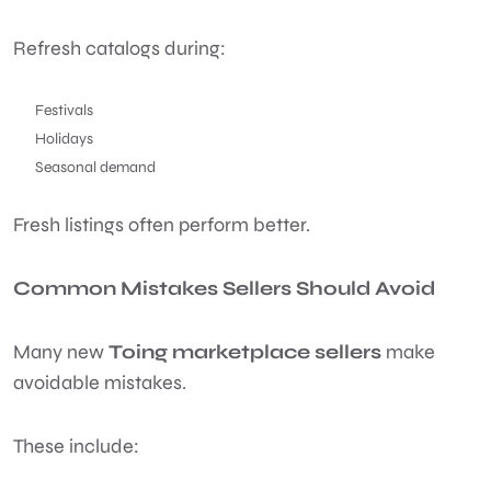
Refresh catalogs during:
Festivals
Holidays
Seasonal demand
Fresh listings often perform better.
Common Mistakes Sellers Should Avoid
Many new
Toing marketplace sellers
make
avoidable mistakes.
These include: