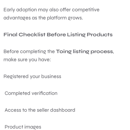
Early adoption may also offer competitive
advantages as the platform grows.
Final Checklist Before Listing Products
Before completing the
Toing listing process
,
make sure you have:
Registered your business
Completed verification
Access to the seller dashboard
Product images