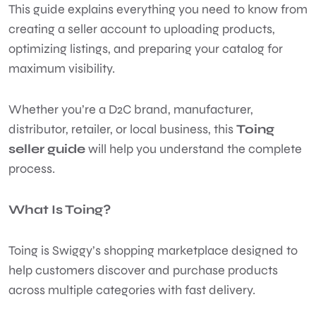
This guide explains everything you need to know from
creating a seller account to uploading products,
optimizing listings, and preparing your catalog for
maximum visibility.
Whether you’re a D2C brand, manufacturer,
distributor, retailer, or local business, this
Toing
seller guide
will help you understand the complete
process.
What Is Toing?
Toing is Swiggy’s shopping marketplace designed to
help customers discover and purchase products
across multiple categories with fast delivery.