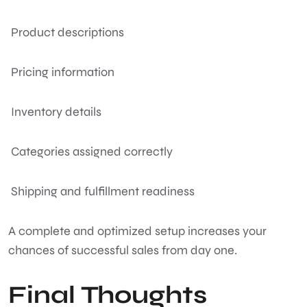
Product descriptions
Pricing information
Inventory details
Categories assigned correctly
Shipping and fulfillment readiness
A complete and optimized setup increases your
chances of successful sales from day one.
Final Thoughts