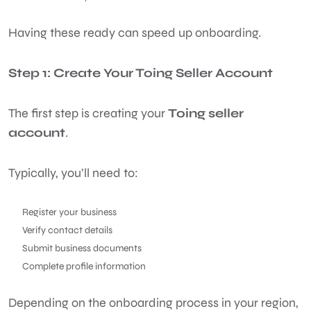
Having these ready can speed up onboarding.
Step 1: Create Your Toing Seller Account
The first step is creating your
Toing seller
account
.
Typically, you’ll need to:
Register your business
Verify contact details
Submit business documents
Complete profile information
Depending on the onboarding process in your region,