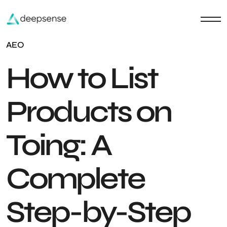
AEO
How to List
Products on
Toing: A
Complete
Step-by-Step