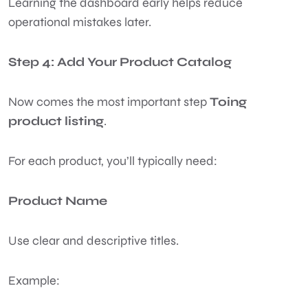
Learning the dashboard early helps reduce
operational mistakes later.
Step 4: Add Your Product Catalog
Now comes the most important step
Toing
product listing
.
For each product, you’ll typically need:
Product Name
Use clear and descriptive titles.
Example: