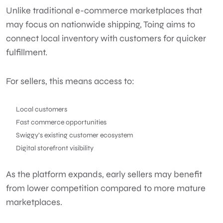
Unlike traditional e-commerce marketplaces that
may focus on nationwide shipping, Toing aims to
connect local inventory with customers for quicker
fulfillment.
For sellers, this means access to:
Local customers
Fast commerce opportunities
Swiggy’s existing customer ecosystem
Digital storefront visibility
As the platform expands, early sellers may benefit
from lower competition compared to more mature
marketplaces.