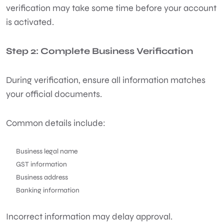
verification may take some time before your account
is activated.
Step 2: Complete Business Verification
During verification, ensure all information matches
your official documents.
Common details include:
Business legal name
GST information
Business address
Banking information
Incorrect information may delay approval.