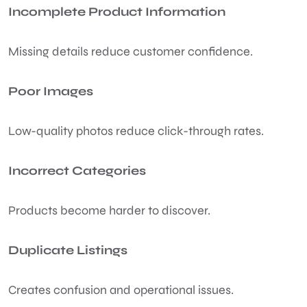
Incomplete Product Information
Missing details reduce customer confidence.
Poor Images
Low-quality photos reduce click-through rates.
Incorrect Categories
Products become harder to discover.
Duplicate Listings
Creates confusion and operational issues.