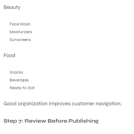
Beauty
Face Wash
Moisturizers
Sunscreens
Food
Snacks
Beverages
Ready-to-Eat
Good organization improves customer navigation.
Step 7: Review Before Publishing