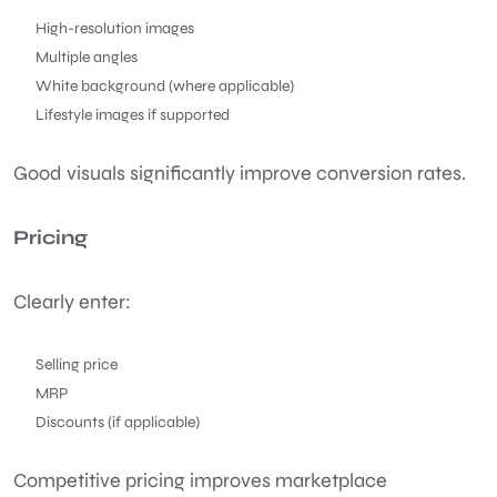
High-resolution images
Multiple angles
White background (where applicable)
Lifestyle images if supported
Good visuals significantly improve conversion rates.
Pricing
Clearly enter:
Selling price
MRP
Discounts (if applicable)
Competitive pricing improves marketplace