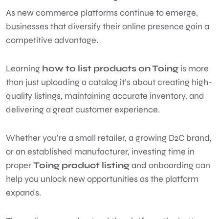
As new commerce platforms continue to emerge,
businesses that diversify their online presence gain a
competitive advantage.
Learning
how to list products on Toing
is more
than just uploading a catalog it’s about creating high-
quality listings, maintaining accurate inventory, and
delivering a great customer experience.
Whether you’re a small retailer, a growing D2C brand,
or an established manufacturer, investing time in
proper
Toing product listing
and onboarding can
help you unlock new opportunities as the platform
expands.