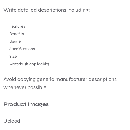
Write detailed descriptions including:
Features
Benefits
Usage
Specifications
Size
Material (if applicable)
Avoid copying generic manufacturer descriptions
whenever possible.
Product Images
Upload: