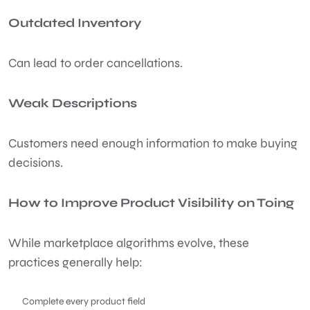
Outdated Inventory
Can lead to order cancellations.
Weak Descriptions
Customers need enough information to make buying
decisions.
How to Improve Product Visibility on Toing
While marketplace algorithms evolve, these
practices generally help:
Complete every product field