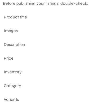
Before publishing your listings, double-check:
Product title
Images
Description
Price
Inventory
Category
Variants