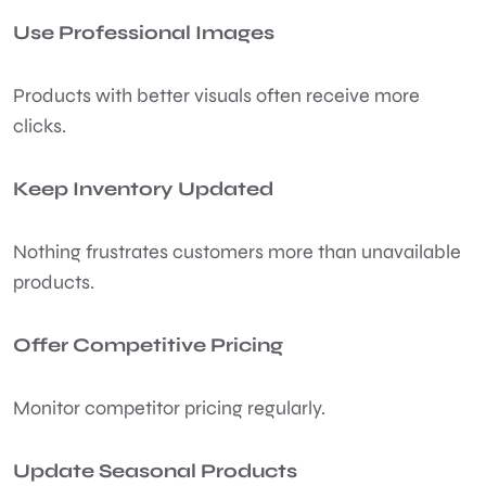
Use Professional Images
Products with better visuals often receive more
clicks.
Keep Inventory Updated
Nothing frustrates customers more than unavailable
products.
Offer Competitive Pricing
Monitor competitor pricing regularly.
Update Seasonal Products