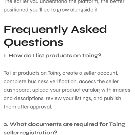
The earlier you understand the platform, the better
positioned you’ll be to grow alongside it.
Frequently Asked
Questions
1. How do I list products on Toing?
To list products on Toing, create a seller account,
complete business verification, access the seller
dashboard, upload your product catalog with images
and descriptions, review your listings, and publish
them after approval.
2. What documents are required for Toing
seller registration?