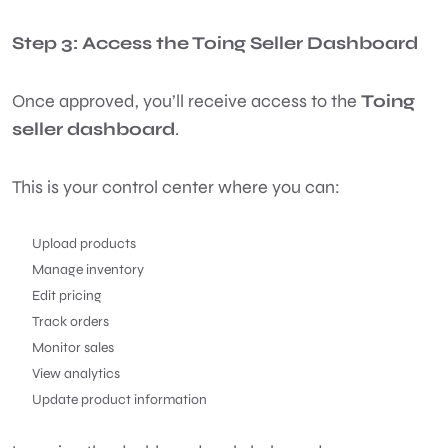
Step 3: Access the Toing Seller Dashboard
Once approved, you’ll receive access to the
Toing
seller dashboard
.
This is your control center where you can:
Upload products
Manage inventory
Edit pricing
Track orders
Monitor sales
View analytics
Update product information