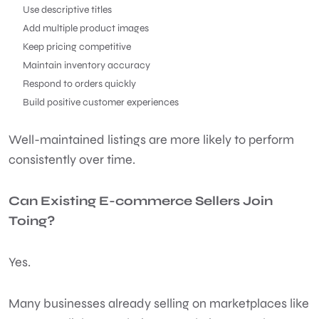
Use descriptive titles
Add multiple product images
Keep pricing competitive
Maintain inventory accuracy
Respond to orders quickly
Build positive customer experiences
Well-maintained listings are more likely to perform
consistently over time.
Can Existing E-commerce Sellers Join
Toing?
Yes.
Many businesses already selling on marketplaces like