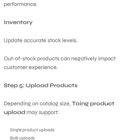
performance.
Inventory
Update accurate stock levels.
Out-of-stock products can negatively impact
customer experience.
Step 5: Upload Products
Depending on catalog size,
Toing product
upload
may support:
Single product uploads
Bulk uploads