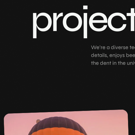
projec
We’re a diverse te
details, enjoys be
the dent in the uni