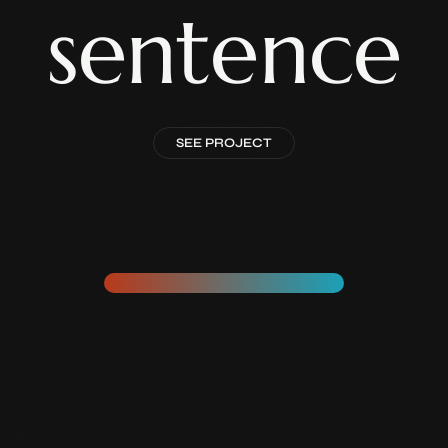
sentence
SEE PROJECT