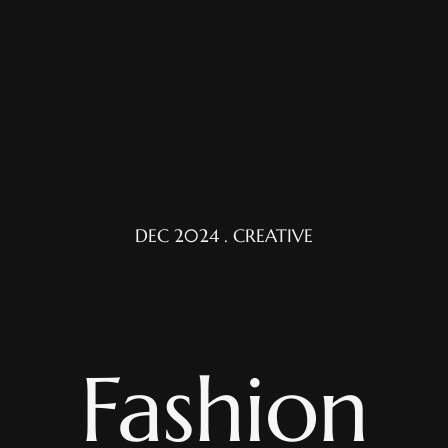
DEC 2024 . CREATIVE
Fashion