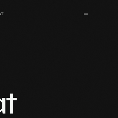
CT
at