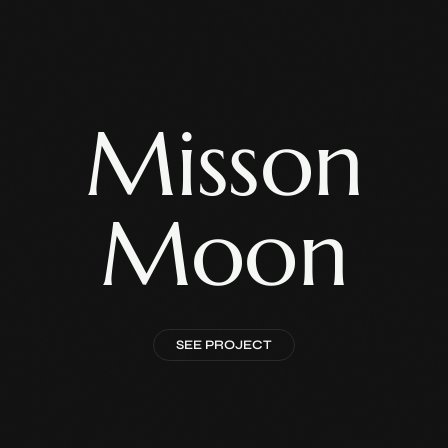
Misson
Moon
SEE PROJECT