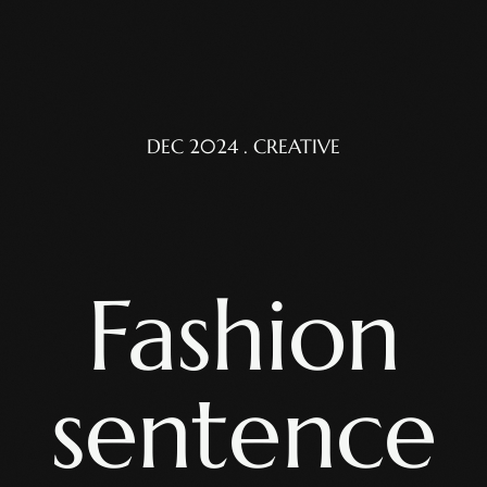
DEC 2024 . CREATIVE
Fashion
sentence