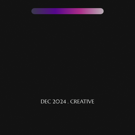
DEC 2024 . CREATIVE