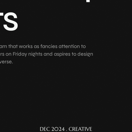
ts
am that works as fancies attention to
ers on Friday nights and aspires to design
verse.
DEC 2024 . CREATIVE