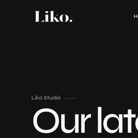
H
Liko Studio
Our lat