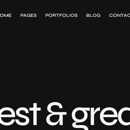
OME
PAGES
PORTFOLIOS
BLOG
CONTA
est & gre