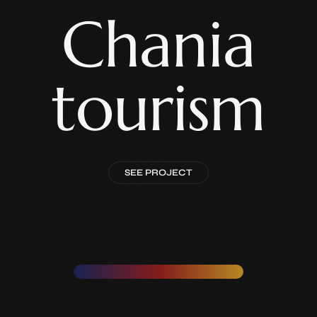
Chania
tourism
SEE PROJECT