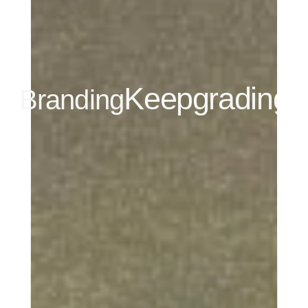
Keepgrading
Branding