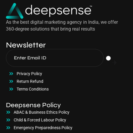
As the best digital marketing agency in India, we offer
360-degree solutions that bring real results
Newsletter
Privacy Policy
Return Refund
Terms Conditions
Deepsense Policy
ABAC & Business Ethics Policy
Child & Forced Labour Policy
Emergency Preparedness Policy