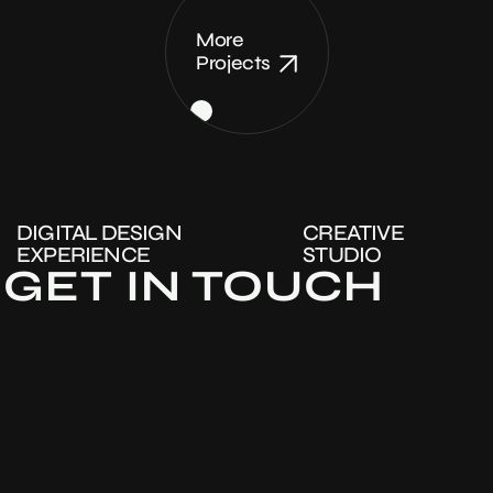
More
Projects
DIGITAL DESIGN
CREATIVE
EXPERIENCE
STUDIO
GET IN TOUCH