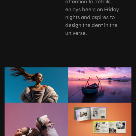
attention to details,
enjoys beers on Friday
nights and aspires to
design the dent in the
universe.
REATIVE
CREATIVE
T
D&T
SOCI
ASSOCI
ION
ATION
CREATIVE
D&T
ASSOCI
ATION
REATIVE