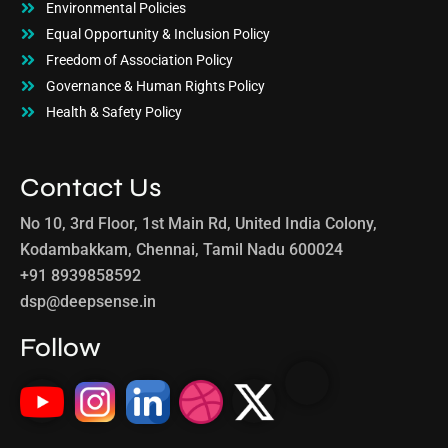
Environmental Policies
Equal Opportunity & Inclusion Policy
Freedom of Association Policy
Governance & Human Rights Policy
Health & Safety Policy
Contact Us
No 10, 3rd Floor, 1st Main Rd, United India Colony,
Kodambakkam, Chennai, Tamil Nadu 600024
+91 8939858592
dsp@deepsense.in
Follow