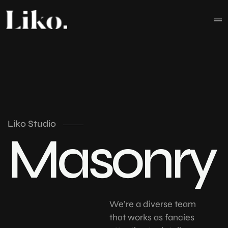
Liko Studio
Masonry
We’re a diverse team
that works as fancies