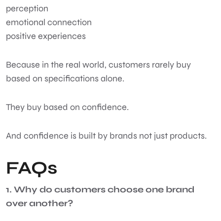
perception
emotional connection
positive experiences
Because in the real world, customers rarely buy
based on specifications alone.
They buy based on confidence.
And confidence is built by brands not just products.
FAQs
1. Why do customers choose one brand
over another?