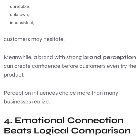
unreliable,
unknown,
inconsistent,
customers may hesitate.
Meanwhile, a brand with strong
brand perception
can create confidence before customers even try the
product.
Perception influences choice more than many
businesses realize.
4. Emotional Connection
Beats Logical Comparison