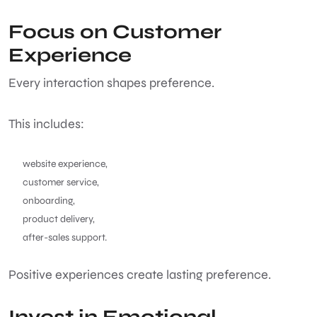
Focus on Customer
Experience
Every interaction shapes preference.
This includes:
website experience,
customer service,
onboarding,
product delivery,
after-sales support.
Positive experiences create lasting preference.
Invest in Emotional