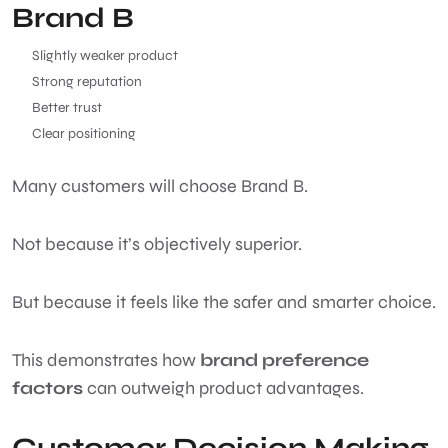
Brand B
Slightly weaker product
Strong reputation
Better trust
Clear positioning
Many customers will choose Brand B.
Not because it’s objectively superior.
But because it feels like the safer and smarter choice.
This demonstrates how
brand preference
factors
can outweigh product advantages.
Customer Decision Making