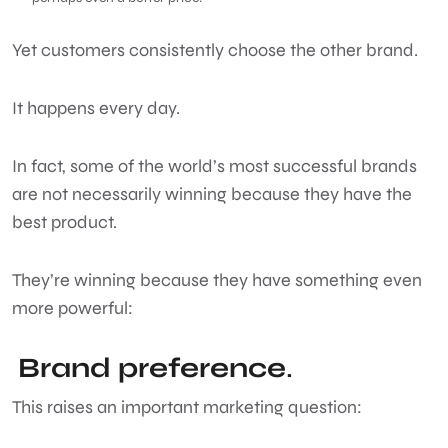
Yet customers consistently choose the other brand.
It happens every day.
In fact, some of the world’s most successful brands
are not necessarily winning because they have the
best product.
They’re winning because they have something even
more powerful:
Brand preference
.
This raises an important marketing question: