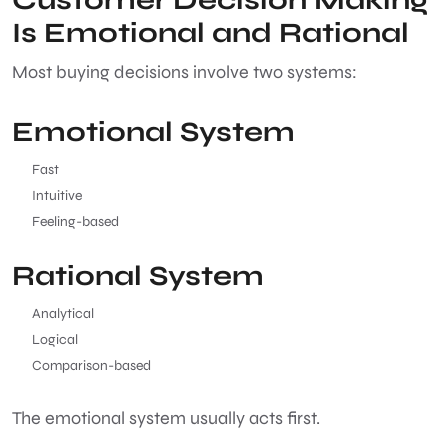
Is Emotional and Rational
Most buying decisions involve two systems:
Emotional System
Fast
Intuitive
Feeling-based
Rational System
Analytical
Logical
Comparison-based
The emotional system usually acts first.