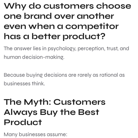
Why do customers choose
one brand over another
even when a competitor
has a better product?
The answer lies in psychology, perception, trust, and
human decision-making.
Because buying decisions are rarely as rational as
businesses think.
The Myth: Customers
Always Buy the Best
Product
Many businesses assume: