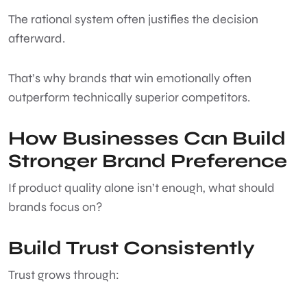
The rational system often justifies the decision
afterward.
That’s why brands that win emotionally often
outperform technically superior competitors.
How Businesses Can Build
Stronger Brand Preference
If product quality alone isn’t enough, what should
brands focus on?
Build Trust Consistently
Trust grows through: