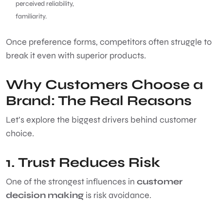
perceived reliability,
familiarity.
Once preference forms, competitors often struggle to
break it even with superior products.
Why Customers Choose a
Brand: The Real Reasons
Let’s explore the biggest drivers behind customer
choice.
1. Trust Reduces Risk
One of the strongest influences in
customer
decision making
is risk avoidance.