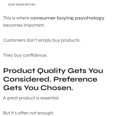
past experiences.
This is where
consumer buying psychology
becomes important.
Customers don’t simply buy products.
They buy confidence.
Product Quality Gets You
Considered. Preference
Gets You Chosen.
A great product is essential.
But it’s often not enough.