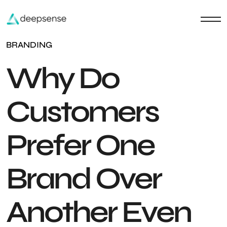
BRANDING
Why Do
Customers
Prefer One
Brand Over
Another Even