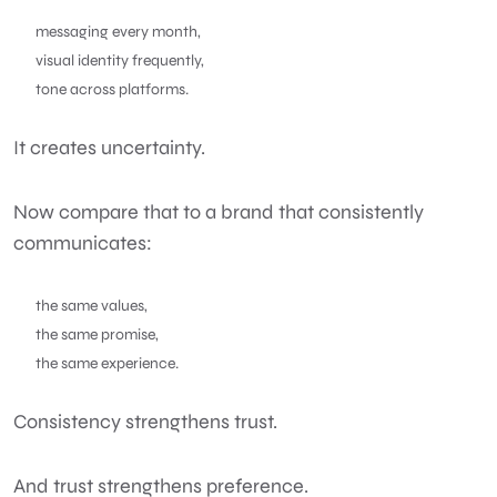
messaging every month,
visual identity frequently,
tone across platforms.
It creates uncertainty.
Now compare that to a brand that consistently
communicates:
the same values,
the same promise,
the same experience.
Consistency strengthens trust.
And trust strengthens preference.