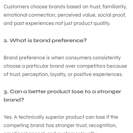
Customers choose brands based on trust, familiarity,
emotional connection, perceived value, social proof,
and past experiences not just product quality.
2. What is brand preference?
Brand preference is when consumers consistently
choose a particular brand over competitors because
of trust, perception, loyalty, or positive experiences.
3. Can a better product lose to a stronger
brand?
Yes. A technically superior product can lose if the
competing brand has stronger trust, recognition,