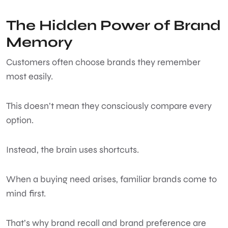
The Hidden Power of Brand
Memory
Customers often choose brands they remember
most easily.
This doesn’t mean they consciously compare every
option.
Instead, the brain uses shortcuts.
When a buying need arises, familiar brands come to
mind first.
That’s why brand recall and brand preference are