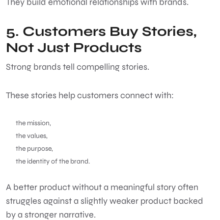
They build emotional relationships with brands.
5. Customers Buy Stories,
Not Just Products
Strong brands tell compelling stories.
These stories help customers connect with:
the mission,
the values,
the purpose,
the identity of the brand.
A better product without a meaningful story often
struggles against a slightly weaker product backed
by a stronger narrative.