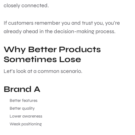
closely connected.
If customers remember you and trust you, you’re
already ahead in the decision-making process.
Why Better Products
Sometimes Lose
Let’s look at a common scenario.
Brand A
Better features
Better quality
Lower awareness
Weak positioning