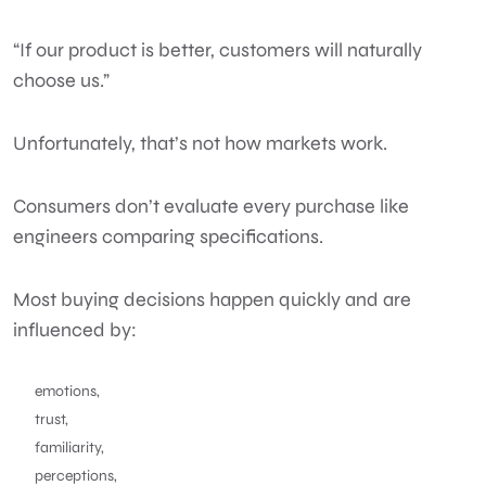
“If our product is better, customers will naturally
choose us.”
Unfortunately, that’s not how markets work.
Consumers don’t evaluate every purchase like
engineers comparing specifications.
Most buying decisions happen quickly and are
influenced by:
emotions,
trust,
familiarity,
perceptions,