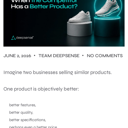
JUNE 2, 2026
TEAM DEEPSENSE
NO COMMENTS
Imagine two businesses selling similar products.
One product is objectively better:
better features,
better quality,
better specifications,
perhaps even a better price.