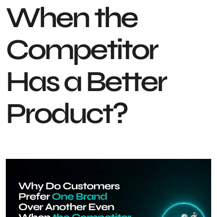
When the
Competitor
Has a Better
Product?