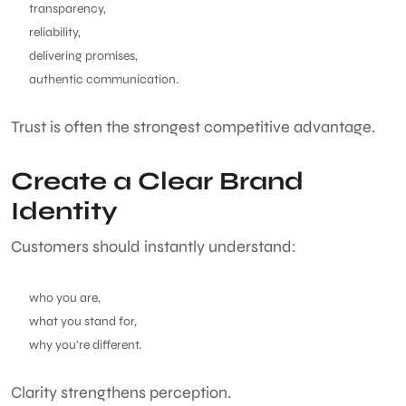
transparency,
reliability,
delivering promises,
authentic communication.
Trust is often the strongest competitive advantage.
Create a Clear Brand
Identity
Customers should instantly understand:
who you are,
what you stand for,
why you’re different.
Clarity strengthens perception.