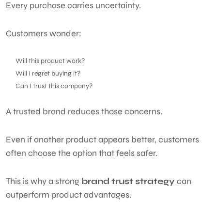
Every purchase carries uncertainty.
Customers wonder:
Will this product work?
Will I regret buying it?
Can I trust this company?
A trusted brand reduces those concerns.
Even if another product appears better, customers
often choose the option that feels safer.
This is why a strong
brand trust strategy
can
outperform product advantages.