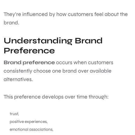
They’re influenced by how customers feel about the
brand.
Understanding Brand
Preference
Brand preference
occurs when customers
consistently choose one brand over available
alternatives.
This preference develops over time through:
trust,
positive experiences,
emotional associations,