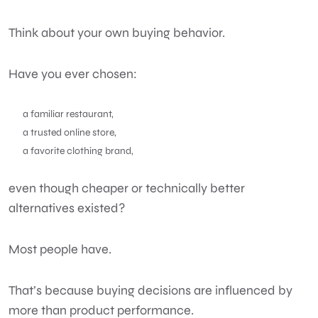
Think about your own buying behavior.
Have you ever chosen:
a familiar restaurant,
a trusted online store,
a favorite clothing brand,
even though cheaper or technically better
alternatives existed?
Most people have.
That’s because buying decisions are influenced by
more than product performance.