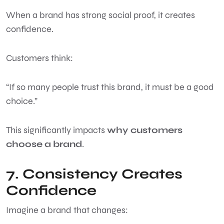
When a brand has strong social proof, it creates
confidence.
Customers think:
“If so many people trust this brand, it must be a good
choice.”
This significantly impacts
why customers
choose a brand
.
7. Consistency Creates
Confidence
Imagine a brand that changes: