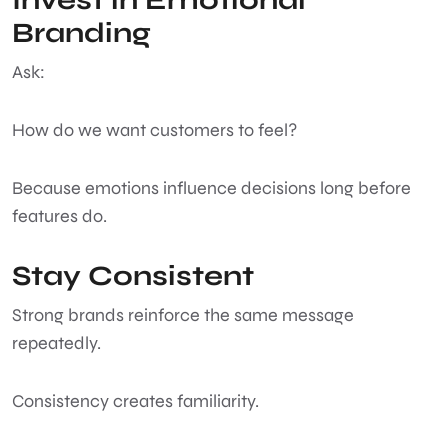
Branding
Ask:
How do we want customers to feel?
Because emotions influence decisions long before
features do.
Stay Consistent
Strong brands reinforce the same message
repeatedly.
Consistency creates familiarity.