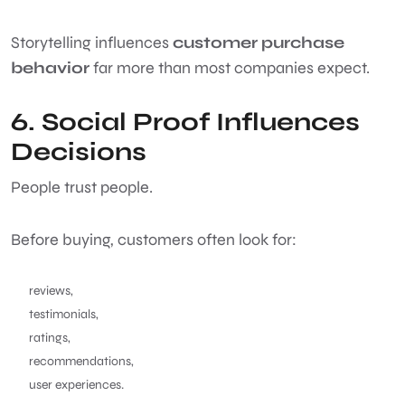
Storytelling influences
customer purchase
behavior
far more than most companies expect.
6. Social Proof Influences
Decisions
People trust people.
Before buying, customers often look for:
reviews,
testimonials,
ratings,
recommendations,
user experiences.