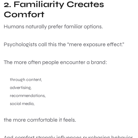
2. Familiarity Creates
Comfort
Humans naturally prefer familiar options.
Psychologists call this the “mere exposure effect.”
The more often people encounter a brand:
through content,
advertising,
recommendations,
social media,
the more comfortable it feels.
And comfort strongly influences purchasing behavior.