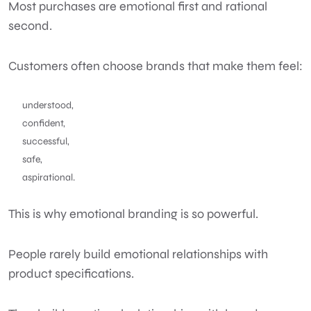
Most purchases are emotional first and rational
second.
Customers often choose brands that make them feel:
understood,
confident,
successful,
safe,
aspirational.
This is why emotional branding is so powerful.
People rarely build emotional relationships with
product specifications.