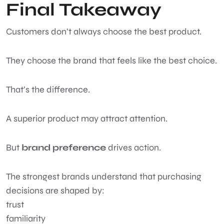
Final Takeaway
Customers don’t always choose the best product.
They choose the brand that feels like the best choice.
That’s the difference.
A superior product may attract attention.
But
brand preference
drives action.
The strongest brands understand that purchasing
decisions are shaped by:
trust
familiarity