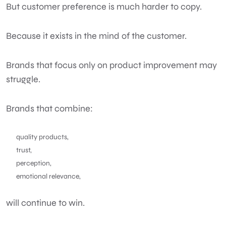
But customer preference is much harder to copy.
Because it exists in the mind of the customer.
Brands that focus only on product improvement may
struggle.
Brands that combine:
quality products,
trust,
perception,
emotional relevance,
will continue to win.