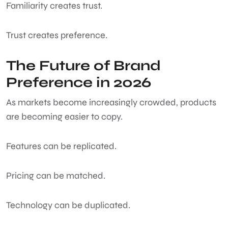
Familiarity creates trust.
Trust creates preference.
The Future of Brand
Preference in 2026
As markets become increasingly crowded, products
are becoming easier to copy.
Features can be replicated.
Pricing can be matched.
Technology can be duplicated.