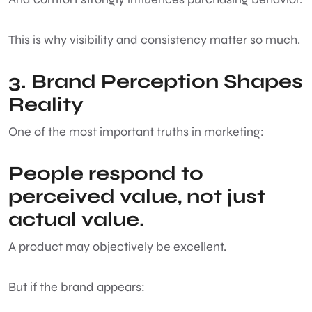
This is why visibility and consistency matter so much.
3. Brand Perception Shapes
Reality
One of the most important truths in marketing:
People respond to
perceived value, not just
actual value.
A product may objectively be excellent.
But if the brand appears: