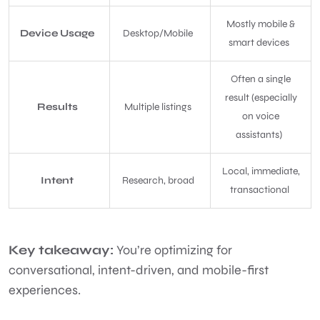
Mostly mobile &
Device Usage
Desktop/Mobile
smart devices
Often a single
result (especially
Results
Multiple listings
on voice
assistants)
Local, immediate,
Intent
Research, broad
transactional
Key takeaway:
You’re optimizing for
conversational, intent-driven, and mobile-first
experiences.