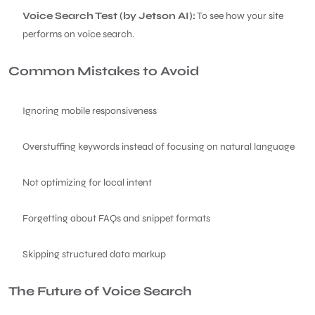
Voice Search Test (by Jetson AI):
To see how your site
performs on voice search.
Common Mistakes to Avoid
Ignoring mobile responsiveness
Overstuffing keywords instead of focusing on natural language
Not optimizing for local intent
Forgetting about FAQs and snippet formats
Skipping structured data markup
The Future of Voice Search