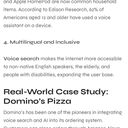
and Apple HomePod are now common household
items. According to Edison Research, 62% of
Americans aged 12 and older have used a voice
assistant on a device.
4. Multilingual and Inclusive
Voice search
makes the internet more accessible
to non-native English speakers, the elderly, and
people with disabilities, expanding the user base.
Real-World Case Study:
Domino’s Pizza
Domino’s has been one of the pioneers in integrating
voice search and AI into its ordering system.