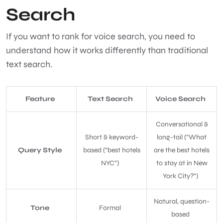
Search
If you want to rank for voice search, you need to
understand how it works differently than traditional
text search.
Feature
Text Search
Voice Search
Conversational &
Short & keyword-
long-tail (“What
Query Style
based (“best hotels
are the best hotels
NYC”)
to stay at in New
York City?”)
Natural, question-
Tone
Formal
based