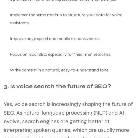
Implement schema markup to structure your data for voice
assistants.
Improve page speed and mobile responsiveness.
Focus on local SEO, especially for “near me” searches.
Write content in a natural, easy-to-understand tone.
3. Is voice search the future of SEO?
Yes, voice search is increasingly shaping the future of
SEO. As natural language processing (NLP) and AI
evolve, search engines are getting better at
interpreting spoken queries, which are usually more