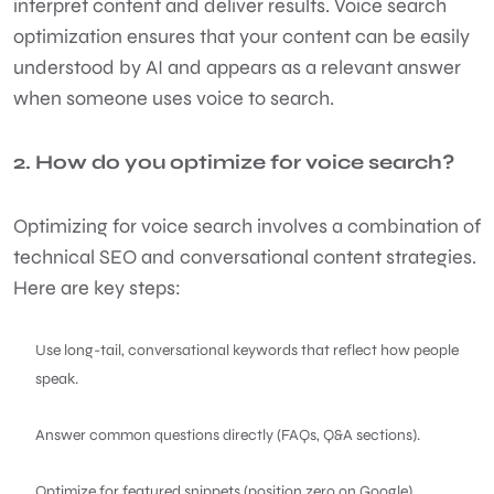
interpret content and deliver results. Voice search
optimization ensures that your content can be easily
understood by AI and appears as a relevant answer
when someone uses voice to search.
2. How do you optimize for voice search?
Optimizing for voice search involves a combination of
technical SEO and conversational content strategies.
Here are key steps:
Use long-tail, conversational keywords that reflect how people
speak.
Answer common questions directly (FAQs, Q&A sections).
Optimize for featured snippets (position zero on Google).