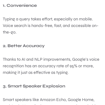
1. Convenience
Typing a query takes effort, especially on mobile.
Voice search is hands-free, fast, and accessible on-
the-go.
2. Better Accuracy
Thanks to AI and NLP improvements, Google’s voice
recognition has an accuracy rate of 95% or more,
making it just as effective as typing.
3. Smart Speaker Explosion
Smart speakers like Amazon Echo, Google Home,