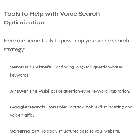
Tools to Help with Voice Search
Optimization
Here are some tools to power up your voice search
strategy:
Semrush / Ahrefs:
For finding long-tail, question-based
keywords.
Answer The Public:
For question-type keyword inspiration.
Google Search Console:
To track mobile-first indexing and
voice traffic.
Schema.org:
To apply structured data to your website.