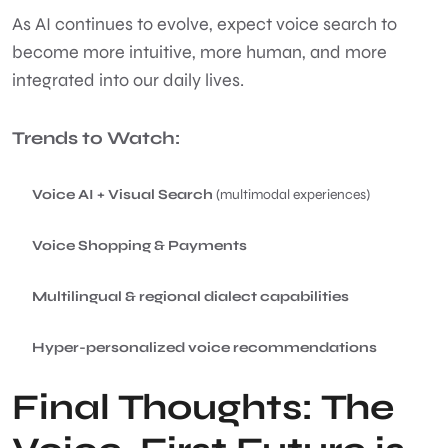
As AI continues to evolve, expect voice search to
become more intuitive, more human, and more
integrated into our daily lives.
Trends to Watch:
Voice AI + Visual Search
(multimodal experiences)
Voice Shopping & Payments
Multilingual & regional dialect capabilities
Hyper-personalized voice recommendations
Final Thoughts: The