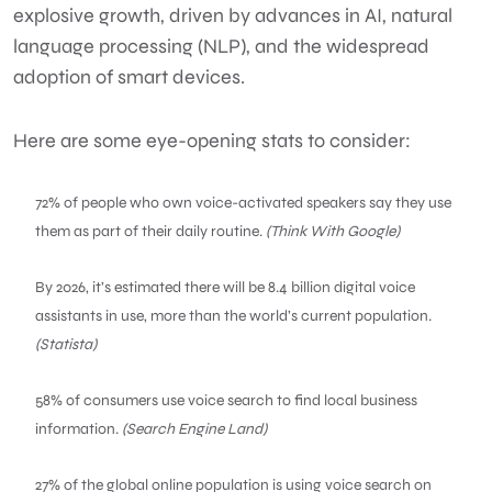
explosive growth, driven by advances in AI, natural
language processing (NLP), and the widespread
adoption of smart devices.
Here are some eye-opening stats to consider:
72% of people who own voice-activated speakers say they use
them as part of their daily routine.
(Think With Google)
By 2026, it’s estimated there will be 8.4 billion digital voice
assistants in use, more than the world’s current population.
(Statista)
58% of consumers use voice search to find local business
information.
(Search Engine Land)
27% of the global online population is using voice search on