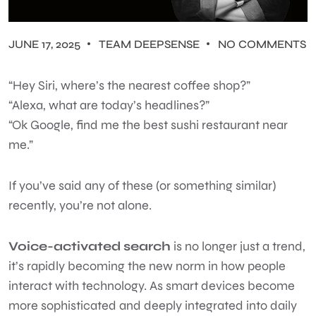
JUNE 17, 2025
TEAM DEEPSENSE
NO COMMENTS
“Hey Siri, where’s the nearest coffee shop?”
“Alexa, what are today’s headlines?”
“Ok Google, find me the best sushi restaurant near
me.”
If you’ve said any of these (or something similar)
recently, you’re not alone.
Voice-activated search
is no longer just a trend,
it’s rapidly becoming the new norm in how people
interact with technology. As smart devices become
more sophisticated and deeply integrated into daily