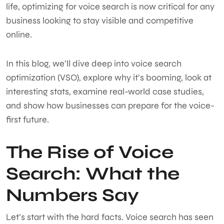
life, optimizing for voice search is now critical for any
business looking to stay visible and competitive
online.
In this blog, we’ll dive deep into voice search
optimization (VSO), explore why it’s booming, look at
interesting stats, examine real-world case studies,
and show how businesses can prepare for the voice-
first future.
The Rise of Voice
Search: What the
Numbers Say
Let’s start with the hard facts. Voice search has seen