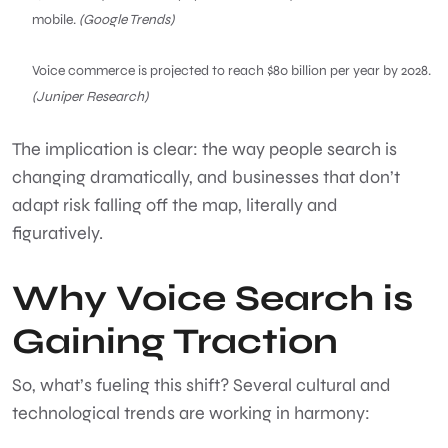
mobile.
(Google Trends)
Voice commerce is projected to reach $80 billion per year by 2028.
(Juniper Research)
The implication is clear: the way people search is
changing dramatically, and businesses that don’t
adapt risk falling off the map, literally and
figuratively.
Why Voice Search is
Gaining Traction
So, what’s fueling this shift? Several cultural and
technological trends are working in harmony: