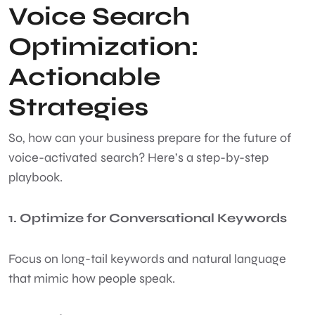
Voice Search
Optimization:
Actionable
Strategies
So, how can your business prepare for the future of
voice-activated search? Here’s a step-by-step
playbook.
1. Optimize for Conversational Keywords
Focus on long-tail keywords and natural language
that mimic how people speak.