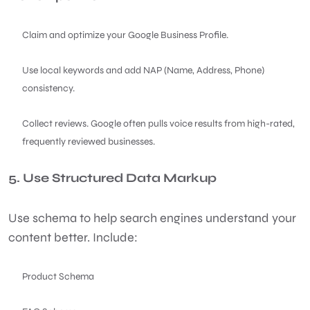
Claim and optimize your Google Business Profile.
Use local keywords and add NAP (Name, Address, Phone)
consistency.
Collect reviews. Google often pulls voice results from high-rated,
frequently reviewed businesses.
5. Use Structured Data Markup
Use schema to help search engines understand your
content better. Include:
Product Schema