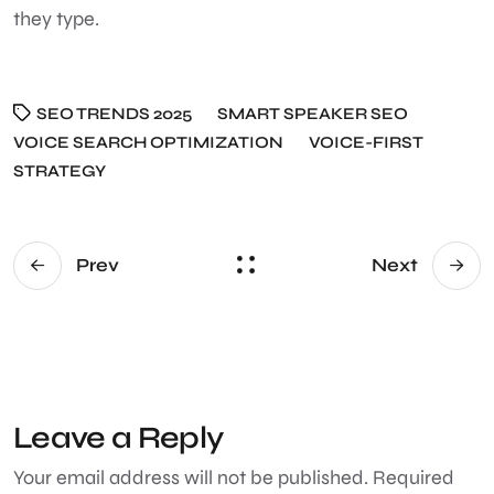
they type.
SEO TRENDS 2025
SMART SPEAKER SEO
VOICE SEARCH OPTIMIZATION
VOICE-FIRST
STRATEGY
Prev
Next
Leave a Reply
Your email address will not be published.
Required