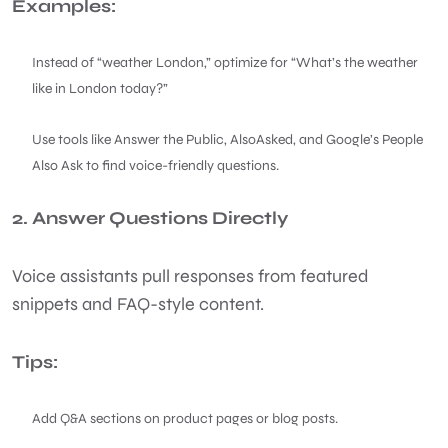
Examples:
Instead of “weather London,” optimize for “What’s the weather
like in London today?”
Use tools like Answer the Public, AlsoAsked, and Google’s People
Also Ask to find voice-friendly questions.
2. Answer Questions Directly
Voice assistants pull responses from featured
snippets and FAQ-style content.
Tips:
Add Q&A sections on product pages or blog posts.