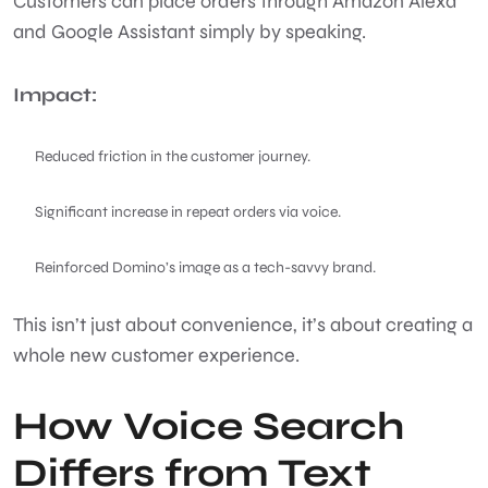
Customers can place orders through Amazon Alexa
and Google Assistant simply by speaking.
Impact:
Reduced friction in the customer journey.
Significant increase in repeat orders via voice.
Reinforced Domino’s image as a tech-savvy brand.
This isn’t just about convenience, it’s about creating a
whole new customer experience.
How Voice Search
Differs from Text