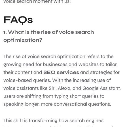
voice search moment with us!
FAQs
1. What is the rise of voice search
optimization?
The rise of voice search optimization refers to the
growing need for businesses and websites to tailor
their content and
SEO services
and strategies for
voice-based queries. With the increasing use of
voice assistants like Siri, Alexa, and Google Assistant,
users are shifting from typing short queries to
speaking longer, more conversational questions.
This shift is transforming how search engines