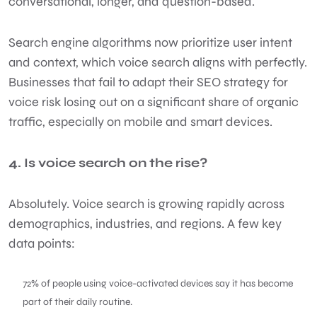
conversational, longer, and question-based.
Search engine algorithms now prioritize user intent
and context, which voice search aligns with perfectly.
Businesses that fail to adapt their SEO strategy for
voice risk losing out on a significant share of organic
traffic, especially on mobile and smart devices.
4. Is voice search on the rise?
Absolutely. Voice search is growing rapidly across
demographics, industries, and regions. A few key
data points:
72% of people using voice-activated devices say it has become
part of their daily routine.