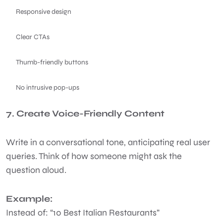
Responsive design
Clear CTAs
Thumb-friendly buttons
No intrusive pop-ups
7. Create Voice-Friendly Content
Write in a conversational tone, anticipating real user
queries. Think of how someone might ask the
question aloud.
Example:
Instead of: “10 Best Italian Restaurants”