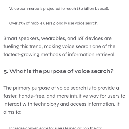
Voice commerce is projected to reach $80 billion by 2028.
Over 27% of mobile users globally use voice search.
Smart speakers, wearables, and IoT devices are
fueling this trend, making voice search one of the
fastest-growing methods of information retrieval.
5. What is the purpose of voice search?
The primary purpose of voice search is to provide a
faster, hands-free, and more intuitive way for users to
interact with technology and access information. It
aims to:
Increase convenience for users (especially on the go)