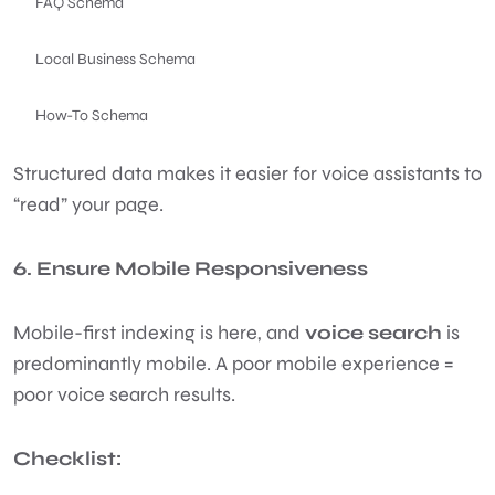
FAQ Schema
Local Business Schema
How-To Schema
Structured data makes it easier for voice assistants to
“read” your page.
6. Ensure Mobile Responsiveness
Mobile-first indexing is here, and
voice search
is
predominantly mobile. A poor mobile experience =
poor voice search results.
Checklist: