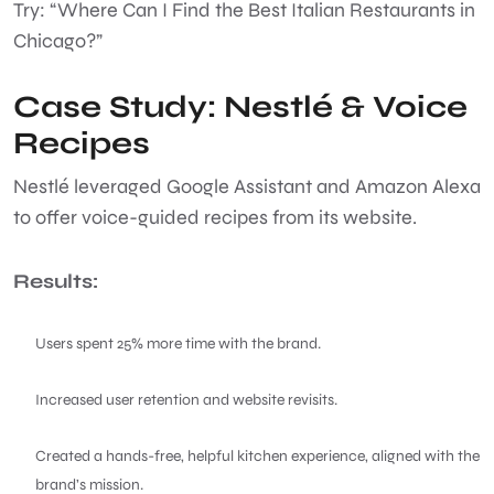
Try: “Where Can I Find the Best Italian Restaurants in
Chicago?”
Case Study: Nestlé & Voice
Recipes
Nestlé leveraged Google Assistant and Amazon Alexa
to offer voice-guided recipes from its website.
Results:
Users spent 25% more time with the brand.
Increased user retention and website revisits.
Created a hands-free, helpful kitchen experience, aligned with the
brand’s mission.