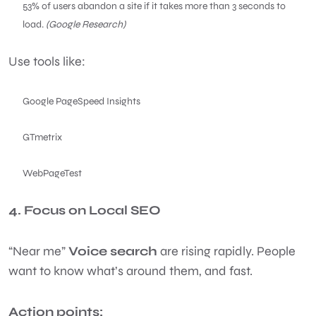
53% of users abandon a site if it takes more than 3 seconds to
load.
(Google Research)
Use tools like:
Google PageSpeed Insights
GTmetrix
WebPageTest
4. Focus on Local SEO
“Near me”
Voice search
are rising rapidly. People
want to know what’s around them, and fast.
Action points: