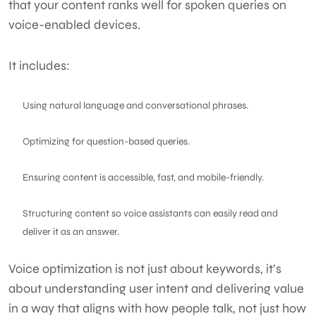
that your content ranks well for spoken queries on
voice-enabled devices.
It includes:
Using natural language and conversational phrases.
Optimizing for question-based queries.
Ensuring content is accessible, fast, and mobile-friendly.
Structuring content so voice assistants can easily read and
deliver it as an answer.
Voice optimization is not just about keywords, it’s
about understanding user intent and delivering value
in a way that aligns with how people talk, not just how