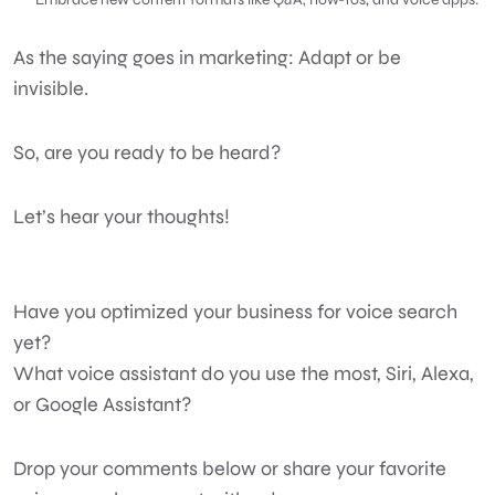
As the saying goes in marketing: Adapt or be
invisible.
So, are you ready to be heard?
Let’s hear your thoughts!
Have you optimized your business for voice search
yet?
What voice assistant do you use the most, Siri, Alexa,
or Google Assistant?
Drop your comments below or share your favorite