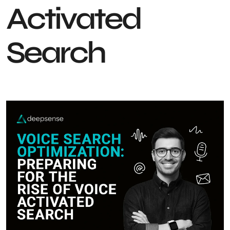
Activated
Search