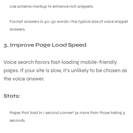
Use schema markup to enhance rich snippets.
Format answers in 40–50 words—the typical size of voice snippet
answers.
3. Improve Page Load Speed
Voice search favors fast-loading mobile-friendly
pages. If your site is slow, it’s unlikely to be chosen as
the voice answer.
Stats:
Pages that load in 1 second convert 3x more than those taking 5
seconds.