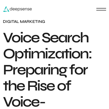
DIGITAL MARKETING
Voice Search
Optimization:
Preparing for
the Rise of
Voice-