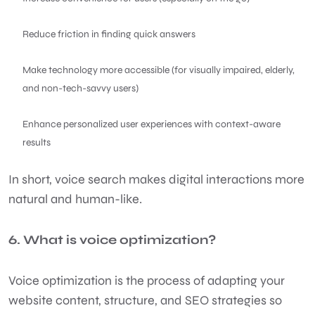
Reduce friction in finding quick answers
Make technology more accessible (for visually impaired, elderly,
and non-tech-savvy users)
Enhance personalized user experiences with context-aware
results
In short, voice search makes digital interactions more
natural and human-like.
6. What is voice optimization?
Voice optimization is the process of adapting your
website content, structure, and SEO strategies so