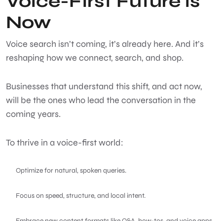
Voice-First Future is
Now
Voice search isn’t coming, it’s already here. And it’s
reshaping how we connect, search, and shop.
Businesses that understand this shift, and act now,
will be the ones who lead the conversation in the
coming years.
To thrive in a voice-first world:
Optimize for natural, spoken queries.
Focus on speed, structure, and local intent.
Embrace new content formats like Q&A, how-tos, and voice apps.