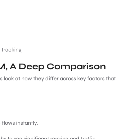
 tracking
EM, A Deep Comparison
s look at how they differ across key factors that
c flows instantly.
hs to see significant ranking and traffic.