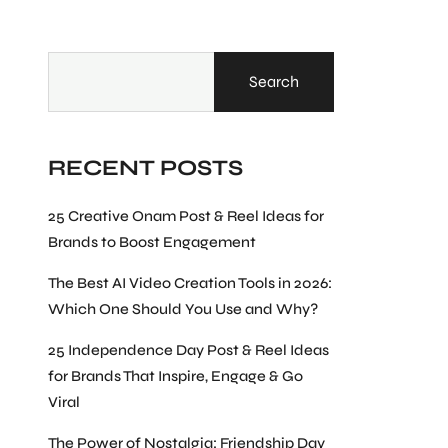
Search
RECENT POSTS
25 Creative Onam Post & Reel Ideas for
Brands to Boost Engagement
The Best AI Video Creation Tools in 2026:
Which One Should You Use and Why?
25 Independence Day Post & Reel Ideas
for Brands That Inspire, Engage & Go
Viral
The Power of Nostalgia: Friendship Day