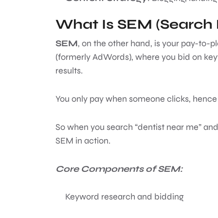
What Is SEM (Search 
SEM
, on the other hand, is your pay-to
(formerly AdWords), where you bid on keyw
results.
You only pay when someone clicks, hence 
So when you search “dentist near me” and 
SEM in action.
Core Components of SEM:
Keyword research and bidding