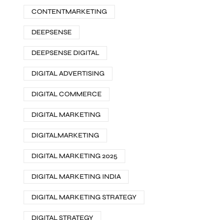
CONTENTMARKETING
DEEPSENSE
DEEPSENSE DIGITAL
DIGITAL ADVERTISING
DIGITAL COMMERCE
DIGITAL MARKETING
DIGITALMARKETING
DIGITAL MARKETING 2025
DIGITAL MARKETING INDIA
DIGITAL MARKETING STRATEGY
DIGITAL STRATEGY