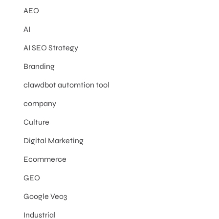
AEO
AI
AI SEO Strategy
Branding
clawdbot automtion tool
company
Culture
Digital Marketing
Ecommerce
GEO
Google Veo3
Industrial