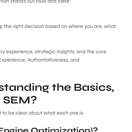
estion stands out loud and clear:
ing the right decision based on where you are, what
 by experience, strategic insights, and the core
Experience, Authoritativeness, and
standing the Basics,
d SEM?
 to be clear about what each one is.
Engine Optimization)?