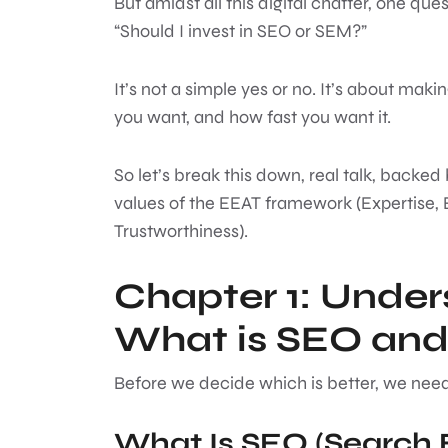
But amidst all this digital chatter, one qu
“Should I invest in SEO or SEM?”
It’s not a simple yes or no. It’s about mak
you want, and how fast you want it.
So let’s break this down, real talk, backed
values of the EEAT framework (Expertise, 
Trustworthiness).
Chapter 1: Under
What is SEO an
Before we decide which is better, we need
What Is SEO (Search 