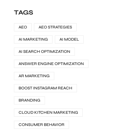
TAGS
AEO
AEO STRATEGIES
AI MARKETING
AI MODEL
AI SEARCH OPTIMIZATION
ANSWER ENGINE OPTIMIZATION
AR MARKETING
BOOST INSTAGRAM REACH
BRANDING
CLOUD KITCHEN MARKETING
CONSUMER BEHAVIOR