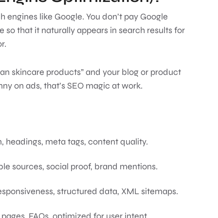
arch engines like Google. You don’t pay Google
 so that it naturally appears in search results for
or.
an skincare products” and your blog or product
ny on ads, that’s SEO magic at work.
, headings, meta tags, content quality.
ble sources, social proof, brand mentions.
responsiveness, structured data, XML sitemaps.
g pages, FAQs, optimized for user intent.