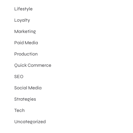
Lifestyle
Loyalty
Marketing
Paid Media
Production
Quick Commerce
SEO
Social Media
Strategies
Tech
Uncategorized