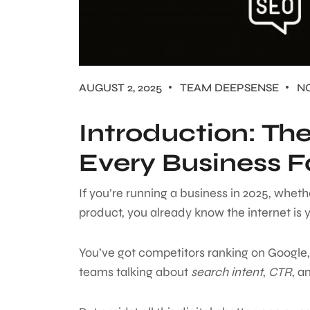
AUGUST 2, 2025
TEAM DEEPSENSE
N
Introduction: Th
Every Business 
If you’re running a business in 2025, whethe
product, you already know the internet is y
You’ve got competitors ranking on Google,
teams talking about
search intent
,
CTR
, a