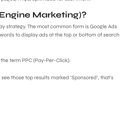
Engine Marketing)?
-play strategy. The most common form is Google Ads
ords to display ads at the top or bottom of search
the term PPC (Pay-Per-Click).
see those top results marked ‘Sponsored’, that’s