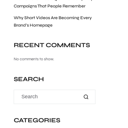
Campaigns That People Remember
Why Short Videos Are Becoming Every
Brand’s Homepage
RECENT COMMENTS
No comments to show.
SEARCH
CATEGORIES