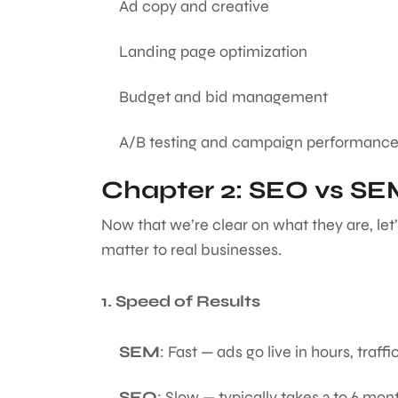
Ad copy and creative
Landing page optimization
Budget and bid management
A/B testing and campaign performance
Chapter 2: SEO vs S
Now that we’re clear on what they are, let’
matter to real businesses.
1. Speed of Results
SEM
: Fast — ads go live in hours, traffi
SEO
: Slow — typically takes 3 to 6 mont