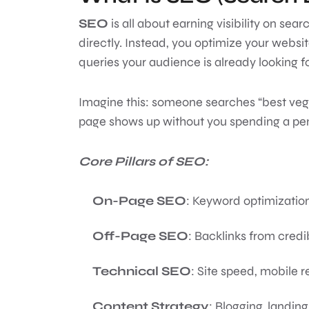
SEO
is all about earning visibility on se
directly. Instead, you optimize your website
queries your audience is already looking f
Imagine this: someone searches “best veg
page shows up without you spending a pen
Core Pillars of SEO:
On-Page SEO
: Keyword optimization
Off-Page SEO
: Backlinks from credi
Technical SEO
: Site speed, mobile 
Content Strategy
: Blogging, landin