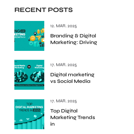
RECENT POSTS
12. MAR. 2025
Branding & Digital
Marketing: Driving
17. MAR. 2025
Digital marketing
vs Social Media
17. MAR. 2025
Top Digital
Marketing Trends
in