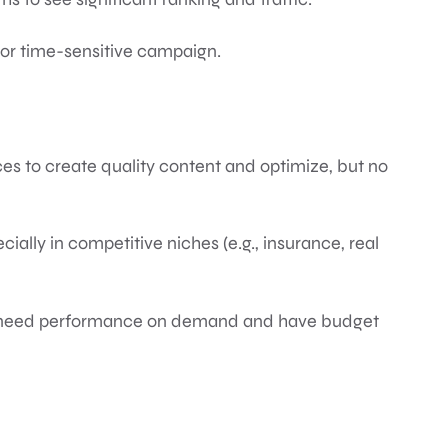
or time-sensitive campaign.
rces to create quality content and optimize, but no
cially in competitive niches (e.g., insurance, real
u need performance on demand and have budget