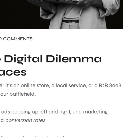
O COMMENTS
e Digital Dilemma
Faces
r it’s an online store, a local service, or a B2B SaaS
our battlefield.
 ads popping up left and right, and marketing
nd
conversion rates
.