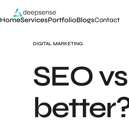
Home
Services
Portfolio
Blogs
Contact
DIGITAL MARKETING
SEO vs
better