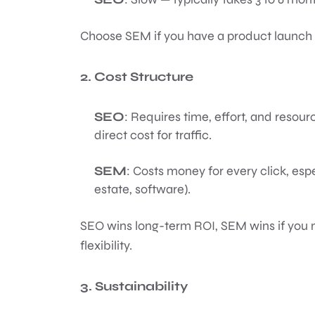
Choose SEM if you have a product launch 
2. Cost Structure
SEO
: Requires time, effort, and resou
direct cost for traffic.
SEM
: Costs money for every click, espe
estate, software).
SEO wins long-term ROI, SEM wins if yo
flexibility.
3. Sustainability