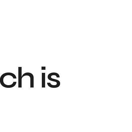
ch is