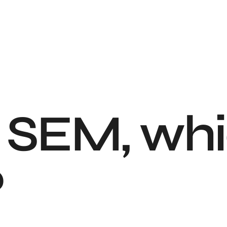
 SEM, whi
?