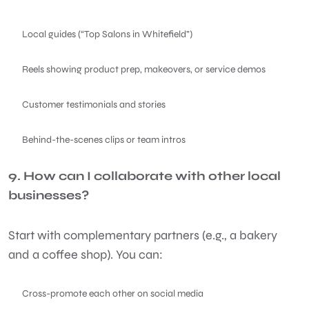
Local guides (“Top Salons in Whitefield”)
Reels showing product prep, makeovers, or service demos
Customer testimonials and stories
Behind-the-scenes clips or team intros
9. How can I collaborate with other local
businesses?
Start with complementary partners (e.g., a bakery
and a coffee shop). You can:
Cross-promote each other on social media