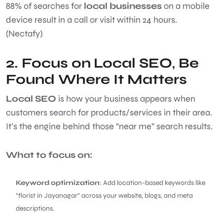
88% of searches for
local businesses
on a mobile
device result in a call or visit within 24 hours.
(Nectafy)
2. Focus on
Local SEO
,
Be
Found Where It Matters
Local SEO
is how your business appears when
customers search for products/services in their area.
It’s the engine behind those “near me” search results.
What to focus on:
Keyword optimization
: Add location-based keywords like
“florist in Jayanagar” across your website, blogs, and meta
descriptions.