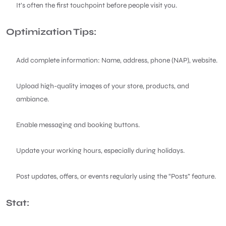
It’s often the first touchpoint before people visit you.
Optimization Tips:
Add complete information: Name, address, phone (NAP), website.
Upload high-quality images of your store, products, and
ambiance.
Enable messaging and booking buttons.
Update your working hours, especially during holidays.
Post updates, offers, or events regularly using the “Posts” feature.
Stat: