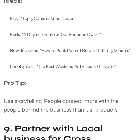
Ideas:
Blog: “Top 5 Cafes in Anna Nagar”
Reels: “A Day in the Life of Our Boutique Owner”
How-to videos: “How to Pack Perfect Return Gifts in 5 Minutes”
Local guides: “The Best Weekend Activities in Gurgaon”
Pro Tip:
Use storytelling. People connect more with the
people behind the business than just products.
9. Partner with Local
business for Cross