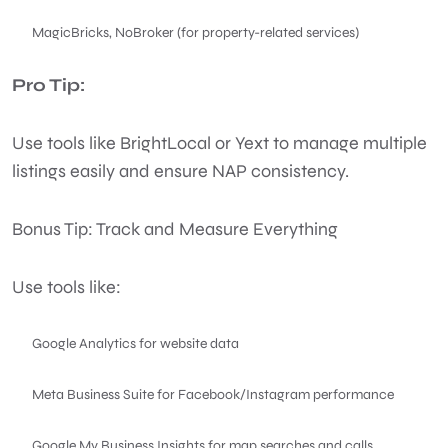
MagicBricks, NoBroker (for property-related services)
Pro Tip:
Use tools like BrightLocal or Yext to manage multiple
listings easily and ensure NAP consistency.
Bonus Tip: Track and Measure Everything
Use tools like:
Google Analytics for website data
Meta Business Suite for Facebook/Instagram performance
Google My Business Insights for map searches and calls