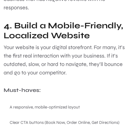
responses.
4. Build a Mobile-Friendly,
Localized Website
Your website is your digital storefront. For many, it’s
the first real interaction with your business. If it’s
outdated, slow, or hard to navigate, they’ll bounce
and go to your competitor.
Must-haves:
A responsive, mobile-optimized layout
Clear CTA buttons (Book Now, Order Online, Get Directions)