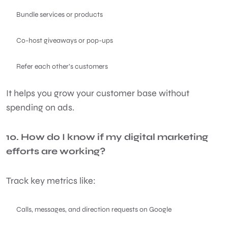
Bundle services or products
Co-host giveaways or pop-ups
Refer each other’s customers
It helps you grow your customer base without
spending on ads.
10. How do I know if my digital marketing
efforts are working?
Track key metrics like:
Calls, messages, and direction requests on Google