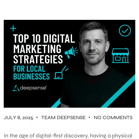
JULY 8, 2025
TEAM DEEPSENSE
NO COMMENTS
In the age of digital-first discovery, having a physical