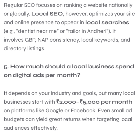
Regular SEO focuses on ranking a website nationally
or globally.
Local SEO
, however, optimizes your site
and online presence to appear in
local searches
(e.g., “dentist near me” or “tailor in Andheri”). It
involves GBP, NAP consistency, local keywords, and
directory listings.
5. How much should a local business spend
on digital ads per month?
It depends on your industry and goals, but many local
businesses start with
₹2,000–₹5,000 per month
on platforms like Google or Facebook. Even small ad
budgets can yield great returns when targeting local
audiences effectively.