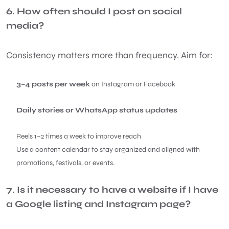
6. How often should I post on social
media?
Consistency matters more than frequency. Aim for:
3–4 posts per week
on Instagram or Facebook
Daily stories or WhatsApp status updates
Reels 1–2 times a week to improve reach
Use a content calendar to stay organized and aligned with
promotions, festivals, or events.
7. Is it necessary to have a website if I have
a Google listing and Instagram page?