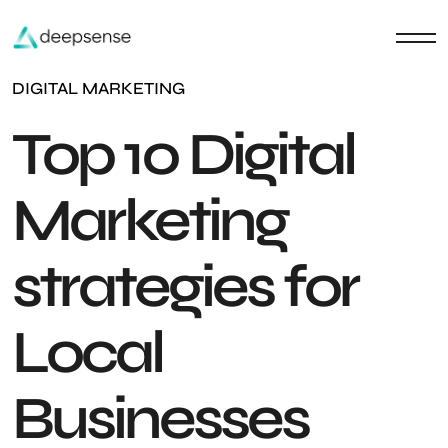
DIGITAL MARKETING
Top 10 Digital
Marketing
strategies for
Local
Businesses