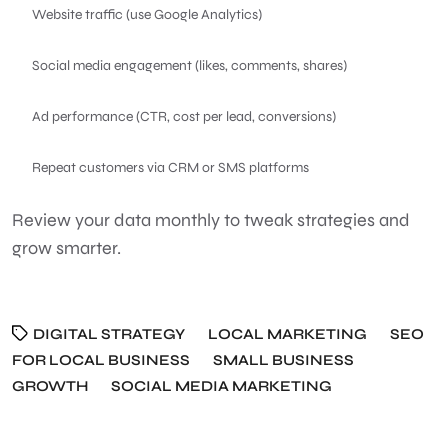
Website traffic (use Google Analytics)
Social media engagement (likes, comments, shares)
Ad performance (CTR, cost per lead, conversions)
Repeat customers via CRM or SMS platforms
Review your data monthly to tweak strategies and
grow smarter.
DIGITAL STRATEGY
LOCAL MARKETING
SEO
FOR LOCAL BUSINESS
SMALL BUSINESS
GROWTH
SOCIAL MEDIA MARKETING