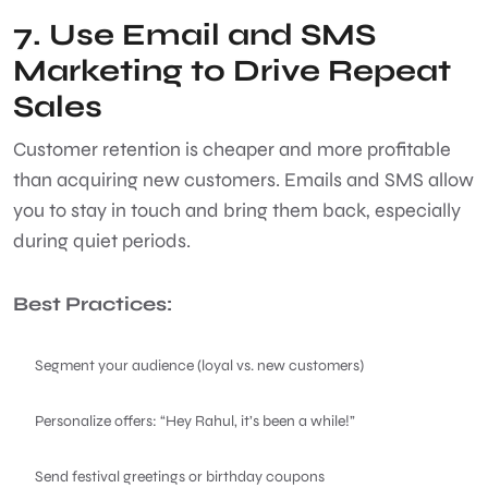
7. Use Email and SMS
Marketing to Drive Repeat
Sales
Customer retention is cheaper and more profitable
than acquiring new customers. Emails and SMS allow
you to stay in touch and bring them back, especially
during quiet periods.
Best Practices:
Segment your audience (loyal vs. new customers)
Personalize offers: “Hey Rahul, it’s been a while!”
Send festival greetings or birthday coupons