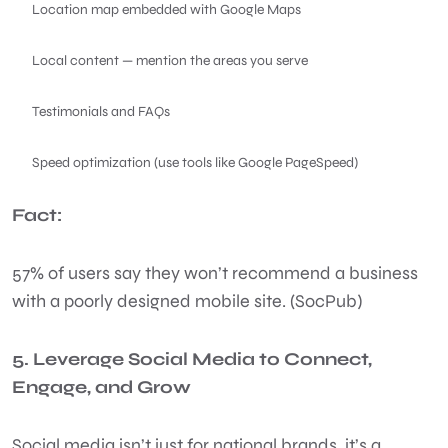
Location map embedded with Google Maps
Local content — mention the areas you serve
Testimonials and FAQs
Speed optimization (use tools like Google PageSpeed)
Fact:
57% of users say they won’t recommend a business
with a poorly designed mobile site. (SocPub)
5. Leverage Social Media to Connect,
Engage, and Grow
Social media isn’t just for national brands, it’s a