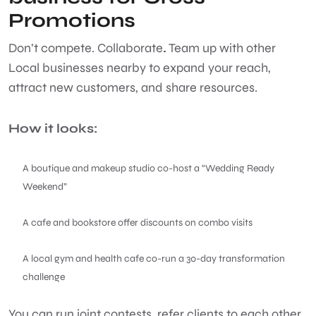
Promotions
Don’t compete. Collaborate
.
Team up with other
Local businesses
nearby to expand your reach,
attract new customers, and share resources.
How it looks:
A boutique and makeup studio co-host a “Wedding Ready
Weekend”
A cafe and bookstore offer discounts on combo visits
A local gym and health cafe co-run a 30-day transformation
challenge
You can run joint contests, refer clients to each other,