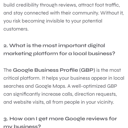
build credibility through reviews, attract foot traffic,
and stay connected with their community. Without it,
you risk becoming invisible to your potential
customers.
2. What is the most important digital
marketing platform for a local business?
The
Google Business Profile (GBP)
is the most
critical platform. It helps your business appear in local
searches and Google Maps. A well-optimized GBP
can significantly increase calls, direction requests,
and website visits, all from people in your vicinity.
3. How can I get more Google reviews for
my business?