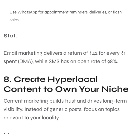
Use WhatsApp for appointment reminders, deliveries, or flash
sales
Stat:
Email marketing delivers a return of ₹42 for every ₹1
spent (DMA), while SMS has an open rate of 98%.
8. Create Hyperlocal
Content to Own Your Niche
Content marketing builds trust and drives long-term
visibility. Instead of generic posts, focus on topics
relevant to your locality.