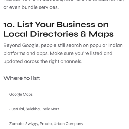
or even bundle services.
10. List Your Business on
Local Directories & Maps
Beyond Google, people still search on popular Indian
platforms and apps. Make sure you’re listed and
updated across the right channels.
Where to list:
Google Maps
JustDial, Sulekha, IndiaMart
Zomato, Swiggy, Practo, Urban Company