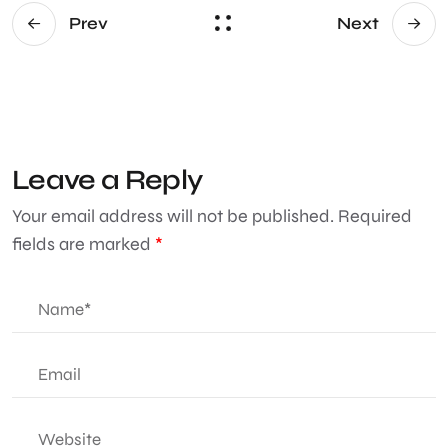
Prev
Next
Leave a Reply
Your email address will not be published.
Required
fields are marked
*