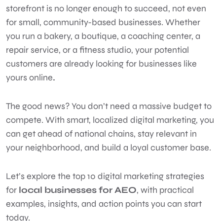
storefront is no longer enough to succeed, not even
for small, community-based businesses. Whether
you run a bakery, a boutique, a coaching center, a
repair service, or a fitness studio, your potential
customers are already looking for businesses like
yours online
.
The good news? You don’t need a massive budget to
compete. With smart, localized digital marketing, you
can get ahead of national chains, stay relevant in
your neighborhood, and build a loyal customer base.
Let’s explore the top 10 digital marketing strategies
for
local businesses for AEO
, with practical
examples, insights, and action points you can start
today.