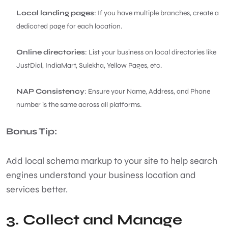
Local landing pages
: If you have multiple branches, create a
dedicated page for each location.
Online directories
: List your business on local directories like
JustDial, IndiaMart, Sulekha, Yellow Pages, etc.
NAP Consistency
: Ensure your Name, Address, and Phone
number is the same across all platforms.
Bonus Tip:
Add local schema markup to your site to help search
engines understand your business location and
services better.
3. Collect and Manage