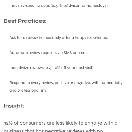
Industry-specific apps (e.g., TripAdvisor for homestays)
Best Practices:
Ask for a review immediately after a happy experience.
Automate review requests via SMS or email.
Incentivize reviews (e.g., 10% off your next visit).
Respond to every review, positive or negative, with authenticity
and professionalism.
Insight:
92% of consumers are less likely to engage with a
business that has negative reviews with no