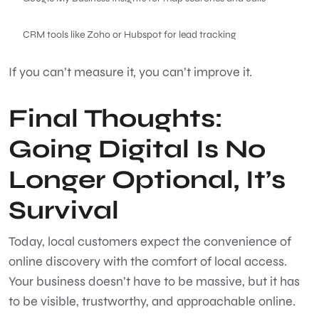
CRM tools like Zoho or Hubspot for lead tracking
If you can’t measure it, you can’t improve it.
Final Thoughts:
Going Digital Is No
Longer Optional, It’s
Survival
Today, local customers expect the convenience of
online discovery with the comfort of local access.
Your business doesn’t have to be massive, but it has
to be visible, trustworthy, and approachable online.