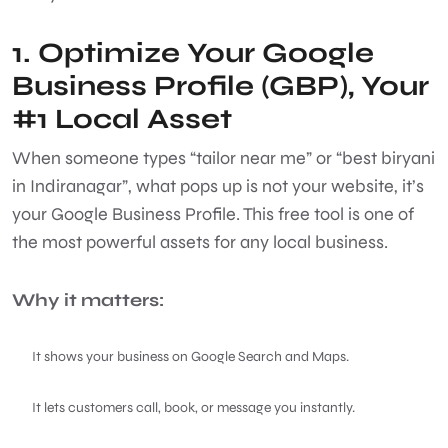
1. Optimize Your Google
Business Profile (GBP), Your
#1 Local Asset
When someone types “tailor near me” or “best biryani
in Indiranagar”, what pops up is not your website, it’s
your Google Business Profile. This free tool is one of
the most powerful assets for any local business.
Why it matters:
It shows your business on Google Search and Maps.
It lets customers call, book, or message you instantly.