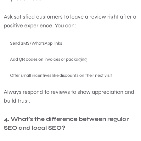
Ask satisfied customers to leave a review right after a
positive experience. You can:
Send SMS/WhatsApp links
Add QR codes on invoices or packaging
Offer small incentives like discounts on their next visit
Always respond to reviews to show appreciation and
build trust.
4. What’s the difference between regular
SEO and local SEO?