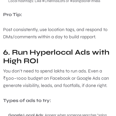
Local hashtags: Like #ChennaiEats or #BangaloreFitness
Pro Tip:
Post consistently, use location tags, and respond to
DMs/comments within a day to build rapport.
6. Run Hyperlocal Ads with
High ROI
You don’t need to spend lakhs to run ads. Even a
₹500–1000 budget on Facebook or Google Ads can
generate visibility, leads, and footfalls, if done right.
Types of ads to try:
Google Local Ads
: Appear when someone searches “salon