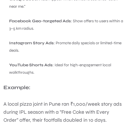
near me.”
Facebook Geo-targeted Ads
: Show offers to users within a
3–5 km radius.
Instagram Story Ads
: Promote daily specials or limited-time
deals.
YouTube Shorts Ads
: Ideal for high-engagement local
walkthroughs.
Example:
A local pizza joint in Pune ran ₹1,000/week story ads
during IPL season with a “Free Coke with Every
Order” offer, their footfalls doubled in 10 days.