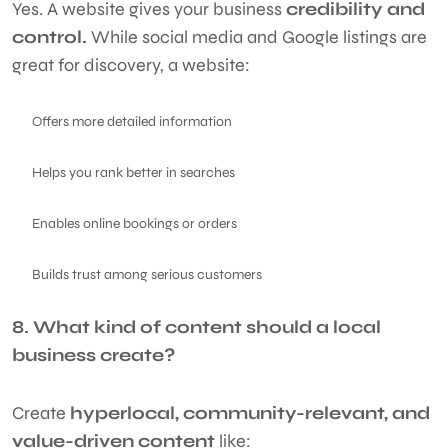
Yes. A website gives your business
credibility and
control.
While social media and Google listings are
great for discovery, a website:
Offers more detailed information
Helps you rank better in searches
Enables online bookings or orders
Builds trust among serious customers
8. What kind of content should a local
business create?
Create
hyperlocal, community-relevant, and
value-driven content
like: