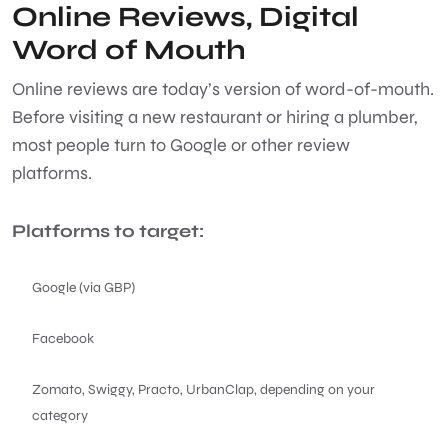
Online Reviews, Digital
Word of Mouth
Online reviews are today’s version of word-of-mouth.
Before visiting a new restaurant or hiring a plumber,
most people turn to Google or other review
platforms.
Platforms to target:
Google (via GBP)
Facebook
Zomato, Swiggy, Practo, UrbanClap, depending on your
category