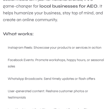
game-changer for
local businesses for AEO
. It
helps humanize your business, stay top of mind, and
create an online community.
What works:
Instagram Reels: Showcase your products or services in action
Facebook Events: Promote workshops, happy hours, or seasonal
sales
WhatsApp Broadcasts: Send timely updates or flash offers
User-generated content: Reshare customer photos or
testimonials