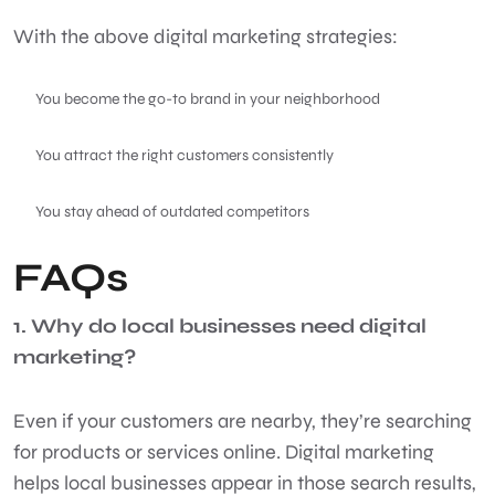
With the above digital marketing strategies:
You become the go-to brand in your neighborhood
You attract the right customers consistently
You stay ahead of outdated competitors
FAQs
1. Why do local businesses need digital
marketing?
Even if your customers are nearby, they’re searching
for products or services online. Digital marketing
helps local businesses appear in those search results,