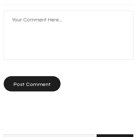
Post Comment