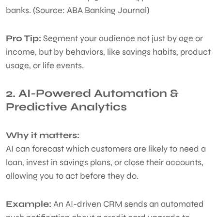
banks. (Source: ABA Banking Journal)
Pro Tip:
Segment your audience not just by age or
income, but by behaviors, like savings habits, product
usage, or life events.
2. AI-Powered Automation &
Predictive Analytics
Why it matters:
AI can forecast which customers are likely to need a
loan, invest in savings plans, or close their accounts,
allowing you to act before they do.
Example:
An AI-driven CRM sends an automated