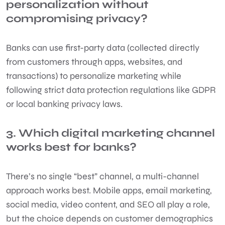
personalization without
compromising privacy?
Banks can use first-party data (collected directly
from customers through apps, websites, and
transactions) to personalize marketing while
following strict data protection regulations like GDPR
or local banking privacy laws.
3. Which digital marketing channel
works best for banks?
There’s no single “best” channel, a multi-channel
approach works best. Mobile apps, email marketing,
social media, video content, and SEO all play a role,
but the choice depends on customer demographics