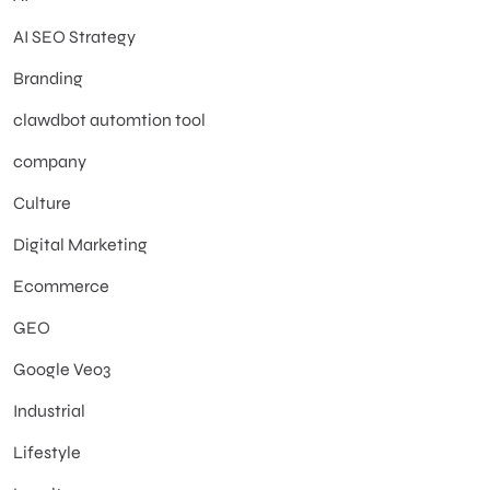
AI SEO Strategy
Branding
clawdbot automtion tool
company
Culture
Digital Marketing
Ecommerce
GEO
Google Veo3
Industrial
Lifestyle