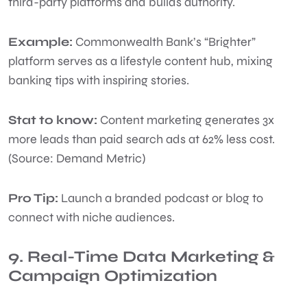
third-party platforms and builds authority.
Example:
Commonwealth Bank’s “Brighter”
platform serves as a lifestyle content hub, mixing
banking tips with inspiring stories.
Stat to know:
Content marketing generates 3x
more leads than paid search ads at 62% less cost.
(Source: Demand Metric)
Pro Tip:
Launch a branded podcast or blog to
connect with niche audiences.
9. Real-Time Data Marketing &
Campaign Optimization