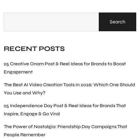
Search
RECENT POSTS
25 Creative Onam Post & Reel Ideas for Brands to Boost
Engagement
The Best AI Video Creation Tools in 2026: Which One Should
You Use and Why?
25 Independence Day Post & Reel Ideas for Brands That
Inspire, Engage & Go Viral
The Power of Nostalgia: Friendship Day Campaigns That
People Remember