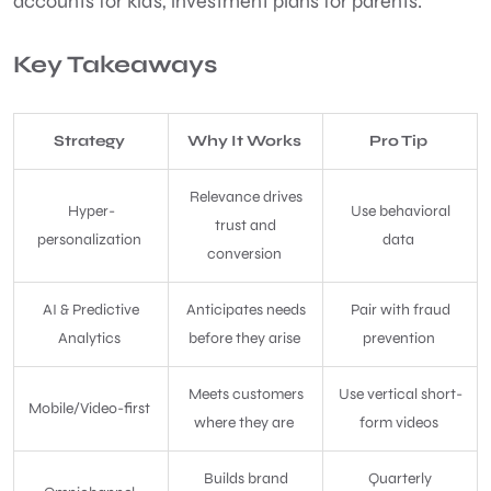
accounts for kids, investment plans for parents.
Key Takeaways
Strategy
Why It Works
Pro Tip
Relevance drives
Hyper-
Use behavioral
trust and
personalization
data
conversion
AI & Predictive
Anticipates needs
Pair with fraud
Analytics
before they arise
prevention
Meets customers
Use vertical short-
Mobile/Video-first
where they are
form videos
Builds brand
Quarterly