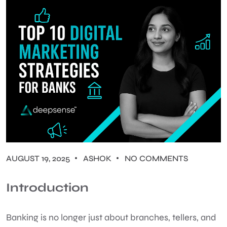
AUGUST 19, 2025
ASHOK
NO COMMENTS
Introduction
Banking is no longer just about branches, tellers, and