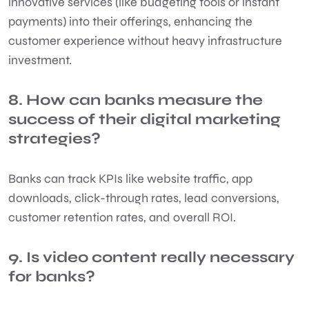
innovative services (like budgeting tools or instant
payments) into their offerings, enhancing the
customer experience without heavy infrastructure
investment.
8. How can banks measure the
success of their digital marketing
strategies?
Banks can track KPIs like website traffic, app
downloads, click-through rates, lead conversions,
customer retention rates, and overall ROI.
9. Is video content really necessary
for banks?