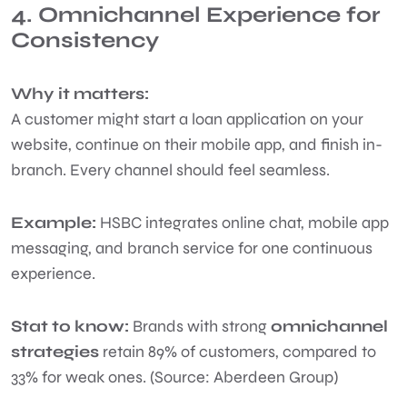
4. Omnichannel Experience for
Consistency
Why it matters:
A customer might start a loan application on your
website, continue on their mobile app, and finish in-
branch. Every channel should feel seamless.
Example:
HSBC integrates online chat, mobile app
messaging, and branch service for one continuous
experience.
Stat to know:
Brands with strong
omnichannel
strategies
retain 89% of customers, compared to
33% for weak ones. (Source: Aberdeen Group)