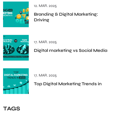
12. MAR. 2025
Branding & Digital Marketing:
Driving
17. MAR. 2025
Digital marketing vs Social Media
17. MAR. 2025
Top Digital Marketing Trends in
TAGS