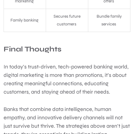
marketing
offers
Secures future
Bundle family
Family banking
customers
services
Final Thoughts
In today’s trust-driven, tech-powered banking world,
digital marketing is more than promotions, it’s about
creating meaningful connections, educating
customers, and staying ahead of their needs.
Banks that combine data intelligence, human
empathy, and innovative delivery channels will not
just survive but thrive. The strategies above aren’t just