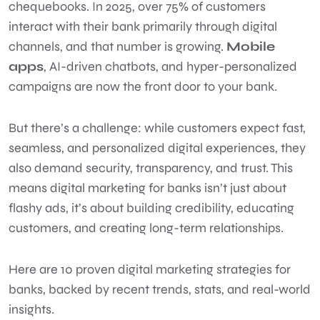
chequebooks. In 2025, over 75% of customers
interact with their bank primarily through digital
channels, and that number is growing.
Mobile
apps
, AI-driven chatbots, and hyper-personalized
campaigns are now the front door to your bank.
But there’s a challenge: while customers expect fast,
seamless, and personalized digital experiences, they
also demand security, transparency, and trust. This
means digital marketing for banks isn’t just about
flashy ads, it’s about building credibility, educating
customers, and creating long-term relationships.
Here are 10 proven digital marketing strategies for
banks, backed by recent trends, stats, and real-world
insights.