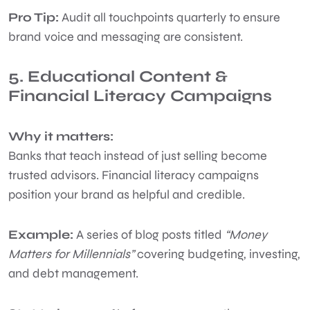
Pro Tip:
Audit all touchpoints quarterly to ensure
brand voice and messaging are consistent.
5. Educational Content &
Financial Literacy Campaigns
Why it matters:
Banks that teach instead of just selling become
trusted advisors. Financial literacy campaigns
position your brand as helpful and credible.
Example:
A series of blog posts titled
“Money
Matters for Millennials”
covering budgeting, investing,
and debt management.