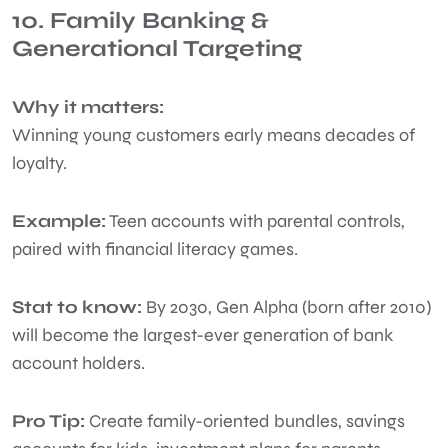
10. Family Banking &
Generational Targeting
Why it matters:
Winning young customers early means decades of
loyalty.
Example:
Teen accounts with parental controls,
paired with financial literacy games.
Stat to know:
By 2030, Gen Alpha (born after 2010)
will become the largest-ever generation of bank
account holders.
Pro Tip:
Create family-oriented bundles, savings