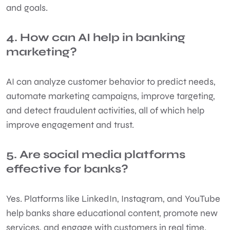
and goals.
4. How can AI help in banking
marketing?
AI can analyze customer behavior to predict needs,
automate marketing campaigns, improve targeting,
and detect fraudulent activities, all of which help
improve engagement and trust.
5. Are social media platforms
effective for banks?
Yes. Platforms like LinkedIn, Instagram, and YouTube
help banks share educational content, promote new
services, and engage with customers in real time.