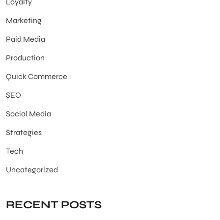
Loyalty
Marketing
Paid Media
Production
Quick Commerce
SEO
Social Media
Strategies
Tech
Uncategorized
RECENT POSTS