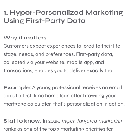
1. Hyper-Personalized Marketing
Using First-Party Data
Why it matters:
Customers expect experiences tailored to their life
stage, needs, and preferences. First-party data,
collected via your website, mobile app, and
transactions, enables you to deliver exactly that.
Example:
A young professional receives an email
about a first-time home loan after browsing your
mortgage calculator, that’s personalization in action.
Stat to know:
In 2025,
hyper-targeted marketing
ranks as one of the top 3 marketing priorities for