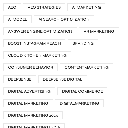
AEO
AEO STRATEGIES
AI MARKETING
AI MODEL
AI SEARCH OPTIMIZATION
ANSWER ENGINE OPTIMIZATION
AR MARKETING
BOOST INSTAGRAM REACH
BRANDING
CLOUD KITCHEN MARKETING
CONSUMER BEHAVIOR
CONTENTMARKETING
DEEPSENSE
DEEPSENSE DIGITAL
DIGITAL ADVERTISING
DIGITAL COMMERCE
DIGITAL MARKETING
DIGITALMARKETING
DIGITAL MARKETING 2025
DIGITAL MARKETING INDIA