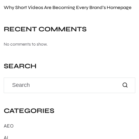
Why Short Videos Are Becoming Every Brand’s Homepage
RECENT COMMENTS
No comments to show.
SEARCH
CATEGORIES
AEO
AI