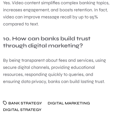
Yes. Video content simplifies complex banking topics,
increases engagement, and boosts retention. In fact,
video can improve message recall by up to 95%
compared to text.
10. How can banks build trust
through digital marketing?
By being transparent about fees and services, using
secure digital channels, providing educational
resources, responding quickly to queries, and
ensuring data privacy, banks can build lasting trust.
BANK STRATEGY
DIGITAL MARKETING
DIGITAL STRATEGY