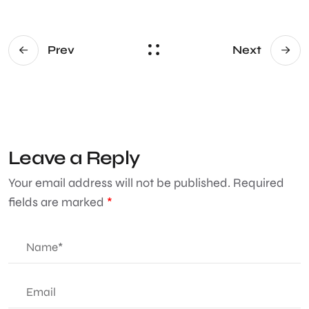
Prev
Next
Leave a Reply
Your email address will not be published.
Required
fields are marked
*