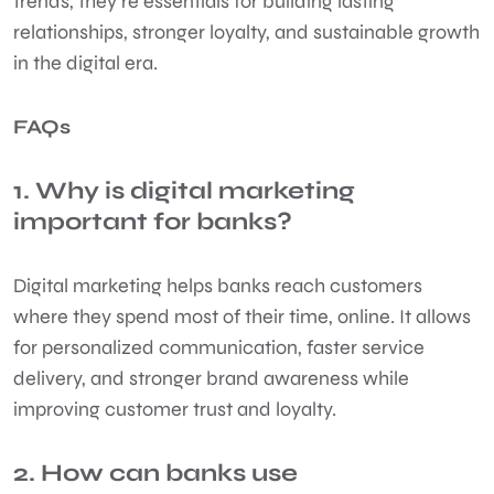
trends, they’re essentials for building lasting
relationships, stronger loyalty, and sustainable growth
in the digital era.
FAQs
1. Why is digital marketing
important for banks?
Digital marketing helps banks reach customers
where they spend most of their time, online. It allows
for personalized communication, faster service
delivery, and stronger brand awareness while
improving customer trust and loyalty.
2. How can banks use