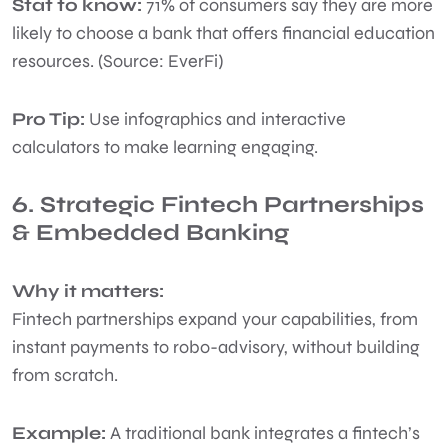
Stat to know:
71% of consumers say they are more
likely to choose a bank that offers financial education
resources. (Source: EverFi)
Pro Tip:
Use infographics and interactive
calculators to make learning engaging.
6. Strategic Fintech Partnerships
& Embedded Banking
Why it matters:
Fintech partnerships expand your capabilities, from
instant payments to robo-advisory, without building
from scratch.
Example:
A traditional bank integrates a fintech’s