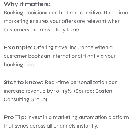
Why it matters:
Banking decisions can be time-sensitive. Real-time
marketing ensures your offers are relevant when
customers are most likely to act.
Example:
Offering travel insurance when a
customer books an international flight via your
banking app.
Stat to know:
Real-time personalization can
increase revenue by 10–15%. (Source: Boston
Consulting Group)
Pro Tip:
Invest in a marketing automation platform
that syncs across all channels instantly.