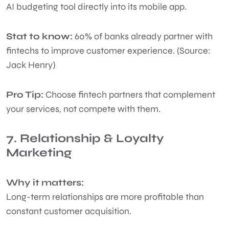
AI budgeting tool directly into its mobile app.
Stat to know:
60% of banks already partner with
fintechs to improve customer experience. (Source:
Jack Henry)
Pro Tip:
Choose fintech partners that complement
your services, not compete with them.
7. Relationship & Loyalty
Marketing
Why it matters:
Long-term relationships are more profitable than
constant customer acquisition.