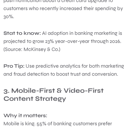
push notification about a credit card upgrade to
customers who recently increased their spending by
30%.
Stat to know:
AI adoption in banking marketing is
projected to grow 23% year-over-year through 2026.
(Source: McKinsey & Co.)
Pro Tip:
Use predictive analytics for both marketing
and fraud detection to boost trust and conversion.
3. Mobile-First & Video-First
Content Strategy
Why it matters:
Mobile is king. 55% of banking customers prefer