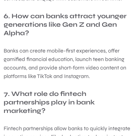
6. How can banks attract younger
generations like Gen Z and Gen
Alpha?
Banks can create mobile-first experiences, offer
gamified financial education, launch teen banking
accounts, and provide short-form video content on
platforms like TikTok and Instagram.
7. What role do fintech
partnerships play in bank
marketing?
Fintech partnerships allow banks to quickly integrate