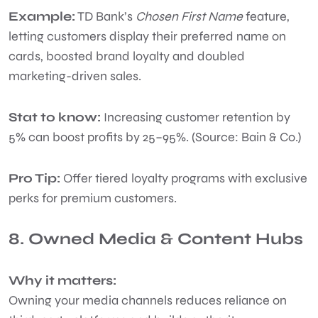
Example:
TD Bank’s
Chosen First Name
feature,
letting customers display their preferred name on
cards, boosted brand loyalty and doubled
marketing-driven sales.
Stat to know:
Increasing customer retention by
5% can boost profits by 25–95%. (Source: Bain & Co.)
Pro Tip:
Offer tiered loyalty programs with exclusive
perks for premium customers.
8. Owned Media & Content Hubs
Why it matters:
Owning your media channels reduces reliance on