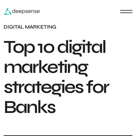
DIGITAL MARKETING
Top 10 digital
marketing
strategies for
Banks