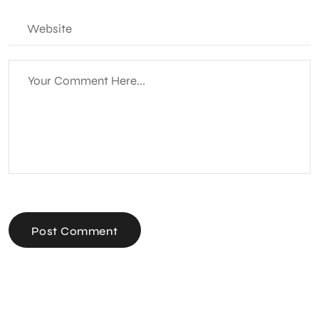
Post Comment