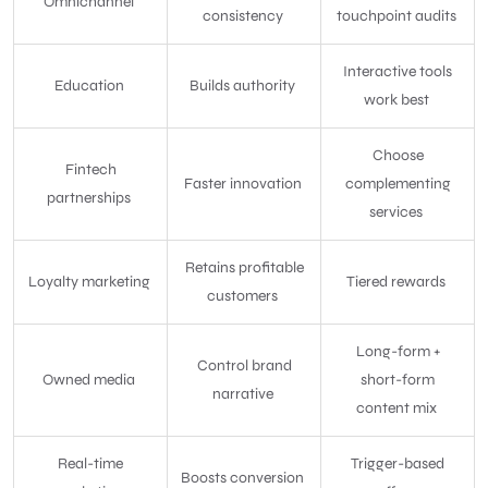
Omnichannel
consistency
touchpoint audits
Interactive tools
Education
Builds authority
work best
Choose
Fintech
Faster innovation
complementing
partnerships
services
Retains profitable
Loyalty marketing
Tiered rewards
customers
Long-form +
Control brand
Owned media
short-form
narrative
content mix
Real-time
Trigger-based
Boosts conversion