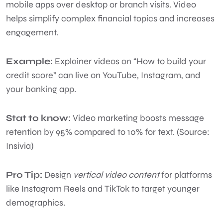
mobile apps over desktop or branch visits. Video
helps simplify complex financial topics and increases
engagement.
Example:
Explainer videos on “How to build your
credit score” can live on YouTube, Instagram, and
your banking app.
Stat to know:
Video marketing boosts message
retention by 95% compared to 10% for text. (Source:
Insivia)
Pro Tip:
Design
vertical video content
for platforms
like Instagram Reels and TikTok to target younger
demographics.