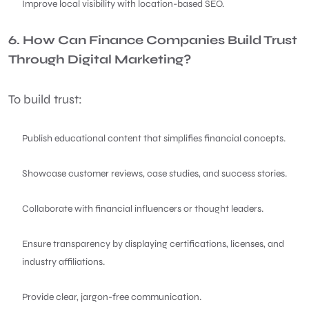
Improve local visibility with location-based SEO.
6. How Can Finance Companies Build Trust
Through Digital Marketing?
To build trust:
Publish educational content that simplifies financial concepts.
Showcase customer reviews, case studies, and success stories.
Collaborate with financial influencers or thought leaders.
Ensure transparency by displaying certifications, licenses, and
industry affiliations.
Provide clear, jargon-free communication.