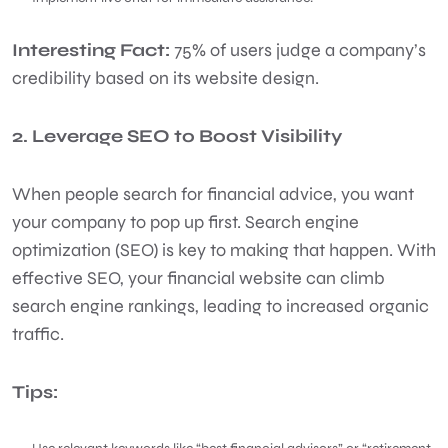
Interesting Fact:
75% of users judge a company’s
credibility based on its website design.
2. Leverage SEO to Boost Visibility
When people search for financial advice, you want
your company to pop up first. Search engine
optimization (SEO) is key to making that happen. With
effective SEO, your financial website can climb
search engine rankings, leading to increased organic
traffic.
Tips: