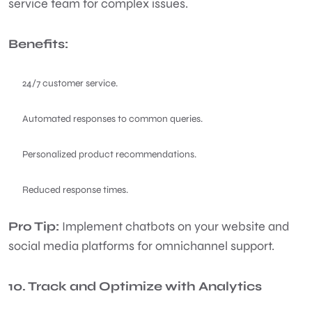
service team for complex issues.
Benefits:
24/7 customer service.
Automated responses to common queries.
Personalized product recommendations.
Reduced response times.
Pro Tip:
Implement chatbots on your website and
social media platforms for omnichannel support.
10. Track and Optimize with Analytics