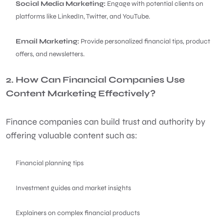
Social Media Marketing:
Engage with potential clients on
platforms like LinkedIn, Twitter, and YouTube.
Email Marketing:
Provide personalized financial tips, product
offers, and newsletters.
2. How Can Financial Companies Use
Content Marketing Effectively?
Finance companies can build trust and authority by
offering valuable content such as:
Financial planning tips
Investment guides and market insights
Explainers on complex financial products