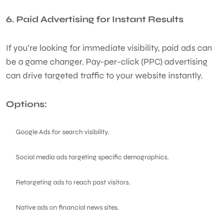
6. Paid Advertising for Instant Results
If you’re looking for immediate visibility, paid ads can
be a game changer. Pay-per-click (PPC) advertising
can drive targeted traffic to your website instantly.
Options:
Google Ads for search visibility.
Social media ads targeting specific demographics.
Retargeting ads to reach past visitors.
Native ads on financial news sites.