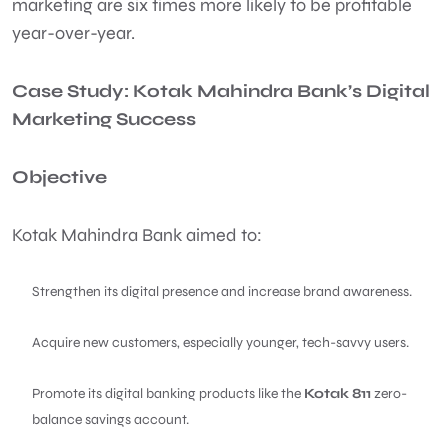
marketing are six times more likely to be profitable
year-over-year.
Case Study: Kotak Mahindra Bank’s Digital
Marketing Success
Objective
Kotak Mahindra Bank aimed to:
Strengthen its digital presence and increase brand awareness.
Acquire new customers, especially younger, tech-savvy users.
Promote its digital banking products like the
Kotak 811
zero-
balance savings account.