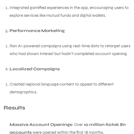
Integrated gamified experiences in the app, encouraging users to
explore services like mutual funds and digital wallets.
Performance Marketing
Ran AI-powered campaigns using real-time data to retarget users
who had shown interest but hadn’t completed account opening.
Localized Campaigns
Created regional language content to appeal to different
demographics.
Results
Massive Account Openings:
Over
10 million Kotak 811
accounts
were opened within the first 18 months.