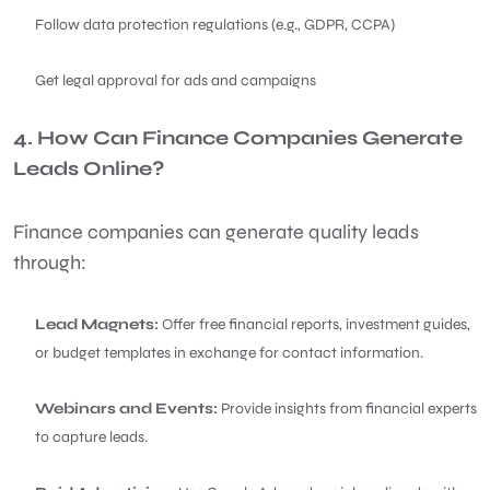
Follow data protection regulations (e.g., GDPR, CCPA)
Get legal approval for ads and campaigns
4. How Can Finance Companies Generate
Leads Online?
Finance companies can generate quality leads
through:
Lead Magnets:
Offer free financial reports, investment guides,
or budget templates in exchange for contact information.
Webinars and Events:
Provide insights from financial experts
to capture leads.