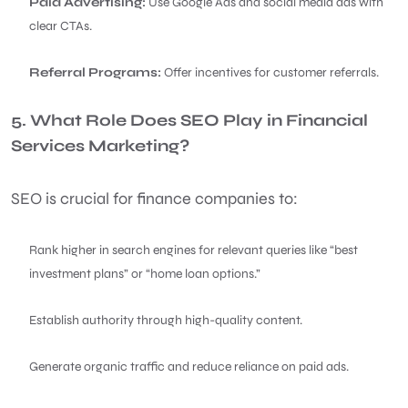
Paid Advertising:
Use Google Ads and social media ads with
clear CTAs.
Referral Programs:
Offer incentives for customer referrals.
5. What Role Does SEO Play in Financial
Services Marketing?
SEO is crucial for finance companies to:
Rank higher in search engines for relevant queries like “best
investment plans” or “home loan options.”
Establish authority through high-quality content.
Generate organic traffic and reduce reliance on paid ads.