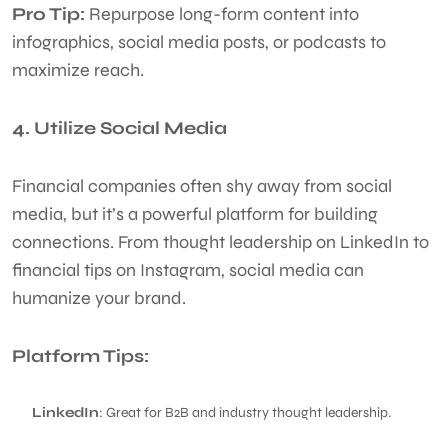
Pro Tip:
Repurpose long-form content into
infographics, social media posts, or podcasts to
maximize reach.
4. Utilize Social Media
Financial companies often shy away from social
media, but it’s a powerful platform for building
connections. From thought leadership on LinkedIn to
financial tips on Instagram, social media can
humanize your brand.
Platform Tips:
LinkedIn
: Great for B2B and industry thought leadership.