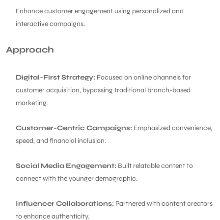
Enhance customer engagement using personalized and
interactive campaigns.
Approach
Digital-First Strategy:
Focused on online channels for
customer acquisition, bypassing traditional branch-based
marketing.
Customer-Centric Campaigns:
Emphasized convenience,
speed, and financial inclusion.
Social Media Engagement:
Built relatable content to
connect with the younger demographic.
Influencer Collaborations:
Partnered with content creators
to enhance authenticity.