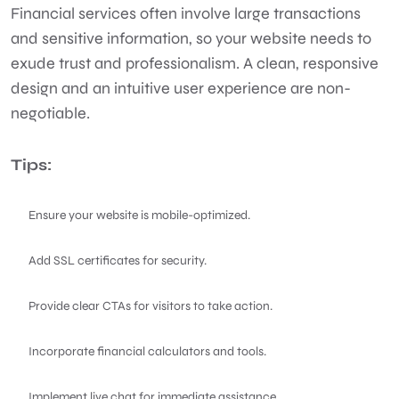
Financial services often involve large transactions
and sensitive information, so your website needs to
exude trust and professionalism. A clean, responsive
design and an intuitive user experience are non-
negotiable.
Tips:
Ensure your website is mobile-optimized.
Add SSL certificates for security.
Provide clear CTAs for visitors to take action.
Incorporate financial calculators and tools.
Implement live chat for immediate assistance.