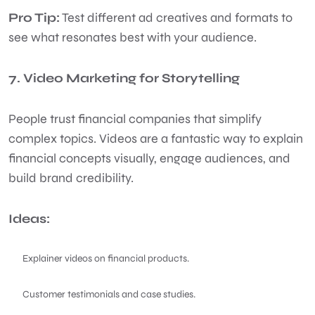
Pro Tip:
Test different ad creatives and formats to
see what resonates best with your audience.
7. Video Marketing for Storytelling
People trust financial companies that simplify
complex topics. Videos are a fantastic way to explain
financial concepts visually, engage audiences, and
build brand credibility.
Ideas:
Explainer videos on financial products.
Customer testimonials and case studies.