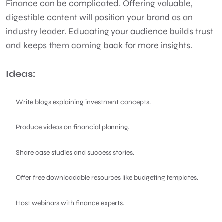
Finance can be complicated. Offering valuable,
digestible content will position your brand as an
industry leader. Educating your audience builds trust
and keeps them coming back for more insights.
Ideas:
Write blogs explaining investment concepts.
Produce videos on financial planning.
Share case studies and success stories.
Offer free downloadable resources like budgeting templates.
Host webinars with finance experts.