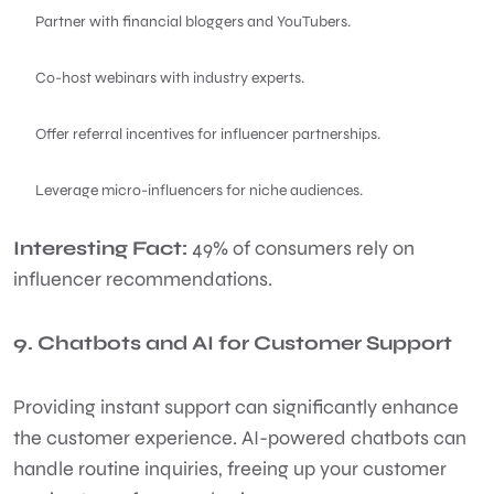
Partner with financial bloggers and YouTubers.
Co-host webinars with industry experts.
Offer referral incentives for influencer partnerships.
Leverage micro-influencers for niche audiences.
Interesting Fact:
49% of consumers rely on
influencer recommendations.
9. Chatbots and AI for Customer Support
Providing instant support can significantly enhance
the customer experience. AI-powered chatbots can
handle routine inquiries, freeing up your customer