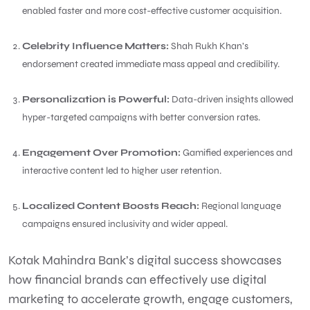
enabled faster and more cost-effective customer acquisition.
Celebrity Influence Matters:
Shah Rukh Khan’s
endorsement created immediate mass appeal and credibility.
Personalization is Powerful:
Data-driven insights allowed
hyper-targeted campaigns with better conversion rates.
Engagement Over Promotion:
Gamified experiences and
interactive content led to higher user retention.
Localized Content Boosts Reach:
Regional language
campaigns ensured inclusivity and wider appeal.
Kotak Mahindra Bank’s digital success showcases
how financial brands can effectively use digital
marketing to accelerate growth, engage customers,