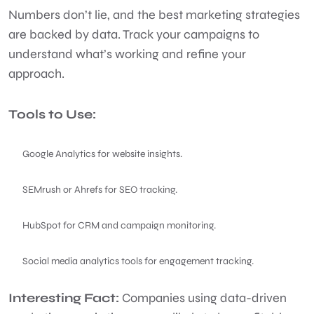
Numbers don’t lie, and the best marketing strategies
are backed by data. Track your campaigns to
understand what’s working and refine your
approach.
Tools to Use:
Google Analytics for website insights.
SEMrush or Ahrefs for SEO tracking.
HubSpot for CRM and campaign monitoring.
Social media analytics tools for engagement tracking.
Interesting Fact:
Companies using data-driven