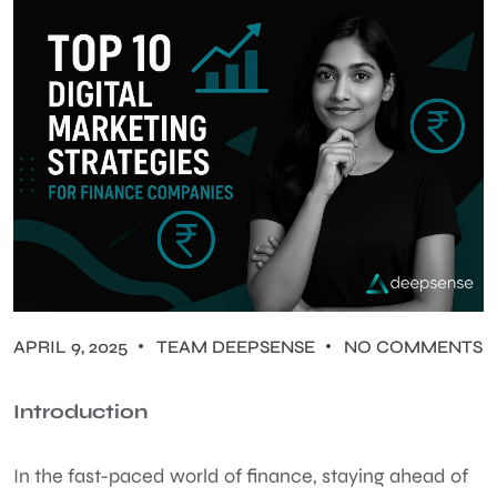
APRIL 9, 2025
TEAM DEEPSENSE
NO COMMENTS
Introduction
In the fast-paced world of finance, staying ahead of