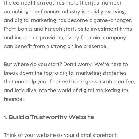
the competition requires more than just number-
crunching. The finance industry is rapidly evolving,
and digital marketing has become a game-changer.
From banks and fintech startups to investment firms
and insurance providers, every financial company
can benefit from a strong online presence.
But where do you start? Don’t worry! We’re here to
break down the top 10 digital marketing strategies
that can help your finance brand grow. Grab a coffee,
and let’s dive into the world of digital marketing for
finance!
1. Build a Trustworthy Website
Think of your website as your digital storefront.