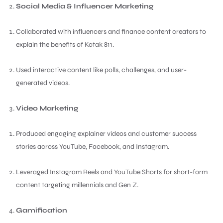
Social Media & Influencer Marketing
Collaborated with influencers and finance content creators to
explain the benefits of Kotak 811.
Used interactive content like polls, challenges, and user-
generated videos.
Video Marketing
Produced engaging explainer videos and customer success
stories across YouTube, Facebook, and Instagram.
Leveraged Instagram Reels and YouTube Shorts for short-form
content targeting millennials and Gen Z.
Gamification