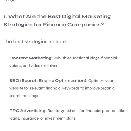
1. What Are the Best Digital Marketing
Strategies for Finance Companies?
The best strategies include:
Content Marketing:
Publish educational blogs, financial
guides, and video explainers.
SEO (Search Engine Optimization):
Optimize your
website for relevant financial keywords to improve organic
search rankings.
PPC Advertising:
Run targeted ads for financial products like
loans, insurance, or investment plans.