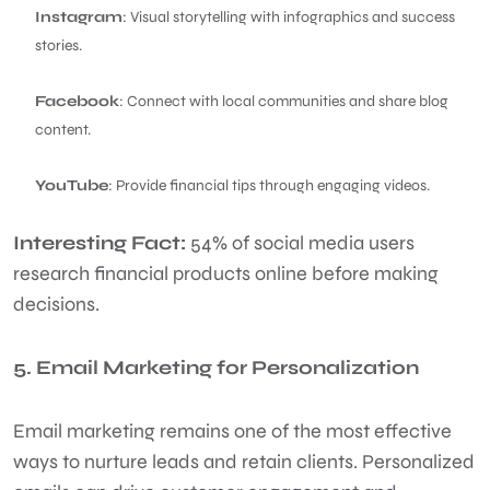
Instagram
: Visual storytelling with infographics and success
stories.
Facebook
: Connect with local communities and share blog
content.
YouTube
: Provide financial tips through engaging videos.
Interesting Fact:
54% of social media users
research financial products online before making
decisions.
5. Email Marketing for Personalization
Email marketing remains one of the most effective
ways to nurture leads and retain clients. Personalized