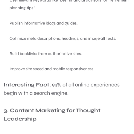
Use relevant keywords like “best financial advisors” or “retirement
planning tips.”
Publish informative blogs and guides.
Optimize meta descriptions, headings, and image alt texts.
Build backlinks from authoritative sites.
Improve site speed and mobile responsiveness.
Interesting Fact:
93% of all online experiences
begin with a search engine.
3. Content Marketing for Thought
Leadership