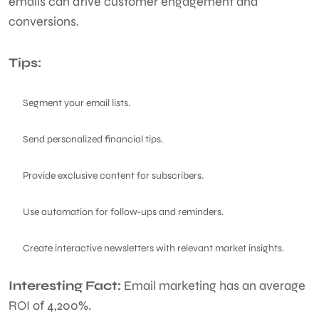
emails can drive customer engagement and
conversions.
Tips:
Segment your email lists.
Send personalized financial tips.
Provide exclusive content for subscribers.
Use automation for follow-ups and reminders.
Create interactive newsletters with relevant market insights.
Interesting Fact:
Email marketing has an average
ROI of 4,200%.