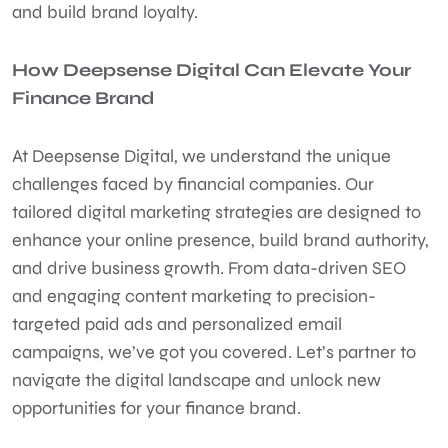
and build brand loyalty.
How Deepsense Digital Can Elevate Your
Finance Brand
At
Deepsense Digital
, we understand the unique
challenges faced by financial companies. Our
tailored digital marketing strategies are designed to
enhance your online presence, build brand authority,
and drive business growth. From data-driven SEO
and engaging content marketing to precision-
targeted paid ads and personalized email
campaigns, we’ve got you covered. Let’s partner to
navigate the digital landscape and unlock new
opportunities for your finance brand.