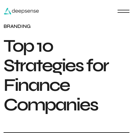
BRANDING
Top 10
Strategies for
Finance
Companies