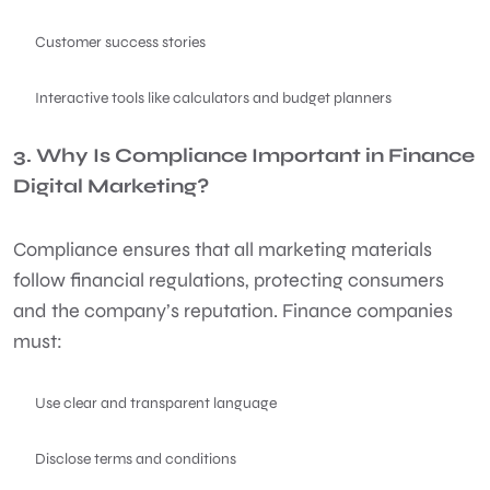
Customer success stories
Interactive tools like calculators and budget planners
3. Why Is Compliance Important in Finance
Digital Marketing?
Compliance ensures that all marketing materials
follow financial regulations, protecting consumers
and the company’s reputation. Finance companies
must:
Use clear and transparent language
Disclose terms and conditions