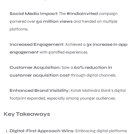
Social Media Impact:
The
#IndiaInvited
campaign
garnered over
50 million views
and trended on multiple
platforms.
Increased Engagement:
Achieved a
3x increase in app
engagement
with gamified experiences.
Customer Acquisition:
Saw a
60% reduction in
customer acquisition cost
through digital channels.
Enhanced Brand Visibility:
Kotak Mahindra Bank’s digital
footprint expanded, especially among younger audiences.
Key Takeaways
Digital-First Approach Wins:
Embracing digital platforms