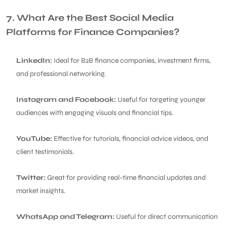
7. What Are the Best Social Media
Platforms for Finance Companies?
LinkedIn:
Ideal for B2B finance companies, investment firms,
and professional networking.
Instagram and Facebook:
Useful for targeting younger
audiences with engaging visuals and financial tips.
YouTube:
Effective for tutorials, financial advice videos, and
client testimonials.
Twitter:
Great for providing real-time financial updates and
market insights.
WhatsApp and Telegram:
Useful for direct communication