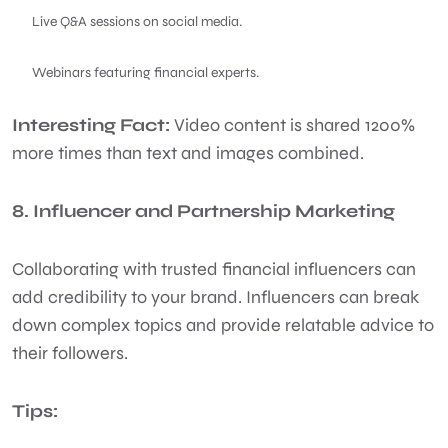
Live Q&A sessions on social media.
Webinars featuring financial experts.
Interesting Fact:
Video content is shared 1200%
more times than text and images combined.
8. Influencer and Partnership Marketing
Collaborating with trusted financial influencers can
add credibility to your brand. Influencers can break
down complex topics and provide relatable advice to
their followers.
Tips: