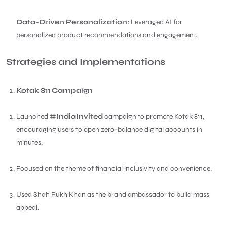
Data-Driven Personalization:
Leveraged AI for
personalized product recommendations and engagement.
Strategies and Implementations
Kotak 811 Campaign
Launched
#IndiaInvited
campaign to promote Kotak 811,
encouraging users to open zero-balance digital accounts in
minutes.
Focused on the theme of financial inclusivity and convenience.
Used Shah Rukh Khan as the brand ambassador to build mass
appeal.