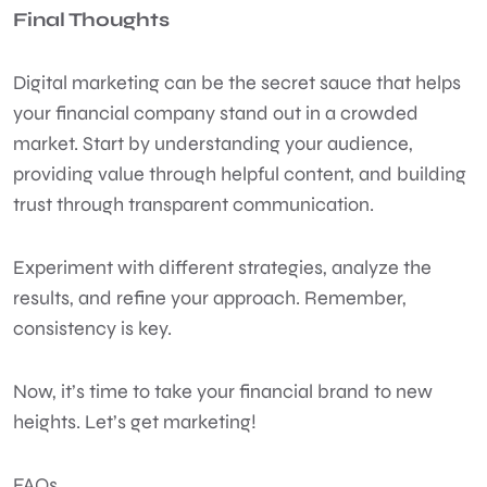
Final Thoughts
Digital marketing can be the secret sauce that helps
your financial company stand out in a crowded
market. Start by understanding your audience,
providing value through helpful content, and building
trust through transparent communication.
Experiment with different strategies, analyze the
results, and refine your approach. Remember,
consistency is key.
Now, it’s time to take your financial brand to new
heights. Let’s get marketing!
FAQs