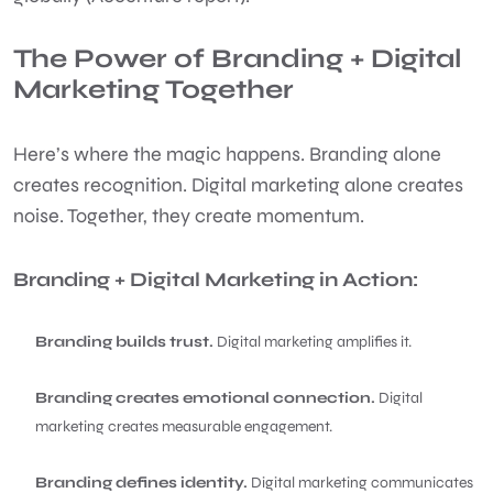
The Power of Branding + Digital
Marketing Together
Here’s where the magic happens. Branding alone
creates recognition. Digital marketing alone creates
noise. Together, they create momentum.
Branding + Digital Marketing in Action:
Branding builds trust.
Digital marketing amplifies it.
Branding creates emotional connection.
Digital
marketing creates measurable engagement.
Branding defines identity.
Digital marketing communicates