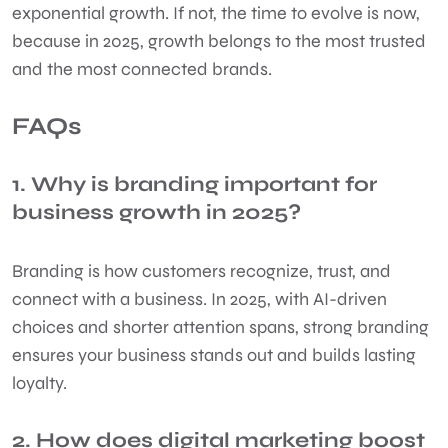
exponential growth. If not, the time to evolve is now,
because in 2025, growth belongs to the most trusted
and the most connected brands.
FAQs
1. Why is branding important for
business growth in 2025?
Branding is how customers recognize, trust, and
connect with a business. In 2025, with AI-driven
choices and shorter attention spans, strong branding
ensures your business stands out and builds lasting
loyalty.
2. How does digital marketing boost