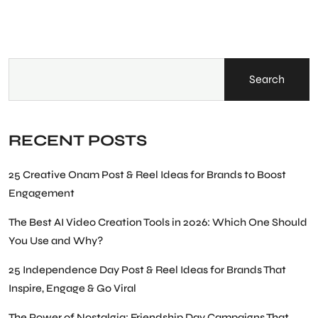
Search
RECENT POSTS
25 Creative Onam Post & Reel Ideas for Brands to Boost
Engagement
The Best AI Video Creation Tools in 2026: Which One Should
You Use and Why?
25 Independence Day Post & Reel Ideas for Brands That
Inspire, Engage & Go Viral
The Power of Nostalgia: Friendship Day Campaigns That