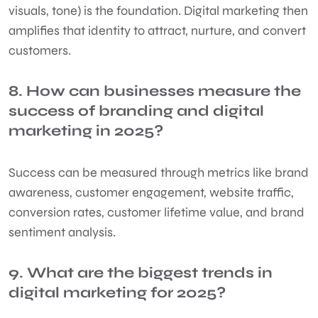
visuals, tone) is the foundation. Digital marketing then
amplifies that identity to attract, nurture, and convert
customers.
8. How can businesses measure the
success of branding and digital
marketing in 2025?
Success can be measured through metrics like brand
awareness, customer engagement, website traffic,
conversion rates, customer lifetime value, and brand
sentiment analysis.
9. What are the biggest trends in
digital marketing for 2025?