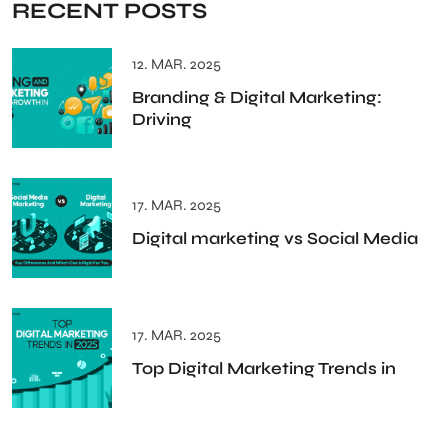
RECENT POSTS
12. MAR. 2025
Branding & Digital Marketing:
Driving
17. MAR. 2025
Digital marketing vs Social Media
17. MAR. 2025
Top Digital Marketing Trends in