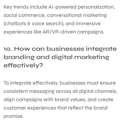
Key trends include AI-powered personalization,
social commerce, conversational marketing
(chatbots & voice search), and immersive
experiences like AR/VR-driven campaigns.
10. How can businesses integrate
branding and digital marketing
effectively?
To integrate effectively, businesses must ensure
consistent messaging across all digital channels,
align campaigns with brand values, and create
customer experiences that reflect the brand
promise.