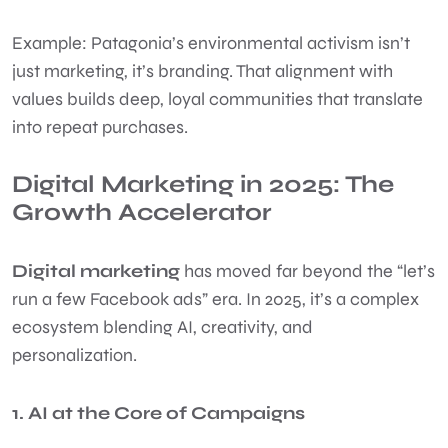
Example: Patagonia’s environmental activism isn’t
just marketing, it’s branding. That alignment with
values builds deep, loyal communities that translate
into repeat purchases.
Digital Marketing in 2025: The
Growth Accelerator
Digital marketing
has moved far beyond the “let’s
run a few Facebook ads” era. In 2025, it’s a complex
ecosystem blending AI, creativity, and
personalization.
1. AI at the Core of Campaigns