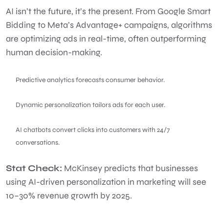
AI isn’t the future, it’s the present. From Google Smart
Bidding to Meta’s Advantage+ campaigns, algorithms
are optimizing ads in real-time, often outperforming
human decision-making.
Predictive analytics forecasts consumer behavior.
Dynamic personalization tailors ads for each user.
AI chatbots convert clicks into customers with 24/7
conversations.
Stat Check:
McKinsey predicts that businesses
using AI-driven personalization in marketing will see
10–30% revenue growth by 2025.