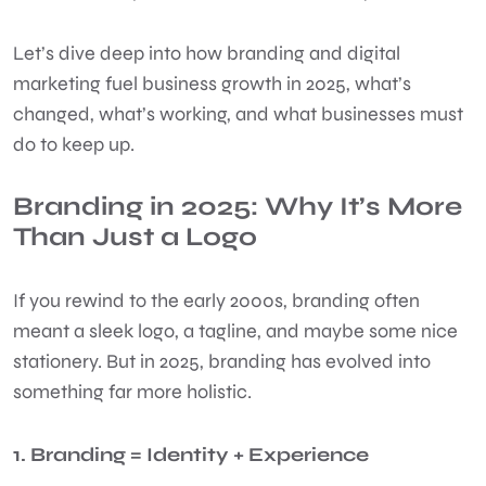
Let’s dive deep into how branding and digital
marketing fuel business growth in 2025, what’s
changed, what’s working, and what businesses must
do to keep up.
Branding in 2025: Why It’s More
Than Just a Logo
If you rewind to the early 2000s, branding often
meant a sleek logo, a tagline, and maybe some nice
stationery. But in 2025, branding has evolved into
something far more holistic.
1. Branding = Identity + Experience