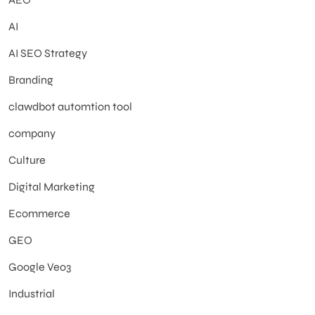
AI
AI SEO Strategy
Branding
clawdbot automtion tool
company
Culture
Digital Marketing
Ecommerce
GEO
Google Veo3
Industrial