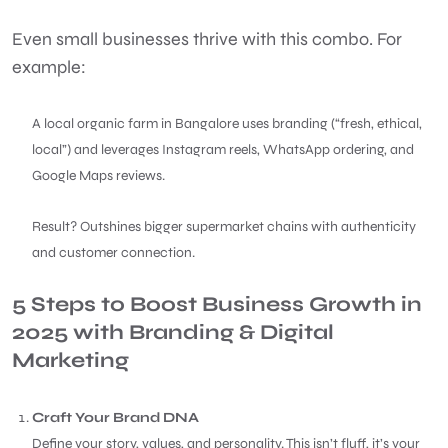
Even small businesses thrive with this combo. For
example:
A local organic farm in Bangalore uses branding (“fresh, ethical,
local”) and leverages Instagram reels, WhatsApp ordering, and
Google Maps reviews.
Result? Outshines bigger supermarket chains with authenticity
and customer connection.
5 Steps to Boost Business Growth in
2025 with Branding & Digital
Marketing
Craft Your Brand DNA
Define your story, values, and personality. This isn’t fluff, it’s your