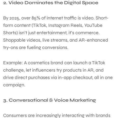
2. Video Dominates the Digital Space
By 2025, over 85% of internet traffic is video. Short-
form content (TikTok, Instagram Reels, YouTube
Shorts) isn’t just entertainment, it’s commerce.
Shoppable videos, live streams, and AR-enhanced
try-ons are fueling conversions.
Example: A cosmetics brand can launch a TikTok
challenge, let influencers try products in AR, and
drive direct purchases via in-app checkout, all in one
campaign.
3. Conversational & Voice Marketing
Consumers are increasingly interacting with brands