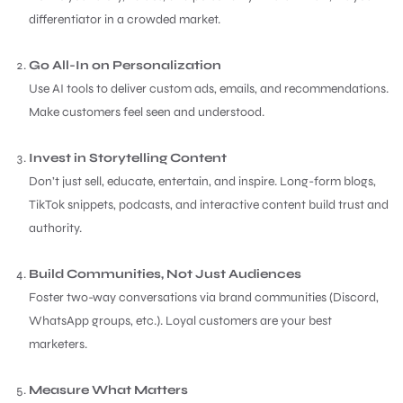
differentiator in a crowded market.
Go All-In on Personalization
Use AI tools to deliver custom ads, emails, and recommendations.
Make customers feel seen and understood.
Invest in Storytelling Content
Don’t just sell, educate, entertain, and inspire. Long-form blogs,
TikTok snippets, podcasts, and interactive content build trust and
authority.
Build Communities, Not Just Audiences
Foster two-way conversations via brand communities (Discord,
WhatsApp groups, etc.). Loyal customers are your best
marketers.
Measure What Matters