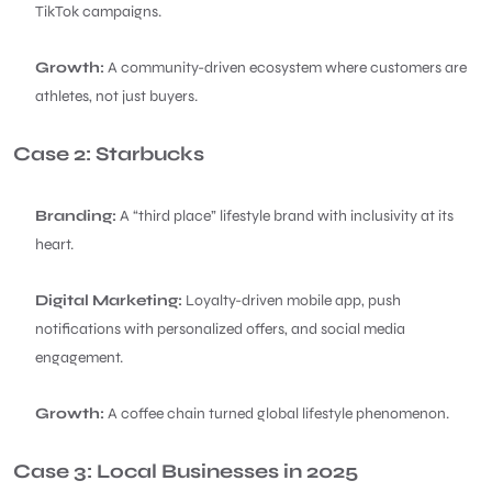
TikTok campaigns.
Growth:
A community-driven ecosystem where customers are
athletes, not just buyers.
Case 2: Starbucks
Branding:
A “third place” lifestyle brand with inclusivity at its
heart.
Digital Marketing:
Loyalty-driven mobile app, push
notifications with personalized offers, and social media
engagement.
Growth:
A coffee chain turned global lifestyle phenomenon.
Case 3: Local Businesses in 2025