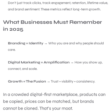
Don’t just track clicks, track engagement, retention, lifetime value,
and brand sentiment. These metrics reflect long-term growth.
What Businesses Must Remember
in 2025
Branding = Identity
→ Who you are and why people should
care.
Digital Marketing = Amplification
→ How you show up,
connect, and scale.
Growth = The Fusion
→ Trust + visibility + consistency.
In a crowded digital-first marketplace, products can
be copied, prices can be matched, but brands
cannot be cloned. That’s your moat.