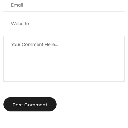
Post Comment