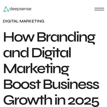
DIGITAL MARKETING
How Branding
and Digital
Marketing
Boost Business
Growth in 2025