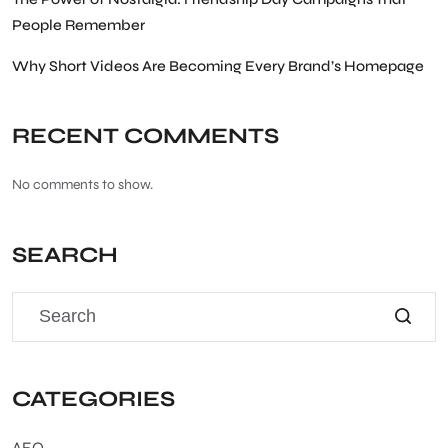
People Remember
Why Short Videos Are Becoming Every Brand’s Homepage
RECENT COMMENTS
No comments to show.
SEARCH
CATEGORIES
AEO