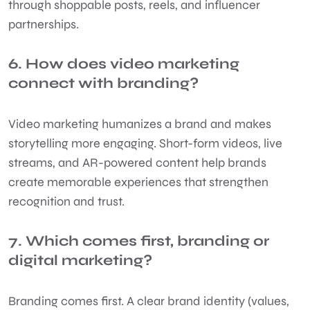
through shoppable posts, reels, and influencer
partnerships.
6. How does video marketing
connect with branding?
Video marketing humanizes a brand and makes
storytelling more engaging. Short-form videos, live
streams, and AR-powered content help brands
create memorable experiences that strengthen
recognition and trust.
7. Which comes first, branding or
digital marketing?
Branding comes first. A clear brand identity (values,