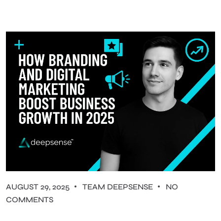
AUGUST 29, 2025
TEAM DEEPSENSE
NO
COMMENTS