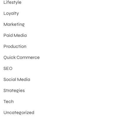
Lifestyle
Loyalty
Marketing
Paid Media
Production
Quick Commerce
SEO
Social Media
Strategies
Tech
Uncategorized