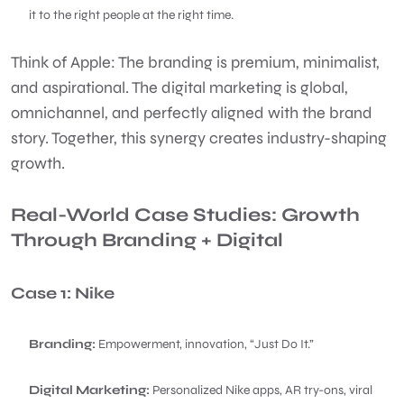
it to the right people at the right time.
Think of Apple: The branding is premium, minimalist,
and aspirational. The digital marketing is global,
omnichannel, and perfectly aligned with the brand
story. Together, this synergy creates industry-shaping
growth.
Real-World Case Studies: Growth
Through Branding + Digital
Case 1: Nike
Branding:
Empowerment, innovation, “Just Do It.”
Digital Marketing:
Personalized Nike apps, AR try-ons, viral