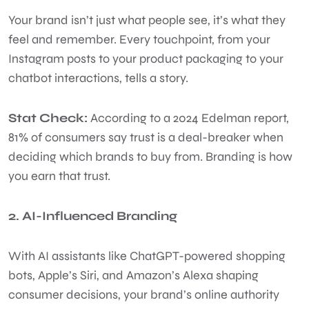
Your brand isn’t just what people see, it’s what they
feel and remember. Every touchpoint, from your
Instagram posts to your product packaging to your
chatbot interactions, tells a story.
Stat Check:
According to a 2024 Edelman report,
81% of consumers say trust is a deal-breaker when
deciding which brands to buy from. Branding is how
you earn that trust.
2. AI-Influenced Branding
With AI assistants like ChatGPT-powered shopping
bots, Apple’s Siri, and Amazon’s Alexa shaping
consumer decisions, your brand’s online authority