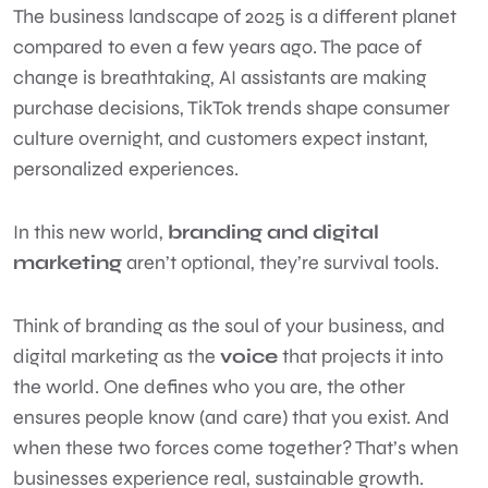
The business landscape of 2025 is a different planet
compared to even a few years ago. The pace of
change is breathtaking, AI assistants are making
purchase decisions, TikTok trends shape consumer
culture overnight, and customers expect instant,
personalized experiences.
In this new world,
branding and digital
marketing
aren’t optional, they’re survival tools.
Think of branding as the soul of your business, and
digital marketing as the
voice
that projects it into
the world. One defines who you are, the other
ensures people know (and care) that you exist. And
when these two forces come together? That’s when
businesses experience real, sustainable growth.