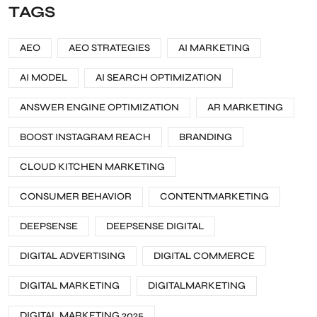
TAGS
AEO
AEO STRATEGIES
AI MARKETING
AI MODEL
AI SEARCH OPTIMIZATION
ANSWER ENGINE OPTIMIZATION
AR MARKETING
BOOST INSTAGRAM REACH
BRANDING
CLOUD KITCHEN MARKETING
CONSUMER BEHAVIOR
CONTENTMARKETING
DEEPSENSE
DEEPSENSE DIGITAL
DIGITAL ADVERTISING
DIGITAL COMMERCE
DIGITAL MARKETING
DIGITALMARKETING
DIGITAL MARKETING 2025