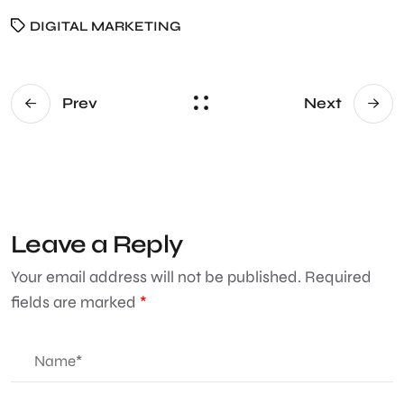
DIGITAL MARKETING
Prev
Next
Leave a Reply
Your email address will not be published.
Required
fields are marked
*