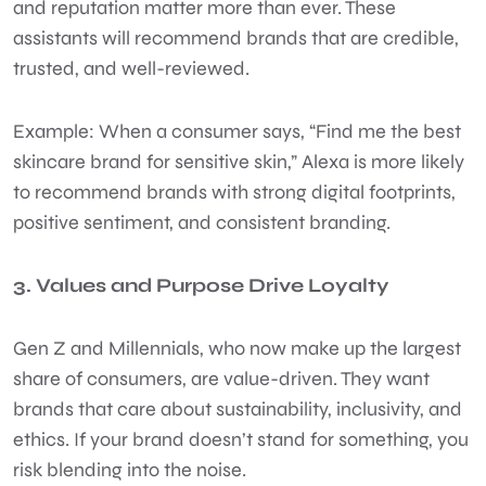
and reputation matter more than ever. These
assistants will recommend brands that are credible,
trusted, and well-reviewed.
Example: When a consumer says, “Find me the best
skincare brand for sensitive skin,” Alexa is more likely
to recommend brands with strong digital footprints,
positive sentiment, and consistent branding.
3. Values and Purpose Drive Loyalty
Gen Z and Millennials, who now make up the largest
share of consumers, are value-driven. They want
brands that care about sustainability, inclusivity, and
ethics. If your brand doesn’t stand for something, you
risk blending into the noise.