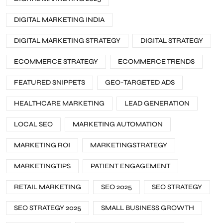
DIGITAL MARKETING INDIA
DIGITAL MARKETING STRATEGY
DIGITAL STRATEGY
ECOMMERCE STRATEGY
ECOMMERCE TRENDS
FEATURED SNIPPETS
GEO-TARGETED ADS
HEALTHCARE MARKETING
LEAD GENERATION
LOCAL SEO
MARKETING AUTOMATION
MARKETING ROI
MARKETINGSTRATEGY
MARKETINGTIPS
PATIENT ENGAGEMENT
RETAIL MARKETING
SEO 2025
SEO STRATEGY
SEO STRATEGY 2025
SMALL BUSINESS GROWTH