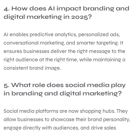
4. How does AI impact branding and
digital marketing in 2025?
AI enables predictive analytics, personalized ads,
conversational marketing, and smarter targeting. It
ensures businesses deliver the right message to the
right audience at the right time, while maintaining a
consistent brand image.
5. What role does social media play
in branding and digital marketing?
Social media platforms are now shopping hubs. They
allow businesses to showcase their brand personality,
engage directly with audiences, and drive sales