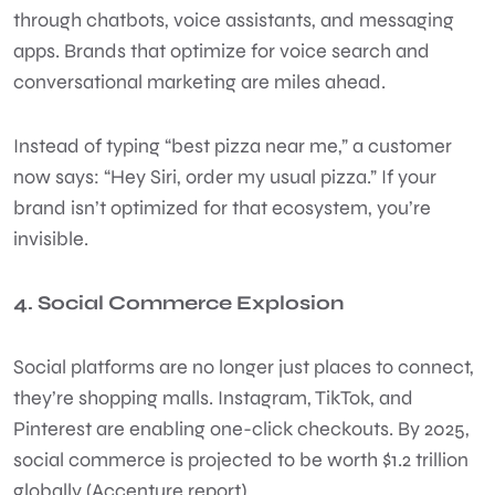
through chatbots, voice assistants, and messaging
apps. Brands that optimize for voice search and
conversational marketing are miles ahead.
Instead of typing “best pizza near me,” a customer
now says: “Hey Siri, order my usual pizza.” If your
brand isn’t optimized for that ecosystem, you’re
invisible.
4. Social Commerce Explosion
Social platforms are no longer just places to connect,
they’re shopping malls. Instagram, TikTok, and
Pinterest are enabling one-click checkouts. By 2025,
social commerce is projected to be worth $1.2 trillion
globally (Accenture report).