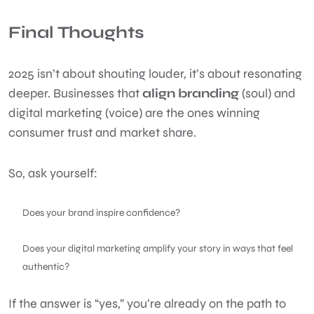
Final Thoughts
2025 isn’t about shouting louder, it’s about resonating
deeper. Businesses that
align branding
(soul) and
digital marketing (voice) are the ones winning
consumer trust and market share.
So, ask yourself:
Does your brand inspire confidence?
Does your digital marketing amplify your story in ways that feel
authentic?
If the answer is “yes,” you’re already on the path to