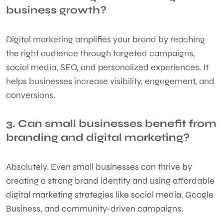
business growth?
Digital marketing amplifies your brand by reaching
the right audience through targeted campaigns,
social media, SEO, and personalized experiences. It
helps businesses increase visibility, engagement, and
conversions.
3. Can small businesses benefit from
branding and digital marketing?
Absolutely. Even small businesses can thrive by
creating a strong brand identity and using affordable
digital marketing strategies like social media, Google
Business, and community-driven campaigns.