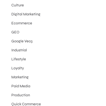
Culture
Digital Marketing
Ecommerce
GEO
Google Veo3
Industrial
Lifestyle
Loyalty
Marketing
Paid Media
Production
Quick Commerce