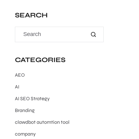
SEARCH
CATEGORIES
AEO
AI
AI SEO Strategy
Branding
clawdbot automtion tool
company