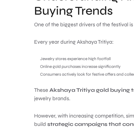
Buying Trends
One of the biggest drivers of the festival is
Every year during Akshaya Tritiya:
Jewelry stores experience high footfall
Online gold purchases increase significantly
Consumers actively look for festive offers and colle
These
Akshaya Tritiya gold buying 
jewelry brands.
However, with increasing competition, sim
build
strategic campaigns that co