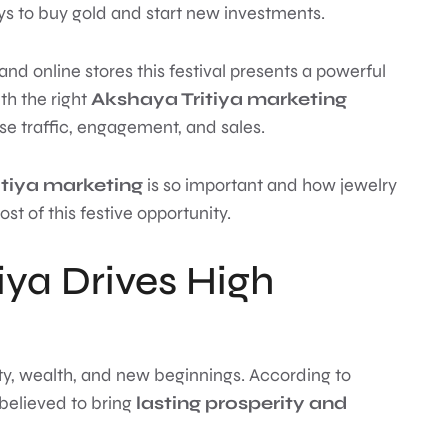
s to buy gold and start new investments.
and online stores this festival presents a powerful
th the right
Akshaya Tritiya marketing
ase traffic, engagement, and sales.
tiya marketing
is so important and how jewelry
of this festive opportunity.
ya Drives High
ity, wealth, and new beginnings. According to
 believed to bring
lasting prosperity and