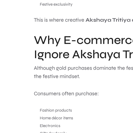
Festive exclusivity
This is where creative
Akshaya Tritiya
Why E-commerce
Ignore Akshaya Tr
Although gold purchases dominate the fes
the festive mindset.
Consumers often purchase:
Fashion products
Home décor items
Electronics