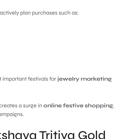
 actively plan purchases such as:
 important festivals for
jewelry marketing
creates a surge in
online festive shopping
,
campaigns.
shaya Tritiya Gold