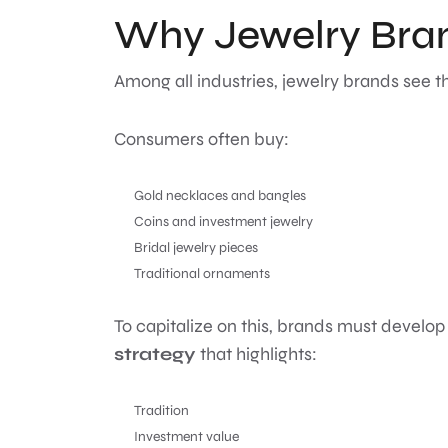
Why Jewelry Bran
Among all industries, jewelry brands see t
Consumers often buy:
Gold necklaces and bangles
Coins and investment jewelry
Bridal jewelry pieces
Traditional ornaments
To capitalize on this, brands must develop
strategy
that highlights:
Tradition
Investment value