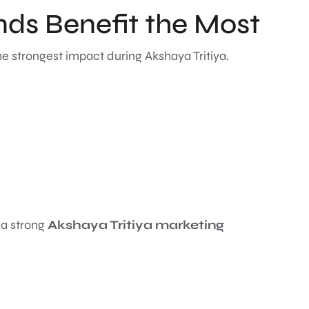
ds Benefit the Most
he strongest impact during Akshaya Tritiya.
 a strong
Akshaya Tritiya marketing