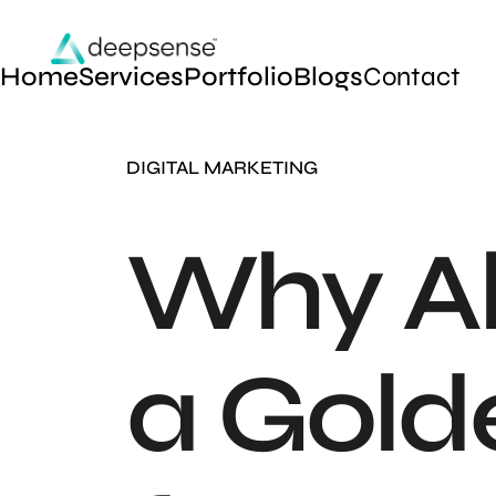
Home
Services
Portfolio
Blogs
Contact
DIGITAL MARKETING
Why Ak
a Gold