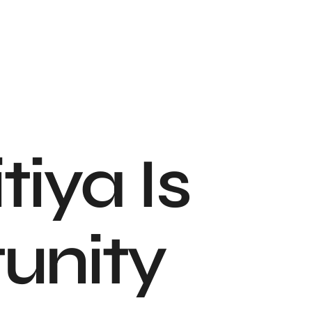
iya Is
unity