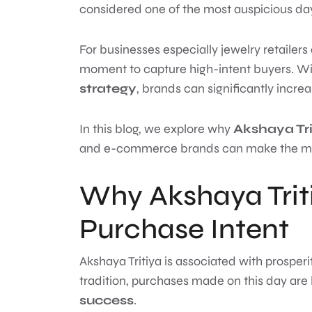
considered one of the most auspicious day
For businesses especially jewelry retailers 
moment to capture high-intent buyers. Wi
strategy
, brands can significantly incre
In this blog, we explore why
Akshaya Tri
and e-commerce brands can make the most 
Why Akshaya Triti
Purchase Intent
Akshaya Tritiya is associated with prosper
tradition, purchases made on this day are
success
.