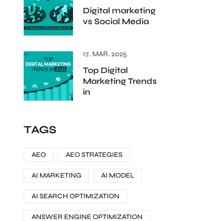
Digital marketing
vs Social Media
17. MAR. 2025
Top Digital
Marketing Trends
in
TAGS
AEO
AEO STRATEGIES
AI MARKETING
AI MODEL
AI SEARCH OPTIMIZATION
ANSWER ENGINE OPTIMIZATION