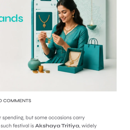
O COMMENTS
er spending, but some occasions carry
 such festival is
Akshaya Tritiya
, widely