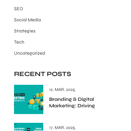
SEO
Social Media
Strategies
Tech
Uncategorized
RECENT POSTS
12. MAR. 2025
Branding & Digital
Marketing: Driving
17. MAR. 2025