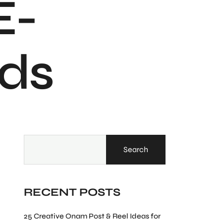
E-
ds
Search
RECENT POSTS
25 Creative Onam Post & Reel Ideas for