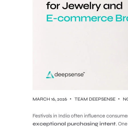
MARCH 16, 2026
TEAM DEEPSENSE
N
Festivals in India often influence consum
exceptional purchasing intent
. One