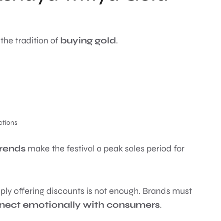
 the tradition of
buying gold
.
ctions
trends
make the festival a peak sales period for
ply offering discounts is not enough. Brands must
nnect emotionally with consumers
.