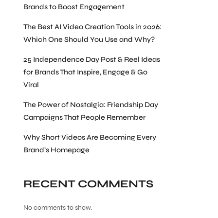
Brands to Boost Engagement
The Best AI Video Creation Tools in 2026:
Which One Should You Use and Why?
25 Independence Day Post & Reel Ideas
for Brands That Inspire, Engage & Go
Viral
The Power of Nostalgia: Friendship Day
Campaigns That People Remember
Why Short Videos Are Becoming Every
Brand’s Homepage
RECENT COMMENTS
No comments to show.