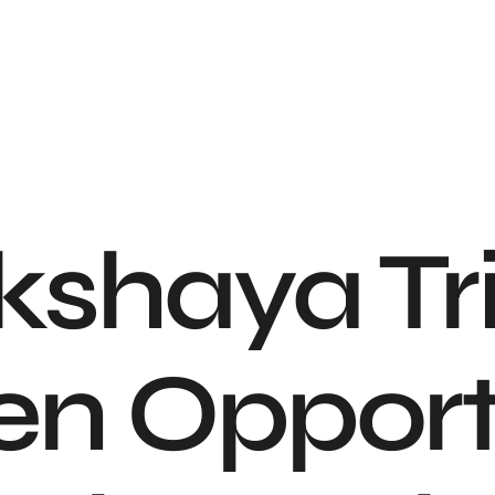
shaya Trit
en Opport