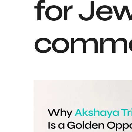
for Jew
comme