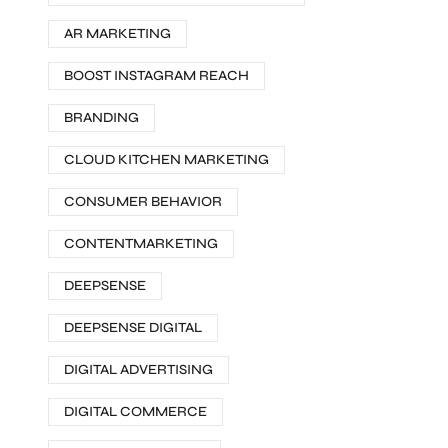
AR MARKETING
BOOST INSTAGRAM REACH
BRANDING
CLOUD KITCHEN MARKETING
CONSUMER BEHAVIOR
CONTENTMARKETING
DEEPSENSE
DEEPSENSE DIGITAL
DIGITAL ADVERTISING
DIGITAL COMMERCE