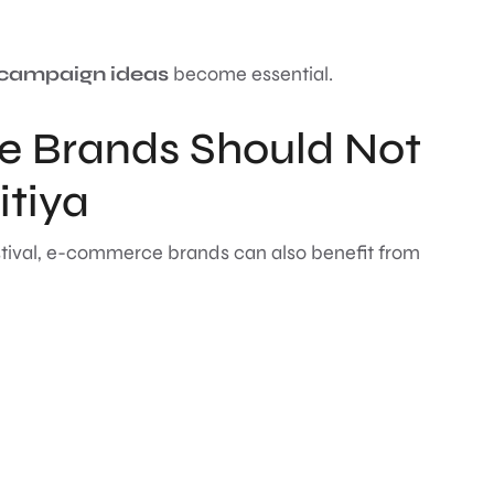
 campaign ideas
become essential.
 Brands Should Not
itiya
tival, e-commerce brands can also benefit from