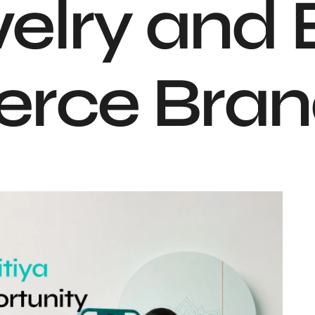
elry and 
rce Bran