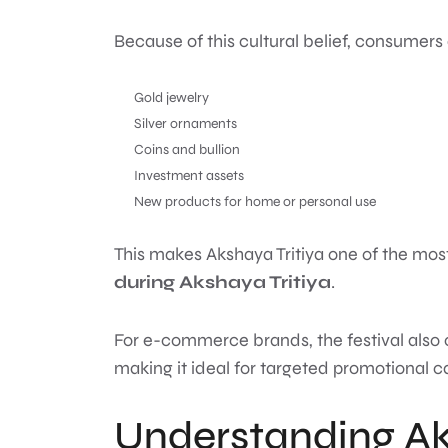
Because of this cultural belief, consumers
Gold jewelry
Silver ornaments
Coins and bullion
Investment assets
New products for home or personal use
This makes Akshaya Tritiya one of the most
during Akshaya Tritiya
.
For e-commerce brands, the festival also 
making it ideal for targeted promotional 
Understanding Ak