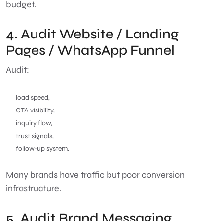
budget.
4. Audit Website / Landing
Pages / WhatsApp Funnel
Audit:
load speed,
CTA visibility,
inquiry flow,
trust signals,
follow-up system.
Many brands have traffic but poor conversion
infrastructure.
5. Audit Brand Messaging