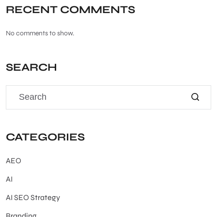
RECENT COMMENTS
No comments to show.
SEARCH
CATEGORIES
AEO
AI
AI SEO Strategy
Branding