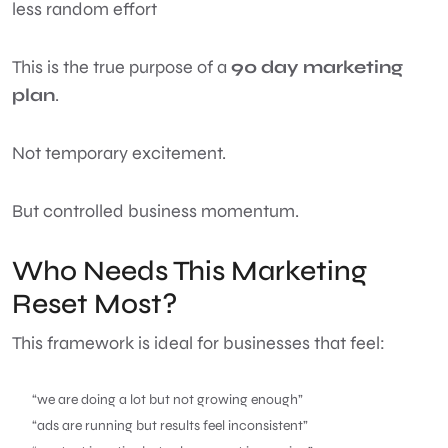
less random effort
This is the true purpose of a
90 day marketing
plan
.
Not temporary excitement.
But controlled business momentum.
Who Needs This Marketing
Reset Most?
This framework is ideal for businesses that feel:
“we are doing a lot but not growing enough”
“ads are running but results feel inconsistent”