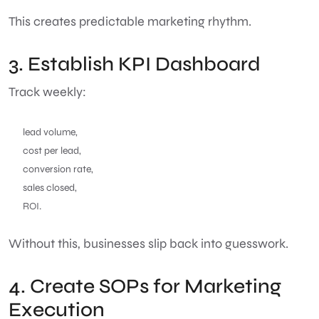
This creates predictable marketing rhythm.
3. Establish KPI Dashboard
Track weekly:
lead volume,
cost per lead,
conversion rate,
sales closed,
ROI.
Without this, businesses slip back into guesswork.
4. Create SOPs for Marketing
Execution