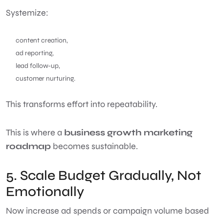
Systemize:
content creation,
ad reporting,
lead follow-up,
customer nurturing.
This transforms effort into repeatability.
This is where a
business growth marketing
roadmap
becomes sustainable.
5. Scale Budget Gradually, Not
Emotionally
Now increase ad spends or campaign volume based