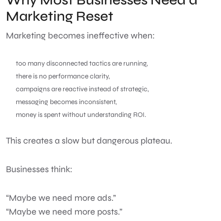
Marketing Reset
Marketing becomes ineffective when:
too many disconnected tactics are running,
there is no performance clarity,
campaigns are reactive instead of strategic,
messaging becomes inconsistent,
money is spent without understanding ROI.
This creates a slow but dangerous plateau.
Businesses think:
“Maybe we need more ads.”
“Maybe we need more posts.”