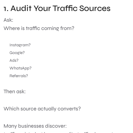
1. Audit Your Traffic Sources
Ask:
Where is traffic coming from?
Instagram?
Google?
Ads?
WhatsApp?
Referrals?
Then ask:
Which source actually converts?
Many businesses discover: