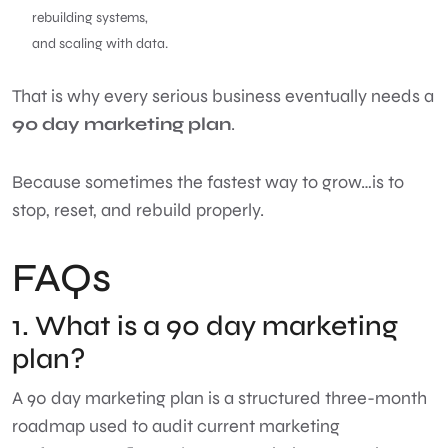
rebuilding systems,
and scaling with data.
That is why every serious business eventually needs a
90 day marketing plan
.
Because sometimes the fastest way to grow…is to
stop, reset, and rebuild properly.
FAQs
1. What is a 90 day marketing
plan?
A 90 day marketing plan is a structured three-month
roadmap used to audit current marketing