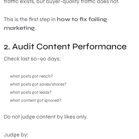
traffic exists, but buyer-quality traffic does not.
This is the first step in
how to fix failing
marketing
.
2. Audit Content Performance
Check last 60–90 days:
what posts got reach?
what posts got saves/shares?
what posts got leads?
what content got ignored?
Do not judge content by likes only.
Judge by: