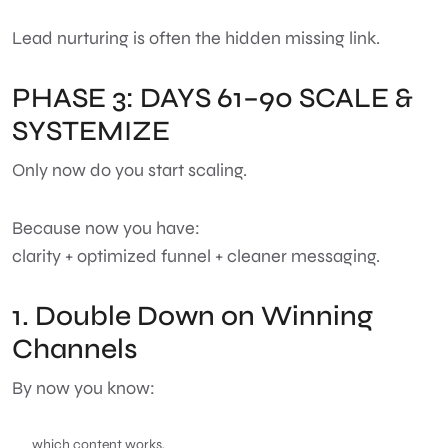
Lead nurturing is often the hidden missing link.
PHASE 3: DAYS 61–90 SCALE &
SYSTEMIZE
Only now do you start scaling.
Because now you have:
clarity + optimized funnel + cleaner messaging.
1. Double Down on Winning
Channels
By now you know:
which content works,