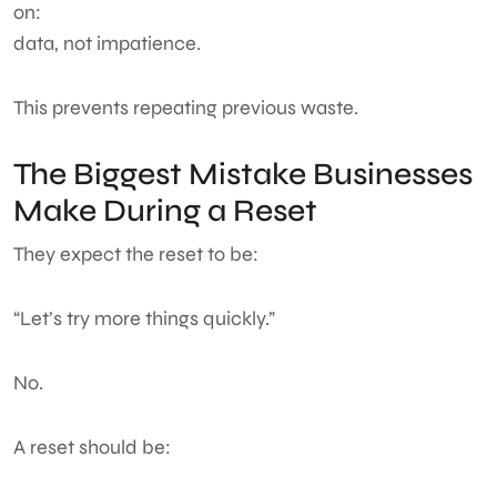
on:
data, not impatience.
This prevents repeating previous waste.
The Biggest Mistake Businesses
Make During a Reset
They expect the reset to be:
“Let’s try more things quickly.”
No.
A reset should be: