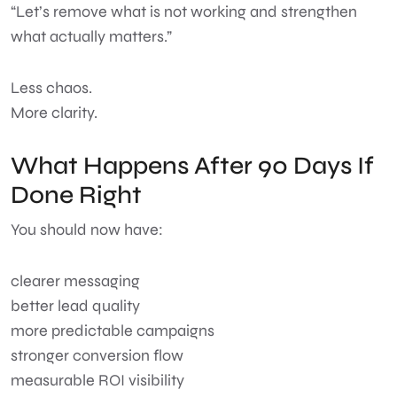
“Let’s remove what is not working and strengthen
what actually matters.”
Less chaos.
More clarity.
What Happens After 90 Days If
Done Right
You should now have:
clearer messaging
better lead quality
more predictable campaigns
stronger conversion flow
measurable ROI visibility