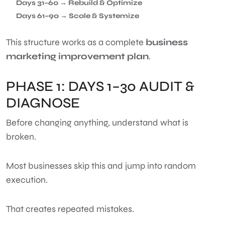
Days 31–60 → Rebuild & Optimize
Days 61–90 → Scale & Systemize
This structure works as a complete
business
marketing improvement plan
.
PHASE 1: DAYS 1–30 AUDIT &
DIAGNOSE
Before changing anything, understand what is
broken.
Most businesses skip this and jump into random
execution.
That creates repeated mistakes.