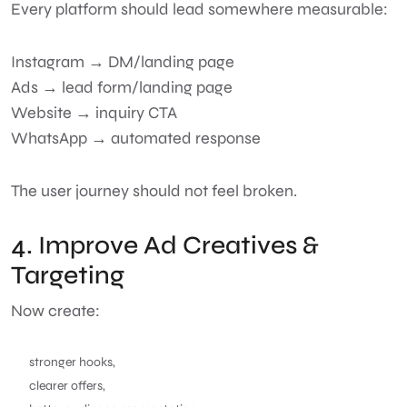
Every platform should lead somewhere measurable:
Instagram → DM/landing page
Ads → lead form/landing page
Website → inquiry CTA
WhatsApp → automated response
The user journey should not feel broken.
4. Improve Ad Creatives &
Targeting
Now create:
stronger hooks,
clearer offers,