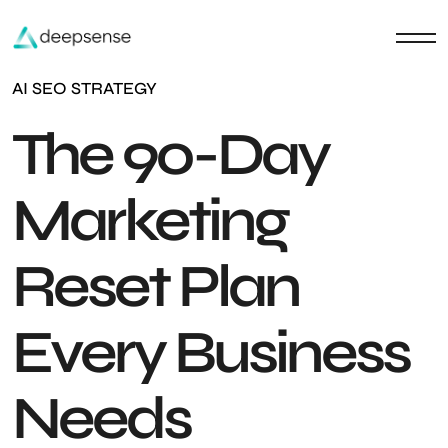
AI SEO STRATEGY
The 90-Day
Marketing
Reset Plan
Every Business
Needs