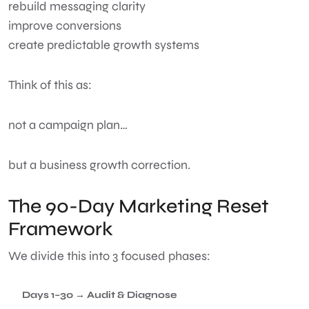
rebuild messaging clarity
improve conversions
create predictable growth systems
Think of this as:
not a campaign plan…
but a business growth correction.
The 90-Day Marketing Reset
Framework
We divide this into 3 focused phases:
Days 1–30 → Audit & Diagnose