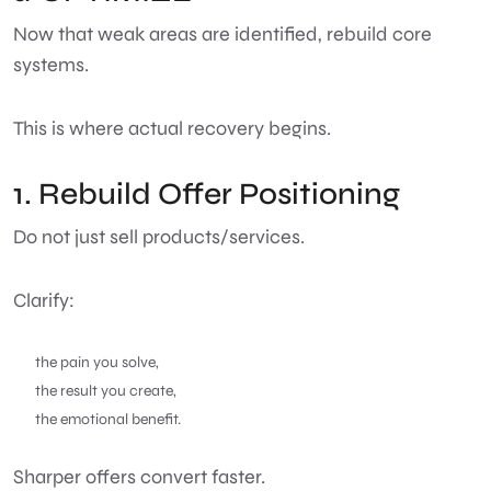
Now that weak areas are identified, rebuild core
systems.
This is where actual recovery begins.
1. Rebuild Offer Positioning
Do not just sell products/services.
Clarify:
the pain you solve,
the result you create,
the emotional benefit.
Sharper offers convert faster.