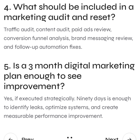
4. What should be included in a
marketing audit and reset?
Traffic audit, content audit, paid ads review,
conversion funnel analysis, brand messaging review,
and follow-up automation fixes.
5. Is a 3 month digital marketing
plan enough to see
improvement?
Yes, if executed strategically. Ninety days is enough
to identify leaks, optimize systems, and create
measurable performance improvement.
Prev
Next