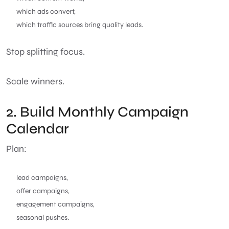
which ads convert,
which traffic sources bring quality leads.
Stop splitting focus.
Scale winners.
2. Build Monthly Campaign
Calendar
Plan:
lead campaigns,
offer campaigns,
engagement campaigns,
seasonal pushes.