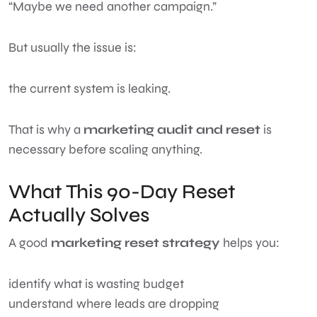
“Maybe we need another campaign.”
But usually the issue is:
the current system is leaking.
That is why a
marketing audit and reset
is
necessary before scaling anything.
What This 90-Day Reset
Actually Solves
A good
marketing reset strategy
helps you:
identify what is wasting budget
understand where leads are dropping