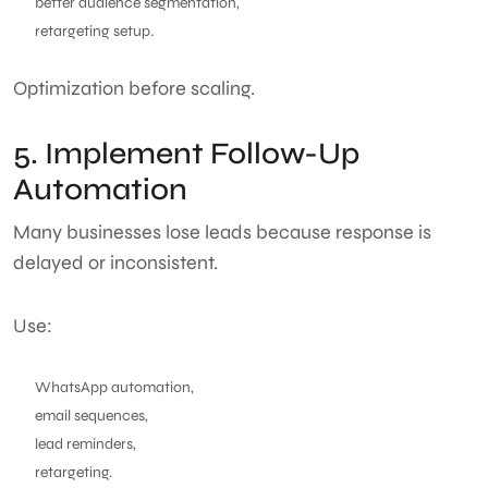
better audience segmentation,
retargeting setup.
Optimization before scaling.
5. Implement Follow-Up
Automation
Many businesses lose leads because response is
delayed or inconsistent.
Use:
WhatsApp automation,
email sequences,
lead reminders,
retargeting.