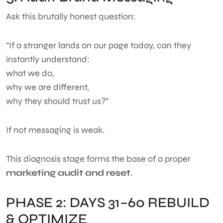
Ask this brutally honest question:
“If a stranger lands on our page today, can they
instantly understand:
what we do,
why we are different,
why they should trust us?”
If not messaging is weak.
This diagnosis stage forms the base of a proper
marketing audit and reset
.
PHASE 2: DAYS 31–60 REBUILD
& OPTIMIZE