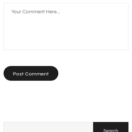
Post Comment
Search