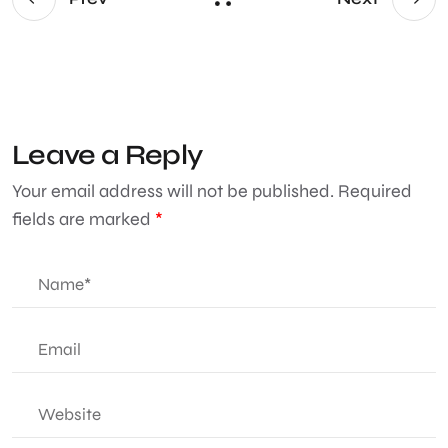
Leave a Reply
Your email address will not be published.
Required
fields are marked
*