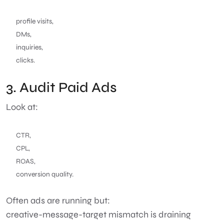
profile visits,
DMs,
inquiries,
clicks.
3. Audit Paid Ads
Look at:
CTR,
CPL,
ROAS,
conversion quality.
Often ads are running but:
creative-message-target mismatch is draining