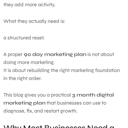
they add more activity.
What they actually need is:
a structured reset.
A proper
90 day marketing plan
is not about
doing more marketing.
It is about rebuilding the right marketing foundation
in the right order.
This blog gives you a practical
3 month digital
marketing plan
that businesses can use to
diagnose, fix, and restart growth.
Why Most Businesses Need a