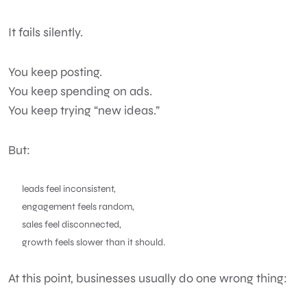
It fails silently.
You keep posting.
You keep spending on ads.
You keep trying “new ideas.”
But:
leads feel inconsistent,
engagement feels random,
sales feel disconnected,
growth feels slower than it should.
At this point, businesses usually do one wrong thing: