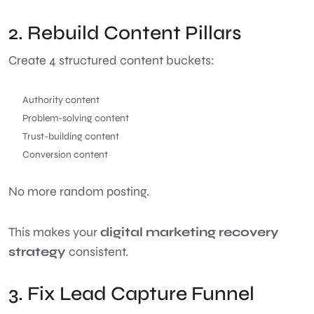
2. Rebuild Content Pillars
Create 4 structured content buckets:
Authority content
Problem-solving content
Trust-building content
Conversion content
No more random posting.
This makes your
digital marketing recovery
strategy
consistent.
3. Fix Lead Capture Funnel