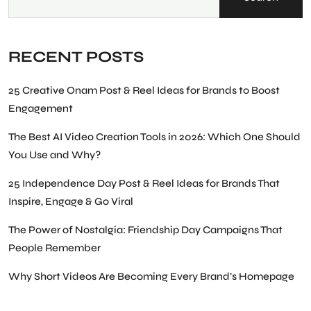
RECENT POSTS
25 Creative Onam Post & Reel Ideas for Brands to Boost
Engagement
The Best AI Video Creation Tools in 2026: Which One Should
You Use and Why?
25 Independence Day Post & Reel Ideas for Brands That
Inspire, Engage & Go Viral
The Power of Nostalgia: Friendship Day Campaigns That
People Remember
Why Short Videos Are Becoming Every Brand’s Homepage