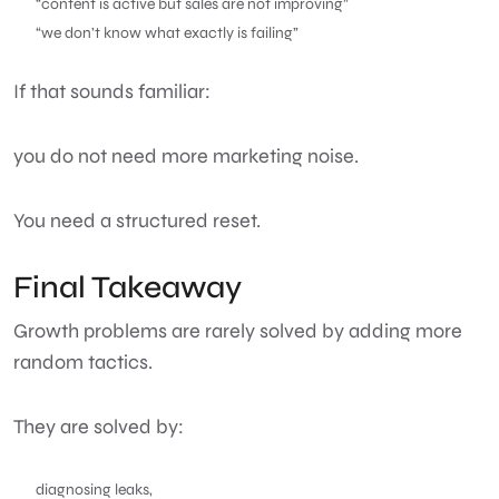
“content is active but sales are not improving”
“we don’t know what exactly is failing”
If that sounds familiar:
you do not need more marketing noise.
You need a structured reset.
Final Takeaway
Growth problems are rarely solved by adding more
random tactics.
They are solved by:
diagnosing leaks,