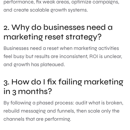
performance, fix weak areas, optimize campaigns,
and create scalable growth systems.
2. Why do businesses need a
marketing reset strategy?
Businesses need a reset when marketing activities
feel busy but results are inconsistent, ROI is unclear,
and growth has plateaued.
3. How do I fix failing marketing
in 3 months?
By following a phased process: audit what is broken,
rebuild messaging and funnels, then scale only the
channels that are performing.