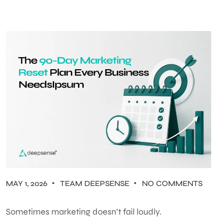
MAY 1, 2026
TEAM DEEPSENSE
NO COMMENTS
Sometimes marketing doesn’t fail loudly.