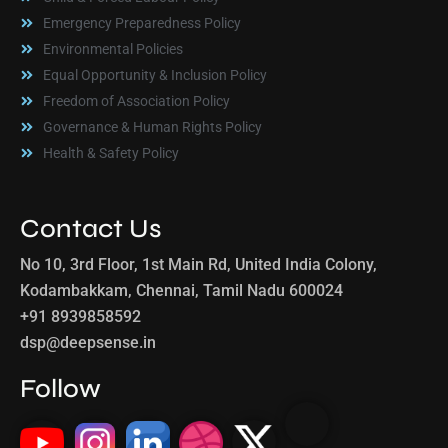
Emergency Preparedness Policy
Environmental Policies
Equal Opportunity & Inclusion Policy
Freedom of Association Policy
Governance & Human Rights Policy
Health & Safety Policy
Contact Us
No 10, 3rd Floor, 1st Main Rd, United India Colony,
Kodambakkam, Chennai, Tamil Nadu 600024
+91 8939858592
dsp@deepsense.in
Follow