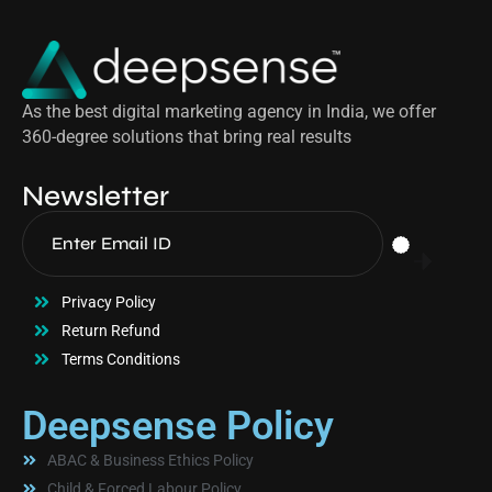
As the best digital marketing agency in India, we offer
360-degree solutions that bring real results
Newsletter
Privacy Policy
Return Refund
Terms Conditions
Deepsense Policy
ABAC & Business Ethics Policy
Child & Forced Labour Policy