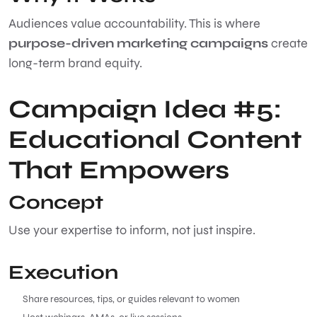
Audiences value accountability. This is where
purpose-driven marketing campaigns
create
long-term brand equity.
Campaign Idea #5:
Educational Content
That Empowers
Concept
Use your expertise to inform, not just inspire.
Execution
Share resources, tips, or guides relevant to women