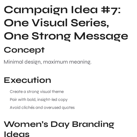
Campaign Idea #7:
One Visual Series,
One Strong Message
Concept
Minimal design, maximum meaning.
Execution
Create a strong visual theme
Pair with bold, insight-led copy
Avoid clichés and overused quotes
Women’s Day Branding
Ideas