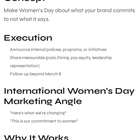
Make Women’s Day about what your brand commits
to not what it says.
Execution
Announce internal policies, programs, or initiatives
Share measurable goals (hiring, pay equity, leadership
representation)
Follow up beyond March 8
International Women’s Day
Marketing Angle
“Here’s what we’re changing”
“This is our commitment to women”
Why It Works