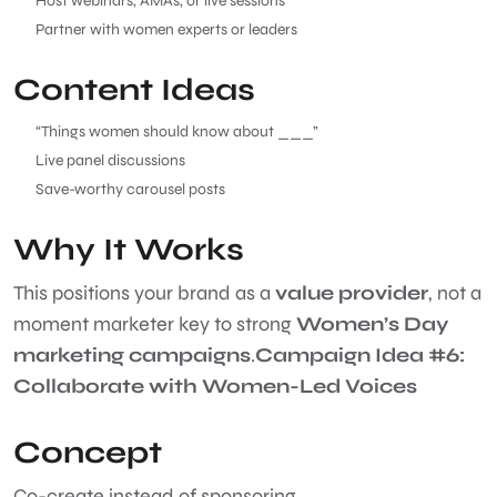
Host webinars, AMAs, or live sessions
Partner with women experts or leaders
Content Ideas
“Things women should know about ___”
Live panel discussions
Save-worthy carousel posts
Why It Works
This positions your brand as a
value provider
, not a
moment marketer key to strong
Women’s Day
marketing campaigns
.
Campaign Idea #6:
Collaborate with Women-Led Voices
Concept
Co-create instead of sponsoring.