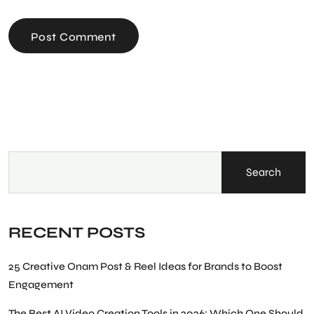
Post Comment
Search
RECENT POSTS
25 Creative Onam Post & Reel Ideas for Brands to Boost
Engagement
The Best AI Video Creation Tools in 2026: Which One Should