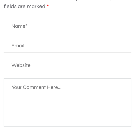
fields are marked
*