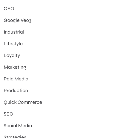
GEO
Google Veo3
Industrial
Lifestyle
Loyalty
Marketing
Paid Media
Production
Quick Commerce
SEO
Social Media
Strategies