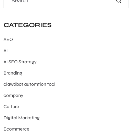
CATEGORIES
AEO
AI
AI SEO Strategy
Branding
clawdbot automtion tool
company
Culture
Digital Marketing
Ecommerce