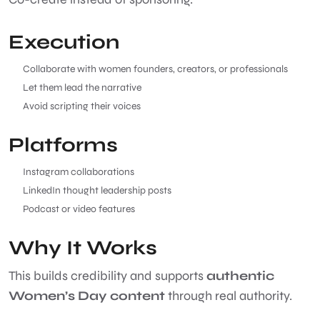
Execution
Collaborate with women founders, creators, or professionals
Let them lead the narrative
Avoid scripting their voices
Platforms
Instagram collaborations
LinkedIn thought leadership posts
Podcast or video features
Why It Works
This builds credibility and supports
authentic
Women’s Day content
through real authority.