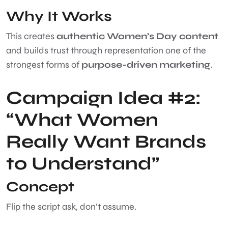
Why It Works
This creates
authentic Women’s Day content
and builds trust through representation one of the
strongest forms of
purpose-driven marketing
.
Campaign Idea #2:
“What Women
Really Want Brands
to Understand”
Concept
Flip the script ask, don’t assume.