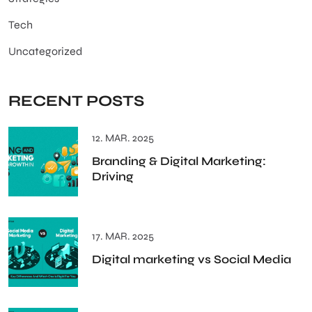
Tech
Uncategorized
RECENT POSTS
12. MAR. 2025
Branding & Digital Marketing:
Driving
17. MAR. 2025
Digital marketing vs Social Media