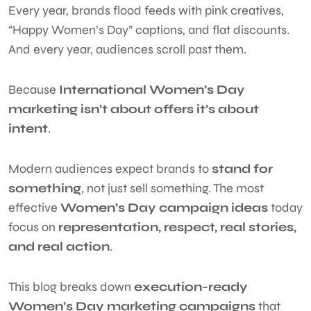
Every year, brands flood feeds with pink creatives,
“Happy Women’s Day” captions, and flat discounts.
And every year, audiences scroll past them.
Because
International Women’s Day
marketing isn’t about offers it’s about
intent
.
Modern audiences expect brands to
stand for
something
, not just sell something. The most
effective
Women’s Day campaign ideas
today
focus on
representation, respect, real stories,
and real action
.
This blog breaks down
execution-ready
Women’s Day marketing campaigns
that