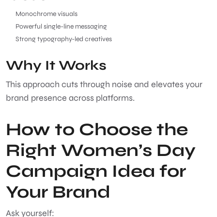
Monochrome visuals
Powerful single-line messaging
Strong typography-led creatives
Why It Works
This approach cuts through noise and elevates your
brand presence across platforms.
How to Choose the
Right Women’s Day
Campaign Idea for
Your Brand
Ask yourself: