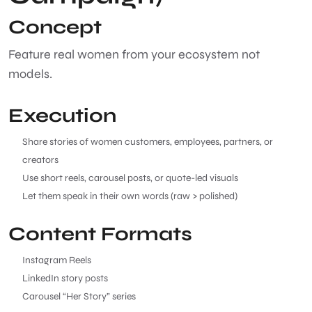
Concept
Feature real women from your ecosystem not
models.
Execution
Share stories of women customers, employees, partners, or
creators
Use short reels, carousel posts, or quote-led visuals
Let them speak in their own words (raw > polished)
Content Formats
Instagram Reels
LinkedIn story posts
Carousel “Her Story” series