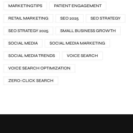
MARKETINGTIPS
PATIENT ENGAGEMENT
RETAIL MARKETING
SEO 2025
SEO STRATEGY
SEO STRATEGY 2025
SMALL BUSINESS GROWTH
SOCIAL MEDIA
SOCIAL MEDIA MARKETING
SOCIAL MEDIA TRENDS
VOICE SEARCH
VOICE SEARCH OPTIMIZATION
ZERO-CLICK SEARCH