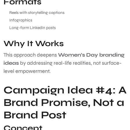
Formats
Reels with storytelling captions
Infographics
Long-form LinkedIn posts
Why It Works
This approach deepens
Women’s Day branding
ideas
by addressing real-life realities, not surface-
level empowerment.
Campaign Idea #4: A
Brand Promise, Not a
Brand Post
Concept