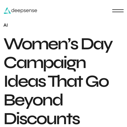
AI
Women’s Day
Campaign
Ideas That Go
Beyond
Discounts