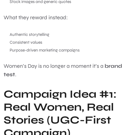
Stock images and generic quotes
What they reward instead:
Authentic storytelling
Consistent values
Purpose-driven marketing campaigns
Women’s Day is no longer a moment it’s a
brand
test
.
Campaign Idea #1:
Real Women, Real
Stories (UGC-First
Campaign)