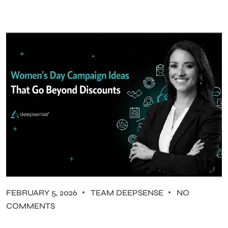
FEBRUARY 5, 2026
TEAM DEEPSENSE
NO
COMMENTS