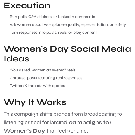
Execution
Run polls, Q&A stickers, or LinkedIn comments
Ask women about workplace equality, representation, or safety
Turn responses into posts, reels, or blog content
Women’s Day Social Media
Ideas
“You asked, women answered” reels
Carousel posts featuring real responses
Twitter/X threads with quotes
Why It Works
This campaign shifts brands from broadcasting to
listening critical for
brand campaigns for
Women’s Day
that feel genuine.