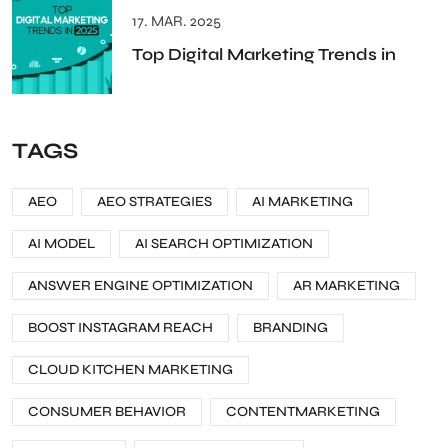
17. MAR. 2025
Top Digital Marketing Trends in
TAGS
AEO
AEO STRATEGIES
AI MARKETING
AI MODEL
AI SEARCH OPTIMIZATION
ANSWER ENGINE OPTIMIZATION
AR MARKETING
BOOST INSTAGRAM REACH
BRANDING
CLOUD KITCHEN MARKETING
CONSUMER BEHAVIOR
CONTENTMARKETING