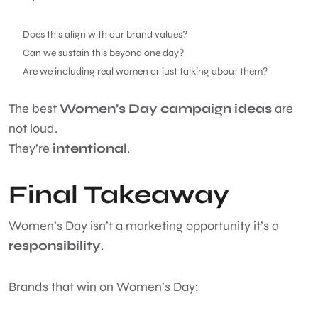
Does this align with our brand values?
Can we sustain this beyond one day?
Are we including real women or just talking about them?
The best
Women’s Day campaign ideas
are
not loud.
They’re
intentional
.
Final Takeaway
Women’s Day isn’t a marketing opportunity it’s a
responsibility
.
Brands that win on Women’s Day: