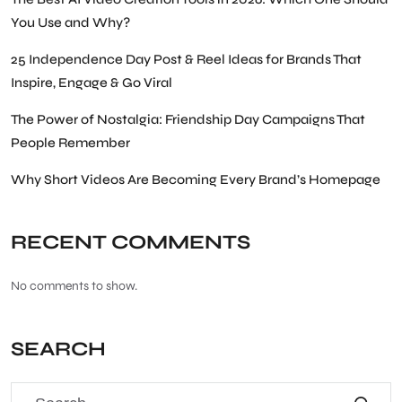
You Use and Why?
25 Independence Day Post & Reel Ideas for Brands That
Inspire, Engage & Go Viral
The Power of Nostalgia: Friendship Day Campaigns That
People Remember
Why Short Videos Are Becoming Every Brand’s Homepage
RECENT COMMENTS
No comments to show.
SEARCH