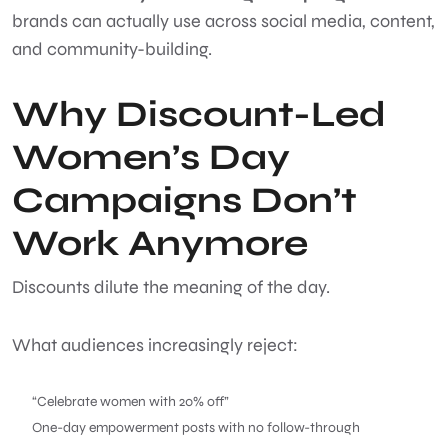
brands can actually use across social media, content,
and community-building.
Why Discount-Led
Women’s Day
Campaigns Don’t
Work Anymore
Discounts dilute the meaning of the day.
What audiences increasingly reject:
“Celebrate women with 20% off”
One-day empowerment posts with no follow-through