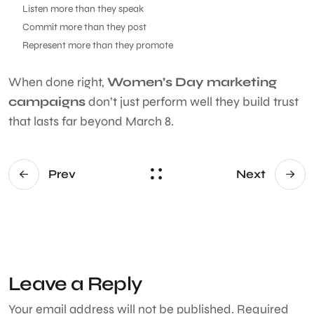
Listen more than they speak
Commit more than they post
Represent more than they promote
When done right,
Women’s Day marketing
campaigns
don’t just perform well they build trust
that lasts far beyond March 8.
Prev
Next
Leave a Reply
Your email address will not be published.
Required