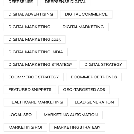
DEEPSENSE
DEEPSENSE DIGITAL
DIGITAL ADVERTISING
DIGITAL COMMERCE
DIGITAL MARKETING
DIGITALMARKETING
DIGITAL MARKETING 2025
DIGITAL MARKETING INDIA
DIGITAL MARKETING STRATEGY
DIGITAL STRATEGY
ECOMMERCE STRATEGY
ECOMMERCE TRENDS
FEATURED SNIPPETS
GEO-TARGETED ADS
HEALTHCARE MARKETING
LEAD GENERATION
LOCAL SEO
MARKETING AUTOMATION
MARKETING ROI
MARKETINGSTRATEGY