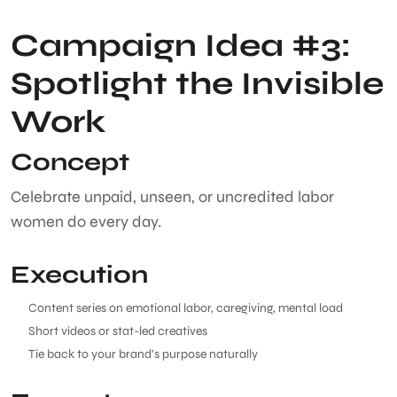
Campaign Idea #3:
Spotlight the Invisible
Work
Concept
Celebrate unpaid, unseen, or uncredited labor
women do every day.
Execution
Content series on emotional labor, caregiving, mental load
Short videos or stat-led creatives
Tie back to your brand’s purpose naturally