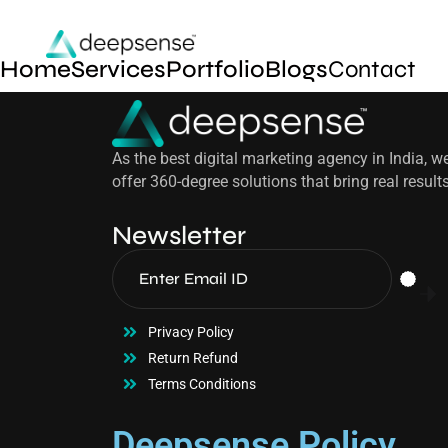
Home
Services
Portfolio
Blogs
Contact
As the best digital marketing agency in India, w
offer 360-degree solutions that bring real result
Newsletter
Privacy Policy
Return Refund
Terms Conditions
Deepsense Policy