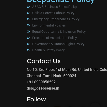
ABAC & Business Ethics Policy
Child & Forced Labour Policy
Emergency Preparedness Policy
Environmental Policies
Equal Opportunity & Inclusion Policy
Freedom of Association Policy
Governance & Human Rights Policy
Health & Safety Policy
Contact Us
No 10, 3rd Floor, 1st Main Rd, United India C
Chennai, Tamil Nadu 600024
+91 8939858592
dsp@deepsense.in
Follow