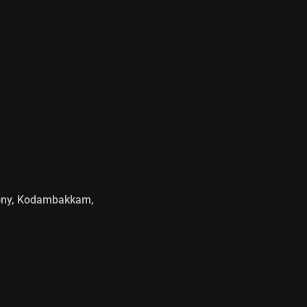
olony, Kodambakkam,