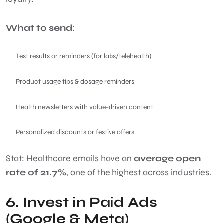
What to send:
Test results or reminders (for labs/telehealth)
Product usage tips & dosage reminders
Health newsletters with value-driven content
Personalized discounts or festive offers
Stat: Healthcare emails have an
average open
rate of 21.7%
, one of the highest across industries.
6. Invest in Paid Ads
(Google & Meta)