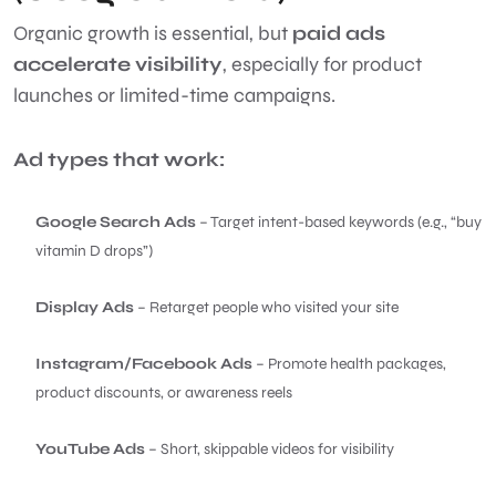
Organic growth is essential, but
paid ads
accelerate visibility
, especially for product
launches or limited-time campaigns.
Ad types that work:
Google Search Ads
– Target intent-based keywords (e.g., “buy
vitamin D drops”)
Display Ads
– Retarget people who visited your site
Instagram/Facebook Ads
– Promote health packages,
product discounts, or awareness reels
YouTube Ads
– Short, skippable videos for visibility