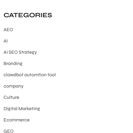
CATEGORIES
AEO
AI
AI SEO Strategy
Branding
clawdbot automtion tool
company
Culture
Digital Marketing
Ecommerce
GEO