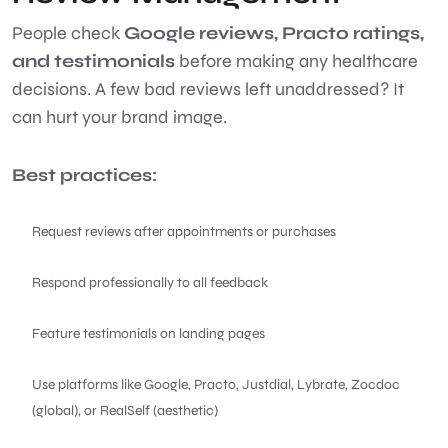
People check
Google reviews, Practo ratings,
and testimonials
before making any healthcare
decisions. A few bad reviews left unaddressed? It
can hurt your brand image.
Best practices:
Request reviews after appointments or purchases
Respond professionally to all feedback
Feature testimonials on landing pages
Use platforms like Google, Practo, Justdial, Lybrate, Zocdoc
(global), or RealSelf (aesthetic)