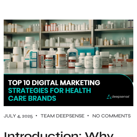
JULY 4, 2025
TEAM DEEPSENSE
NO COMMENTS
Introduction: Why