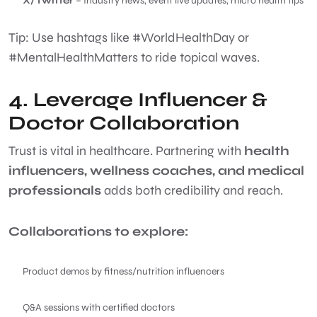
X/Twitter
– Industry news, event live updates, micro health tips
Tip: Use hashtags like #WorldHealthDay or
#MentalHealthMatters to ride topical waves.
4. Leverage Influencer &
Doctor Collaboration
Trust is vital in healthcare. Partnering with
health
influencers, wellness coaches, and medical
professionals
adds both credibility and reach.
Collaborations to explore:
Product demos by fitness/nutrition influencers
Q&A sessions with certified doctors