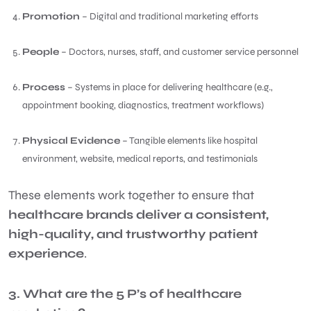
Promotion
– Digital and traditional marketing efforts
People
– Doctors, nurses, staff, and customer service personnel
Process
– Systems in place for delivering healthcare (e.g.,
appointment booking, diagnostics, treatment workflows)
Physical Evidence
– Tangible elements like hospital
environment, website, medical reports, and testimonials
These elements work together to ensure that
healthcare brands deliver a consistent,
high-quality, and trustworthy patient
experience
.
3. What are the 5 P’s of healthcare