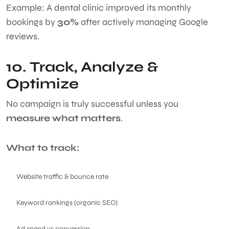
Example: A dental clinic improved its monthly
bookings by
30%
after actively managing Google
reviews.
10. Track, Analyze &
Optimize
No campaign is truly successful unless you
measure what matters
.
What to track:
Website traffic & bounce rate
Keyword rankings (organic SEO)
Ad spend vs conversion