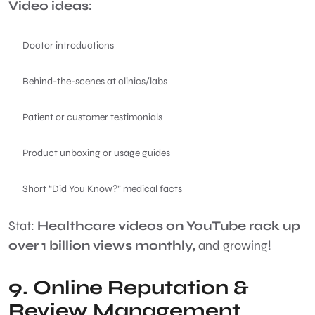
Video ideas:
Doctor introductions
Behind-the-scenes at clinics/labs
Patient or customer testimonials
Product unboxing or usage guides
Short “Did You Know?” medical facts
Stat:
Healthcare videos on YouTube rack up
over 1 billion views monthly,
and growing!
9. Online Reputation &
Review Management