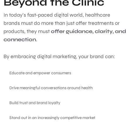
Beyond the Clinic
In today’s fast-paced digital world, healthcare
brands must do more than just offer treatments or
products, they must
offer guidance, clarity, and
connection
.
By embracing digital marketing, your brand can:
Educate and empower consumers
Drive meaningful conversations around health
Build trust and brand loyalty
Stand out in an increasingly competitive market