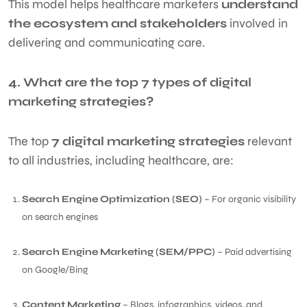
This model helps healthcare marketers
understand
the ecosystem and stakeholders
involved in
delivering and communicating care.
4. What are the top 7 types of digital
marketing strategies?
The top
7 digital marketing strategies
relevant
to all industries, including healthcare, are:
Search Engine Optimization (SEO)
– For organic visibility
on search engines
Search Engine Marketing (SEM/PPC)
– Paid advertising
on Google/Bing
Content Marketing
– Blogs, infographics, videos, and