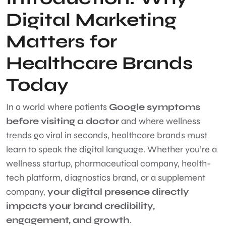
Digital Marketing
Matters for
Healthcare Brands
Today
In a world where patients
Google symptoms
before visiting a doctor
and where wellness
trends go viral in seconds, healthcare brands must
learn to speak the digital language. Whether you’re a
wellness startup, pharmaceutical company, health-
tech platform, diagnostics brand, or a supplement
company,
your digital presence directly
impacts your brand credibility,
engagement, and growth
.