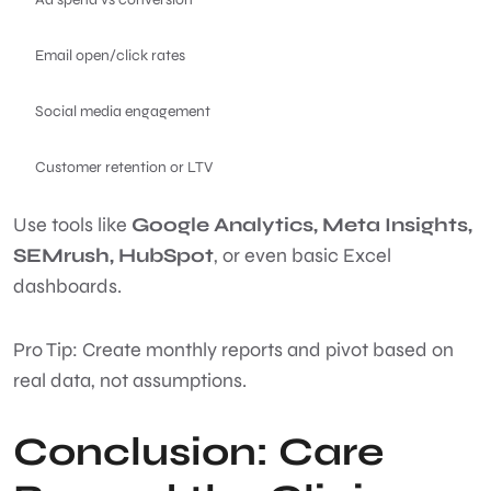
Email open/click rates
Social media engagement
Customer retention or LTV
Use tools like
Google Analytics, Meta Insights,
SEMrush, HubSpot
, or even basic Excel
dashboards.
Pro Tip: Create monthly reports and pivot based on
real data, not assumptions.
Conclusion: Care