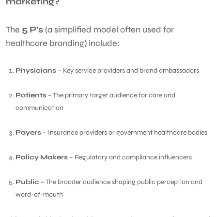
marketing?
The
5 P’s
(a simplified model often used for
healthcare branding) include:
Physicians
– Key service providers and brand ambassadors
Patients
– The primary target audience for care and
communication
Payers
– Insurance providers or government healthcare bodies
Policy Makers
– Regulatory and compliance influencers
Public
– The broader audience shaping public perception and
word-of-mouth