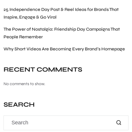
25 Independence Day Post & Reel Ideas for Brands That
Inspire, Engage & Go Viral
The Power of Nostalgia: Friendship Day Campaigns That
People Remember
Why Short Videos Are Becoming Every Brand’s Homepage
RECENT COMMENTS
No comments to show.
SEARCH