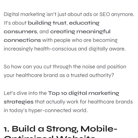
Digital marketing isn’t just about ads or SEO anymore.
It’s about
building trust
,
educating
consumers
, and
creating meaningful
connections
with people who are becoming
increasingly health-conscious and digitally aware.
So how can you cut through the noise and position
your healthcare brand as a trusted authority?
Let’s dive into the
Top 10 digital marketing
strategies
that actually work for healthcare brands
in today’s hyper-connected world.
1. Build a Strong, Mobile-