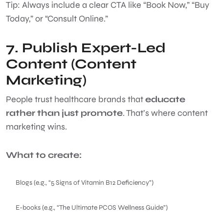
Tip: Always include a clear CTA like “Book Now,” “Buy
Today,” or “Consult Online.”
7. Publish Expert-Led
Content (Content
Marketing)
People trust healthcare brands that
educate
rather than just promote
. That’s where content
marketing wins.
What to create:
Blogs (e.g., “5 Signs of Vitamin B12 Deficiency”)
E-books (e.g., “The Ultimate PCOS Wellness Guide”)