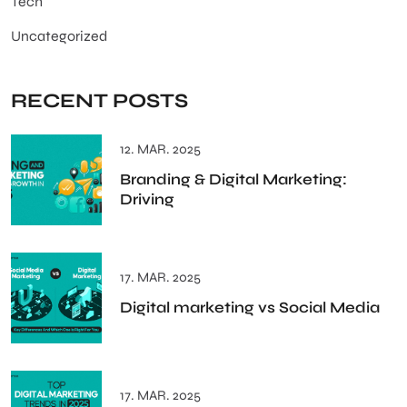
Tech
Uncategorized
RECENT POSTS
12. MAR. 2025
Branding & Digital Marketing:
Driving
17. MAR. 2025
Digital marketing vs Social Media
17. MAR. 2025