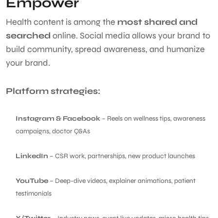
Empower
Health content is among the
most shared and
searched
online. Social media allows your brand to
build community, spread awareness, and humanize
your brand.
Platform strategies:
Instagram & Facebook
– Reels on wellness tips, awareness
campaigns, doctor Q&As
LinkedIn
– CSR work, partnerships, new product launches
YouTube
– Deep-dive videos, explainer animations, patient
testimonials