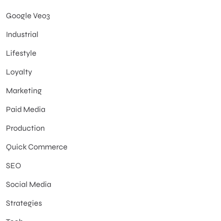
Google Veo3
Industrial
Lifestyle
Loyalty
Marketing
Paid Media
Production
Quick Commerce
SEO
Social Media
Strategies