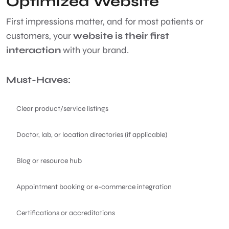
Optimized Website
First impressions matter, and for most patients or
customers, your
website is their first
interaction
with your brand.
Must-Haves:
Clear product/service listings
Doctor, lab, or location directories (if applicable)
Blog or resource hub
Appointment booking or e-commerce integration
Certifications or accreditations