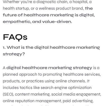
Whether you’re a diagnostic chain, a hospital, a
health startup, or a wellness product brand,
the
future of healthcare marketing is digital,
empathetic, and value-driven.
FAQs
1. What is the digital healthcare marketing
strategy?
A
digital healthcare marketing strategy
is a
planned approach to promoting healthcare services,
products, or practices using online channels. It
includes tactics like search engine optimization
(SEO), content marketing, social media engagement,
online reputation management, paid advertising,