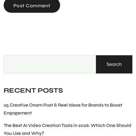
Post Comment
Search
RECENT POSTS
25 Creative Onam Post & Reel Ideas for Brands to Boost
Engagement
The Best AI Video Creation Tools in 2026: Which One Should
You Use and Why?