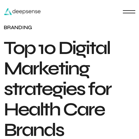
BRANDING
Top 10 Digital
Marketing
strategies for
Health Care
Brands