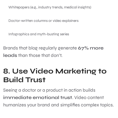
Whitepapers (e.g., industry trends, medical insights)
Doctor-written columns or video explainers
Infographics and myth-busting series
Brands that blog regularly generate
67% more
leads
than those that don’t.
8. Use Video Marketing to
Build Trust
Seeing a doctor or a product in action builds
immediate emotional trust
. Video content
humanizes your brand and simplifies complex topics.