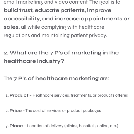
email marketing, and video content. The goal is to
build trust, educate patients, improve
accessibility, and increase appointments or
sales,
all while complying with healthcare
regulations and maintaining patient privacy.
2. What are the 7 P’s of marketing in the
healthcare industry?
The
7 P’s of healthcare marketing
are:
Product
– Healthcare services, treatments, or products offered
Price
– The cost of services or product packages
Place
– Location of delivery (clinics, hospitals, online, etc.)