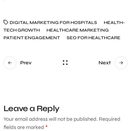
DIGITAL MARKETING FOR HOSPITALS
HEALTH-
TECH GROWTH
HEALTHCARE MARKETING
PATIENT ENGAGEMENT
SEO FOR HEALTHCARE
Prev
Next
Leave a Reply
Your email address will not be published.
Required
fields are marked
*