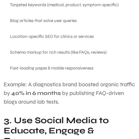
Targeted keywords (medical, product, symptom-specific)
Blog articles that solve user queries
Location-specific SEO for clinics or services
Schema markup for rich results (like FAQs, reviews)
Fast-loading pages & mobile responsiveness
Example: A diagnostics brand boosted organic traffic
by
40% in 6 months
by publishing FAQ-driven
blogs around lab tests.
3. Use Social Media to
Educate, Engage &