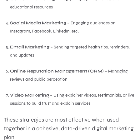
educational resources
Social Media Marketing
– Engaging audiences on
Instagram, Facebook, LinkedIn, etc.
Email Marketing
– Sending targeted health tips, reminders,
and updates
Online Reputation Management (ORM)
– Managing
reviews and public perception
Video Marketing
– Using explainer videos, testimonials, or live
sessions to build trust and explain services
These strategies are most effective when used
together in a cohesive, data-driven digital marketing
plan.