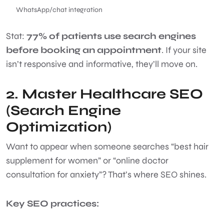
WhatsApp/chat integration
Stat:
77% of patients use search engines
before booking an appointment
. If your site
isn’t responsive and informative, they’ll move on.
2. Master Healthcare SEO
(Search Engine
Optimization)
Want to appear when someone searches “best hair
supplement for women” or “online doctor
consultation for anxiety”? That’s where SEO shines.
Key SEO practices: