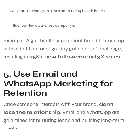
Webinars or Instagram Lives on trending health issues
Influencer-led awareness campaigns
Example: A gut-health supplement brand teamed up
with a dietitian for a “30-day gut cleanse” challenge,
resulting in
25K+ new followers and 3X sales
.
5. Use Email and
WhatsApp Marketing for
Retention
Once someone interacts with your brand,
don’t
lose the relationship
. Email and WhatsApp are
goldmines for nurturing leads and building long-term
loyalty.